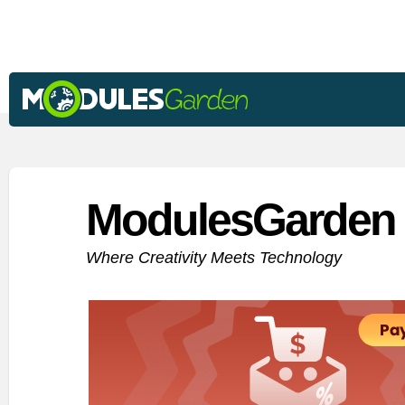
ModulesGarden 
Where Creativity Meets Technology