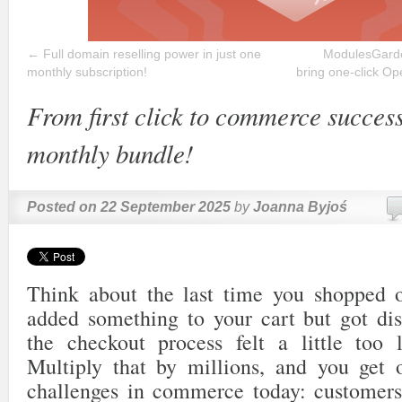
←
Full domain reselling power in just one
ModulesGarde
monthly subscription!
bring one-click Op
From first click to commerce success
monthly bundle!
Posted on
22 September 2025
by
Joanna Byjoś
Think about the last time you shopped 
added something to your cart but got di
the checkout process felt a little too 
Multiply that by millions, and you get 
challenges in commerce today: customers