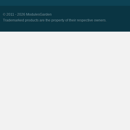
© 2011 - 2026 ModulesGarden
Trademarked products are the property of their respective owners.