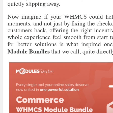
quietly slipping away.
Now imagine if your WHMCS could help
moments, and not just by fixing the check
customers back, offering the right incent
whole experience feel smooth from start to
for better solutions is what inspired o
Module Bundles
that we call, quite directl