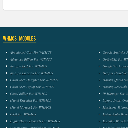
WHMCS Modules
Abandoned Cart For WHMCS
Google Analytic
Advanced Billing For WHMCS
GoGetSSL For 
Amazon EC2 For WHMCS
Google Workspa
Amazon Lightsail For WHMCS
Hetzner Cloud S
Client Area Designer For WHMCS
Hosting Quota No
Client Area Popup For WHMCS
Hosting Renewal
Cloud Billing For WHMCS
IP Manager For
cPanel Extended For WHMCS
Lagom Smart Or
cPanel Manage2 For WHMCS
Marketing Trigge
CRM For WHMCS
MetricsCube Busi
DigitalOcean Droplets For WHMCS
MikroTik WireG
DirectAdmin Extended For WHMCS
ModulesGarden 