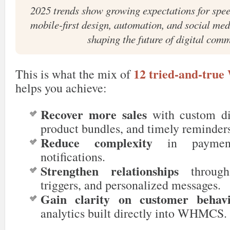
2025 trends show growing expectations for spee
mobile-first design, automation, and social medi
shaping the future of digital com
12 tried-and-tr
This is what the mix of
helps you achieve:
Recover more sales
with custom dis
product bundles, and timely reminder
Reduce complexity
in payment
notifications.
Strengthen relationships
through 
triggers, and personalized messages.
Gain clarity on customer behav
analytics built directly into WHMCS.