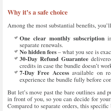
Why it’s a safe choice
Among the most substantial benefits, you’ll
One clear monthly subscription
in
separate renewals.
No hidden fees
– what you see is exac
30-Day Refund Guarantee
delivered
credits in case the bundle doesn’t wor
7-Day Free Access
available on re
experience the bundle fully before co
But let’s move past the bare outlines and p
in front of you, so you can decide for yourse
Compared to separate orders, this specifi