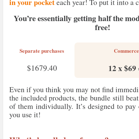
in your pocket
each year! To put it into a 
You’re essentially getting half the mod
free!
Separate purchases
Commerce
12 x $69
$1679.40
Even if you think you may not find immedi
the included products, the bundle still bea
of them individually. It’s designed to pay
you use it!