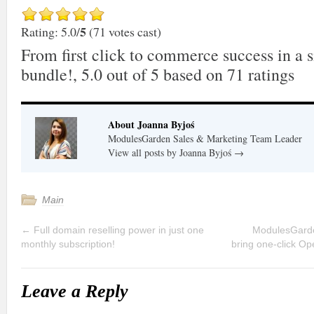
5
Rating: 5.0/
(71 votes cast)
From first click to commerce success in a 
bundle!
,
5.0
out of
5
based on
71
ratings
About Joanna Byjoś
ModulesGarden Sales & Marketing Team Leader
View all posts by Joanna Byjoś
→
Main
←
Full domain reselling power in just one
ModulesGarde
monthly subscription!
bring one-click Op
Leave a Reply