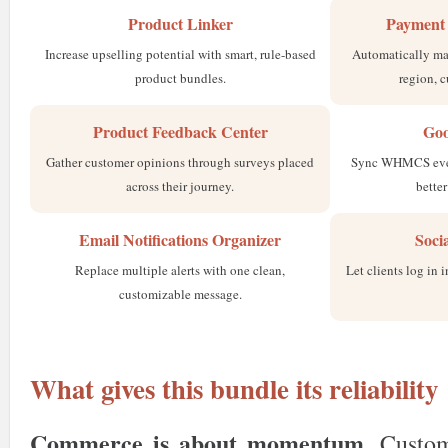
Product Linker
Payment 
Increase upselling potential with smart, rule-based
Automatically ma
product bundles.
region, c
Product Feedback Center
Goo
Gather customer opinions through surveys placed
Sync WHMCS event
across their journey.
bette
Email Notifications Organizer
Soci
Replace multiple alerts with one clean,
Let clients log in 
customizable message.
What gives this bundle its reliability
Commerce is about momentum
. Custo