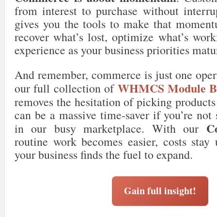
from interest to purchase without interru
gives you the tools to make that momentu
recover what’s lost, optimize what’s work
experience as your business priorities matu
And remember, commerce is just one opera
WHMCS Module Bu
our full collection of
removes the hesitation of picking product
can be a massive time-saver if you’re not 
C
in our busy marketplace. With our
routine work becomes easier, costs stay 
your business finds the fuel to expand.
Gain full insight!