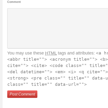
Comment
You may use these
HTML
tags and attributes:
<a h
<abbr title=""> <acronym title=""> <b>
cite=""> <cite> <code class="" title="
<del datetime=""> <em> <i> <q cite="">
<strong> <pre class="" title="" data-u
class="" title="" data-url="">