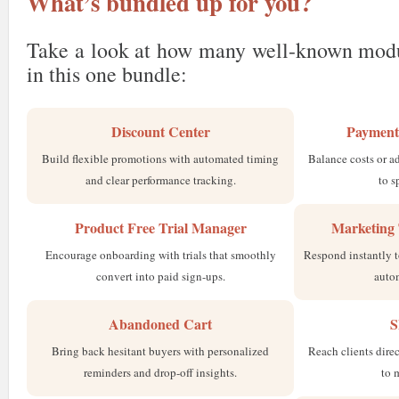
What’s bundled up for you?
Take a look at how many well-known modu
in this one bundle:
Discount Center
Payment
Build flexible promotions with automated timing
Balance costs or a
and clear performance tracking.
to s
Product Free Trial Manager
Marketing 
Encourage onboarding with trials that smoothly
Respond instantly t
convert into paid sign-ups.
auto
Abandoned Cart
S
Bring back hesitant buyers with personalized
Reach clients direc
reminders and drop-off insights.
to 