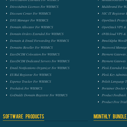
DirectAdmin Licenses For WHMCS
Multibrand For
Discount Center For WHMCS
NIC IT Registra
DNS Manager For WHMCS
OpenStack Proje
Domain Allocator For WHMCS
OpenStack VPS &
Domain Orders Extended For WHMCS
OVHcloud VPS & 
Domain & Email Forwarding For WHMCS
PanelAlpha Word
Domains Reseller For WHMCS
Password Manag
EasyDCIM Colocation For WHMCS
Payment Gateway
EasyDCIM Dedicated Servers For WHMCS
Payment Gateway
Email Notifications Organizer For WHMCS
Plesk Extended 
EURid Registrar For WHMCS
Plesk Key Admini
Expense Tracker For WHMCS
Polish Language 
Freshdesk For WHMCS
Portainer Docker
GoDaddy Domain Registrar For WHMCS
Product Feedbac
Product Free Tri
Software Products
Monthly Bundle