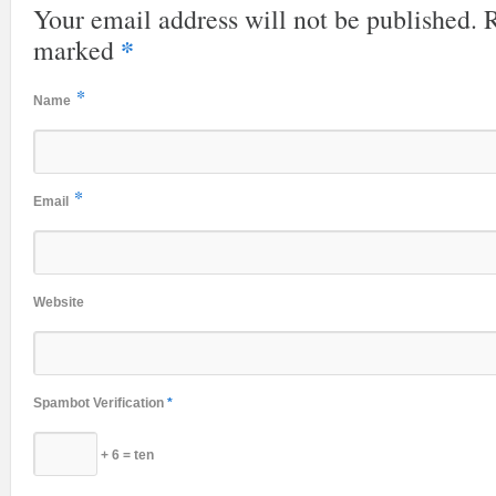
Your email address will not be published. R
*
marked
*
Name
*
Email
Website
Spambot Verification
*
+ 6 = ten