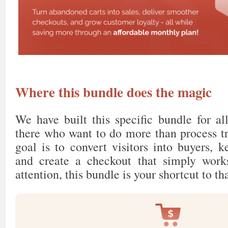
Where this bundle does the magic
We have built this specific bundle for al
there who want to do more than process tr
goal is to convert visitors into buyers, 
and create a checkout that simply work
attention, this bundle is your shortcut to th