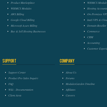
Product Marketplace
WHMCS Module 
WHMCS Modules
Hosting Accounts
AWS Billing
On-Premises VPS
Google Cloud Billing
IaaS VPS & Clou
Microsoft Azure Billing
Domain Reseller
Buy & Sell Hosting Businesses
Commerce
CRM
Accounting
Customer Experi
Support
Company
Support Center
About Us
Product Pre-Sales Inquiry
Forums
FAQ
ModulesGarden Timeline
Wiki - Documentation
Affiliates
Client Area
Careers