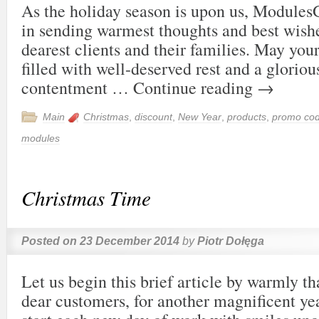
As the holiday season is upon us, Modules
in sending warmest thoughts and best wishes
dearest clients and their families. May you
filled with well-deserved rest and a gloriou
contentment …
Continue reading
→
Main
Christmas
,
discount
,
New Year
,
products
,
promo co
modules
Christmas Time
Posted on
23 December 2014
by
Piotr Dołęga
Let us begin this brief article by warmly t
dear customers, for another magnificent ye