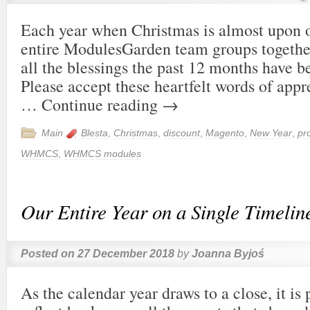
Each year when Christmas is almost upon o
entire ModulesGarden team groups together
all the blessings the past 12 months have b
Please accept these heartfelt words of appr
…
Continue reading
→
Main
Blesta
,
Christmas
,
discount
,
Magento
,
New Year
,
pr
WHMCS
,
WHMCS modules
Our Entire Year on a Single Timelin
Posted on
27 December 2018
by
Joanna Byjoś
As the calendar year draws to a close, it is 