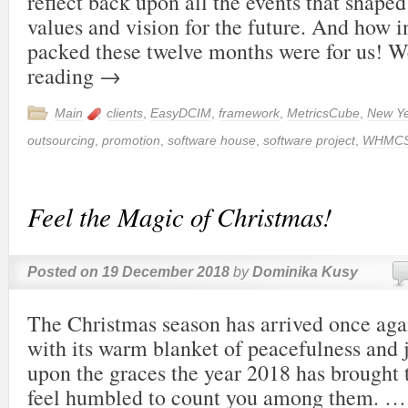
reflect back upon all the events that shap
values and vision for the future. And how i
packed these twelve months were for us!
reading
→
Main
clients
,
EasyDCIM
,
framework
,
MetricsCube
,
New Y
outsourcing
,
promotion
,
software house
,
software project
,
WHMC
Feel the Magic of Christmas!
Posted on
19 December 2018
by
Dominika Kusy
The Christmas season has arrived once agai
with its warm blanket of peacefulness and j
upon the graces the year 2018 has brought t
feel humbled to count you among them. 