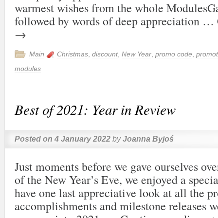
warmest wishes from the whole ModulesG
followed by words of deep appreciation …
→
Main
Christmas
,
discount
,
New Year
,
promo code
,
promot
modules
Best of 2021: Year in Review
Posted on
4 January 2022
by
Joanna Byjoś
Just moments before we gave ourselves over 
of the New Year’s Eve, we enjoyed a special
have one last appreciative look at all the p
accomplishments and milestone releases 