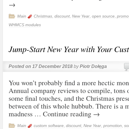
→
Main
Christmas
,
discount
,
New Year
,
open source
,
promo
WHMCS modules
Jump-Start New Year with Your Cus
Posted on
17 December 2018
by
Piotr Dołęga
You won’t probably find a more hectic mo
Annual company reviews to compile, tons o
some final touches, and the Christmas pres
between of this whole hubbub. There is a m
madness …
Continue reading
→
Main
custom software
,
discount
,
New Year
,
promotion
,
so