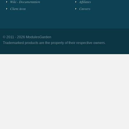
Wiki - Documentation
Affiliates
Client Area
Careers
© 2011 - 2026 ModulesGarden
Trademarked products are the property of their respective owners.