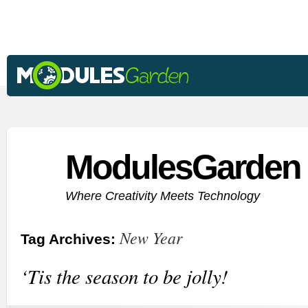
ModulesGarden 
Where Creativity Meets Technology
New Year
Tag Archives:
‘Tis the season to be jolly!