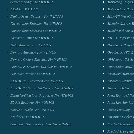
cPanel Manage2 For WHMCS
Marketing Trigge
CRM For WHMCS
MetricsCube Busi
DigitalOcean Droplets For WHMCS
MikroTik WireG
DirectAdmin Extended For WHMCS
ModulesGarden 
DirectAdmin Licenses For WHMCS
Multibrand For
Discount Center For WHMCS
NIC IT Registra
DNS Manager For WHMCS
OpenStack Proje
Domain Allocator For WHMCS
OpenStack VPS &
Domain Orders Extended For WHMCS
OVHcloud VPS & 
Domain & Email Forwarding For WHMCS
PanelAlpha Word
Domains Reseller For WHMCS
Password Manag
EasyDCIM Colocation For WHMCS
Payment Gateway
EasyDCIM Dedicated Servers For WHMCS
Payment Gateway
Email Notifications Organizer For WHMCS
Plesk Extended 
EURid Registrar For WHMCS
Plesk Key Admini
Expense Tracker For WHMCS
Polish Language 
Freshdesk For WHMCS
Portainer Docker
GoDaddy Domain Registrar For WHMCS
Product Feedbac
Product Free Tri