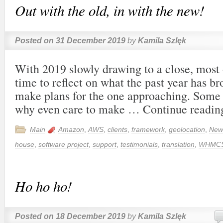
Out with the old, in with the new!
Posted on
31 December 2019
by
Kamila Szlęk
With 2019 slowly drawing to a close, most o
time to reflect on what the past year has b
make plans for the one approaching. Some
why even care to make …
Continue readi
Main
Amazon
,
AWS
,
clients
,
framework
,
geolocation
,
New
house
,
software project
,
support
,
testimonials
,
translation
,
WHMC
Ho ho ho!
Posted on
18 December 2019
by
Kamila Szlęk