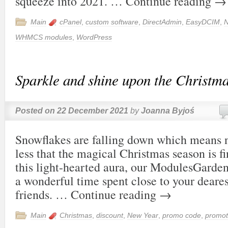
squeeze into 2021. …
Continue reading
→
Main
cPanel
,
custom software
,
DirectAdmin
,
EasyDCIM
,
N
WHMCS modules
,
WordPress
Sparkle and shine upon the Christma
Posted on
22 December 2021
by
Joanna Byjoś
Snowflakes are falling down which means 
less that the magical Christmas season is fi
this light-hearted aura, our ModulesGarde
a wonderful time spent close to your deare
friends. …
Continue reading
→
Main
Christmas
,
discount
,
New Year
,
promo code
,
promot