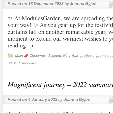
Posted on
18 December 2023
by
Joanna Byjoś
✨ At ModulesGarden, we are spreading th
your way! ✨ As you gear up for the festivit
curtains fall on another remarkable year, w
moment to extend our warmest wishes to
reading
→
Main
Christmas
,
discount
,
New Year
,
products
,
promo co
WHMCS modules
Magnificent journey – 2022 summar
Posted on
4 January 2023
by
Joanna Byjoś