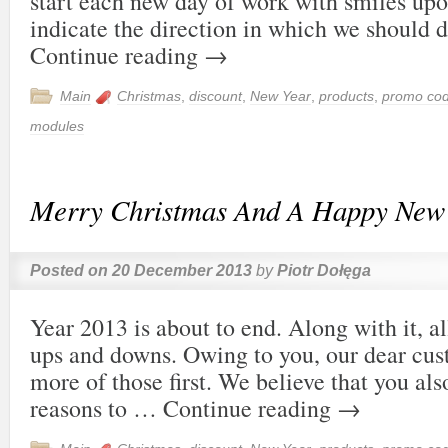
start each new day of work with smiles upo
indicate the direction in which we should 
Continue reading
→
Main
Christmas
,
discount
,
New Year
,
products
,
promo co
modules
Merry Christmas And A Happy New
Posted on
20 December 2013
by
Piotr Dołęga
Year 2013 is about to end. Along with it, all
ups and downs. Owing to you, our dear cus
more of those first. We believe that you als
reasons to …
Continue reading
→