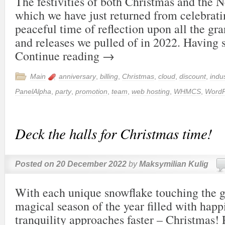
The festivities of both Christmas and the 
which we have just returned from celebrati
peaceful time of reflection upon all the g
and releases we pulled of in 2022. Having
Continue reading
→
Main
anniversary
,
billing
,
Christmas
,
cloud
,
discount
,
indu
PanelAlpha
,
party
,
promotion
,
team
,
web hosting
,
WHMCS
,
WordP
Deck the halls for Christmas time!
Posted on
20 December 2022
by
Maksymilian Kulig
With each unique snowflake touching the g
magical season of the year filled with happ
tranquility approaches faster – Christmas! 