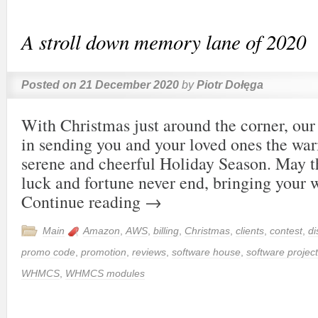
A stroll down memory lane of 2020
Posted on
21 December 2020
by
Piotr Dołęga
With Christmas just around the corner, our 
in sending you and your loved ones the wa
serene and cheerful Holiday Season. May t
luck and fortune never end, bringing your
Continue reading
→
Main
Amazon
,
AWS
,
billing
,
Christmas
,
clients
,
contest
,
di
promo code
,
promotion
,
reviews
,
software house
,
software project
WHMCS
,
WHMCS modules