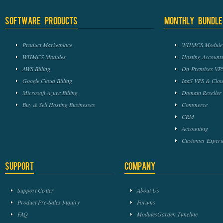
Software Products
Monthly Bundle
Product Marketplace
WHMCS Module 
WHMCS Modules
Hosting Accounts
AWS Billing
On-Premises VPS
Google Cloud Billing
IaaS VPS & Clou
Microsoft Azure Billing
Domain Reseller
Buy & Sell Hosting Businesses
Commerce
CRM
Accounting
Customer Experi
Support
Company
Support Center
About Us
Product Pre-Sales Inquiry
Forums
FAQ
ModulesGarden Timeline