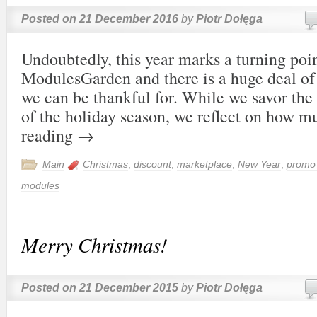
Posted on
21 December 2016
by
Piotr Dołęga
Undoubtedly, this year marks a turning poin
ModulesGarden and there is a huge deal o
we can be thankful for. While we savor the
of the holiday season, we reflect on how
reading
→
Main
Christmas
,
discount
,
marketplace
,
New Year
,
promo
modules
Merry Christmas!
Posted on
21 December 2015
by
Piotr Dołęga