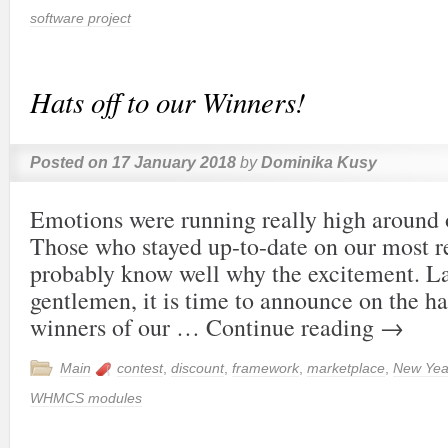
software project
Hats off to our Winners!
Posted on
17 January 2018
by
Dominika Kusy
Emotions were running really high around o
Those who stayed up-to-date on our most re
probably know well why the excitement. L
gentlemen, it is time to announce on the ha
winners of our …
Continue reading
→
Main
contest
,
discount
,
framework
,
marketplace
,
New Yea
WHMCS modules