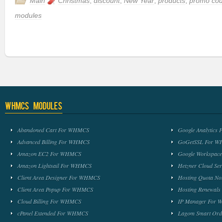
Main
Christmas
,
discount
,
New Year
,
products
,
promo co
modules
WHMCS Modules
Abandoned Cart For WHMCS
Google Analytic
Advanced Billing For WHMCS
GoGetSSL For 
Amazon EC2 For WHMCS
Google Workspa
Amazon Lightsail For WHMCS
Hetzner Cloud S
Client Area Designer For WHMCS
Hosting Quota No
Client Area Popup For WHMCS
Hosting Renewal
Cloud Billing For WHMCS
IP Manager For
cPanel Extended For WHMCS
Lagom Smart Or