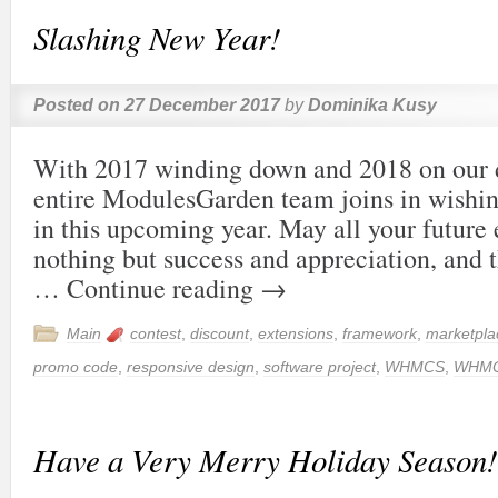
Slashing New Year!
Posted on
27 December 2017
by
Dominika Kusy
With 2017 winding down and 2018 on our d
entire ModulesGarden team joins in wishing
in this upcoming year. May all your future
nothing but success and appreciation, and 
…
Continue reading
→
Main
contest
,
discount
,
extensions
,
framework
,
marketpla
promo code
,
responsive design
,
software project
,
WHMCS
,
WHMC
Have a Very Merry Holiday Season!