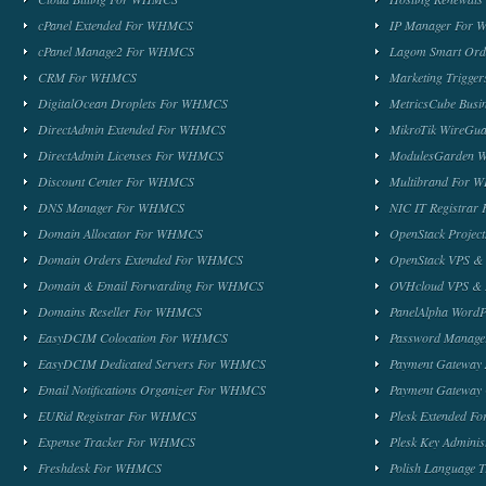
cPanel Extended For WHMCS
IP Manager For
cPanel Manage2 For WHMCS
Lagom Smart Or
CRM For WHMCS
Marketing Trigge
DigitalOcean Droplets For WHMCS
MetricsCube Busi
DirectAdmin Extended For WHMCS
MikroTik WireG
DirectAdmin Licenses For WHMCS
ModulesGarden 
Discount Center For WHMCS
Multibrand For
DNS Manager For WHMCS
NIC IT Registra
Domain Allocator For WHMCS
OpenStack Proje
Domain Orders Extended For WHMCS
OpenStack VPS &
Domain & Email Forwarding For WHMCS
OVHcloud VPS & 
Domains Reseller For WHMCS
PanelAlpha Word
EasyDCIM Colocation For WHMCS
Password Manag
EasyDCIM Dedicated Servers For WHMCS
Payment Gateway
Email Notifications Organizer For WHMCS
Payment Gateway
EURid Registrar For WHMCS
Plesk Extended 
Expense Tracker For WHMCS
Plesk Key Admini
Freshdesk For WHMCS
Polish Language 