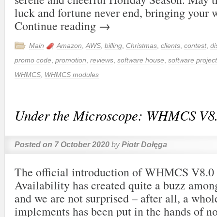
luck and fortune never end, bringing your
Continue reading
→
Main
Amazon
,
AWS
,
billing
,
Christmas
,
clients
,
contest
,
di
promo code
,
promotion
,
reviews
,
software house
,
software project
WHMCS
,
WHMCS modules
Under the Microscope: WHMCS V8
Posted on
7 October 2020
by
Piotr Dołęga
The official introduction of WHMCS V8.0
Availability has created quite a buzz amo
and we are not surprised – after all, a whol
implements has been put in the hands of n