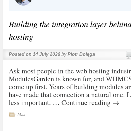
Building the integration layer behi
hosting
Posted on
14 July 2026
by
Piotr Dołęga
Ask most people in the web hosting indust
ModulesGarden is known for, and WHMCS 
come up first. Years of building modules a
have made that connection a natural one. Le
less important, …
Continue reading
→
Main