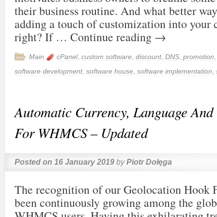
their business routine. And what better way
adding a touch of customization into your 
right? If …
Continue reading
→
Main
cPanel
,
custom software
,
discount
,
DNS
,
promotion
software development
,
software house
,
software implementation
,
Automatic Currency, Language And 
For WHMCS – Updated
Posted on
16 January 2019
by
Piotr Dołęga
The recognition of our Geolocation Hoo
been continuously growing among the glo
WHMCS users. Having this exhilarating tr