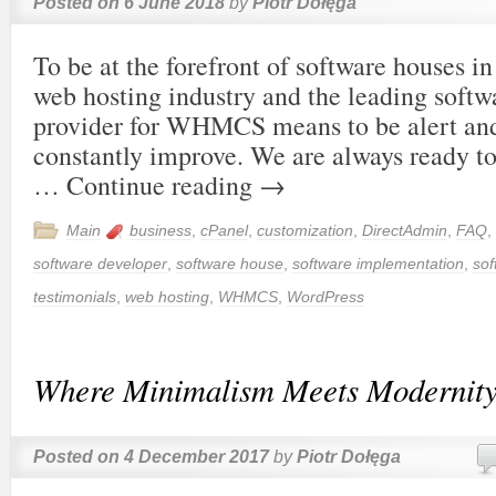
Posted on
6 June 2018
by
Piotr Dołęga
To be at the forefront of software houses in
web hosting industry and the leading soft
provider for WHMCS means to be alert and
constantly improve. We are always ready t
…
Continue reading
→
Main
business
,
cPanel
,
customization
,
DirectAdmin
,
FAQ
,
software developer
,
software house
,
software implementation
,
sof
testimonials
,
web hosting
,
WHMCS
,
WordPress
Where Minimalism Meets Modernit
Posted on
4 December 2017
by
Piotr Dołęga