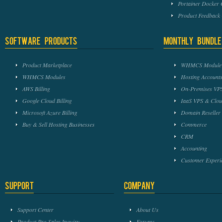
Portainer Docker
Product Feedbac
Software Products
Monthly Bundle
Product Marketplace
WHMCS Module 
WHMCS Modules
Hosting Accounts
AWS Billing
On-Premises VPS
Google Cloud Billing
IaaS VPS & Clou
Microsoft Azure Billing
Domain Reseller
Buy & Sell Hosting Businesses
Commerce
CRM
Accounting
Customer Experi
Support
Company
Support Center
About Us
Product Pre-Sales Inquiry
Forums