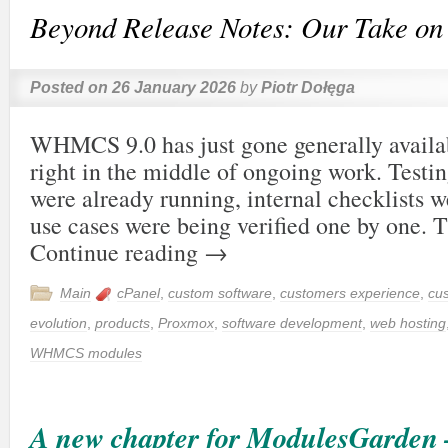
Beyond Release Notes: Our Take 
Posted on
26 January 2026
by
Piotr Dołęga
WHMCS 9.0 has just gone generally availab
right in the middle of ongoing work. Testi
were already running, internal checklists w
use cases were being verified one by one. T
Continue reading
→
Main
cPanel
,
custom software
,
customers experience
,
cu
evolution
,
products
,
Proxmox
,
software development
,
web hosting
WHMCS modules
A new chapter for ModulesGarden