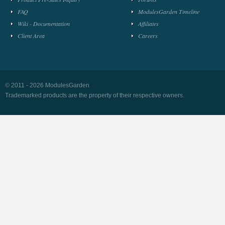
FAQ
ModulesGarden Timeline
Wiki - Documentation
Affiliates
Client Area
Careers
© 2011 - 2026 ModulesGarden
Trademarked products are the property of their respective owners.