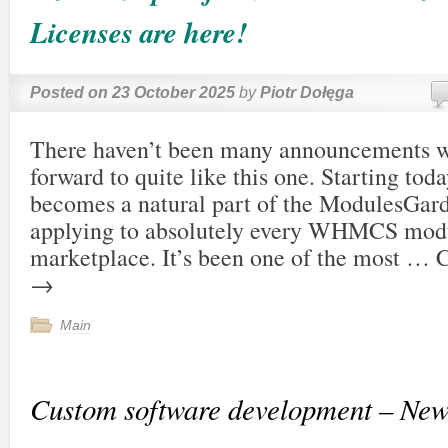
Licenses are here!
Posted on
23 October 2025
by
Piotr Dołęga
There haven’t been many announcements w
forward to quite like this one. Starting tod
becomes a natural part of the ModulesGar
applying to absolutely every WHMCS modu
marketplace. It’s been one of the most …
C
→
Main
Custom software development – New