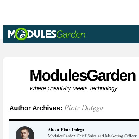
ModulesGarden 
Where Creativity Meets Technology
Piotr Dołęga
Author Archives:
About Piotr Dołęga
ModulesGarden Chief Sales and Marketing Officer