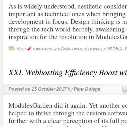
As is widely understood, aesthetic consider
important as technical ones when bringing
development in focus. Design thinking is 
through the tech world fiercely, awakening 
inspiration for the revolution in ModulesGa
Main
framework
,
products
,
responsive design
,
WHMCS
,
XXL Webhosting Efficiency Boost wi
Posted on
25 October 2017
by
Piotr Dołęga
ModulesGarden did it again. Yet another 
helped to thrive through the custom softwar
further with a clear perception of its full p