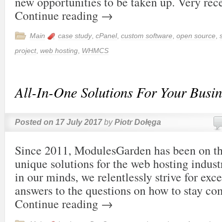
new opportunities to be taken up. Very re
Continue reading
→
Main
case study
,
cPanel
,
custom software
,
open source
,
project
,
web hosting
,
WHMCS
All-In-One Solutions For Your Busin
Posted on
17 July 2017
by
Piotr Dołęga
Since 2011, ModulesGarden has been on th
unique solutions for the web hosting indust
in our minds, we relentlessly strive for exc
answers to the questions on how to stay c
Continue reading
→