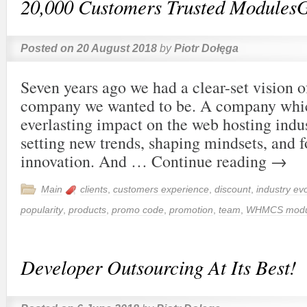
20,000 Customers Trusted Modules
Posted on
20 August 2018
by
Piotr Dołęga
Seven years ago we had a clear-set vision o
company we wanted to be. A company whic
everlasting impact on the web hosting indu
setting new trends, shaping mindsets, and f
innovation. And …
Continue reading
→
Main
clients
,
customers experience
,
discount
,
industry evo
popularity
,
products
,
promo code
,
promotion
,
team
,
WHMCS modu
Developer Outsourcing At Its Best!