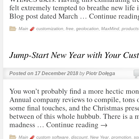
felt extremely tempted to breathe new life i
Blog post dated March …
Continue readi
Main
customization
,
free
,
geolocation
,
MaxMind
,
products
Jump-Start New Year with Your Cus
Posted on
17 December 2018
by
Piotr Dołęga
You won’t probably find a more hectic mo
Annual company reviews to compile, tons o
some final touches, and the Christmas pres
between of this whole hubbub. There is a m
madness …
Continue reading
→
Main
custom software
,
discount
,
New Year
,
promotion
,
so