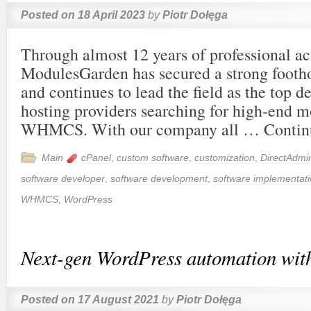
Posted on
18 April 2023
by
Piotr Dołęga
Through almost 12 years of professional act
ModulesGarden has secured a strong footho
and continues to lead the field as the top d
hosting providers searching for high-end m
WHMCS. With our company all …
Contin
Main
cPanel
,
custom software
,
customization
,
DirectAdmi
software developer
,
software development
,
software implementat
WHMCS
,
WordPress
Next-gen WordPress automation wit
Posted on
17 August 2021
by
Piotr Dołęga