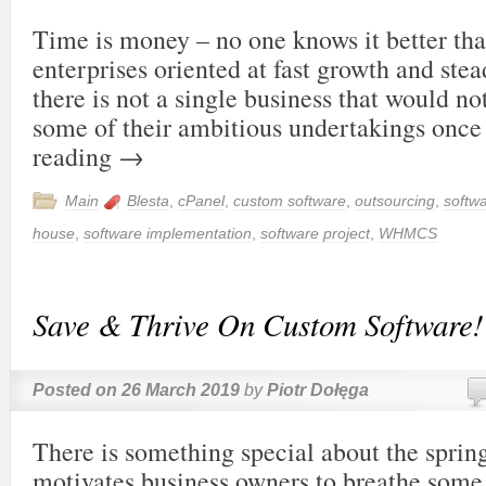
Time is money – no one knows it better t
enterprises oriented at fast growth and st
there is not a single business that would no
some of their ambitious undertakings onc
reading
→
Main
Blesta
,
cPanel
,
custom software
,
outsourcing
,
softw
house
,
software implementation
,
software project
,
WHMCS
Save & Thrive On Custom Software!
Posted on
26 March 2019
by
Piotr Dołęga
There is something special about the sprin
motivates business owners to breathe some 