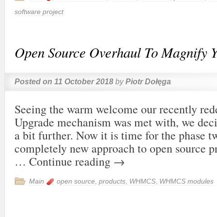
software project
Open Source Overhaul To Magnify Y
Posted on
11 October 2018
by
Piotr Dołęga
Seeing the warm welcome our recently red
Upgrade mechanism was met with, we decid
a bit further. Now it is time for the phase t
completely new approach to open source p
…
Continue reading
→
Main
open source
,
products
,
WHMCS
,
WHMCS modules