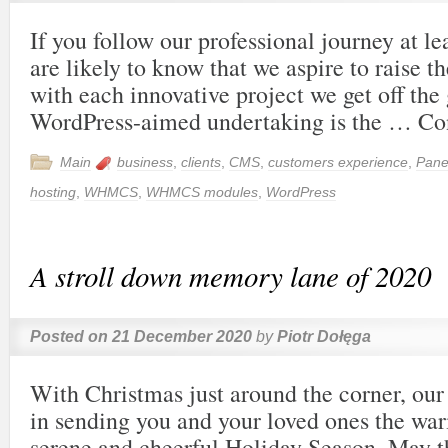
If you follow our professional journey at le
are likely to know that we aspire to raise t
with each innovative project we get off th
WordPress-aimed undertaking is the …
Co
Main
business
,
clients
,
CMS
,
customers experience
,
Pane
hosting
,
WHMCS
,
WHMCS modules
,
WordPress
A stroll down memory lane of 2020
Posted on
21 December 2020
by
Piotr Dołęga
With Christmas just around the corner, our 
in sending you and your loved ones the wa
serene and cheerful Holiday Season. May t