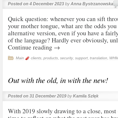
Posted on
4 December 2023
by
Anna Bystrzanowska
Quick question: whenever you can sift thro
your mother tongue, what are the odds you
alternative version, even if you have a fa
of the language? Hardly ever obviously, unl
Continue reading
→
Main
clients
,
products
,
security
,
support
,
translation
,
WHM
Out with the old, in with the new!
Posted on
31 December 2019
by
Kamila Szlęk
With 2019 slowly drawing to a close, most o