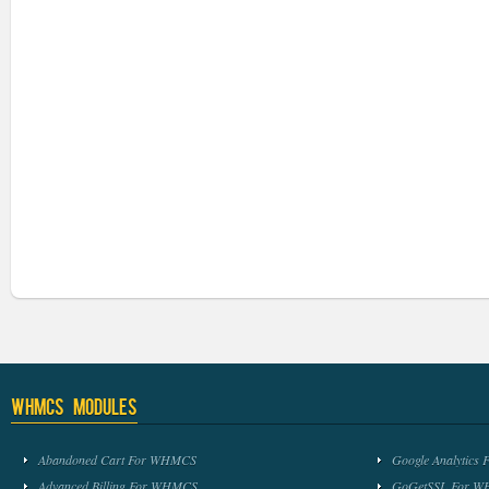
WHMCS Modules
Abandoned Cart For WHMCS
Google Analytic
Advanced Billing For WHMCS
GoGetSSL For 