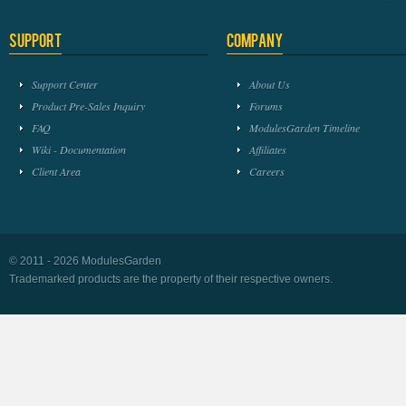
Support
Company
Support Center
About Us
Product Pre-Sales Inquiry
Forums
FAQ
ModulesGarden Timeline
Wiki - Documentation
Affiliates
Client Area
Careers
© 2011 - 2026 ModulesGarden
Trademarked products are the property of their respective owners.