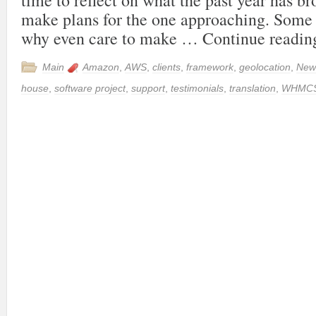
time to reflect on what the past year has b
make plans for the one approaching. Some
why even care to make …
Continue readi
Main
Amazon
,
AWS
,
clients
,
framework
,
geolocation
,
New
house
,
software project
,
support
,
testimonials
,
translation
,
WHMC