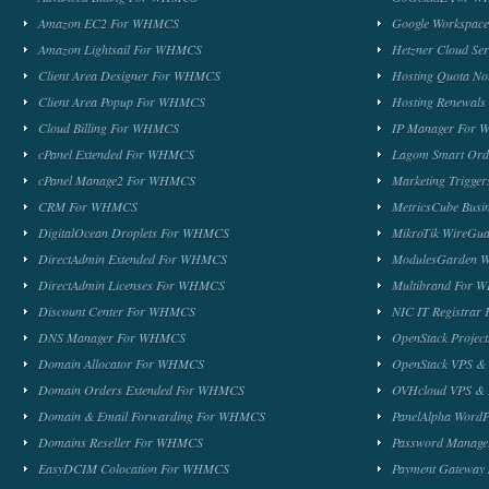
Amazon EC2 For WHMCS
Google Workspa
Amazon Lightsail For WHMCS
Hetzner Cloud S
Client Area Designer For WHMCS
Hosting Quota No
Client Area Popup For WHMCS
Hosting Renewal
Cloud Billing For WHMCS
IP Manager For
cPanel Extended For WHMCS
Lagom Smart Or
cPanel Manage2 For WHMCS
Marketing Trigge
CRM For WHMCS
MetricsCube Busi
DigitalOcean Droplets For WHMCS
MikroTik WireG
DirectAdmin Extended For WHMCS
ModulesGarden 
DirectAdmin Licenses For WHMCS
Multibrand For
Discount Center For WHMCS
NIC IT Registra
DNS Manager For WHMCS
OpenStack Proje
Domain Allocator For WHMCS
OpenStack VPS &
Domain Orders Extended For WHMCS
OVHcloud VPS & 
Domain & Email Forwarding For WHMCS
PanelAlpha Word
Domains Reseller For WHMCS
Password Manag
EasyDCIM Colocation For WHMCS
Payment Gateway