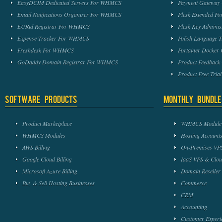
EasyDCIM Dedicated Servers For WHMCS
Payment Gateway
Email Notifications Organizer For WHMCS
Plesk Extended 
EURid Registrar For WHMCS
Plesk Key Admini
Expense Tracker For WHMCS
Polish Language 
Freshdesk For WHMCS
Portainer Docker
GoDaddy Domain Registrar For WHMCS
Product Feedbac
Product Free Tri
Software Products
Monthly Bundle
Product Marketplace
WHMCS Module 
WHMCS Modules
Hosting Accounts
AWS Billing
On-Premises VPS
Google Cloud Billing
IaaS VPS & Clou
Microsoft Azure Billing
Domain Reseller
Buy & Sell Hosting Businesses
Commerce
CRM
Accounting
Customer Experi