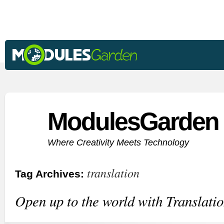
ModulesGarden 
Where Creativity Meets Technology
translation
Tag Archives:
Open up to the world with Translatio