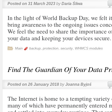
Posted on
31 March 2023
by
Daria Śliwa
In the light of World Backup Day, we felt it
bring awareness to the ongoing issues conce
We feel the need to share the importance o
your data and keeping your devices secure.
Main
backup
,
protection
,
security
,
WHMCS modules
Find The Guardian Of Your Data Pr
Posted on
26 January 2018
by
Joanna Byjoś
The Internet is home to a tempting variety
many of which have permanently entered m