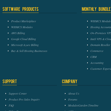
Software Products
Monthly Bundle
Product Marketplace
WHMCS Module 
WHMCS Modules
Hosting Accounts
AWS Billing
On-Premises VPS
Google Cloud Billing
IaaS VPS & Clou
Microsoft Azure Billing
Domain Reseller
Buy & Sell Hosting Businesses
Commerce
CRM
Accounting
Customer Experi
Support
Company
Support Center
About Us
Product Pre-Sales Inquiry
Forums
FAQ
ModulesGarden Timeline