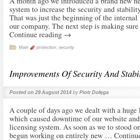
A month ago we introduced a brand new ne
system to increase the security and stabili
That was just the beginning of the interna
our company. The next step is making sure
Continue reading
→
Main
protection
,
security
Improvements Of Security And Stabil
Posted on
29 August 2014
by
Piotr Dołęga
A couple of days ago we dealt with a huge
which caused downtime of our website and
licensing system. As soon as we to stood o
begun working on entirely new …
Continu