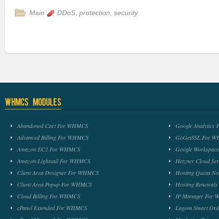
Main
DDoS
,
protection
,
security
WHMCS Modules
Abandoned Cart For WHMCS
Google Analytic
Advanced Billing For WHMCS
GoGetSSL For 
Amazon EC2 For WHMCS
Google Workspa
Amazon Lightsail For WHMCS
Hetzner Cloud S
Client Area Designer For WHMCS
Hosting Quota No
Client Area Popup For WHMCS
Hosting Renewal
Cloud Billing For WHMCS
IP Manager For
cPanel Extended For WHMCS
Lagom Smart Or