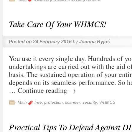
Take Care Of Your WHMCS!
Posted on
24 February 2016
by
Joanna Byjoś
You use it every single day. Hundreds of yo
undertakings are carried out with the aid of
basis. The sustained operation of your ent
depends on its seamless performance. So h
…
Continue reading
→
Main
free
,
protection
,
scanner
,
security
,
WHMCS
Practical Tips To Defend Against D