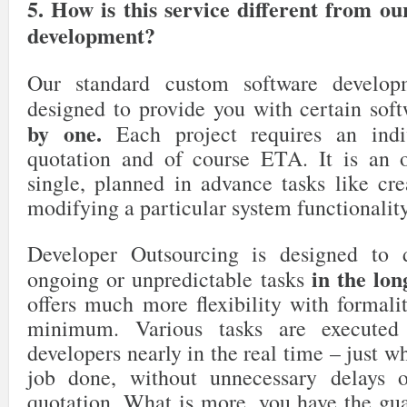
5. How is this service different from o
development?
Our standard custom software develop
designed to provide you with certain sof
by one.
Each project requires an indi
quotation and of course ETA. It is an o
single, planned in advance tasks like cr
modifying a particular system functionality
Developer Outsourcing is designed to d
in the lon
ongoing or unpredictable tasks
offers much more flexibility with formali
minimum. Various tasks are executed
developers nearly in the real time – just w
job done, without unnecessary delays o
quotation. What is more, you have the gua