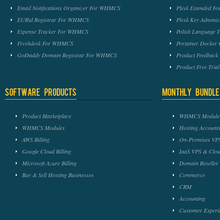
Email Notifications Organizer For WHMCS
Plesk Extended 
EURid Registrar For WHMCS
Plesk Key Admini
Expense Tracker For WHMCS
Polish Language 
Freshdesk For WHMCS
Portainer Docker
GoDaddy Domain Registrar For WHMCS
Product Feedbac
Product Free Tri
Software Products
Monthly Bundle
Product Marketplace
WHMCS Module 
WHMCS Modules
Hosting Accounts
AWS Billing
On-Premises VPS
Google Cloud Billing
IaaS VPS & Clou
Microsoft Azure Billing
Domain Reseller
Buy & Sell Hosting Businesses
Commerce
CRM
Accounting
Customer Experi