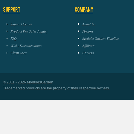
Support
Company
Support Center
About Us
Product Pre-Sales Inquiry
Forums
FAQ
ModulesGarden Timeline
Wiki - Documentation
Affiliates
Client Area
Careers
© 2011 - 2026 ModulesGarden
Trademarked products are the property of their respective owners.