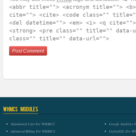
<abbr title=""> <acronym title=""> <b>
cite=""> <cite> <code class="" title="
<del datetime=""> <em> <i> <q cite="">
<strong> <pre class="" title="" data-u
class="" title="" data-url="">
WHMCS Modules
Abandoned Cart For WHMCS
Google Analytic
Advanced Billing For WHMCS
GoGetSSL For 