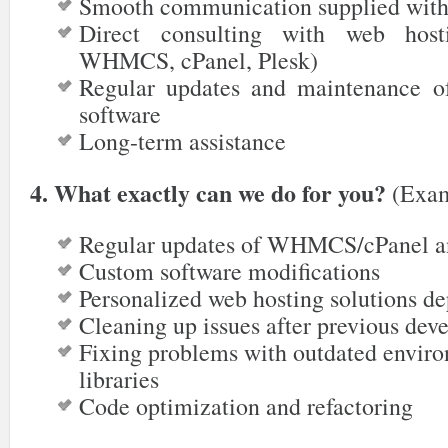
Smooth communication supplied with
Direct consulting with web hosti
WHMCS, cPanel, Plesk)
Regular updates and maintenance o
software
Long-term assistance
4. What exactly can we do for you?
(Exam
Regular updates of WHMCS/cPanel a
Custom software modifications
Personalized web hosting solutions d
Cleaning up issues after previous deve
Fixing problems with outdated enviro
libraries
Code optimization and refactoring