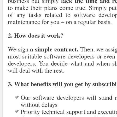
lack the time and r
business but simply
to make their plans come true. Simply put
of any tasks related to software devel
maintenance for you – on a regular basis.
2. How does it work?
a simple contract.
We sign
Then, we assig
most suitable software developers or even
developers. You decide what and when s
will deal with the rest.
3.
What benefits will you get by subscrib
Our software developers will stand r
without delays
Priority technical support and executi