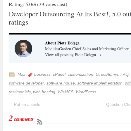
5
Rating: 5.0/
(39 votes cast)
Developer Outsourcing At Its Best!
,
5.0
out
ratings
About Piotr Dołęga
ModulesGarden Chief Sales and Marketing Officer
View all posts by Piotr Dołęga
→
Main
business
,
cPanel
,
customization
,
DirectAdmin
,
FAQ
,
software developer
,
software house
,
software implementation
,
sof
testimonials
,
web hosting
,
WHMCS
,
WordPress
←
Put on a smile!
Question Che
2
comments