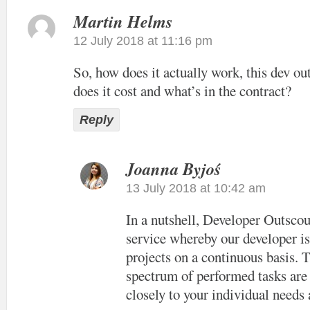
Martin Helms
12 July 2018 at 11:16 pm
So, how does it actually work, this dev o
does it cost and what’s in the contract?
Reply
Joanna Byjoś
13 July 2018 at 10:42 am
In a nutshell, Developer Outscou
service whereby our developer i
projects on a continuous basis. 
spectrum of performed tasks are 
closely to your individual needs