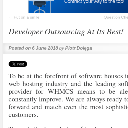
←
Put on a smile!
Question Che
Developer Outsourcing At Its Best!
Posted on
6 June 2018
by
Piotr Dołęga
To be at the forefront of software houses i
web hosting industry and the leading so
provider for WHMCS means to be aler
constantly improve. We are always ready t
forward and match even the most sophisti
customers.