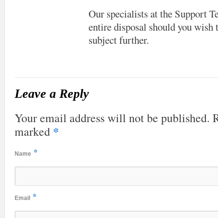
Our specialists at the Support 
entire disposal should you wish t
subject further.
Leave a Reply
Your email address will not be published. R
*
marked
*
Name
*
Email