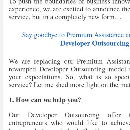
To push the boundaries of business innov
experience, we are excited to announce 
service, but in a completely new form…
Say goodbye to Premium Assistance an
Developer Outsourcing
We are replacing our Premium Assistan
revamped Developer Outsourcing model t
your expectations. So, what is so spec
service? Let me shed more light on the mat
1. How can we help you?
Our Developer Outsourcing offer 
entrepreneurs who would like to achiev