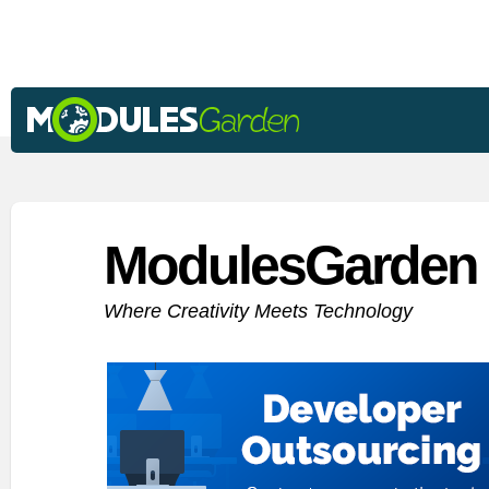
ModulesGarden 
Where Creativity Meets Technology