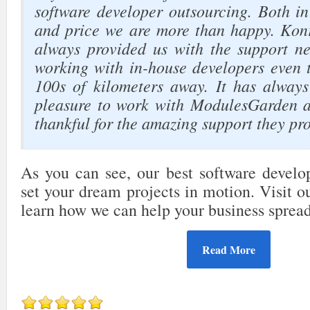
software developer outsourcing. Both in
and price we are more than happy. Kon
always provided us with the support nee
working with in-house developers even 
100s of kilometers away. It has alway
pleasure to work with ModulesGarden a
thankful for the amazing support they pro
As you can see, our best software develop
set your dream projects in motion. Visit 
learn how we can help your business sprea
Read More