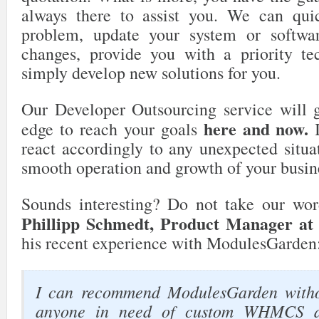
always there to assist you. We can quic
problem, update your system or softwa
changes, provide you with a priority te
simply develop new solutions for you.
Our Developer Outsourcing service will g
here and now.
edge to reach your goals
I
react accordingly to any unexpected situa
smooth operation and growth of your busin
Sounds interesting? Do not take our wor
Phillipp Schmedt, Product Manager a
his recent experience with ModulesGarden
I can recommend ModulesGarden witho
anyone in need of custom WHMCS d