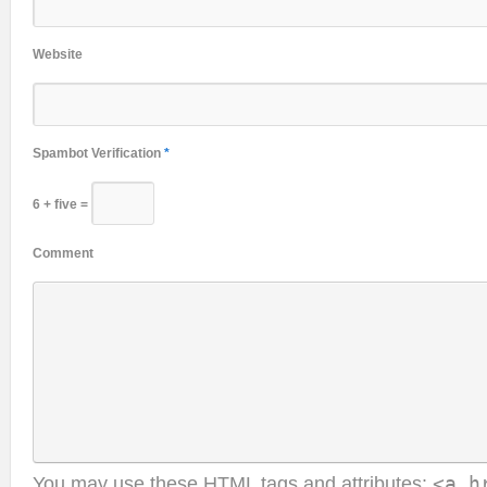
Website
Spambot Verification
*
6 + five =
Comment
You may use these
HTML
tags and attributes:
<a h