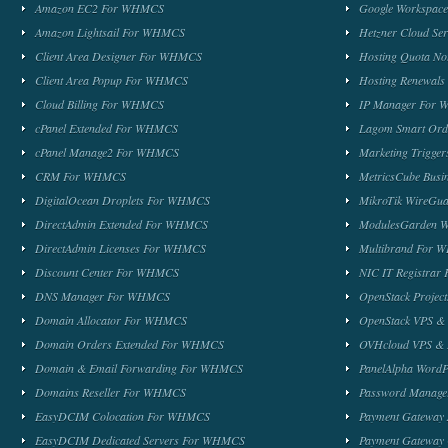
Amazon EC2 For WHMCS
Google Workspa
Amazon Lightsail For WHMCS
Hetzner Cloud S
Client Area Designer For WHMCS
Hosting Quota No
Client Area Popup For WHMCS
Hosting Renewal
Cloud Billing For WHMCS
IP Manager For
cPanel Extended For WHMCS
Lagom Smart Or
cPanel Manage2 For WHMCS
Marketing Trigge
CRM For WHMCS
MetricsCube Busi
DigitalOcean Droplets For WHMCS
MikroTik WireG
DirectAdmin Extended For WHMCS
ModulesGarden 
DirectAdmin Licenses For WHMCS
Multibrand For
Discount Center For WHMCS
NIC IT Registra
DNS Manager For WHMCS
OpenStack Proje
Domain Allocator For WHMCS
OpenStack VPS &
Domain Orders Extended For WHMCS
OVHcloud VPS & 
Domain & Email Forwarding For WHMCS
PanelAlpha Word
Domains Reseller For WHMCS
Password Manag
EasyDCIM Colocation For WHMCS
Payment Gateway
EasyDCIM Dedicated Servers For WHMCS
Payment Gateway