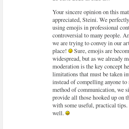
Your sincere opinion on this matt
appreciated, Steini. We perfectl
using emojis in professional conte
controversial to many people. An
we are trying to convey in our art
place!
Sure, emojis are beco
widespread, but as we already m
moderation is the key concept h
limitations that must be taken i
instead of compelling anyone to 
method of communication, we s
provide all those hooked up on t
with some useful, practical tips
well.