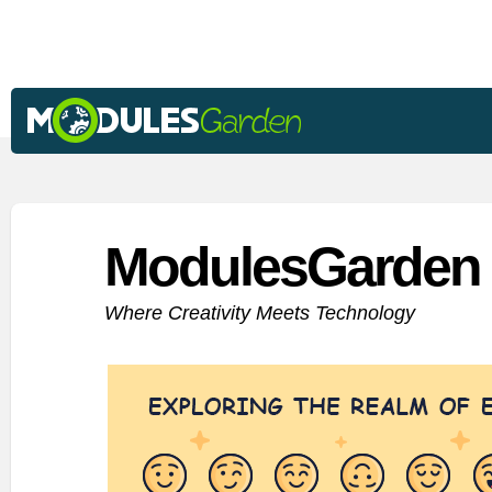
ModulesGarden 
Where Creativity Meets Technology