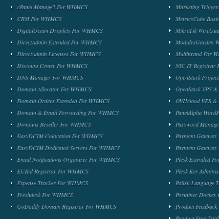
cPanel Manage2 For WHMCS
Marketing Trigge
CRM For WHMCS
MetricsCube Busi
DigitalOcean Droplets For WHMCS
MikroTik WireG
DirectAdmin Extended For WHMCS
ModulesGarden 
DirectAdmin Licenses For WHMCS
Multibrand For
Discount Center For WHMCS
NIC IT Registra
DNS Manager For WHMCS
OpenStack Proje
Domain Allocator For WHMCS
OpenStack VPS &
Domain Orders Extended For WHMCS
OVHcloud VPS & 
Domain & Email Forwarding For WHMCS
PanelAlpha Word
Domains Reseller For WHMCS
Password Manag
EasyDCIM Colocation For WHMCS
Payment Gateway
EasyDCIM Dedicated Servers For WHMCS
Payment Gateway
Email Notifications Organizer For WHMCS
Plesk Extended 
EURid Registrar For WHMCS
Plesk Key Admini
Expense Tracker For WHMCS
Polish Language 
Freshdesk For WHMCS
Portainer Docker
GoDaddy Domain Registrar For WHMCS
Product Feedbac
Product Free Tri