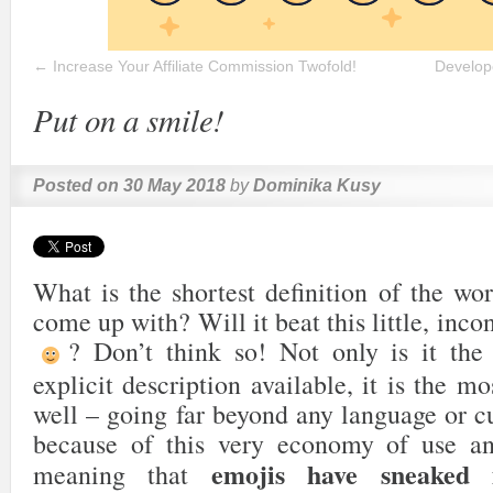
←
Increase Your Affiliate Commission Twofold!
Develope
Put on a smile!
Posted on
30 May 2018
by
Dominika Kusy
What is the shortest definition of the wo
come up with? Will it beat this little, in
? Don’t think so! Not only is it the
explicit description available, it is the m
well – going far beyond any language or cul
because of this very economy of use an
emojis have sneaked i
meaning that