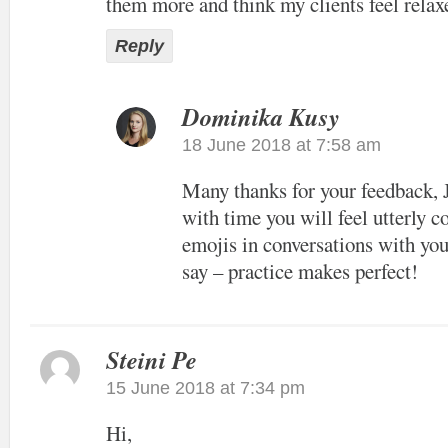
them more and think my clients feel relaxe
Reply
Dominika Kusy
18 June 2018 at 7:58 am
Many thanks for your feedback, 
with time you will feel utterly c
emojis in conversations with you
say – practice makes perfect!
Steini Pe
15 June 2018 at 7:34 pm
Hi,