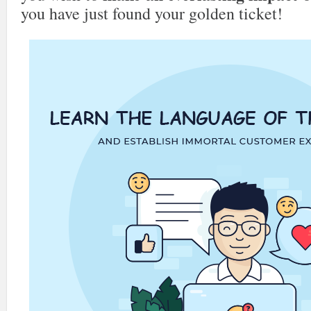
you have just found your golden ticket!