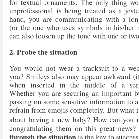
for textual ornaments. The only thing w
unprofessional is being treated as a jeste
hand, you are communicating with a long
(or the one who uses symbols in his/her 
can also loosen up the tone with one or tw
2. Probe the situation
You would not wear a tracksuit to a wed
you? Smileys also may appear awkward (if 
when inserted in the middle of a seri
Whether you are securing an important bu
passing on some sensitive information to a c
refrain from emojis completely. But what if
about having a new baby? How can you 
congratulating them on this great news
through the situation
is the key to success