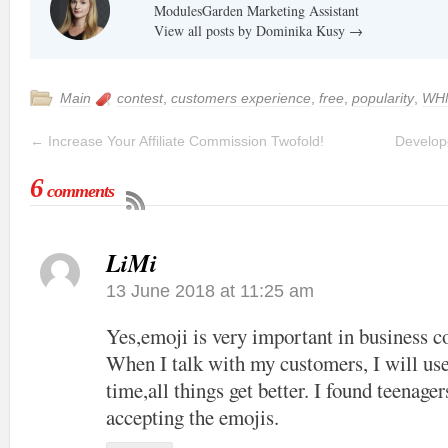
ModulesGarden Marketing Assistant
View all posts by Dominika Kusy
→
Main
contest
,
customers experience
,
free
,
popularity
,
WH
←
Increase Your Affiliate Commission Twofold!
Develope
6
comments
LiMi
13 June 2018 at 11:25 am
Yes,emoji is very important in business 
When I talk with my customers, I will use
time,all things get better. I found teenage
accepting the emojis.