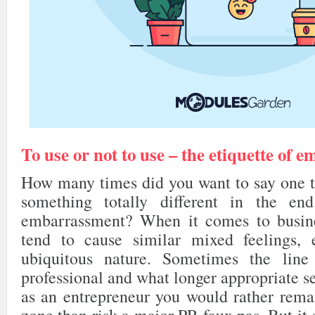
To use or not to use – the etiquette of e
How many times did you want to say one th
something totally different in the en
embarrassment? When it comes to busine
tend to cause similar mixed feelings, e
ubiquitous nature. Sometimes the lin
professional and what longer appropriate se
as an entrepreneur you would rather rema
zone than risk a major PR faux pas. But it 