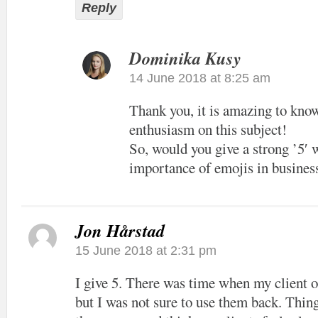
Reply
Dominika Kusy
14 June 2018 at 8:25 am
Thank you, it is amazing to kno
enthusiasm on this subject!
So, would you give a strong ’5′ 
importance of emojis in busine
Jon Hårstad
15 June 2018 at 2:31 pm
I give 5. There was time when my client 
but I was not sure to use them back. Thin