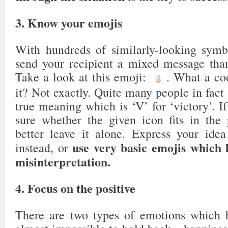
3. Know your emojis
With hundreds of similarly-looking symbol
send your recipient a mixed message tha
Take a look at this emoji:
. What a coo
it? Not exactly. Quite many people in fact 
true meaning which is ‘V’ for ‘victory’. 
sure whether the given icon fits in the p
better leave it alone. Express your ide
use very basic emojis which 
instead, or
misinterpretation.
4. Focus on the positive
There are two types of emotions which 