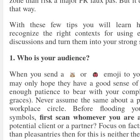
that way.
With these few tips you will learn h
recognize the right contexts for using 
discussions and turn them into your strong s
1. Who is your audience?
When you send a
or
emoji to yo
may only hope they have a good sense of 
enough patience to bear with your compl
graces). Never assume the same about a p
workplace circle. Before flooding y
first scan whomever you are a
symbols,
potential client or a partner? Focus on fact
than pleasantries then for this is neither th