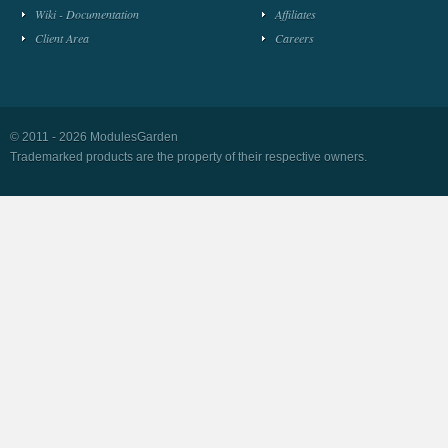
Wiki - Documentation
Affiliates
Client Area
Careers
© 2011 - 2026 ModulesGarden
Trademarked products are the property of their respective owners.