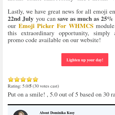
Lastly, we have great news for all emoji e
22nd July
save as much as 25%
you can
Emoji Picker For WHMCS
our
module.
this extraordinary opportunity, simply 
promo code available on our website!
Lighten up your day!
5
Rating: 5.0/
(30 votes cast)
Put on a smile!
,
5.0
out of
5
based on
30
ra
About Dominika Kusy