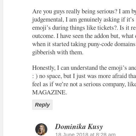
Are you guys really being serious? I am b
judgemental, I am genuinely asking if it’s
emoji’s during things like tickets?. Is it re
outcome. I have seen the addon but, what 
when it started taking puny-code domains
gibberish with them.
Honestly, I can understand the emoji’s an
: ) no space, but I just was more afraid th
feel as if we’re not a serious company, l
MAGAZINE.
Reply
Dominika Kusy
18 June 2018 at 8:28 am