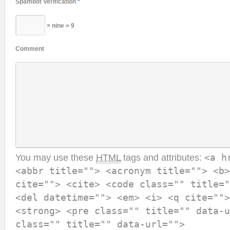
Spambot Verification
*
× nine = 9
Comment
You may use these
HTML
tags and attributes:
<a h
<abbr title=""> <acronym title=""> <b>
cite=""> <cite> <code class="" title="
<del datetime=""> <em> <i> <q cite="">
<strong> <pre class="" title="" data-u
class="" title="" data-url="">