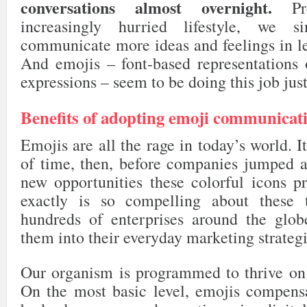
conversations almost overnight.
Pre
increasingly hurried lifestyle, we 
communicate more ideas and feelings in le
And emojis – font-based representations o
expressions – seem to be doing this job just
Benefits of adopting emoji communicat
Emojis are all the rage in today’s world. I
of time, then, before companies jumped a
new opportunities these colorful icons p
exactly is so compelling about these 
hundreds of enterprises around the glob
them into their everyday marketing strateg
Our organism is programmed to thrive on s
On the most basic level, emojis compensa