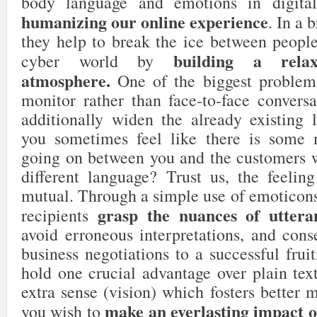
body language and emotions in digita
humanizing our online experience
. In a 
they help to break the ice between people
building a relax
cyber world by
atmosphere.
One of the biggest problems
monitor rather than face-to-face conversa
additionally widen the already existing
you sometimes feel like there is some
going on between you and the customers 
different language? Trust us, the feelin
mutual. Through a simple use of emoticons
grasp the nuances of uttera
recipients
avoid erroneous interpretations, and cons
business negotiations to a successful fruit
hold one crucial advantage over plain tex
extra sense (vision) which fosters better 
make an everlasting impact o
you wish to