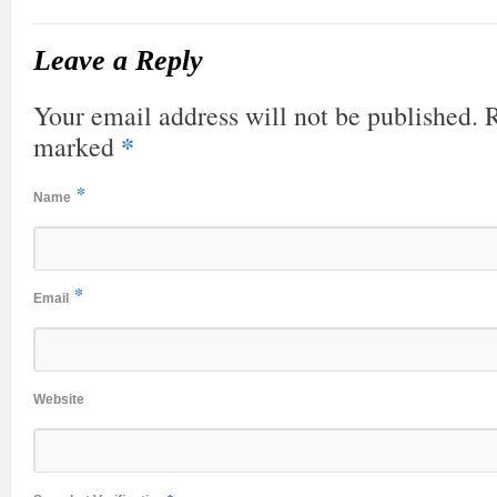
Leave a Reply
Your email address will not be published. R
*
marked
*
Name
*
Email
Website