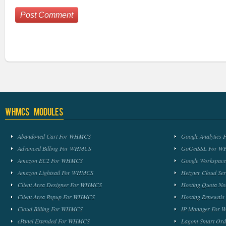
WHMCS Modules
Abandoned Cart For WHMCS
Google Analytic
Advanced Billing For WHMCS
GoGetSSL For 
Amazon EC2 For WHMCS
Google Workspa
Amazon Lightsail For WHMCS
Hetzner Cloud S
Client Area Designer For WHMCS
Hosting Quota No
Client Area Popup For WHMCS
Hosting Renewal
Cloud Billing For WHMCS
IP Manager For
cPanel Extended For WHMCS
Lagom Smart Or