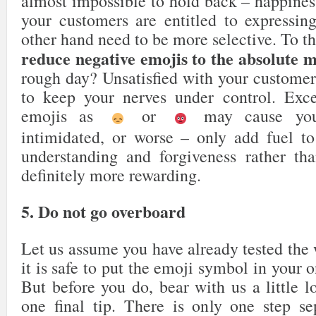
almost impossible to hold back – happines
your customers are entitled to expressin
other hand need to be more selective. To t
reduce negative emojis to the absolute
rough day? Unsatisfied with your customer
to keep your nerves under control. Exce
emojis as
or
may cause your
intimidated, or worse – only add fuel to
understanding and forgiveness rather th
definitely more rewarding.
5. Do not go overboard
Let us assume you have already tested the
it is safe to put the emoji symbol in your 
But before you do, bear with us a little l
one final tip. There is only one step s