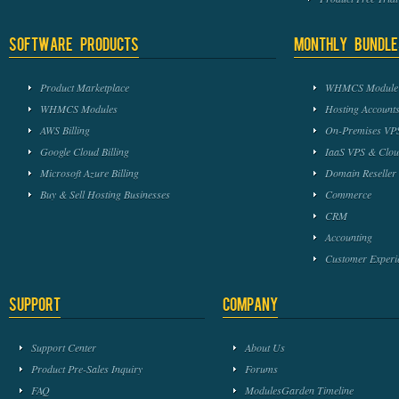
Software Products
Monthly Bundle
Product Marketplace
WHMCS Module 
WHMCS Modules
Hosting Accounts
AWS Billing
On-Premises VPS
Google Cloud Billing
IaaS VPS & Clou
Microsoft Azure Billing
Domain Reseller
Buy & Sell Hosting Businesses
Commerce
CRM
Accounting
Customer Experi
Support
Company
Support Center
About Us
Product Pre-Sales Inquiry
Forums
FAQ
ModulesGarden Timeline