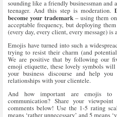
sounding like a friendly businessman and 
teenager. And this step is moderation.
become your trademark
– using them onc
acceptable frequency, but deploying them 
(every day, every client, every message) is 
Emojis have turned into such a widespre
trying to resist their charm (and potential
We are positive that by following our fi
emoji etiquette, these lovely symbols wil
your business discourse and help you b
relationships with your clientele.
And how important are emojis to 
communication? Share your viewpoint 
comments below! Use the 1-5 rating sca
means ‘rather unnecessary’ and 5 means ‘ve