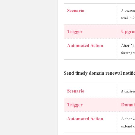
Scenario
A custo
within 2
Trigger
Upgra
Automated Action
After 24
for upgr
Send timely domain renewal notifi
Scenario
A custo
Trigger
Domai
Automated Action
A thank
extend o