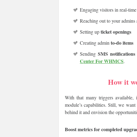
Engaging visitors in real-tim
Reaching out to your admins
ticket openings
Setting up
to-do items
Creating admin
SMS notifications
Sending
Center For WHMCS
.
How it w
With that many triggers available, 
module’s capabilities. Still, we wan
behind it and envision the opportuniti
Boost metrics for completed upgra