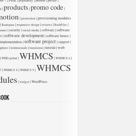
|
|
|
|
|
Plesk
popularity
HP 7
preorder
presale
products
promo code
|
|
|
p
motion
|
|
provisioning modules
protection
|
|
|
|
|
Rackspace
responsive design
reviews
RushFiles
software
|
|
|
software
|
security
anner
social media
software development
er
|
|
software house
|
software project
 implementation
|
|
|
support
web
|
|
|
|
testimonials
tutorial
plates
translation
WHMCS
|
|
|
|
WHD.global
WHMCS 6
WHMCS
|
|
|
7
WHMCS 8
WHMCS 9
ules
|
|
WordPress
widget
book