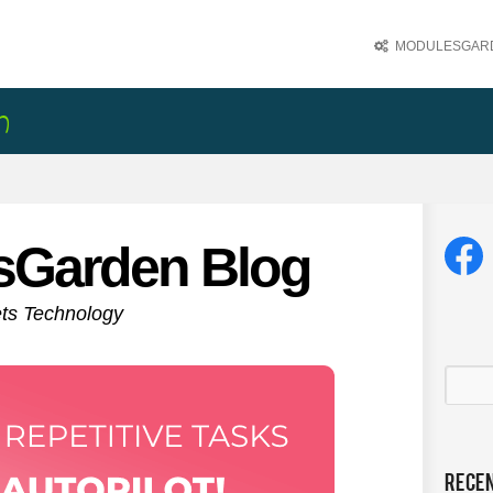
MODULESGARD
sGarden Blog
ets Technology
Rece