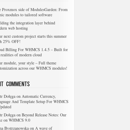
e Proxmox side of ModulesGarden: From
nic modules to tailored software
lding the integration layer behind
dern web hosting
r next custom project starts this summer
th 25% OFF!
ud Billing For WHMCS 1.4.5 – Built for
 realities of modern cloud
r module, your style – Full theme
stomization across our WHMCS modules!
nt Comments
tr Dołęga
on
Automatic Currency,
nguage And Template Setup For WHMCS
Updated
tr Dołęga
on
Beyond Release Notes: Our
ke on WHMCS 9.0
na Bystrzanowska
on
A wave of