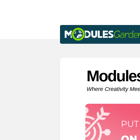
Module
Where Creativity Me