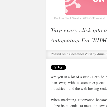
←
Back to Black Weeks: 20% OFF awaits!
Turn every click into 
Automation For WHM
Posted on
5 December 2024
by
Anna 
Are you in a bit of a rush? Let’s be
than ever, with customer expectatio
industries – and the web hosting secto
When marketing automation became 
utilize its potential to meet the n