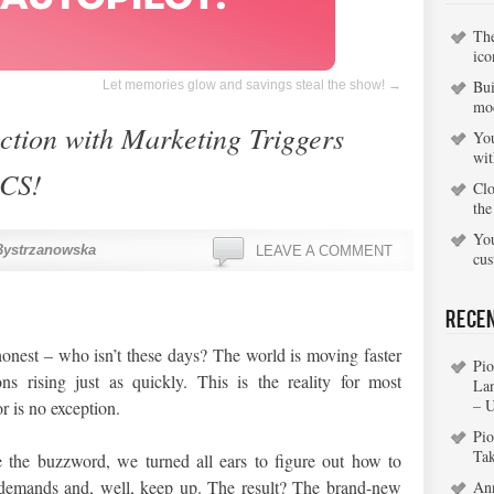
Th
ico
Bui
Let memories glow and savings steal the show!
→
mo
action with Marketing Triggers
You
wi
CS!
Clo
the
You
Bystrzanowska
LEAVE A COMMENT
cu
Rece
 honest – who isn’t these days? The world is moving faster
Pio
ns rising just as quickly. This is the reality for most
La
– 
r is no exception.
Pio
Ta
the buzzword, we turned all ears to figure out how to
ew demands and, well, keep up. The result? The brand-new
An