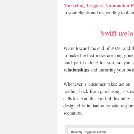
Marketing Triggers Automatio
to your clients and responding to the
Swift (re)a
We’re toward the end of 2024, and th
to make the first move are long go
hard part is done for you, so you 
relationships
and nurturing your busi
Whenever a customer takes action, 
holding back from purchasing, it’s ess
calls for. And this kind of flexibilit
designed to initiate automatic res
scenarios.