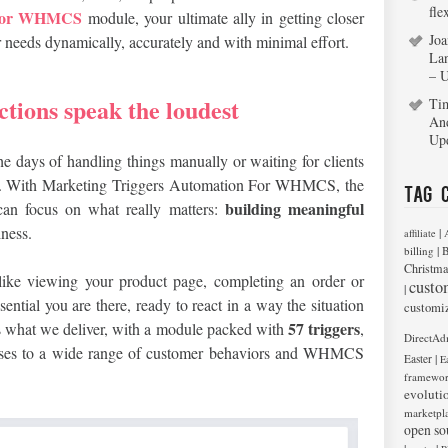
fle
n For WHMCS
module, your ultimate ally in getting closer
Joa
ir needs dynamically, accurately and with minimal effort.
La
– 
ctions speak the loudest
Ti
An
Up
e days of handling things manually or waiting for clients
ne. With Marketing Triggers Automation For WHMCS, the
Tag 
building meaningful
can focus on what really matters:
ness.
|
affiliate
|
billing
B
Christma
like viewing your product page, completing an order or
custo
|
ential you are there, ready to react in a way the situation
customi
57 triggers
y is what we deliver, with a module packed with
,
DirectAd
ponses to a wide range of customer behaviors and WHMCS
|
Easter
E
framewo
evoluti
marketpl
open so