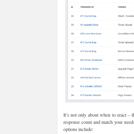
It’s not only about when to react – 
response count and match your need
options include: