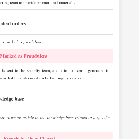
eting team to provide promotional materials.
dulent orders
 is marked as fraudulent.
Marked as Fraudulent
is sent to the security team, and a to-do item is generated to
hem that the order needs to be thoroughly verified.
wledge base
er views an article in the knowledge base related to a specific
.
 – Knowledge Page Viewed