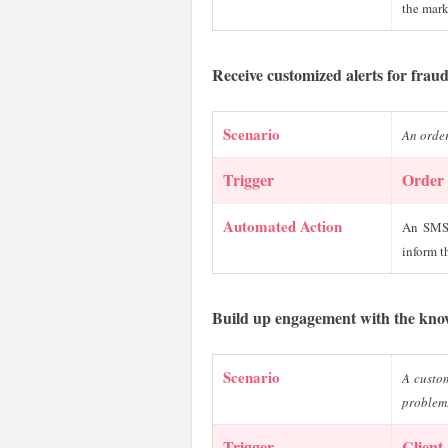
the mark
Receive customized alerts for frau
Scenario
An order
Trigger
Order 
Automated Action
An SMS 
inform t
Build up engagement with the kno
Scenario
A custom
problem
Trigger
Client