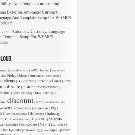
xibility: App Templates are coming!
nna Byjoś
on
Automatic Currency,
nguage And Template Setup For WHMCS
Updated
mur
on
Automatic Currency, Language
d Template Setup For WHMCS –
dated
Cloud
|
|
|
|
|
anniversary
Amazon
AWS
backup
beta testers
business
|
|
|
|
lack Friday
Blesta
case study
clients
cPanel
s
|
|
|
|
contest
|
|
cloud
CMS
CRM
m software
customers experience
|
|
zation
|
|
|
|
Cyber Monday
DDoS
DevOps
discount
|
|
|
|
min
DNS
documentation
|
eCommerce
|
|
|
extensions
asyDCIM
FAQ
industry
|
free
|
|
|
rk
Halloween
geolocation
on
|
|
|
|
Magento
|
IT
knowledgebase
Liquid Web
New Year
|
|
|
|
|
ace
MaxMind
MetricsCube
office
urce
|
|
|
|
outsourcing
partner
OpenSRS
PanelAlpha