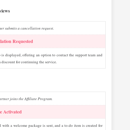
eviews
er submits a cancellation request.
lation Requested
is displayed, offering an option to contact the support team and
 discount for continuing the service.
rtner joins the Affiliate Program.
te Activated
 with a welcome package is sent, and a to-do item is created for