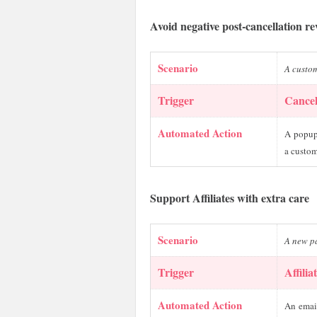
Avoid negative post-cancellation r
Scenario
A custom
Trigger
Cancel
Automated Action
A popup 
a custom
Support Affiliates with extra care
Scenario
A new pa
Trigger
Affilia
Automated Action
An email