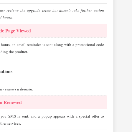
mer reviews the upgrade terms but doesn’t take further action
4 hours.
de Page Viewed
 hours, an email reminder is sent along with a promotional code
ading the product.
cations
mer renews a domain.
n Renewed
-you SMS is sent, and a popup appears with a special offer to
ther services.