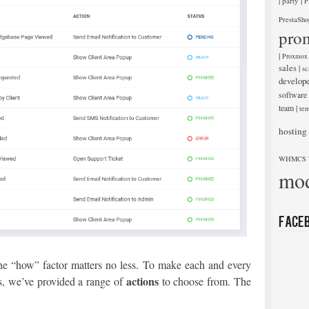
|
|
party
P
PrestaSho
pro
|
Proxmox
sales
|
sc
develop
software
team
|
tem
hosting
WHMCS 
mod
Face
the “how” factor matters no less. To make each and every
actions
s, we’ve provided a range of
to choose from. The