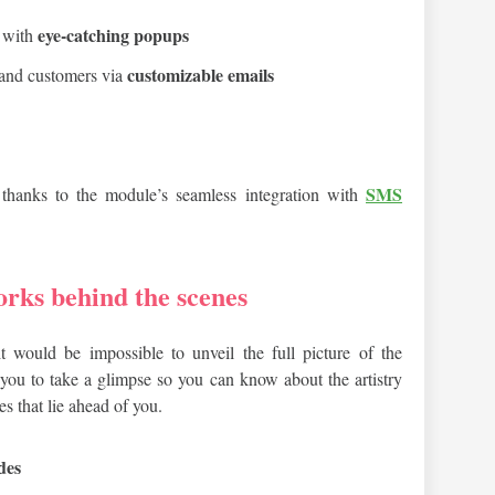
eye-catching popups
e with
customizable emails
 and customers via
SMS
thanks to the module’s seamless integration with
orks behind the scenes
it would be impossible to unveil the full picture of the
t you to take a glimpse so you can know about the artistry
es that lie ahead of you.
des