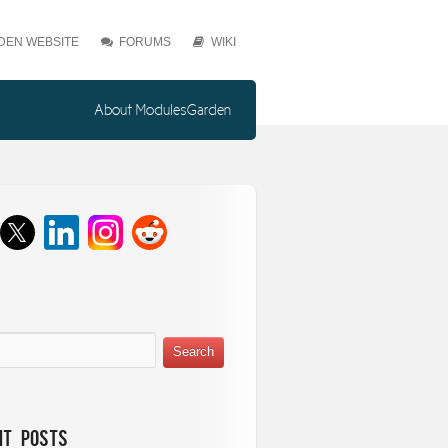
EN WEBSITE
FORUMS
WIKI
About ModulesGarden
nt Posts