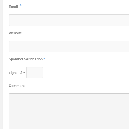
*
Email
Website
Spambot Verification
*
eight − 3 =
Comment