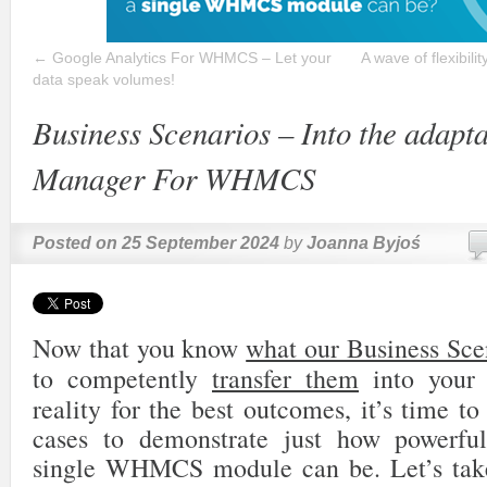
←
Google Analytics For WHMCS – Let your
A wave of flexibil
data speak volumes!
Business Scenarios – Into the adapt
Manager For WHMCS
Posted on
25 September 2024
by
Joanna Byjoś
Now that you know
what our Business Sce
to competently
transfer them
into your 
reality for the best outcomes, it’s time t
cases to demonstrate just how powerfu
single WHMCS module can be. Let’s take