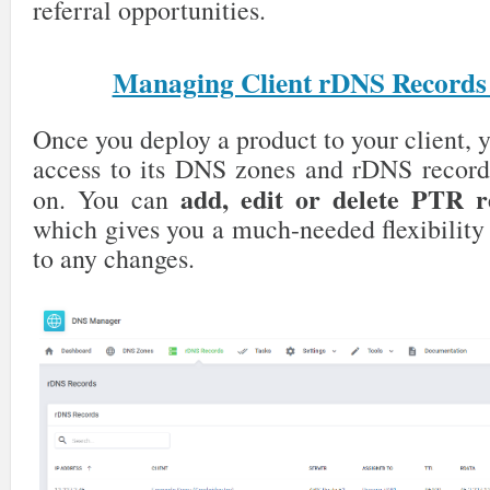
referral opportunities.
Managing Client rDNS Records
Once you deploy a product to your client,
access to its DNS zones and rDNS record
add, edit or delete PTR r
on. You can
which gives you a much-needed flexibility
to any changes.