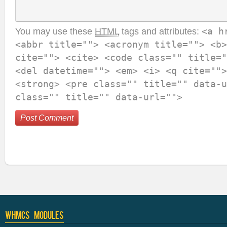
You may use these
HTML
tags and attributes:
<a h
<abbr title=""> <acronym title=""> <b>
cite=""> <cite> <code class="" title="
<del datetime=""> <em> <i> <q cite="">
<strong> <pre class="" title="" data-u
class="" title="" data-url="">
WHMCS Modules