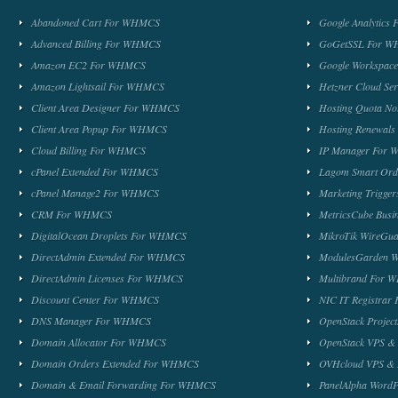
Abandoned Cart For WHMCS
Google Analytic
Advanced Billing For WHMCS
GoGetSSL For 
Amazon EC2 For WHMCS
Google Workspa
Amazon Lightsail For WHMCS
Hetzner Cloud S
Client Area Designer For WHMCS
Hosting Quota No
Client Area Popup For WHMCS
Hosting Renewal
Cloud Billing For WHMCS
IP Manager For
cPanel Extended For WHMCS
Lagom Smart Or
cPanel Manage2 For WHMCS
Marketing Trigge
CRM For WHMCS
MetricsCube Busi
DigitalOcean Droplets For WHMCS
MikroTik WireG
DirectAdmin Extended For WHMCS
ModulesGarden 
DirectAdmin Licenses For WHMCS
Multibrand For
Discount Center For WHMCS
NIC IT Registra
DNS Manager For WHMCS
OpenStack Proje
Domain Allocator For WHMCS
OpenStack VPS &
Domain Orders Extended For WHMCS
OVHcloud VPS & 
Domain & Email Forwarding For WHMCS
PanelAlpha Word