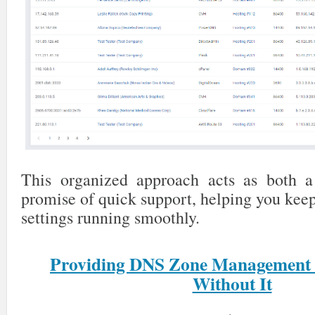
This organized approach acts as both a
promise of quick support, helping you kee
settings running smoothly.
Providing DNS Zone Management
Without It