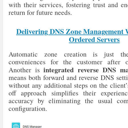
with their services, fostering trust and 
return for future needs.
Delivering DNS Zone Management 
Ordered Servers
Automatic zone creation is just th
conveniences for the customer after o
integrated reverse DNS m
Another is
means both forward and reverse DNS setti
without any additional steps on the client’
off approach simplifies their experien
accuracy by eliminating the usual co
configuration.