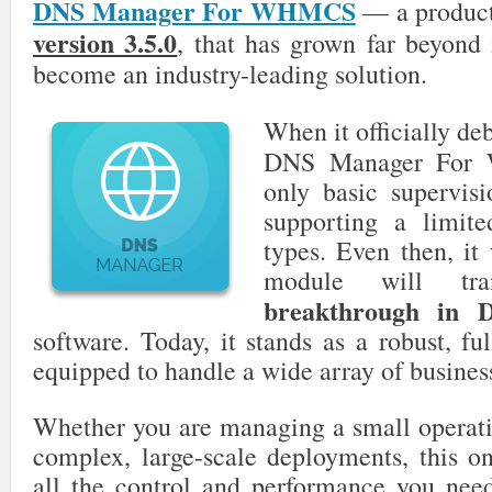
DNS Manager For WHMCS
— a product
version 3.5.0
, that has grown far beyond i
become an industry-leading solution.
When it officially de
DNS Manager For 
only basic supervis
supporting a limite
types. Even then, it 
module will tr
breakthrough in 
software. Today, it stands as a robust, ful
equipped to handle a wide array of busines
Whether you are managing a small operati
complex, large-scale deployments, this on
all the control and performance you need