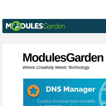
ModulesGarden 
Where Creativity Meets Technology