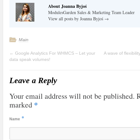
About Joanna Byjoś
ModulesGarden Sales & Marketing Team Leader
View all posts by Joanna Byjoś
→
Main
←
Google Analytics For WHMCS – Let your
A wave of flexibil
data speak volumes!
Leave a Reply
Your email address will not be published. R
*
marked
*
Name