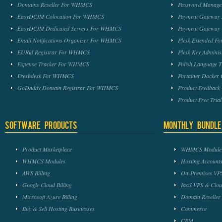
Domains Reseller For WHMCS
Password Manag
EasyDCIM Colocation For WHMCS
Payment Gateway
EasyDCIM Dedicated Servers For WHMCS
Payment Gateway
Email Notifications Organizer For WHMCS
Plesk Extended 
EURid Registrar For WHMCS
Plesk Key Admini
Expense Tracker For WHMCS
Polish Language 
Freshdesk For WHMCS
Portainer Docker
GoDaddy Domain Registrar For WHMCS
Product Feedbac
Product Free Tri
Software Products
Monthly Bundle
Product Marketplace
WHMCS Module 
WHMCS Modules
Hosting Accounts
AWS Billing
On-Premises VPS
Google Cloud Billing
IaaS VPS & Clou
Microsoft Azure Billing
Domain Reseller
Buy & Sell Hosting Businesses
Commerce
CRM