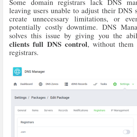
Some domain registrars lack DNS man
leaving users unable to adjust their DNS 
create unnecessary limitations, or ev
potentially costly downtime. DNS M
solves this issue by giving you the abi
clients full DNS control
, without them 
registrars.