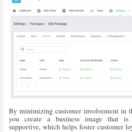
By minimizing customer involvement in t
you create a business image that is 
supportive, which helps foster customer l