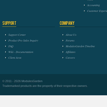
Accounting
Customer Experi
Support
Company
Support Center
About Us
Product Pre-Sales Inquiry
Forums
FAQ
ModulesGarden Timeline
Wiki - Documentation
Affiliates
Client Area
Careers
© 2011 - 2026 ModulesGarden
Trademarked products are the property of their respective owners.