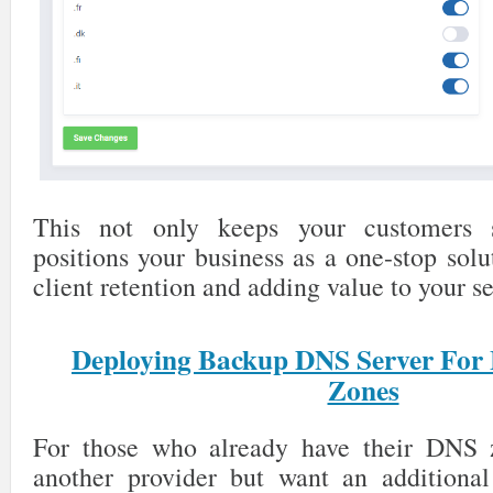
This not only keeps your customers s
positions your business as a one-stop solu
client retention and adding value to your se
Deploying Backup DNS Server For
Zones
For those who already have their DNS 
another provider but want an additional 