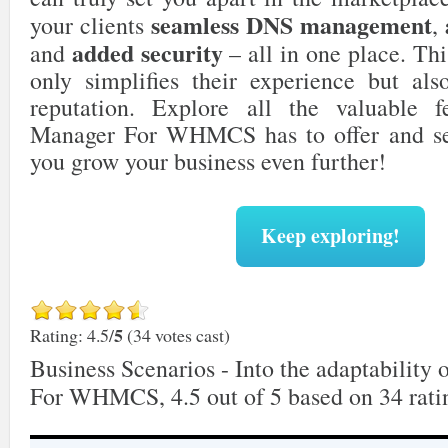
seamless DNS management
your clients
,
added security
and
– all in one place. Thi
only simplifies their experience but als
reputation. Explore all the valuable 
Manager For WHMCS has to offer and se
you grow your business even further!
Keep exploring!
5
Rating: 4.5/
(34 votes cast)
Business Scenarios - Into the adaptabilit
For WHMCS
,
4.5
out of
5
based on
34
rati