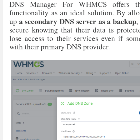
DNS Manager For WHMCS offers 
functionality as an ideal solution. By allo
a secondary DNS server as a backup
up
,
secure knowing that their data is protect
lose access to their services even if so
with their primary DNS provider.