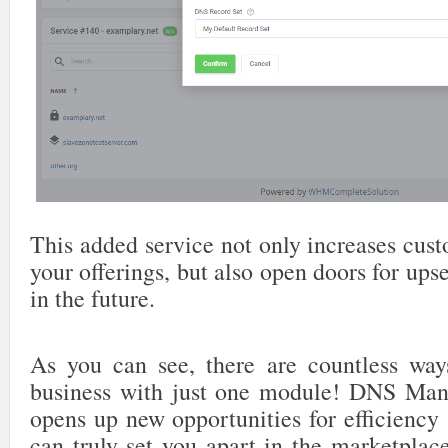
This added service not only increases cus
your offerings, but also open doors for ups
in the future.
As you can see, there are countless way
business with just one module! DNS M
opens up new opportunities for efficiency a
can truly set you apart in the marketplac