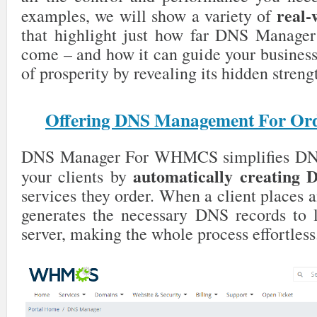
real-
examples, we will show a variety of
that highlight just how far DNS Mana
come – and how it can guide your business 
of prosperity by revealing its hidden streng
Offering DNS Management For Ord
DNS Manager For WHMCS simplifies DN
automatically creating 
your clients by
services they order. When a client places a
generates the necessary DNS records to l
server, making the whole process effortless