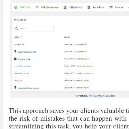
This approach saves your clients valuable
the risk of mistakes that can happen with
streamlining this task, you help your clien