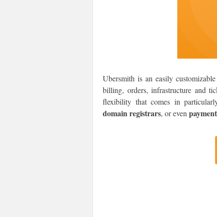
Ubersmith is an easily customizable 
billing, orders, infrastructure and t
flexibility that comes in particula
domain registrars
payment
, or even