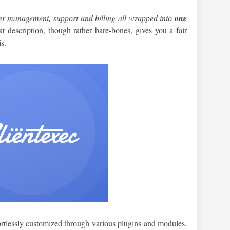
r management, support and billing all wrapped into
one
at description, though rather bare-bones, gives you a fair
is.
ffortlessly customized through various plugins and modules,