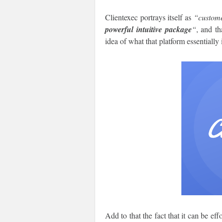
Clientexec portrays itself as
“custome
powerful intuitive package
“
, and th
idea of what that platform essentially 
Add to that the fact that it can be e