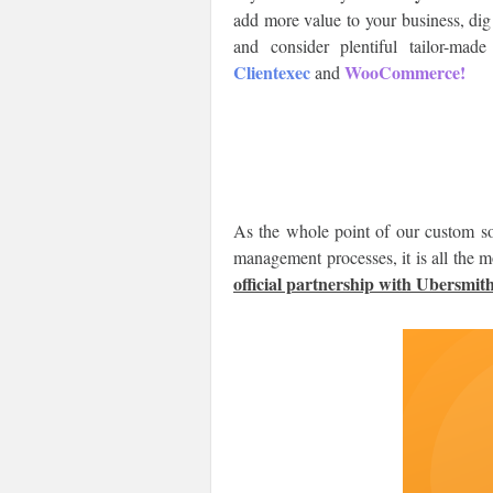
add more value to your business, dig
and consider plentiful tailor-ma
Clientexec
WooCommerce!
and
As the whole point of our custom so
management processes, it is all the 
official partnership with Ubersmith