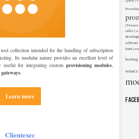
|
|
party
P
PrestaSho
pro
|
Proxmox
sales
|
sc
develop
software
team
|
tem
tool collection intended for the handling of subscription
icketing. Its modular nature provides an excellent level of
hosting
provisioning modules
rly useful for integrating custom
,
 gateways
.
WHMCS 
mod
Learn more
Face
Clientexec