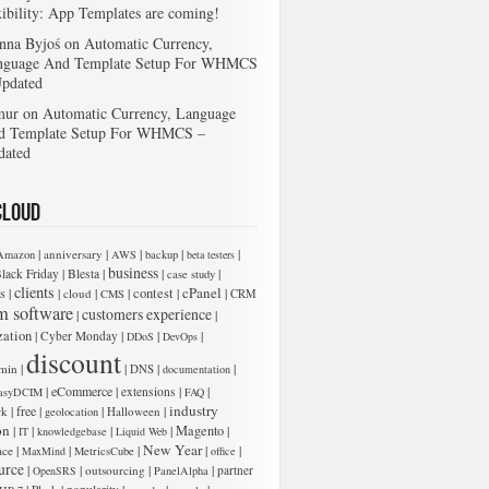
xibility: App Templates are coming!
nna Byjoś
on
Automatic Currency,
nguage And Template Setup For WHMCS
Updated
mur
on
Automatic Currency, Language
d Template Setup For WHMCS –
dated
Cloud
|
|
|
|
|
anniversary
Amazon
AWS
backup
beta testers
business
|
|
|
|
lack Friday
Blesta
case study
clients
cPanel
s
|
|
|
|
contest
|
|
cloud
CMS
CRM
m software
customers experience
|
|
zation
|
|
|
|
Cyber Monday
DDoS
DevOps
discount
|
|
|
|
min
DNS
documentation
|
eCommerce
|
|
|
extensions
asyDCIM
FAQ
industry
|
free
|
|
|
rk
Halloween
geolocation
on
|
|
|
|
Magento
|
IT
knowledgebase
Liquid Web
New Year
|
|
|
|
|
ace
MaxMind
MetricsCube
office
urce
|
|
|
|
outsourcing
partner
OpenSRS
PanelAlpha