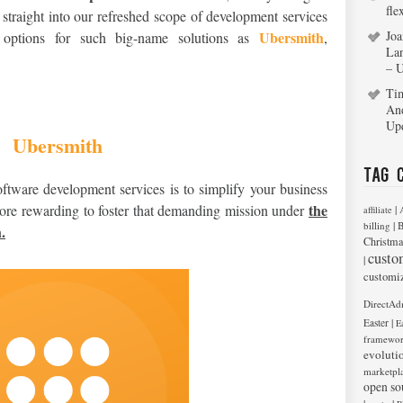
fle
 straight into our refreshed scope of development services
Ubersmith
Joa
de options for such big-name solutions as
,
La
– 
Ti
An
Up
Ubersmith
Tag 
ftware development services is to simplify your business
the
more rewarding to foster that demanding mission under
|
affiliate
|
billing
B
.
Christma
custo
|
customi
DirectAd
|
Easter
E
framewo
evoluti
marketpl
open so