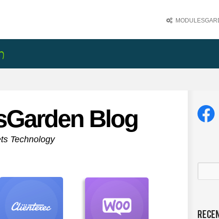
MODULESGARD
sGarden Blog
ets Technology
Rece