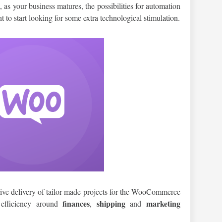
 as your business matures, the possibilities for automation
o start looking for some extra technological stimulation.
sive delivery of tailor-made projects for the WooCommerce
finances
shipping
marketing
 efficiency around
,
and