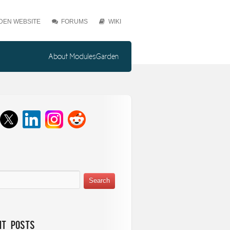
EN WEBSITE
FORUMS
WIKI
About ModulesGarden
nt Posts