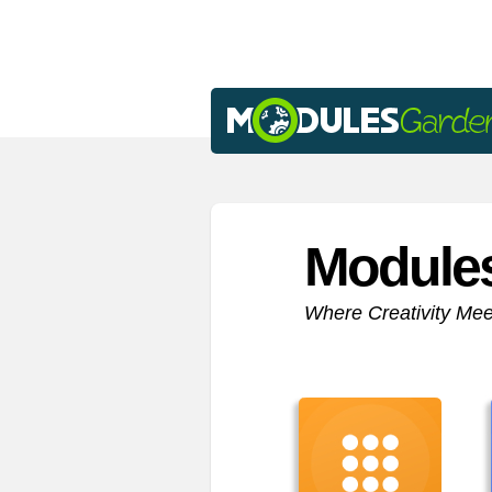
Module
Where Creativity Me