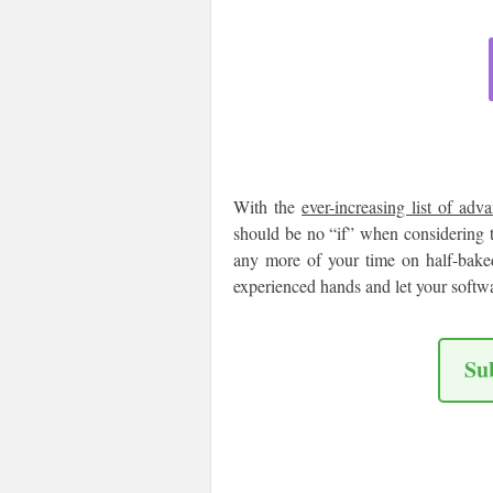
With the
ever-increasing list of adv
should be no “if” when considering 
any more of your time on half-baked
experienced hands and let your softw
Su