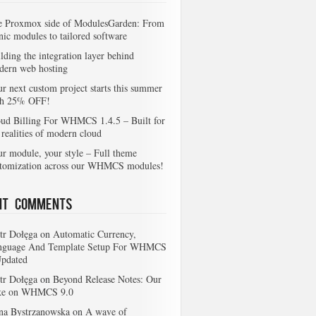
e Proxmox side of ModulesGarden: From
nic modules to tailored software
lding the integration layer behind
dern web hosting
r next custom project starts this summer
th 25% OFF!
ud Billing For WHMCS 1.4.5 – Built for
 realities of modern cloud
r module, your style – Full theme
stomization across our WHMCS modules!
nt Comments
tr Dołęga
on
Automatic Currency,
nguage And Template Setup For WHMCS
Updated
tr Dołęga
on
Beyond Release Notes: Our
ke on WHMCS 9.0
na Bystrzanowska
on
A wave of