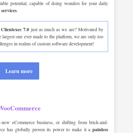
alable potential, capable of doing wonders for your daily
 services
.
Clientexec 7.0
g
just as much as we are? Motivated by
e largest one ever made to the platform, we are only too
llenges in realms of custom software development!
Learn more
WooCommerce
-new eCommerce business, or shifting from brick-and-
painless
ce has globally proven its power to make it a