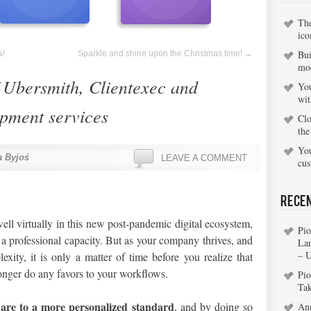
Th
ico
Bui
a!
Sparkle and shine upon the Christmas time!
→
mo
 Ubersmith, Clientexec and
You
wi
ment services
Clo
the
You
 Byjoś
LEAVE A COMMENT
cu
Rece
ell virtually in this new post-pandemic digital ecosystem,
Pio
n a professional capacity. But as your company thrives, and
La
– 
xity, it is only a matter of time before you realize that
onger do any favors to your workflows.
Pio
Ta
ware to a more personalized standard
, and by doing so
An