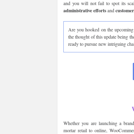
and you will not fail to spot its sc
administrative efforts
customer
and
Are you hooked on the upcomin
the thought of this update being th
ready to pursue new intriguing cha
Whether you are launching a brand
mortar retail to online, WooCommer