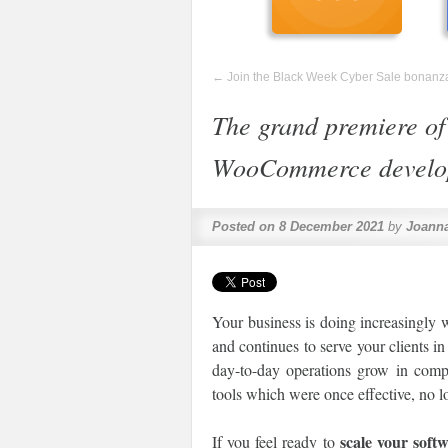
←
Join the Black Week Cyber Sale bonanz
The grand premiere of
WooCommerce develop
Posted on
8 December 2021
by
Joanna
Your business is doing increasingly w
and continues to serve your clients i
day-to-day operations grow in comple
tools which were once effective, no l
scale your soft
If you feel ready to