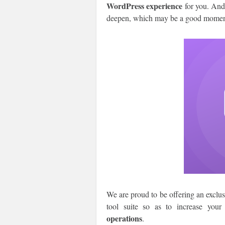
WordPress experience
for you. And,
deepen, which may be a good moment t
We are proud to be offering an exclu
tool suite so as to increase your
operations
.