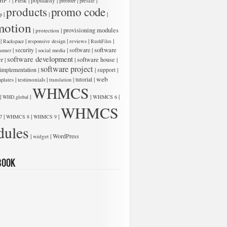
|
|
|
|
|
Plesk
popularity
HP 7
preorder
presale
products
promo code
|
|
|
p
motion
|
|
provisioning modules
protection
|
|
|
|
|
Rackspace
responsive design
reviews
RushFiles
software
|
|
|
software
|
security
anner
social media
software development
er
|
|
software house
|
software project
 implementation
|
|
|
support
web
|
|
|
|
testimonials
tutorial
plates
translation
WHMCS
|
|
|
|
WHD.global
WHMCS 6
WHMCS
|
|
|
7
WHMCS 8
WHMCS 9
ules
|
|
WordPress
widget
book