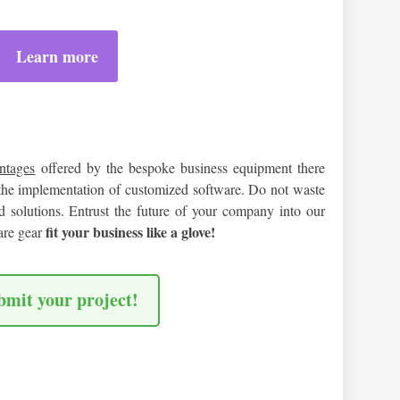
Learn more
antages
offered by the bespoke business equipment there
the implementation of customized software. Do not waste
 solutions. Entrust the future of your company into our
fit your business like a glove!
are gear
bmit your project!