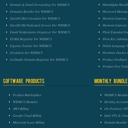
Domain & Email Forwarding For WHMCS
PanelAlpha Word
Domains Reseller For WHMCS
Password Manag
EasyDCIM Colocation For WHMCS
Payment Gateway
EasyDCIM Dedicated Servers For WHMCS
Payment Gateway
Email Notifications Organizer For WHMCS
Plesk Extended 
EURid Registrar For WHMCS
Plesk Key Admini
Expense Tracker For WHMCS
Polish Language 
Freshdesk For WHMCS
Portainer Docker
GoDaddy Domain Registrar For WHMCS
Product Feedbac
Product Free Tri
Software Products
Monthly Bundle
Product Marketplace
WHMCS Module 
WHMCS Modules
Hosting Accounts
AWS Billing
On-Premises VPS
Google Cloud Billing
IaaS VPS & Clou
Microsoft Azure Billing
Domain Reseller