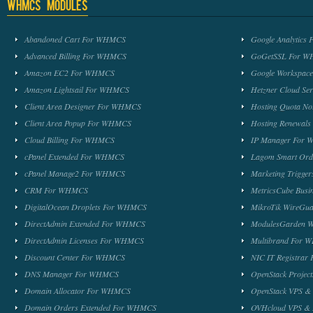
WHMCS Modules
Abandoned Cart For WHMCS
Google Analytic
Advanced Billing For WHMCS
GoGetSSL For 
Amazon EC2 For WHMCS
Google Workspa
Amazon Lightsail For WHMCS
Hetzner Cloud S
Client Area Designer For WHMCS
Hosting Quota No
Client Area Popup For WHMCS
Hosting Renewal
Cloud Billing For WHMCS
IP Manager For
cPanel Extended For WHMCS
Lagom Smart Or
cPanel Manage2 For WHMCS
Marketing Trigge
CRM For WHMCS
MetricsCube Busi
DigitalOcean Droplets For WHMCS
MikroTik WireG
DirectAdmin Extended For WHMCS
ModulesGarden 
DirectAdmin Licenses For WHMCS
Multibrand For
Discount Center For WHMCS
NIC IT Registra
DNS Manager For WHMCS
OpenStack Proje
Domain Allocator For WHMCS
OpenStack VPS &
Domain Orders Extended For WHMCS
OVHcloud VPS & 