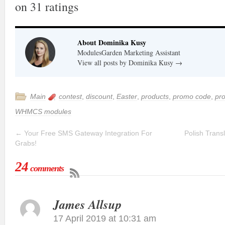
on
31
ratings
About Dominika Kusy
ModulesGarden Marketing Assistant
View all posts by Dominika Kusy
→
Main
contest
,
discount
,
Easter
,
products
,
promo code
,
pr
WHMCS modules
←
Your Free SMS Gateway Integration For
Polish Trans
Grabs!
24
comments
James Allsup
17 April 2019 at 10:31 am