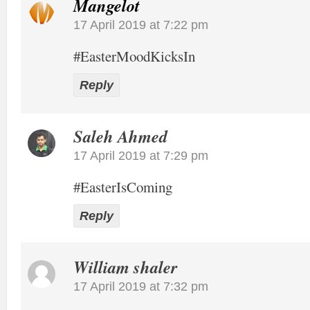
Mangelot
17 April 2019 at 7:22 pm
#EasterMoodKicksIn
Reply
Saleh Ahmed
17 April 2019 at 7:29 pm
#EasterIsComing
Reply
William shaler
17 April 2019 at 7:32 pm