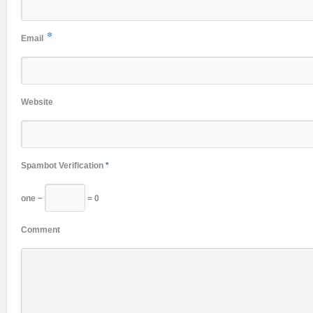
*
Email
Website
Spambot Verification
*
one −
= 0
Comment