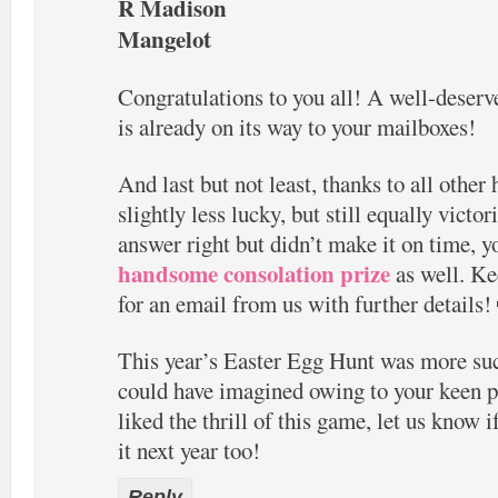
R Madison
Mangelot
Congratulations to you all! A well-dese
is already on its way to your mailboxes!
And last but not least, thanks to all othe
slightly less lucky, but still equally victor
answer right but didn’t make it on time, 
handsome consolation prize
as well. Ke
for an email from us with further details!
This year’s Easter Egg Hunt was more su
could have imagined owing to your keen pa
liked the thrill of this game, let us know 
it next year too!
Reply