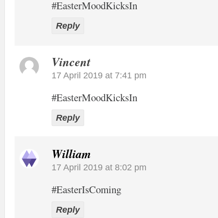
#EasterMoodKicksIn
Reply
Vincent
17 April 2019 at 7:41 pm
#EasterMoodKicksIn
Reply
William
17 April 2019 at 8:02 pm
#EasterIsComing
Reply