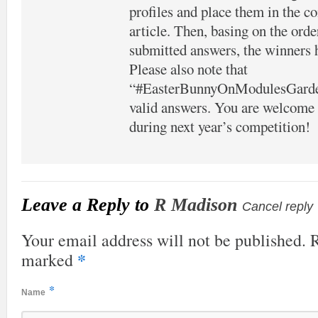
profiles and place them in the c
article. Then, basing on the orde
submitted answers, the winners 
Please also note that
“#EasterBunnyOnModulesGarden”
valid answers. You are welcome t
during next year’s competition!
Leave a Reply to
R Madison
Cancel reply
Your email address will not be published. R
*
marked
*
Name