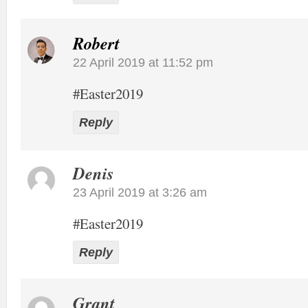
Robert
22 April 2019 at 11:52 pm
#Easter2019
Reply
Denis
23 April 2019 at 3:26 am
#Easter2019
Reply
Grant