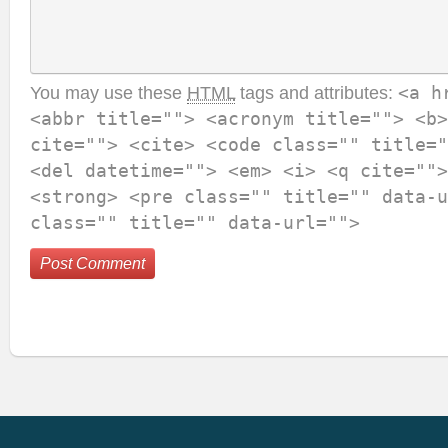
You may use these
HTML
tags and attributes:
<a h
<abbr title=""> <acronym title=""> <b>
cite=""> <cite> <code class="" title="
<del datetime=""> <em> <i> <q cite="">
<strong> <pre class="" title="" data-u
class="" title="" data-url="">