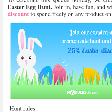
Easter Egg Hunt.
Join in, have fun, and 
discount
to spend freely on any product on
Hunt rules: