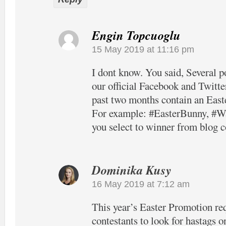
Engin Topcuoglu
15 May 2019 at 11:16 pm
I dont know. You said, Several p
our official Facebook and Twitter
past two months contain an East
For example: #EasterBunny, #Wa
you select to winner from blog
Dominika Kusy
16 May 2019 at 7:12 am
This year’s Easter Promotion re
contestants to look for hastags o