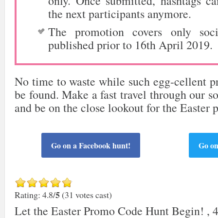
only. Once submitted, hashtags c
the next participants anymore.
The promotion covers only soci
published prior to 16th April 2019.
No time to waste while such egg-cellent pr
be found. Make a fast travel through our so
and be on the close lookout for the Easter
Go on a Facebook hunt!
Go on
5
Rating: 4.8/
(31 votes cast)
Let the Easter Promo Code Hunt Begin!
,
4