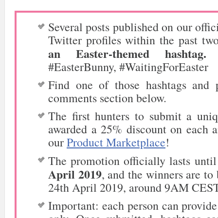
Several posts published on our offic
Twitter
profiles within the past tw
an Easter-themed hashtag.
F
#EasterBunny, #WaitingForEaster
Find one of those hashtags and 
comments section below.
The first hunters to submit a uni
awarded a 25% discount on each a
our
Product Marketplace
!
The promotion officially lasts unti
April 2019
, and the winners are t
24th April 2019, around 9AM CEST
Important: each person can provide