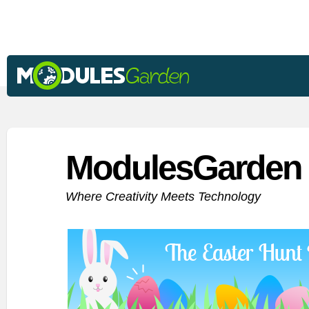
ModulesGarden 
Where Creativity Meets Technology