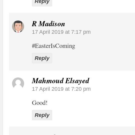
Reply
R Madison
17 April 2019 at 7:17 pm
#EasterIsComing
Reply
Mahmoud Elsayed
17 April 2019 at 7:20 pm
Good!
Reply