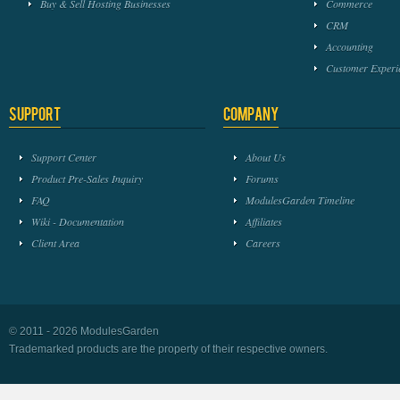
Buy & Sell Hosting Businesses
Commerce
CRM
Accounting
Customer Experi
Support
Company
Support Center
About Us
Product Pre-Sales Inquiry
Forums
FAQ
ModulesGarden Timeline
Wiki - Documentation
Affiliates
Client Area
Careers
© 2011 - 2026 ModulesGarden
Trademarked products are the property of their respective owners.