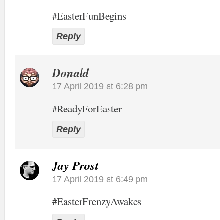
#EasterFunBegins
Reply
Donald
17 April 2019 at 6:28 pm
#ReadyForEaster
Reply
Jay Prost
17 April 2019 at 6:49 pm
#EasterFrenzyAwakes