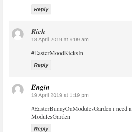
Reply
Rich
18 April 2019 at 9:09 am
#EasterMoodKicksIn
Reply
Engin
19 April 2019 at 1:19 pm
#EasterBunnyOnModulesGarden i need a 
ModulesGarden
Reply