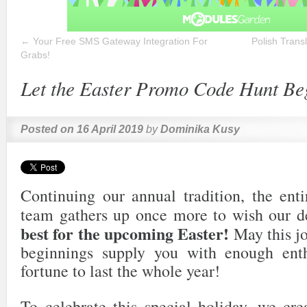
←
Your Free SMS Gateway Integration For
Polish Trans
Grabs!
Let the Easter Promo Code Hunt Be
Posted on
16 April 2019
by
Dominika Kusy
Continuing our annual tradition, the en
team gathers up once more to wish our d
best for the upcoming Easter!
May this jo
beginnings supply you with enough en
fortune to last the whole year!
To celebrate this special holiday, we cr