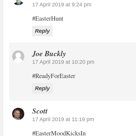
17 April 2019 at 9:24 pm
#EasterHunt
Reply
Joe Buckly
17 April 2019 at 10:20 pm
#ReadyForEaster
Reply
Scott
17 April 2019 at 11:19 pm
#EasterMoodKicksIn