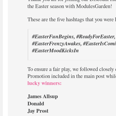
the Easter season with ModulesGarden!
These are the five hashtags that you were 
#EasterFunBegins, #ReadyForEaster,
#EasterFrenzyAwakes, #EasterIsComi
#EasterMoodKicksIn
To ensure a fair play, we followed closely 
Promotion included in the main post whil
lucky winners:
James Allsup
Donald
Jay Prost