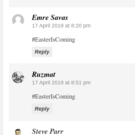
Emre Savas
17 April 2019 at 8:20 pm
#EasterIsComing
Reply
Ruzmat
17 April 2019 at 8:51 pm
#EasterIsComing
Reply
Steve Parr