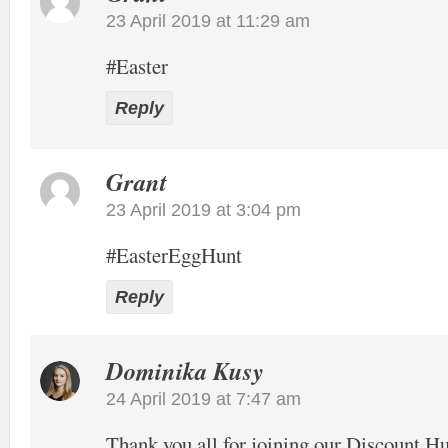
23 April 2019 at 11:29 am
#Easter
Reply
Grant
23 April 2019 at 3:04 pm
#EasterEggHunt
Reply
Dominika Kusy
24 April 2019 at 7:47 am
Thank you all for joining our Discount Hu