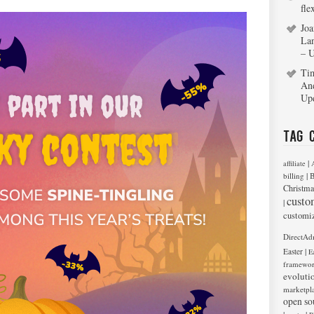
fle
Joa
La
– 
Ti
An
Up
Tag 
|
affiliate
|
billing
B
Christma
custo
|
customi
DirectAd
|
Easter
E
framewo
evoluti
marketpl
open so