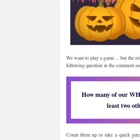
We want to play a game… but the rule
following question in the comment se
How many of our WHM
least two ot
Count them up or take a quick guess,