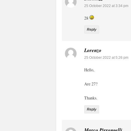
25 October 2022 at 3:34 pm
28
Reply
Lorenzo
25 October 2022 at 5:26 pm
Hello,
Are 27?
Thanks.
Reply
Marco Pirrongelli