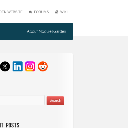
EN WEBSITE
FORUMS
WIKI
About ModulesGarden
nt Posts