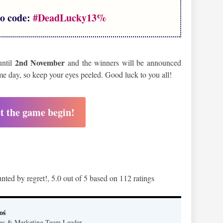
o code:
#DeadLucky13%
2nd November
until
and the winners will be announced
ame day, so keep your eyes peeled. Good luck to you all!
t the game begin!
nted by regret!
,
5.0
out of
5
based on
112
ratings
oś
es & Marketing Team Leader