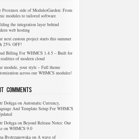
e Proxmox side of ModulesGarden: From
nic modules to tailored software
lding the integration layer behind
dern web hosting
r next custom project starts this summer
th 25% OFF!
ud Billing For WHMCS 1.4.5 – Built for
 realities of modern cloud
r module, your style – Full theme
stomization across our WHMCS modules!
nt Comments
tr Dołęga
on
Automatic Currency,
nguage And Template Setup For WHMCS
Updated
tr Dołęga
on
Beyond Release Notes: Our
ke on WHMCS 9.0
na Bystrzanowska
on
A wave of