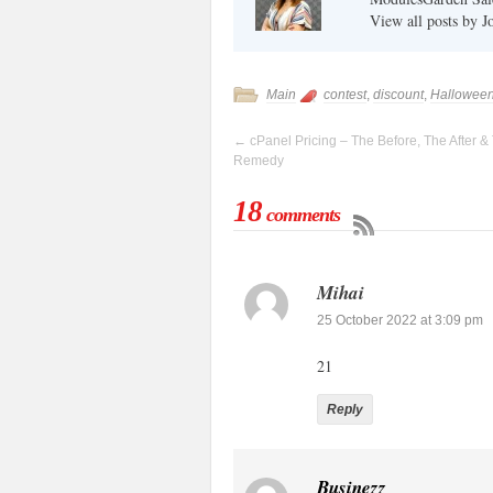
View all posts by 
Main
contest
,
discount
,
Hallowee
←
cPanel Pricing – The Before, The After &
Remedy
18
comments
Mihai
25 October 2022 at 3:09 pm
21
Reply
Businezz