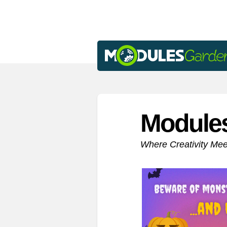
Module
Where Creativity Me