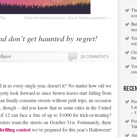
Th
ico
 The
Enter the ModulesGarden Black Weeks madness!
→
Bui
mo
d don’t get haunted by regret!
You
wi
Clo
 Byjoś
18 COMMENTS
the
You
cu
d in us every single year, doesn’t it? No matter how old we
Rece
erly look forward to since brown leaves start falling from
can finally consume sweets without guilt trips, an occasion
Pio
La
es, though – did you know that in some cities in the United
– 
f 12 can face a fine of up to $1000 for trick-or-treating?
Pio
sters roam the streets on October 31st. Fortunately, there
Ta
thrilling contest
we’ve prepared for this year’s Halloween!
An