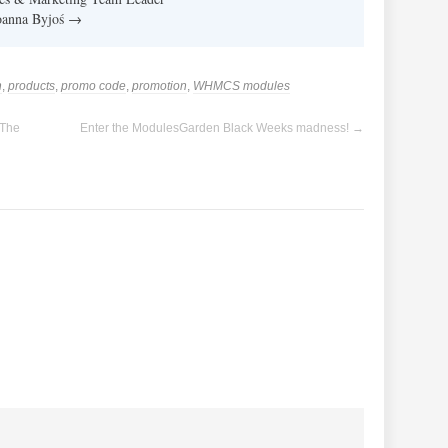
Joanna Byjoś
→
n
,
products
,
promo code
,
promotion
,
WHMCS modules
 The
Enter the ModulesGarden Black Weeks madness!
→