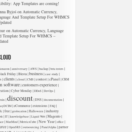
xibility: App Templates are coming!
nna Byjoś
on
Automatic Currency,
nguage And Template Setup For WHMCS
Updated
mur
on
Automatic Currency, Language
d Template Setup For WHMCS –
dated
Cloud
|
|
|
|
|
anniversary
Amazon
AWS
backup
beta testers
business
|
|
|
|
lack Friday
Blesta
case study
clients
cPanel
s
|
|
|
|
contest
|
|
cloud
CMS
CRM
m software
customers experience
|
|
zation
|
|
|
|
Cyber Monday
DDoS
DevOps
discount
|
|
|
|
min
DNS
documentation
|
eCommerce
|
|
|
extensions
asyDCIM
FAQ
industry
|
free
|
|
|
rk
Halloween
geolocation
on
|
|
|
|
Magento
|
IT
knowledgebase
Liquid Web
New Year
|
|
|
|
|
ace
MaxMind
MetricsCube
office
urce
|
|
|
|
outsourcing
partner
OpenSRS
PanelAlpha