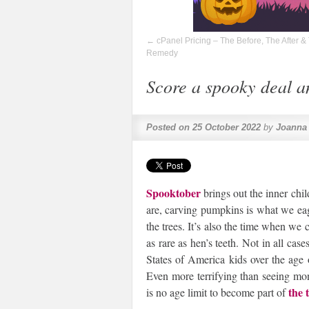
←
cPanel Pricing – The Before, The After &
Remedy
Score a spooky deal an
Posted on
25 October 2022
by
Joanna
Spooktober
brings out the inner chil
are, carving pumpkins is what we eag
the trees. It’s also the time when we 
as rare as hen’s teeth. Not in all cas
States of America kids over the age o
Even more terrifying than seeing mon
the 
is no age limit to become part of