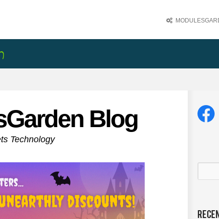
MODULESGARD
sGarden Blog
ets Technology
Rece