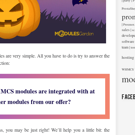
|
|
party
P
PrestaSho
pro
|
Proxmox
sales
|
sc
develop
software
team
|
tem
s are very simple. All you have to do is try to answer the
hosting
ction:
WHMCS 
mod
CS modules are integrated with at
Face
her modules from our offer?
 you may be just right! We’ll help you a little bit: the