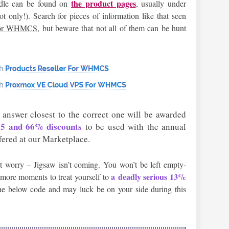
the product pages
iddle can be found on
, usually under
 only!). Search for pieces of information like that seen
For WHMCS
, but beware that not all of them can be hunt
 answer closest to the correct one will be awarded
 55 and 66% discounts
to be used with the annual
fered at our Marketplace.
t worry – Jigsaw isn’t coming. You won’t be left empty-
a deadly serious 13%
w more moments to treat yourself to
e below code and may luck be on your side during this