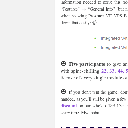
information needed to solve this r
“Features” → “General Info” (but not
when viewing
Proxmox VE VPS 
down that easily: 😈
🎃
Five participants
to give an
22, 33, 44,
with spine-chilling
license of every single module of
🎃
If you don’t win the game, don’
handed, as you’ll still be given a fe
discount
on our whole offer! Use th
scary time. Mwahaha!