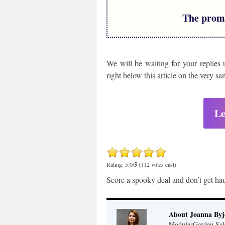
The prom
We will be waiting for your replies 
right below this article on the very s
Le
Rating: 5.0/
5
(112 votes cast)
Score a spooky deal and don’t get hau
About Joanna Byj
ModulesGarden Sal