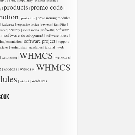
|
|
|
|
|
Plesk
popularity
HP 7
preorder
presale
products
promo code
|
|
|
p
motion
|
|
provisioning modules
protection
|
|
|
|
|
Rackspace
responsive design
reviews
RushFiles
software
|
|
|
software
|
security
anner
social media
software development
er
|
|
software house
|
software project
 implementation
|
|
|
support
web
|
|
|
|
testimonials
tutorial
plates
translation
WHMCS
|
|
|
|
WHD.global
WHMCS 6
WHMCS
|
|
|
7
WHMCS 8
WHMCS 9
ules
|
|
WordPress
widget
book