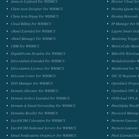
Amazon Lightsail For WHMCS
Hetzner Cloud S
Client Area Designer For WHMCS
Hosting Quota No
Client Area Popup For WHMCS
Hosting Renewal
Cloud Billing For WHMCS
IP Manager For
cPanel Extended For WHMCS
Lagom Smart Or
cPanel Manage2 For WHMCS
Marketing Trigge
CRM For WHMCS
MetricsCube Busi
DigitalOcean Droplets For WHMCS
MikroTik WireG
DirectAdmin Extended For WHMCS
ModulesGarden 
DirectAdmin Licenses For WHMCS
Multibrand For
Discount Center For WHMCS
NIC IT Registra
DNS Manager For WHMCS
OpenStack Proje
Domain Allocator For WHMCS
OpenStack VPS &
Domain Orders Extended For WHMCS
OVHcloud VPS & 
Domain & Email Forwarding For WHMCS
PanelAlpha Word
Domains Reseller For WHMCS
Password Manag
EasyDCIM Colocation For WHMCS
Payment Gateway
EasyDCIM Dedicated Servers For WHMCS
Payment Gateway
Email Notifications Organizer For WHMCS
Plesk Extended 