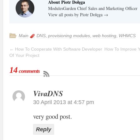
About Piotr Dołęga
ModulesGarden Chief Sales and Marketing Officer
View all posts by Piotr Dołęga
→
Main
DNS
,
provisioning modules
,
web hosting
,
WHMCS
←
How To Cooperate With Software Developer
How To Improve Y
Of Your Project
14
comments
VivaDNS
30 April 2013 at 4:57 pm
very good post.
Reply