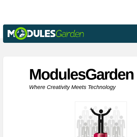
ModulesGarden 
Where Creativity Meets Technology