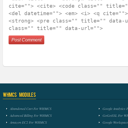
cite=""> <cite> <code class="" title="
<del datetime=""> <em> <i> <q cite="">
<strong> <pre class="" title="" data-u
class="" title="" data-url="">
WHMCS Modules
Abandoned Cart For WHMCS
Google Analytic
Advanced Billing For WHMCS
GoGetSSL For 
Amazon EC2 For WHMCS
Google Workspa