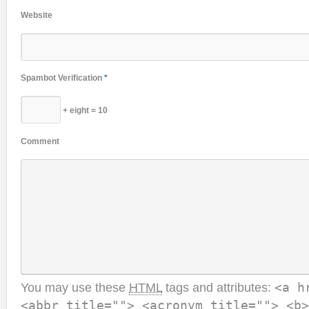
Website
Spambot Verification
*
+ eight = 10
Comment
You may use these
HTML
tags and attributes:
<a h
<abbr title=""> <acronym title=""> <b>