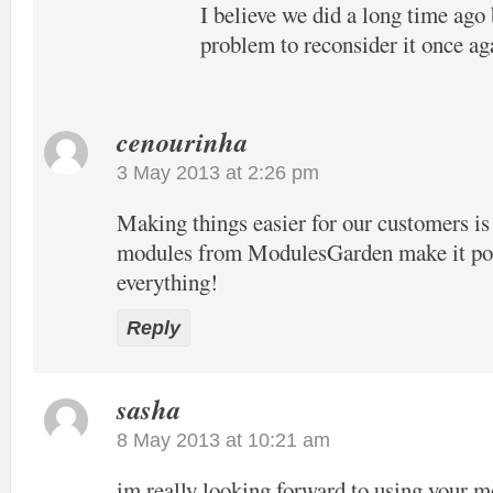
I believe we did a long time ago 
problem to reconsider it once ag
cenourinha
3 May 2013 at 2:26 pm
Making things easier for our customers is
modules from ModulesGarden make it pos
everything!
Reply
sasha
8 May 2013 at 10:21 am
im really looking forward to using your 