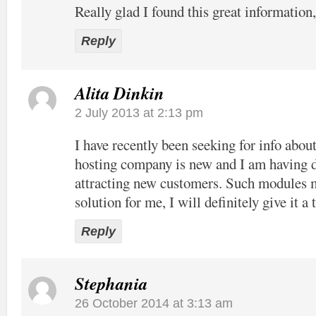
Really glad I found this great information
Reply
Alita Dinkin
2 July 2013 at 2:13 pm
I have recently been seeking for info abou
hosting company is new and I am having di
attracting new customers. Such modules 
solution for me, I will definitely give it a 
Reply
Stephania
26 October 2014 at 3:13 am