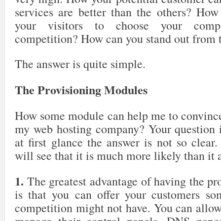
services are better than the others? Ho
your visitors to choose your comp
competition? How can you stand out from 
The answer is quite simple.
The Provisioning Modules
How some module can help me to convince 
my web hosting company? Your question i
at first glance the answer is not so clea
will see that it is much more likely than it 
1.
The greatest advantage of having the pr
is that you can offer your customers so
competition might not have. You can allow