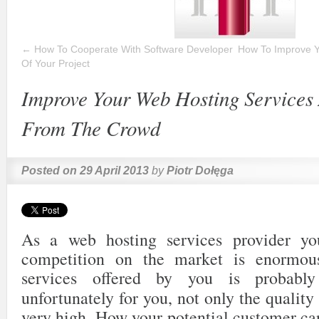
←
How To Cooperate With Software Developer
How To Improve Y
Of Your Project
Improve Your Web Hosting Services
From The Crowd
Posted on
29 April 2013
by
Piotr Dołęga
As a web hosting services provider y
competition on the market is enormou
services offered by you is probabl
unfortunately for you, not only the quality
very high. How your potential customer can