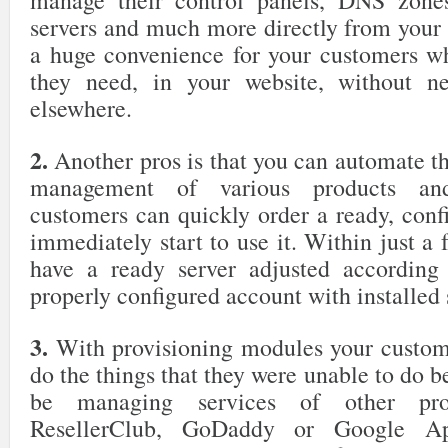
manage their control panels, DNS zones
servers and much more directly from your c
a huge convenience for your customers w
they need, in your website, without ne
elsewhere.
2.
Another pros is that you can automate t
management of various products and
customers can quickly order a ready, conf
immediately start to use it. Within just a 
have a ready server adjusted according 
properly configured account with installed 
3.
With provisioning modules your custome
do the things that they were unable to do 
be managing services of other prov
ResellerClub, GoDaddy or Google Ap