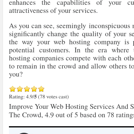
enhances the capabilities of your c
attractiveness of your services.
As you can see, seemingly inconspicuous 
significantly change the quality of your 
the way your web hosting company is 
potential customers. In the era where
hosting companies compete with each other
to remain in the crowd and allow others t
you?
5
Rating: 4.9/
(78 votes cast)
Improve Your Web Hosting Services And 
The Crowd
,
4.9
out of
5
based on
78
rating