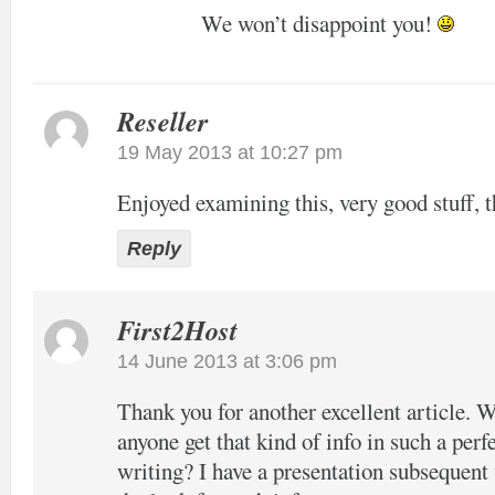
We won’t disappoint you!
Reseller
19 May 2013 at 10:27 pm
Enjoyed examining this, very good stuff, t
Reply
First2Host
14 June 2013 at 3:06 pm
Thank you for another excellent article. 
anyone get that kind of info in such a perf
writing? I have a presentation subsequent