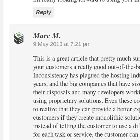
Reply
Marc M.
9 May 2013 at 7:21 pm
This is a great article that pretty much s
your customers a really good out-of-the-b
Inconsistency has plagued the hosting ind
years, and the big companies that have siz
their disposals and many developers work
using proprietary solutions. Even these 
to realize that they can provide a better ex
customers if they create monolithic solut
instead of telling the customer to use a di
for each task or service, the customer can