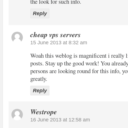
the look for such info.
Reply
cheap vps servers
15 June 2013 at 8:32 am
Woah this weblog is magnificent i really l
posts. Stay up the good work! You already
persons are looking round for this info, y
greatly.
Reply
Westrope
16 June 2013 at 12:58 am