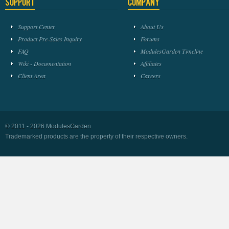
Support
Company
Support Center
About Us
Product Pre-Sales Inquiry
Forums
FAQ
ModulesGarden Timeline
Wiki - Documentation
Affiliates
Client Area
Careers
© 2011 - 2026 ModulesGarden
Trademarked products are the property of their respective owners.