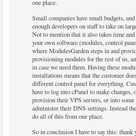
one place.
Small companies have small budgets, and 
enough developers on staff to take on large
Not to mention that it also takes time an
your own software (modules, control panels
where ModulesGarden steps in and provid
provisioning modules for the rest of us, 
in case we need them. Having these mo
installations means that the customer does
different control panel for everything. Cus
have to log into cPanel to make changes,
provision their VPS servers, or into some 
administer their DNS settings. Instead the
do all of this from one place.
So in conclusion I have to say this: tha