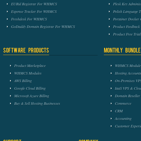
EURid Registrar For WHMCS
Plesk Key Admini
Expense Tracker For WHMCS
Polish Language 
Freshdesk For WHMCS
Portainer Docker
GoDaddy Domain Registrar For WHMCS
Product Feedbac
Product Free Tri
Software Products
Monthly Bundle
Product Marketplace
WHMCS Module 
WHMCS Modules
Hosting Accounts
AWS Billing
On-Premises VPS
Google Cloud Billing
IaaS VPS & Clou
Microsoft Azure Billing
Domain Reseller
Buy & Sell Hosting Businesses
Commerce
CRM
Accounting
Customer Experi