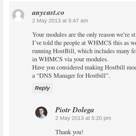
anycast.co
2 May 2013 at 5:47 am
Your modules are the only reason we’re 
I’ve told the people at WHMCS this as well
running HostBill, which includes many fea
in WHMCS via your modules.
Have you considered making Hostbill mo
a “DNS Manager for Hostbill”.
Reply
Piotr Dolega
2 May 2013 at 5:20 pm
Thank you!