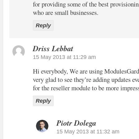
for providing some of the best provisioni
who are small businesses.
Reply
Driss Lebbat
15 May 2013 at 11:29 am
Hi everybody, We are using ModulesGar
very glad to see they’re adding updates e
for the reseller module to be more impres
Reply
Piotr Dolega
15 May 2013 at 11:32 am