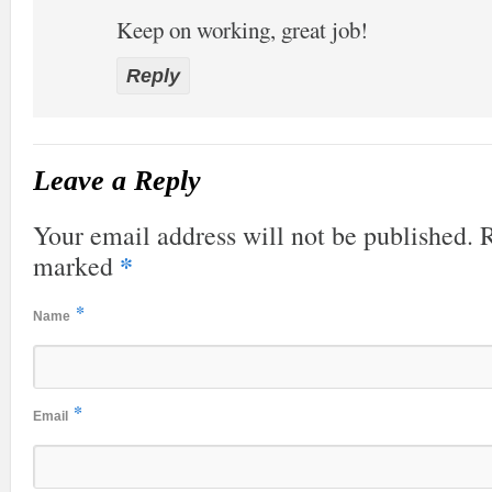
Keep on working, great job!
Reply
Leave a Reply
Your email address will not be published. R
*
marked
*
Name
*
Email