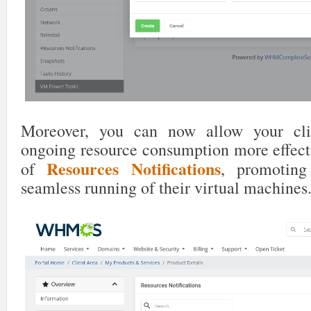
Moreover, you can now allow your cli
ongoing resource consumption more effecti
Resources Notifications
of
, promotin
seamless running of their virtual machines