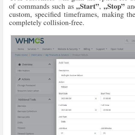
„Start”
„Stop”
of commands such as
,
a
custom, specified timeframes, making th
completely collision-free.