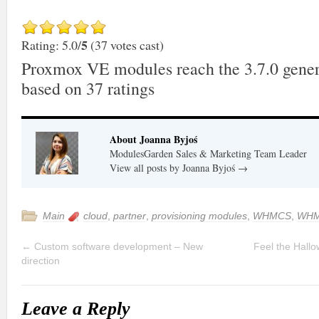
5
Rating: 5.0/
(37 votes cast)
Proxmox VE modules reach the 3.7.0 gener
based on
37
ratings
About Joanna Byjoś
ModulesGarden Sales & Marketing Team Leader
View all posts by Joanna Byjoś
→
Main
cloud
,
partner
,
provisioning modules
,
WHMCS
,
WHM
←
Custom software development – New
Feel the Hall
direction
Leave a Reply