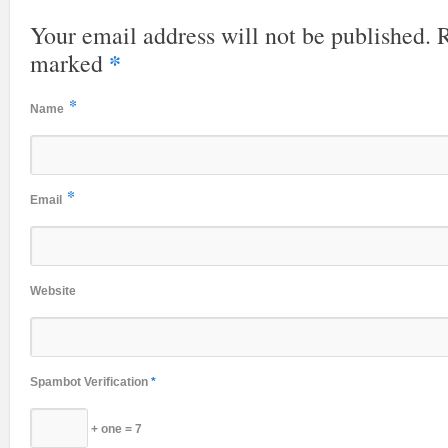
Your email address will not be published. R
*
marked
*
Name
*
Email
Website
Spambot Verification
*
+ one = 7