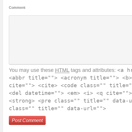
Comment
You may use these
HTML
tags and attributes:
<a h
<abbr title=""> <acronym title=""> <b>
cite=""> <cite> <code class="" title="
<del datetime=""> <em> <i> <q cite="">
<strong> <pre class="" title="" data-u
class="" title="" data-url="">