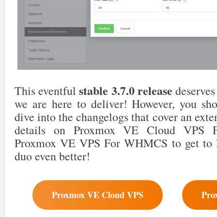
stable 3.7.0 release
This eventful
deserves 
we are here to deliver! However, you shou
dive into the changelogs that cover an exte
details on Proxmox VE Cloud VPS
Proxmox VE VPS For WHMCS to get to 
duo even better!
Proxmox VE Cloud VPS
Pro