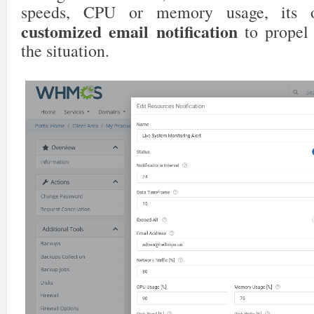
speeds, CPU or memory usage, its o
customized email notification
to propel 
the situation.