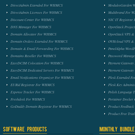
DirectAdmin Extended For WHMCS
ModulesGarden 
DirectAdmin Licenses For WHMCS
Multibrand For
Discount Center For WHMCS
NIC IT Registra
DNS Manager For WHMCS
OpenStack Proje
Domain Allocator For WHMCS
OpenStack VPS &
Domain Orders Extended For WHMCS
OVHcloud VPS & 
Domain & Email Forwarding For WHMCS
PanelAlpha Word
Domains Reseller For WHMCS
Password Manag
EasyDCIM Colocation For WHMCS
Payment Gateway
EasyDCIM Dedicated Servers For WHMCS
Payment Gateway
Email Notifications Organizer For WHMCS
Plesk Extended 
EURid Registrar For WHMCS
Plesk Key Admini
Expense Tracker For WHMCS
Polish Language 
Freshdesk For WHMCS
Portainer Docker
GoDaddy Domain Registrar For WHMCS
Product Feedbac
Product Free Tri
Software Products
Monthly Bundle