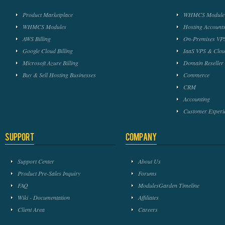
Product Marketplace
WHMCS Module 
WHMCS Modules
Hosting Accounts
AWS Billing
On-Premises VPS
Google Cloud Billing
IaaS VPS & Clou
Microsoft Azure Billing
Domain Reseller
Buy & Sell Hosting Businesses
Commerce
CRM
Accounting
Customer Experi
Support
Company
Support Center
About Us
Product Pre-Sales Inquiry
Forums
FAQ
ModulesGarden Timeline
Wiki - Documentation
Affiliates
Client Area
Careers