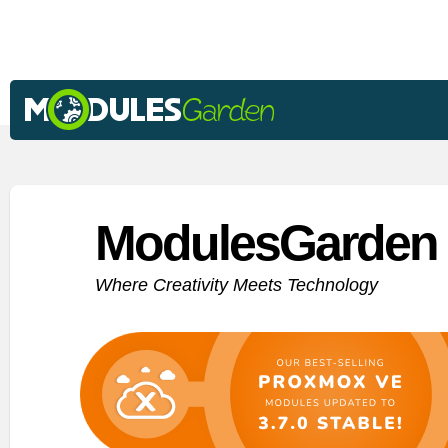
ModulesGarden 
Where Creativity Meets Technology