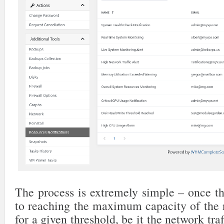
The process is extremely simple – once th
to reaching the maximum capacity of the r
for a given threshold, be it the network traf