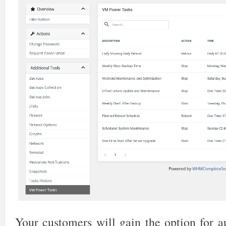
Your customers will gain the option for a