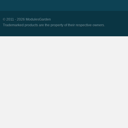
© 2011 - 2026 ModulesGarden
Trademarked products are the property of their respective owners.