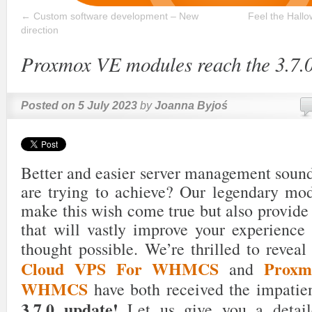
←
Custom software development – New
Feel the Hall
direction
Proxmox VE modules reach the 3.7.0
Posted on
5 July 2023
by
Joanna Byjoś
Better and easier server management sound
are trying to achieve? Our legendary mod
make this wish come true but also provide
that will vastly improve your experience
thought possible. We’re thrilled to reveal
Cloud VPS For WHMCS
Prox
and
WHMCS
have both received the impatie
3.7.0 update!
Let us give you a detail