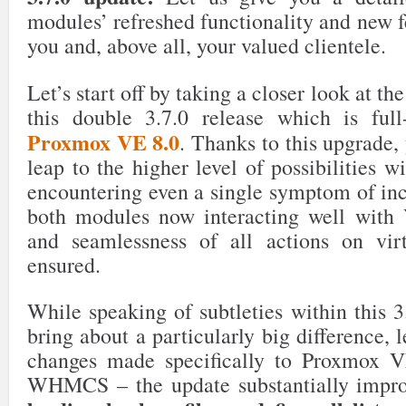
modules’ refreshed functionality and new fe
you and, above all, your valued clientele.
Let’s start off by taking a closer look at t
this double 3.7.0 release which is full
Proxmox VE 8.0
. Thanks to this upgrade, 
leap to the higher level of possibilities w
encountering even a single symptom of inc
both modules now interacting well with 
and seamlessness of all actions on vir
ensured.
While speaking of subtleties within this 3
bring about a particularly big difference, l
changes made specifically to Proxmox
WHMCS – the update substantially improv