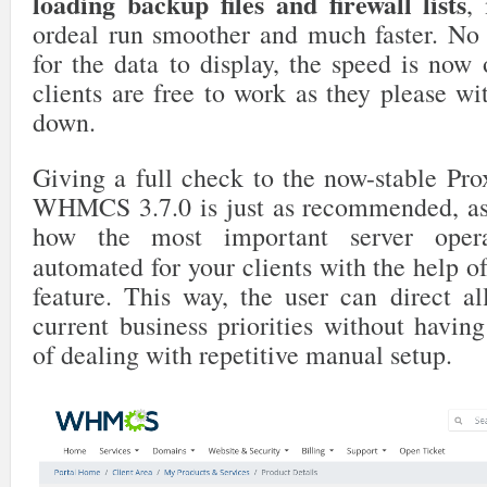
loading backup files and firewall lists
,
ordeal run smoother and much faster. No
for the data to display, the speed is now
clients are free to work as they please w
down.
Giving a full check to the now-stable P
WHMCS 3.7.0 is just as recommended, as
how the most important server oper
automated for your clients with the help o
feature. This way, the user can direct al
current business priorities without havin
of dealing with repetitive manual setup.