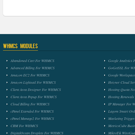
WHMCS Modules
Abandoned Cart For WHMCS
Google Analytic
Advanced Billing For WHMCS
GoGetSSL For 
Amazon EC2 For WHMCS
Google Workspa
Amazon Lightsail For WHMCS
Hetzner Cloud S
Client Area Designer For WHMCS
Hosting Quota No
Client Area Popup For WHMCS
Hosting Renewal
Cloud Billing For WHMCS
IP Manager For
cPanel Extended For WHMCS
Lagom Smart Or
cPanel Manage2 For WHMCS
Marketing Trigge
CRM For WHMCS
MetricsCube Busi
DigitalOcean Droplets For WHMCS
MikroTik WireG