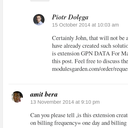
Piotr Dołęga
15 October 2014 at 10:03 am
Certainly John, that will not be
have already created such solut
is extension GPN DATA For Ma
this post. Feel free to discuss the
modulesgarden.com/order/reque
amit bera
13 November 2014 at 9:10 pm
Can you please tell ,is this extension crea
on billing frequency= one day and billing