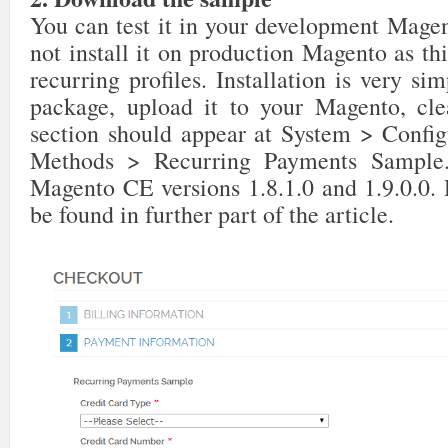
You can test it in your development Magen
not install it on production Magento as thi
recurring profiles. Installation is very s
package, upload it to your Magento, cl
section should appear at System > Confi
Methods > Recurring Payments Sample.
Magento CE versions 1.8.1.0 and 1.9.0.0.
be found in further part of the article.