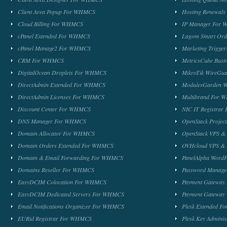
Client Area Popup For WHMCS
Hosting Renewal
Cloud Billing For WHMCS
IP Manager For
cPanel Extended For WHMCS
Lagom Smart Or
cPanel Manage2 For WHMCS
Marketing Trigge
CRM For WHMCS
MetricsCube Busi
DigitalOcean Droplets For WHMCS
MikroTik WireG
DirectAdmin Extended For WHMCS
ModulesGarden 
DirectAdmin Licenses For WHMCS
Multibrand For
Discount Center For WHMCS
NIC IT Registra
DNS Manager For WHMCS
OpenStack Proje
Domain Allocator For WHMCS
OpenStack VPS &
Domain Orders Extended For WHMCS
OVHcloud VPS & 
Domain & Email Forwarding For WHMCS
PanelAlpha Word
Domains Reseller For WHMCS
Password Manag
EasyDCIM Colocation For WHMCS
Payment Gateway
EasyDCIM Dedicated Servers For WHMCS
Payment Gateway
Email Notifications Organizer For WHMCS
Plesk Extended 
EURid Registrar For WHMCS
Plesk Key Admini