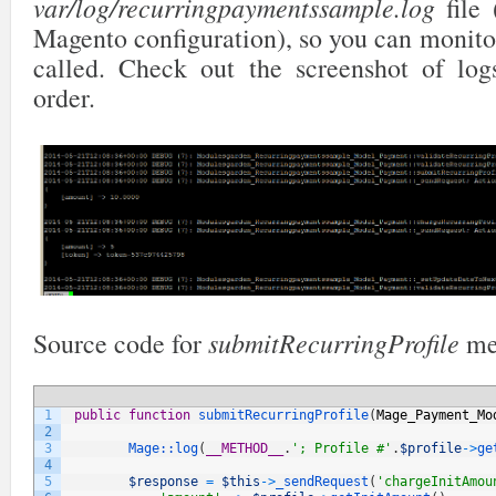
var/log/recurringpaymentssample.log
file 
Magento configuration), so you can monito
called. Check out the screenshot of log
order.
submitRecurringProfile
Source code for
me
1
public
function
submitRecurringProfile
(
Mage_Payment_Mo
2
3
Mage::
log
(
__METHOD__
.
'; Profile #'
.
$profile
->
ge
4
5
$response
=
$this
->
_sendRequest
(
'chargeInitAmou