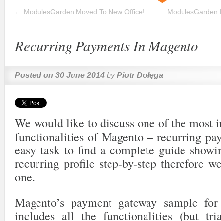
←
ModulesGarden Moved To New Office!
ModulesGarden 
Recurring Payments In Magento
Posted on
30 June 2014
by
Piotr Dołęga
We would like to discuss one of the most 
functionalities of Magento – recurring pay
easy task to find a complete guide showi
recurring profile step-by-step therefore w
one.
Magento’s payment gateway sample for r
includes all the functionalities (but tri