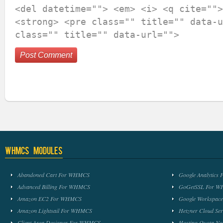
<del datetime=""> <em> <i> <q cite="">
<strong> <pre class="" title="" data-u
class="" title="" data-url="">
WHMCS Modules
Abandoned Cart For WHMCS
Google Analytic
Advanced Billing For WHMCS
GoGetSSL For 
Amazon EC2 For WHMCS
Google Workspa
Amazon Lightsail For WHMCS
Hetzner Cloud S
Client Area Designer For WHMCS
Hosting Quota No