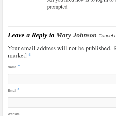
prompted.
Leave a Reply to
Mary Johnson
Cancel r
Your email address will not be published. R
*
marked
*
Name
*
Email
Website