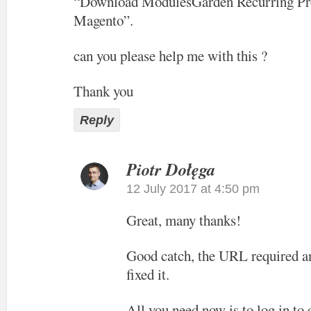
“Download ModulesGarden Recurring Pro
Magento”.
can you please help me with this ?
Thank you
Reply
Piotr Dołęga
12 July 2017 at 4:50 pm
Great, many thanks!
Good catch, the URL required an
fixed it.
All you need now is to log in to 