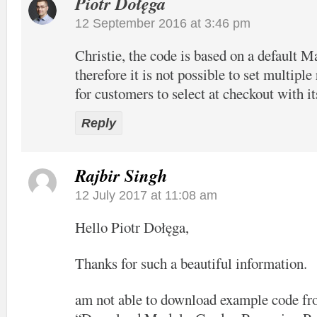
Piotr Dołęga
12 September 2016 at 3:46 pm
Christie, the code is based on a default 
therefore it is not possible to set multiple
for customers to select at checkout with it
Reply
Rajbir Singh
12 July 2017 at 11:08 am
Hello Piotr Dołęga,
Thanks for such a beautiful information.
am not able to download example code fro