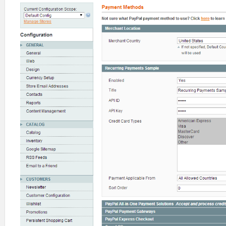
29
<show_in_store>
0
</show_in_s
30
</title>
31
<api_id>
32
<label>
API ID
</label>
33
<frontend_type>
obscure
</fro
34
<backend_model>
adminhtml/sy
35
<sort_order>
60
</sort_order>
36
<show_in_default>
1
</show_in
37
<show_in_website>
1
</show_in
38
<show_in_store>
0
</show_in_s
39
</api_id>
40
<api_key>
41
<label>
API Key
</label>
42
<frontend_type>
obscure
</fro
43
<backend_model>
adminhtml/sy
44
<sort_order>
62
</sort_order>
45
<show_in_default>
1
</show_in
46
<show_in_website>
1
</show_in
47
<show_in_store>
0
</show_in_s
48
</api_key>
49
<cctypes 
translate
=
"label"
>
50
<label>
Credit Card Types
</l
51
<frontend_type>
multiselect
<
52
<source_model>
paygate/autho
53
<sort_order>
64
</sort_order>
54
<show_in_default>
1
</show_in
55
<show_in_website>
1
</show_in
56
<show_in_store>
0
</show_in_s
57
</cctypes>
58
<allowspecific 
translate
=
"label