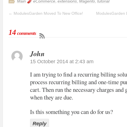
Main
eCommerce
,
extensions
,
Magento
,
tutorial
←
ModulesGarden Moved To New Office!
ModulesGarden 
14
comments
John
15 October 2014 at 2:43 am
I am trying to find a recurring billing solu
process recurring billing and one-time pu
cart. Then run the necessary charges and 
when they are due.
Is this something you can do for us?
Reply