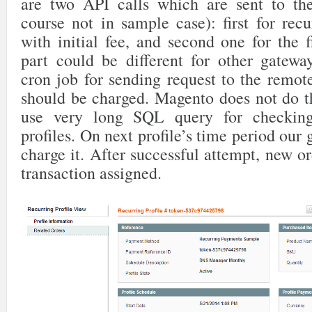
are two API calls which are sent to the
course not in sample case): first for recur
with initial fee, and second one for the 
part could be different for other gatewa
cron job for sending request to the remot
should be charged. Magento does not do t
use very long SQL query for checking
profiles. On next profile’s time period our 
charge it. After successful attempt, new or
transaction assigned.