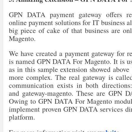
28
$transaction
->
setPaymentId
(
$payment
->
getId
(
48
29
$transaction
->
setOrderId
(
$order
->
getId
(
)
)
;
49
if
(
$profile
->
getBillFailedLater
(
)
)
{
// Aut
GPN DATA payment gateway offers rel
30
$transaction
->
setOrderPaymentObject
(
$paymen
50
// multi charges
31
$transaction
->
setIsClosed
(
1
)
;
51
for
(
$i
=
0
;
$i
<
$profile
->
getBillingC
online payment solutions for IT business al
32
$transaction
->
save
(
)
;
52
if
(
$recurring
->
chargeRecurringProf
33
53
$countBillingCycling
++
;
big piece of cake of that business are onl
34
$profile
->
setState
(
Mage_Sales_Model_Recurri
54
}
else
{
35
55
break
;
Magento.
36
// change updated_at to one cycle ahead
56
}
37
$this
->
_setUpdateDateToNextPeriod
(
$profile
-
57
38
58
if
(
$countBillingCycling
>=
$profil
We have created a payment gateway for rec
39
return
true
;
59
$profile
->
setState
(
Mage_Sales_M
40
60
break
;
is named GPN DATA For Magento. It is usi
41
}
61
}
42
62
}
as in this sample extension showed above bu
43
return
false
;
63
44
}
more complex. The real gateway is called
64
}
else
{
65
// single charge
communication exists in both directions
66
if
(
$recurring
->
chargeRecurringProfile
(
67
$countBillingCycling
++
;
and gateway-magento. These are GPN D
68
69
if
(
$countBillingCycling
>=
$profile
->
g
Owing to GPN DATA For Magento module
70
$profile
->
setState
(
Mage_Sales_Model
71
}
implement proven GPN DATA services dire
72
}
platform.
73
}
74
75
}