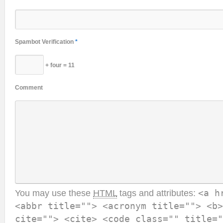
Spambot Verification
*
+ four = 11
Comment
You may use these
HTML
tags and attributes:
<a h
<abbr title=""> <acronym title=""> <b>
cite=""> <cite> <code class="" title="