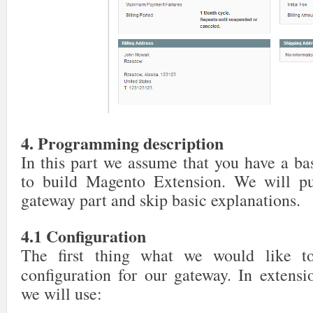
4. Programming description
In this part we assume that you have a b
to build Magento Extension. We will put
gateway part and skip basic explanations.
4.1 Configuration
The first thing what we would like t
configuration for our gateway. In extens
we will use: