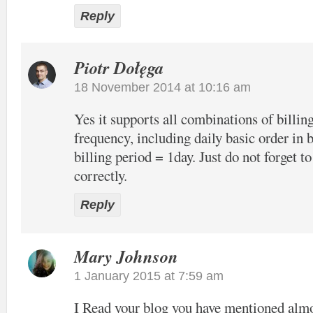
Reply
Piotr Dołęga
18 November 2014 at 10:16 am
Yes it supports all combinations of billin
frequency, including daily basic order in 
billing period = 1day. Just do not forget to
correctly.
Reply
Mary Johnson
1 January 2015 at 7:59 am
I Read your blog you have mentioned alm