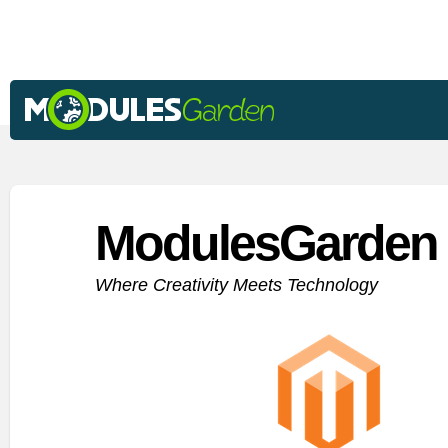
ModulesGarden 
Where Creativity Meets Technology