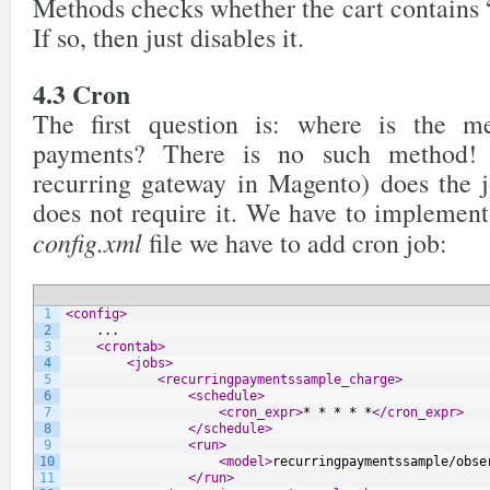
Methods checks whether the cart contains 
36
$transaction
->
save
(
)
;
37
}
If so, then just disables it.
38
39
// send fake request to charge
40
$this
->
chargeRecurringProfile
(
$profile
)
;
4.3 Cron
41
42
return
$this
;
The first question is: where is the me
43
44
}
else
{
payments? There is no such method! 
45
46
if
(
!
$profile
->
getInitMayFail
(
)
)
{
recurring gateway in Magento) does the j
47
$profile
->
setState
(
Mage_Sales_Model_Rec
48
$profile
->
save
(
)
;
does not require it. We have to implement 
49
}
config.xml
file we have to add cron job:
50
51
Mage::
throwException
(
$response
[
'msg'
]
)
;
52
53
}
54
}
1
<config>
2
    ...
3
<crontab>
4
<jobs>
5
<recurringpaymentssample_charge>
6
<schedule>
7
<cron_expr>
* * * * *
</cron_expr>
8
</schedule>
9
<run>
10
<model>
recurringpaymentssample/obse
11
</run>