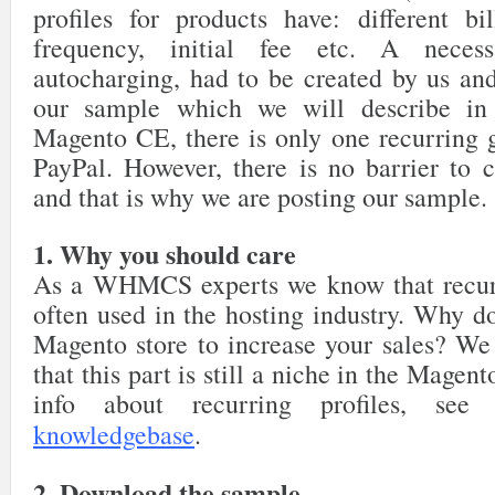
profiles for products have: different bil
frequency, initial fee etc. A necessa
autocharging, had to be created by us and
our sample which we will describe in 
Magento CE, there is only one recurring g
PayPal. However, there is no barrier to c
and that is why we are posting our sample.
1. Why you should care
As a WHMCS experts we know that recur
often used in the hosting industry. Why do
Magento store to increase your sales? We 
that this part is still a niche in the Mage
info about recurring profiles, se
knowledgebase
.
2. Download the sample