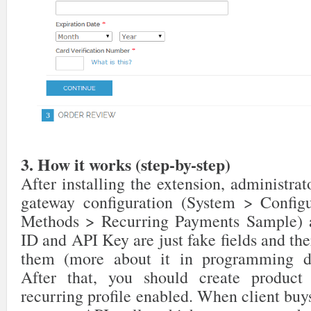
3. How it works (step-by-step)
After installing the extension, administrat
gateway configuration (System > Config
Methods > Recurring Payments Sample) a
ID and API Key are just fake fields and ther
them (more about it in programming de
After that, you should create product
recurring profile enabled. When client buys