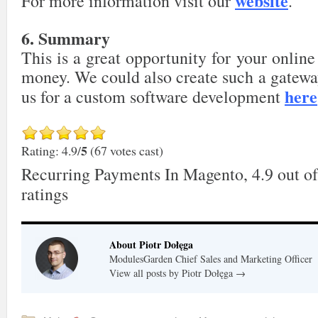
website
For more information visit our
.
6. Summary
This is a great opportunity for your online
money. We could also create such a gateway
here
us for a custom software development
5
Rating: 4.9/
(67 votes cast)
Recurring Payments In Magento
,
4.9
out o
ratings
About Piotr Dołęga
ModulesGarden Chief Sales and Marketing Officer
View all posts by Piotr Dołęga
→