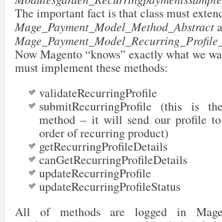
89
</groups>
The important fact is that class must exten
90
</payment>
91
</sections>
Mage_Payment_Model_Method_Abstract
a
92
</config>
Mage_Payment_Model_Recurring_Profile_
Now Magento “knows” exactly what we want
must implement these methods:
validateRecurringProfile
submitRecurringProfile (this is t
method – it will send our profile to
order of recurring product)
getRecurringProfileDetails
canGetRecurringProfileDetails
updateRecurringProfile
updateRecurringProfileStatus
All of methods are logged in Magen