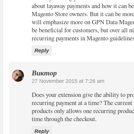
about layaway payments and how it can be 
Magento Store owners. But it can be more
will emphasize more on GPN Data Magen
be beneficial for customers, but over all n
recurring payments in Magento guideline
Reply
Виктор
27 November 2015 at 7:26 am
Does your extension give the ability to p
recurring payment at a time? The current
products only allows one recurring product
time through the checkout.
Reply