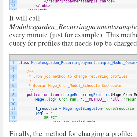
12
</recurringpaymentssample_charge>
13
</jobs>
14
</crontab>
It will call
15
    ...
16
</config>
Modulesgarden_Recurringpaymentssample_
every minute (just for example). This met
query for profiles that needs top be charged
1
class
Modulesgarden_Recurringpaymentssample_Model_Obser
2
3
/**
4
     * Cron job method to charge recurring profiles
5
     *
6
     * @param Mage_Cron_Model_Schedule $schedule
7
     */
8
public
function
chargeRecurringProfiles
(
Mage_Cron_M
9
Mage::
log
(
'Cron run, '
.
__METHOD__
,
null
,
'recur
10
11
$_resource
=
Mage::
getSingleton
(
'core/resource'
12
$sql
=
'
13
            SELECT
14
                CASE srp.period_unit
15
                    WHEN "day"             THEN FLOOR(D
Finally, the method for charging a profile:
16
                    WHEN "week"         THEN FLOOR(FLOO
17
                    WHEN "semi_month"     THEN FLOOR(FL