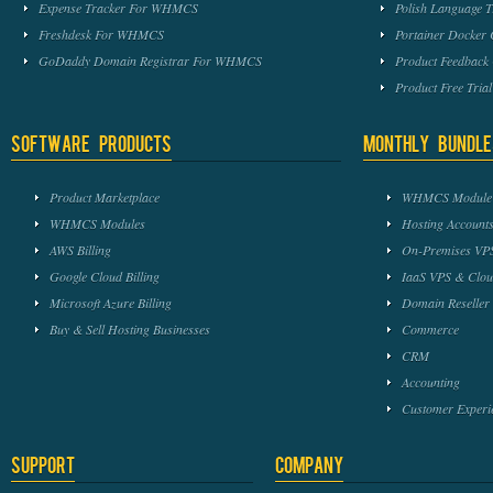
Expense Tracker For WHMCS
Polish Language 
Freshdesk For WHMCS
Portainer Docker
GoDaddy Domain Registrar For WHMCS
Product Feedbac
Product Free Tri
Software Products
Monthly Bundle
Product Marketplace
WHMCS Module 
WHMCS Modules
Hosting Accounts
AWS Billing
On-Premises VPS
Google Cloud Billing
IaaS VPS & Clou
Microsoft Azure Billing
Domain Reseller
Buy & Sell Hosting Businesses
Commerce
CRM
Accounting
Customer Experi
Support
Company