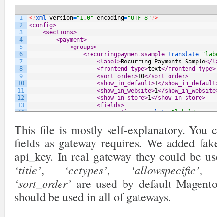
1
<?
xml 
version
=
"1.0"
encoding
=
"UTF-8"
?>
2
<config>
3
<sections>
4
<payment>
5
<groups>
6
<recurringpaymentssample 
translate
=
"lab
7
<label>
Recurring Payments Sample
</l
8
<frontend_type>
text
</frontend_type>
9
<sort_order>
10
</sort_order>
10
<show_in_default>
1
</show_in_default
11
<show_in_website>
1
</show_in_website
12
<show_in_store>
1
</show_in_store>
13
<fields>
14
<active 
translate
=
"label"
>
15
<label>
Enabled
</label>
This file is mostly self-explanatory. You
16
<frontend_type>
select
</fron
17
<source_model>
adminhtml/sys
fields as gateway requires. We added fake
18
<sort_order>
10
</sort_order>
19
<show_in_default>
1
</show_in
api_key. In real gateway they could be u
20
<show_in_website>
1
</show_in
21
<show_in_store>
0
</show_in_s
‘title’
‘cctypes’
‘allowspecific’
,
,
22
</active>
23
<title 
translate
=
"label"
>
‘sort_order’
are used by default Magent
24
<label>
Title
</label>
should be used in all of gateways.
25
<frontend_type>
text
</fronte
26
<sort_order>
20
</sort_order>
27
<show_in_default>
1
</show_in
28
<show_in_website>
1
</show_in