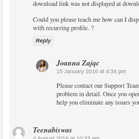
download link was not displayed at downlo
Could you please teach me how can I disp
with recurring profile. ?
Reply
Joanna Zając
15 January 2016 at 4:34 pm
Please contact our Support Team
problem in detail. Once you open
help you eliminate any issues yo
Teenabiswas
4 August 2016 at 10:33 am