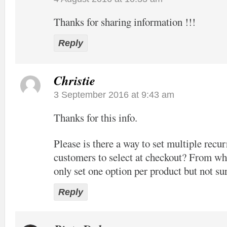
Thanks for sharing information !!!
Reply
Christie
3 September 2016 at 9:43 am
Thanks for this info.
Please is there a way to set multiple recur
customers to select at checkout? From wha
only set one option per product but not sur
Reply