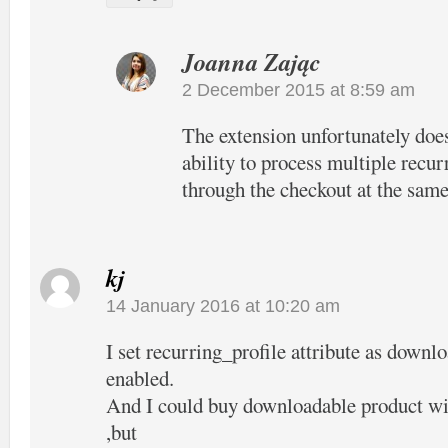
Joanna Zając
2 December 2015 at 8:59 am
The extension unfortunately does
ability to process multiple recur
through the checkout at the same
kj
14 January 2016 at 10:20 am
I set recurring_profile attribute as downl
enabled.
And I could buy downloadable product wit
,but