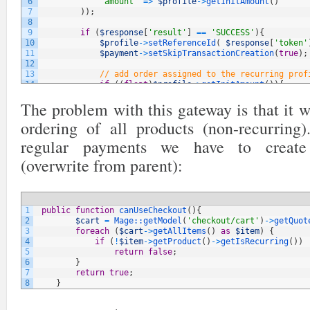
6
'amount'
=
>
$profile
->
getInitAmount
(
)
7
)
)
;
8
9
if
(
$response
[
'result'
]
==
'SUCCESS'
)
{
10
$profile
->
setReferenceId
(
$response
[
'token'
11
$payment
->
setSkipTransactionCreation
(
true
)
;
12
13
// add order assigned to the recurring prof
14
if
(
(
float
)
$profile
->
getInitAmount
(
)
)
{
15
$productItemInfo
=
new
Varien_Object
;
The problem with this gateway is that it 
16
$productItemInfo
->
setPaymentType
(
Mage_S
17
$productItemInfo
->
setPrice
(
$profile
->
ge
ordering of all products (non-recurring
18
19
$order
=
$profile
->
createOrder
(
$product
regular payments we have to create
20
$trans_id
=
'trans-'
.
uniqid
(
)
;
21
(overwrite from parent):
22
$payment
=
$order
->
getPayment
(
)
;
23
$payment
->
setTransactionId
(
$trans_id
)
->
24
$order
->
save
(
)
;
25
$profile
->
addOrderRelation
(
$order
->
getI
26
$order
->
save
(
)
;
1
public
function
canUseCheckout
(
)
{
27
$payment
->
save
(
)
;
2
$cart
=
Mage::
getModel
(
'checkout/cart'
)
->
getQuot
28
3
foreach
(
$cart
->
getAllItems
(
)
as
$item
)
{
29
$transaction
=
Mage::
getModel
(
'sales/ord
4
if
(
!
$item
->
getProduct
(
)
->
getIsRecurring
(
)
)
30
$transaction
->
setTxnId
(
$trans_id
)
;
5
return
false
;
31
$transaction
->
setTxnType
(
Mage_Sales_Mod
6
}
32
$transaction
->
setPaymentId
(
$payment
->
ge
7
return
true
;
33
$transaction
->
setOrderId
(
$order
->
getId
(
8
}
34
$transaction
->
setOrderPaymentObject
(
$pa
35
$transaction
->
setIsClosed
(
1
)
;