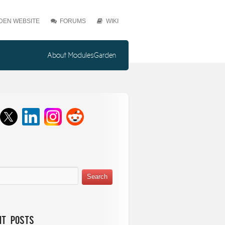
EN WEBSITE
FORUMS
WIKI
About ModulesGarden
nt Posts