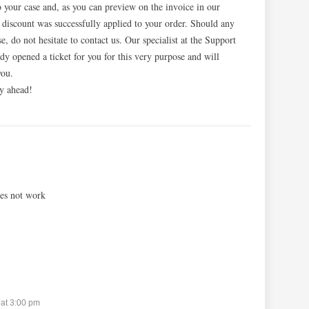
 your case and, as you can preview on the invoice in our
e discount was successfully applied to your order. Should any
ise, do not hesitate to contact us. Our specialist at the Support
dy opened a ticket for you for this very purpose and will
you.
y ahead!
es not work
at 3:00 pm