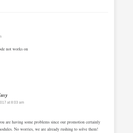
m
de not works on
Kusy
017 at 8:03 am
you are having some problems since our promotion certainly
 modules. No worries, we are already rushing to solve them!