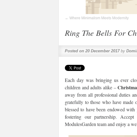
←
Where Minimalism Meets Modernity
Ring The Bells For Ch
Posted on
20 December 2017
by
Domi
Each day was bringing us ever clos
Christma
children and adults alike –
away from all professional duties an
gratefully to those who have made ou
blessed to have been endowed with y
fostering our partnership. Accep
ModulesGarden team and enjoy a wel