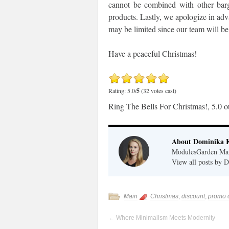
cannot be combined with other barg
products. Lastly, we apologize in ad
may be limited since our team will be 
Have a peaceful Christmas!
Rating: 5.0/
5
(32 votes cast)
Ring The Bells For Christmas!
,
5.0
o
About Dominika 
ModulesGarden Mark
View all posts by
Main
Christmas
,
discount
,
promo 
←
Where Minimalism Meets Modernity