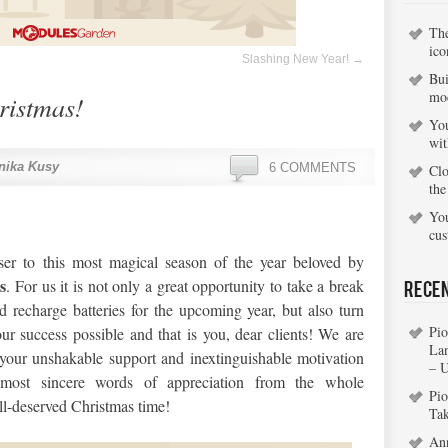
Th
ico
Slashing New Year!
→
Bui
mo
ristmas!
You
wi
nika Kusy
6 COMMENTS
Clo
the
You
cu
er to this most magical season of the year beloved by
s
. For us it is not only a great opportunity to take a break
Rece
d recharge batteries for the upcoming year, but also turn
Pio
r success possible and that is you, dear clients! We are
La
our unshakable support and inextinguishable motivation
– 
t most sincere words of appreciation from the whole
Pio
l-deserved Christmas time!
Ta
An