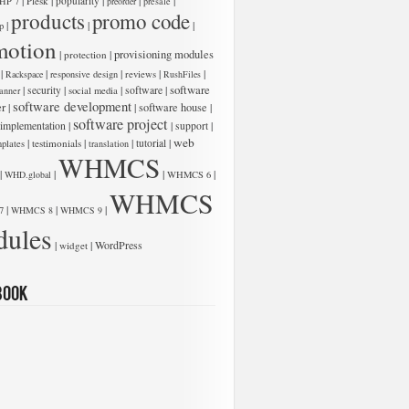
|
|
|
|
|
Plesk
popularity
HP 7
preorder
presale
products
promo code
|
|
|
p
motion
|
|
provisioning modules
protection
|
|
|
|
|
Rackspace
responsive design
reviews
RushFiles
software
|
|
|
software
|
security
anner
social media
software development
er
|
|
software house
|
software project
 implementation
|
|
|
support
web
|
|
|
|
testimonials
tutorial
plates
translation
WHMCS
|
|
|
|
WHD.global
WHMCS 6
WHMCS
|
|
|
7
WHMCS 8
WHMCS 9
ules
|
|
WordPress
widget
book