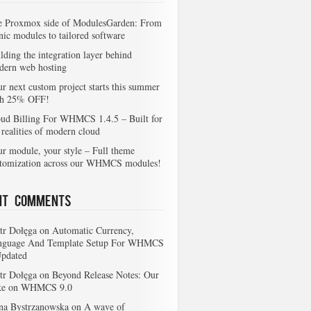
e Proxmox side of ModulesGarden: From
nic modules to tailored software
lding the integration layer behind
dern web hosting
r next custom project starts this summer
th 25% OFF!
ud Billing For WHMCS 1.4.5 – Built for
 realities of modern cloud
r module, your style – Full theme
stomization across our WHMCS modules!
nt Comments
tr Dołęga
on
Automatic Currency,
nguage And Template Setup For WHMCS
Updated
tr Dołęga
on
Beyond Release Notes: Our
ke on WHMCS 9.0
na Bystrzanowska
on
A wave of