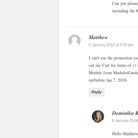
Can you please
including the
Matthew
5 January 2018 at 5:55 pm
I can’t use the promotion 
out my Cart for items of 
Module from ModulesGarden.
on/before Jan 7, 2018.
Reply
Dominika 
8 January 2018
Hello Matthew