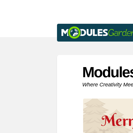
Module
Where Creativity Me