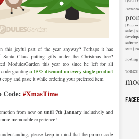
|
|
party
P
PrestaSho
pro
|
Proxmox
sales
|
sc
develop
software
 this joyful part of the year anyway? Perhaps it has
team
|
tem
f Santa Claus putting gifts under the Christmas tree?
hosting
ted ModulesGarden this year too since he left for all
a 15% discount on every single product
o code granting
WHMCS 
mod
st copy and paste it while ordering your preferred item.
 Code:
#XmasTime
Face
until 7th January
promotion from now on
inclusively and
en more memorable experience!
 understanding, please keep in mind that the promo code