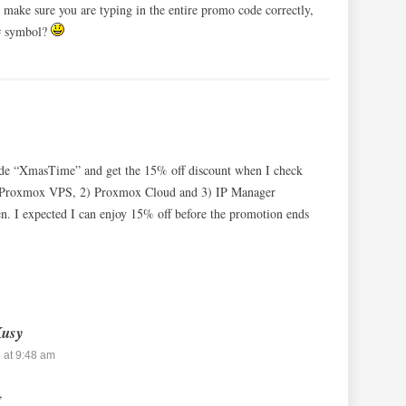
 make sure you are typing in the entire promo code correctly,
 # symbol?
code “XmasTime” and get the 15% off discount when I check
1) Proxmox VPS, 2) Proxmox Cloud and 3) IP Manager
 I expected I can enjoy 15% off before the promotion ends
Kusy
 at 9:48 am
,