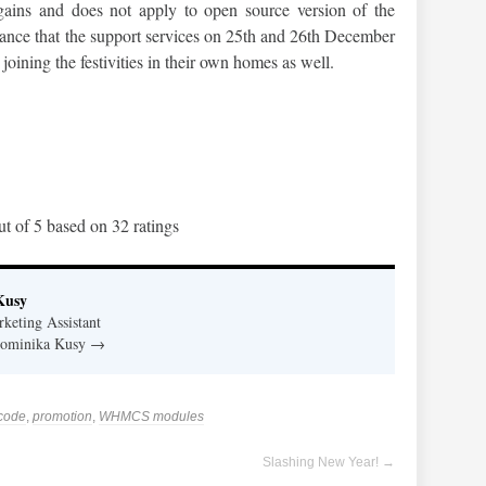
ains and does not apply to open source version of the
vance that the support services on 25th and 26th December
joining the festivities in their own homes as well.
ut of
5
based on
32
ratings
Kusy
eting Assistant
 Dominika Kusy
→
code
,
promotion
,
WHMCS modules
Slashing New Year!
→