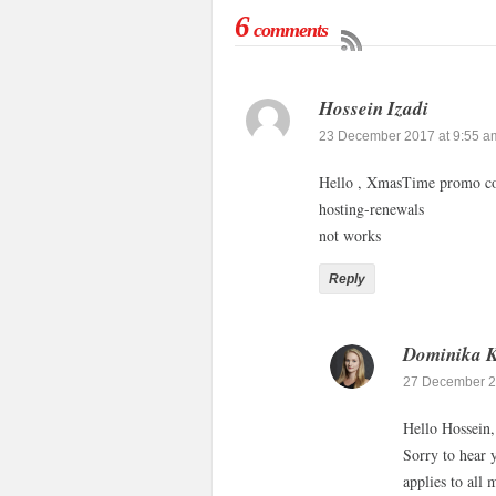
6
comments
Hossein Izadi
23 December 2017 at 9:55 a
Hello , XmasTime promo co
hosting-renewals
not works
Reply
Dominika 
27 December 2
Hello Hossein,
Sorry to hear 
applies to all