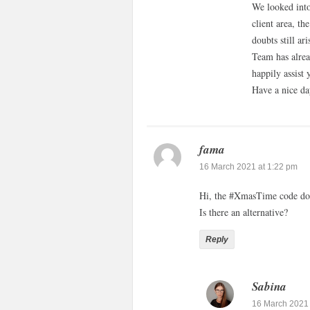
We looked into
client area, th
doubts still ar
Team has alrea
happily assist 
Have a nice da
fama
16 March 2021 at 1:22 pm
Hi, the #XmasTime code do
Is there an alternative?
Reply
Sabina
16 March 2021 