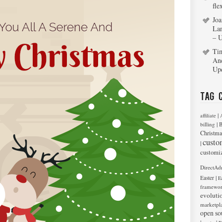
fle
Joa
La
– 
Ti
An
Up
Tag 
|
affiliate
|
billing
B
Christma
custo
|
customi
DirectAd
|
Easter
E
framewo
evoluti
marketpl
open so