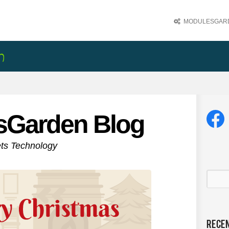
MODULESGARD
sGarden Blog
ets Technology
Rece