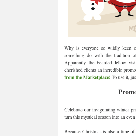
Why is everyone so wildly keen on
something do with the tradition o
Apparently the bearded fellow visi
cherished clients an incredible prom
from the Marketplace!
To use it, ju
Promo
Celebrate our invigorating winter 
turn this mystical season into an ev
Because Christmas is also a time of