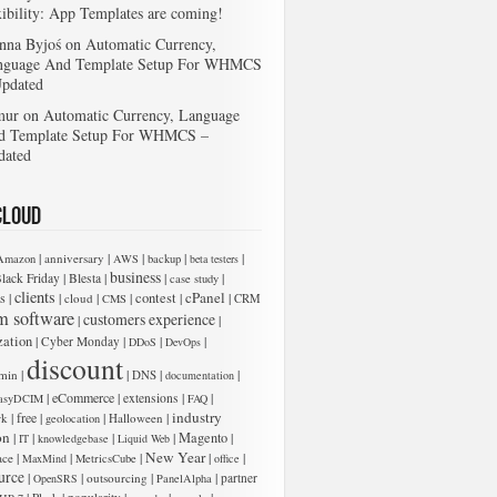
xibility: App Templates are coming!
nna Byjoś
on
Automatic Currency,
nguage And Template Setup For WHMCS
Updated
mur
on
Automatic Currency, Language
d Template Setup For WHMCS –
dated
Cloud
|
|
|
|
|
anniversary
Amazon
AWS
backup
beta testers
business
|
|
|
|
lack Friday
Blesta
case study
clients
cPanel
s
|
|
|
|
contest
|
|
cloud
CMS
CRM
m software
customers experience
|
|
zation
|
|
|
|
Cyber Monday
DDoS
DevOps
discount
|
|
|
|
min
DNS
documentation
|
eCommerce
|
|
|
extensions
asyDCIM
FAQ
industry
|
free
|
|
|
rk
Halloween
geolocation
on
|
|
|
|
Magento
|
IT
knowledgebase
Liquid Web
New Year
|
|
|
|
|
ace
MaxMind
MetricsCube
office
urce
|
|
|
|
outsourcing
partner
OpenSRS
PanelAlpha