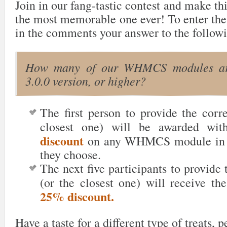
Join in our fang-tastic contest and make th
the most memorable one ever! To enter the
in the comments your answer to the followi
How many of our WHMCS modules are
3.0.0 version, or higher?
The first person to provide the corr
closest one) will be awarded wi
discount
on any WHMCS module in t
they choose.
The next five participants
to provide 
(or the closest one) will receive th
25% discount.
Have a taste for a different type of treats, 