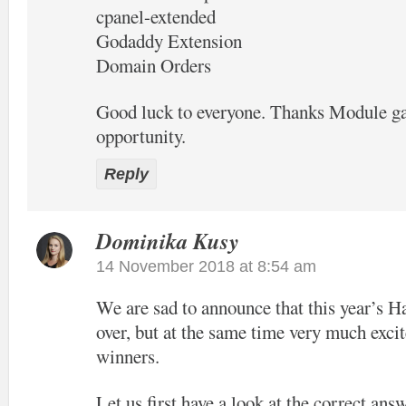
cpanel-extended
Godaddy Extension
Domain Orders
Good luck to everyone. Thanks Module ga
opportunity.
Reply
Dominika Kusy
14 November 2018 at 8:54 am
We are sad to announce that this year’s H
over, but at the same time very much excit
winners.
Let us first have a look at the correct ans