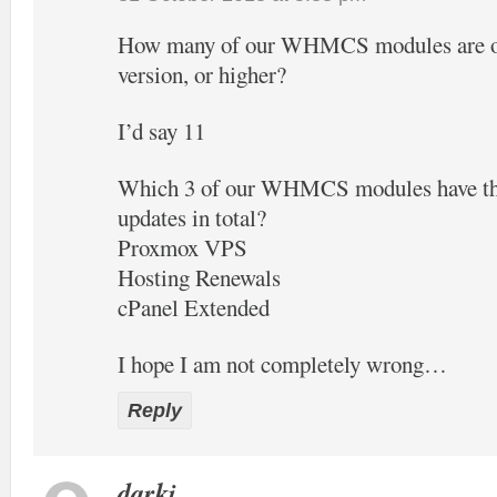
How many of our WHMCS modules are off
version, or higher?
I’d say 11
Which 3 of our WHMCS modules have the
updates in total?
Proxmox VPS
Hosting Renewals
cPanel Extended
I hope I am not completely wrong…
Reply
darki