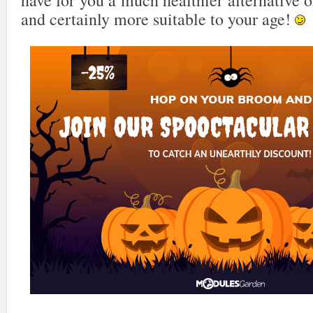
have for you a much healthier alternative o
and certainly more suitable to your age!