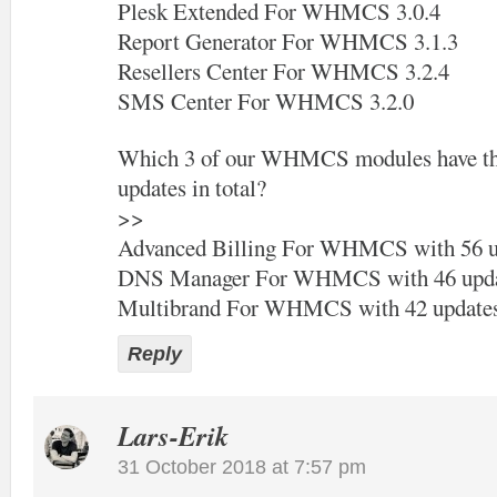
Plesk Extended For WHMCS 3.0.4
Report Generator For WHMCS 3.1.3
Resellers Center For WHMCS 3.2.4
SMS Center For WHMCS 3.2.0
Which 3 of our WHMCS modules have the
updates in total?
>>
Advanced Billing For WHMCS with 56 u
DNS Manager For WHMCS with 46 upda
Multibrand For WHMCS with 42 update
Reply
Lars-Erik
31 October 2018 at 7:57 pm