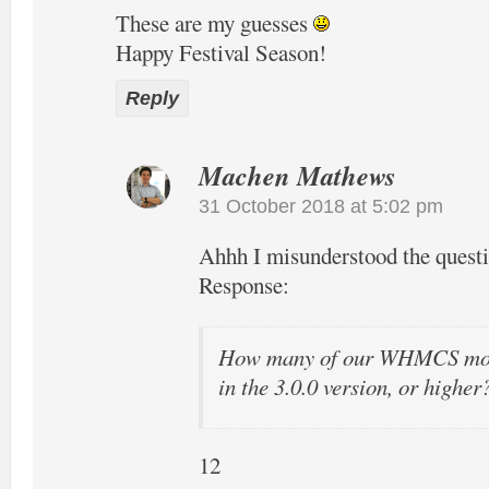
These are my guesses
Happy Festival Season!
Reply
Machen Mathews
31 October 2018 at 5:02 pm
Ahhh I misunderstood the quest
Response:
How many of our WHMCS modu
in the 3.0.0 version, or higher
12