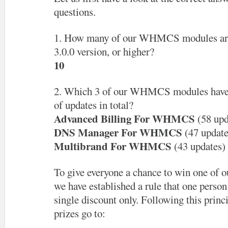
questions.
1. How many of our WHMCS modules are 
3.0.0 version, or higher?
10
2. Which 3 of our WHMCS modules have 
of updates in total?
Advanced Billing For WHMCS
(58 upd
DNS Manager For WHMCS
(47 update
Multibrand For WHMCS
(43 updates)
To give everyone a chance to win one of ou
we have established a rule that one person 
single discount only. Following this princ
prizes go to: