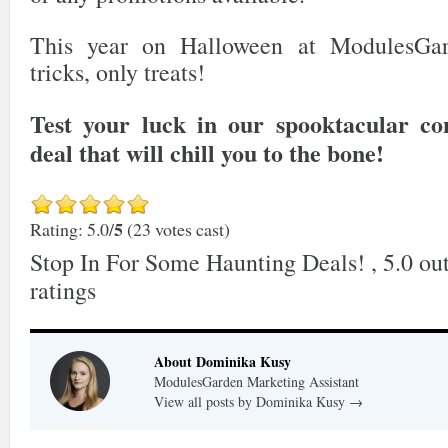
This year on Halloween at ModulesGar
tricks, only treats!
Test your luck in our spooktacular co
deal that will chill you to the bone!
5
Rating: 5.0/
(23 votes cast)
Stop In For Some Haunting Deals!
,
5.0
out
ratings
About Dominika Kusy
ModulesGarden Marketing Assistant
View all posts by Dominika Kusy
→