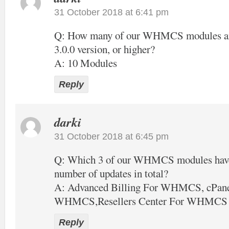
31 October 2018 at 6:41 pm
Q: How many of our WHMCS modules are 
3.0.0 version, or higher?
A: 10 Modules
Reply
darki
31 October 2018 at 6:45 pm
Q: Which 3 of our WHMCS modules have 
number of updates in total?
A: Advanced Billing For WHMCS, cPane
WHMCS,Resellers Center For WHMCS
Reply