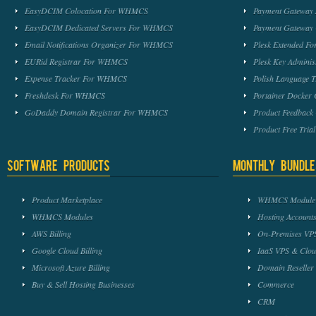
EasyDCIM Colocation For WHMCS
Payment Gateway
EasyDCIM Dedicated Servers For WHMCS
Payment Gateway
Email Notifications Organizer For WHMCS
Plesk Extended 
EURid Registrar For WHMCS
Plesk Key Admini
Expense Tracker For WHMCS
Polish Language 
Freshdesk For WHMCS
Portainer Docker
GoDaddy Domain Registrar For WHMCS
Product Feedbac
Product Free Tri
Software Products
Monthly Bundle
Product Marketplace
WHMCS Module 
WHMCS Modules
Hosting Accounts
AWS Billing
On-Premises VPS
Google Cloud Billing
IaaS VPS & Clou
Microsoft Azure Billing
Domain Reseller
Buy & Sell Hosting Businesses
Commerce
CRM