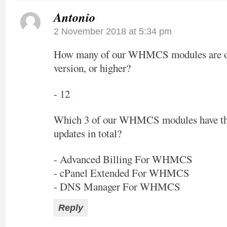
Antonio
2 November 2018 at 5:34 pm
How many of our WHMCS modules are off
version, or higher?
- 12
Which 3 of our WHMCS modules have the
updates in total?
- Advanced Billing For WHMCS
- cPanel Extended For WHMCS
- DNS Manager For WHMCS
Reply