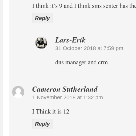
I think it’s 9 and I think sms senter has t
Reply
Lars-Erik
31 October 2018 at 7:59 pm
dns manager and crm
Cameron Sutherland
1 November 2018 at 1:32 pm
I Think it is 12
Reply