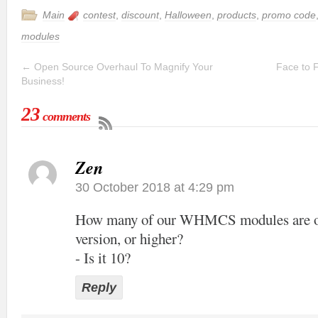
Main
contest
,
discount
,
Halloween
,
products
,
promo code
modules
←
Open Source Overhaul To Magnify Your
Face to 
Business!
23
comments
Zen
30 October 2018 at 4:29 pm
How many of our WHMCS modules are off
version, or higher?
- Is it 10?
Reply