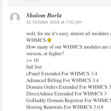
Shalom Burla
31 October 2018 at 7:02 pm
well, for me it’s easy, almost all modules 
WHMCS
How many of our WHMCS modules are off
version, or higher?
>> 10
full list:
cPanel Extended For WHMCS 3.4
Advanced Billing For WHMCS 3.4
Domain Orders Extended For WHMCS 3
DirectAdmin Extended For WHMCS 3
GoDaddy Domain Registrar For WHMCS
Hosting Renewals For WHMCS 3.0.8