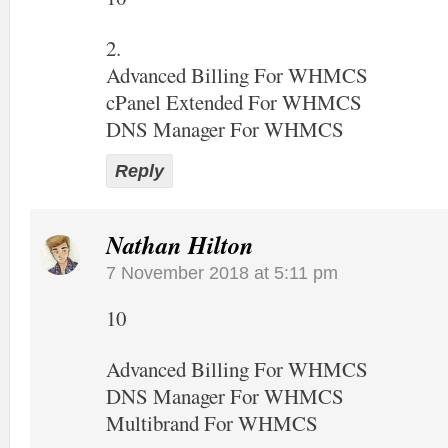
2.
Advanced Billing For WHMCS
cPanel Extended For WHMCS
DNS Manager For WHMCS
Reply
Nathan Hilton
7 November 2018 at 5:11 pm
10
Advanced Billing For WHMCS
DNS Manager For WHMCS
Multibrand For WHMCS