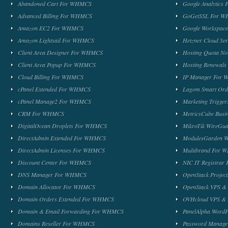
Abandoned Cart For WHMCS
Google Analytic
Advanced Billing For WHMCS
GoGetSSL For 
Amazon EC2 For WHMCS
Google Workspa
Amazon Lightsail For WHMCS
Hetzner Cloud S
Client Area Designer For WHMCS
Hosting Quota No
Client Area Popup For WHMCS
Hosting Renewal
Cloud Billing For WHMCS
IP Manager For
cPanel Extended For WHMCS
Lagom Smart Or
cPanel Manage2 For WHMCS
Marketing Trigge
CRM For WHMCS
MetricsCube Busi
DigitalOcean Droplets For WHMCS
MikroTik WireG
DirectAdmin Extended For WHMCS
ModulesGarden 
DirectAdmin Licenses For WHMCS
Multibrand For
Discount Center For WHMCS
NIC IT Registra
DNS Manager For WHMCS
OpenStack Proje
Domain Allocator For WHMCS
OpenStack VPS &
Domain Orders Extended For WHMCS
OVHcloud VPS & 
Domain & Email Forwarding For WHMCS
PanelAlpha Word
Domains Reseller For WHMCS
Password Manag