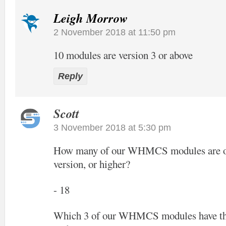
Leigh Morrow
2 November 2018 at 11:50 pm
10 modules are version 3 or above
Reply
Scott
3 November 2018 at 5:30 pm
How many of our WHMCS modules are off
version, or higher?
- 18
Which 3 of our WHMCS modules have the