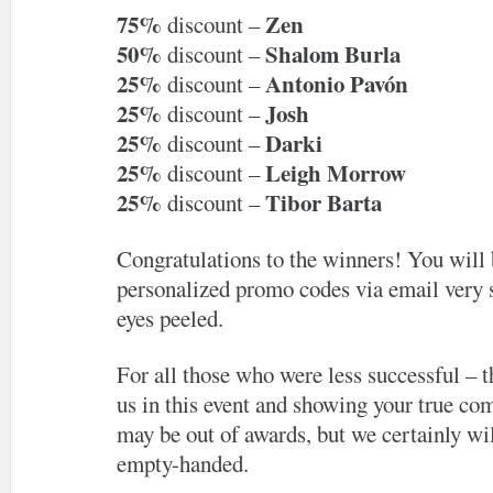
75%
Zen
discount –
50%
Shalom Burla
discount –
25%
Antonio Pavón
discount –
25%
Josh
discount –
25%
Darki
discount –
25%
Leigh Morrow
discount –
25%
Tibor Barta
discount –
Congratulations to the winners! You will 
personalized promo codes via email very 
eyes peeled.
For all those who were less successful – t
us in this event and showing your true com
may be out of awards, but we certainly wil
empty-handed.