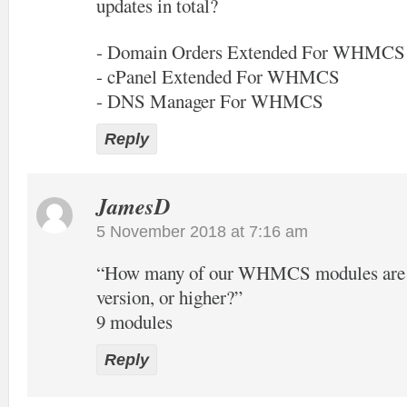
updates in total?
- Domain Orders Extended For WHMCS
- cPanel Extended For WHMCS
- DNS Manager For WHMCS
Reply
JamesD
5 November 2018 at 7:16 am
“How many of our WHMCS modules are of
version, or higher?”
9 modules
Reply