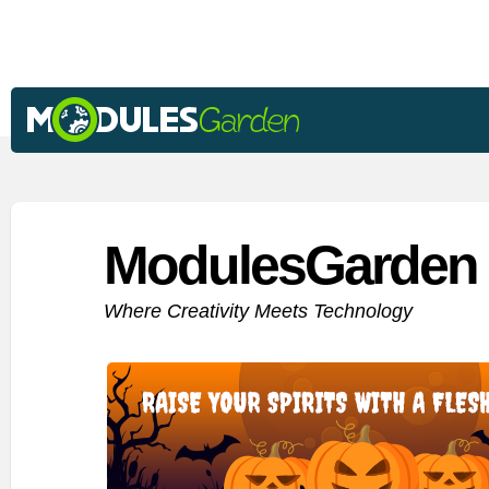
ModulesGarden 
Where Creativity Meets Technology