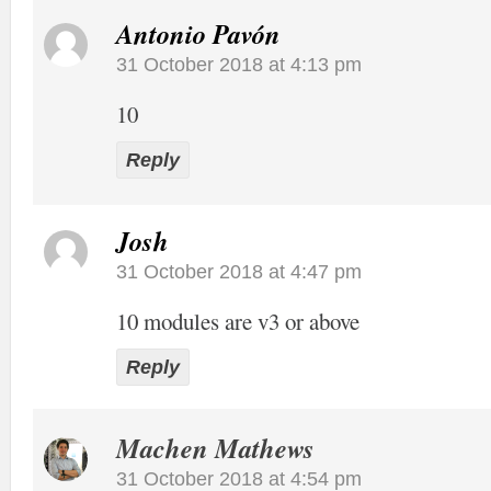
Antonio Pavón
31 October 2018 at 4:13 pm
10
Reply
Josh
31 October 2018 at 4:47 pm
10 modules are v3 or above
Reply
Machen Mathews
31 October 2018 at 4:54 pm