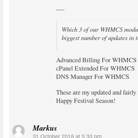
—-
Which 3 of our WHMCS modul
biggest number of updates in t
Advanced Billing For WHMCS
cPanel Extended For WHMCS
DNS Manager For WHMCS
These are my updated and fairl
Happy Festival Season!
Markus
31 October 2018 at 5:33 pm