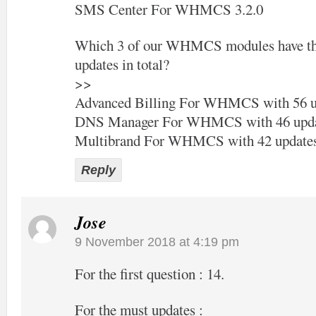
SMS Center For WHMCS 3.2.0
Which 3 of our WHMCS modules have the
updates in total?
>>
Advanced Billing For WHMCS with 56 u
DNS Manager For WHMCS with 46 upda
Multibrand For WHMCS with 42 update
Reply
Jose
9 November 2018 at 4:19 pm
For the first question : 14.
For the must updates :