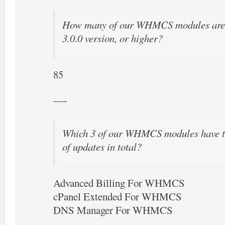
How many of our WHMCS modules are o
3.0.0 version, or higher?
85
—-
Which 3 of our WHMCS modules have t
of updates in total?
Advanced Billing For WHMCS
cPanel Extended For WHMCS
DNS Manager For WHMCS