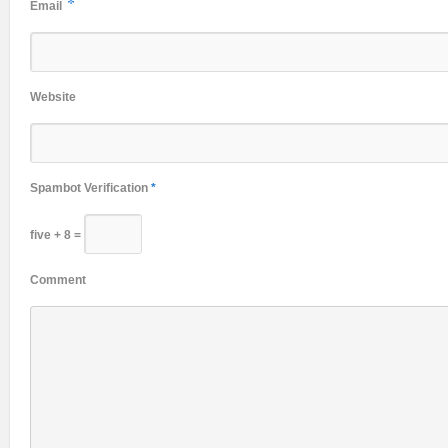
*
Email
Website
Spambot Verification
*
five + 8 =
Comment