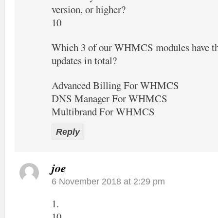
version, or higher?
10
Which 3 of our WHMCS modules have the
updates in total?
Advanced Billing For WHMCS
DNS Manager For WHMCS
Multibrand For WHMCS
Reply
joe
6 November 2018 at 2:29 pm
1.
10