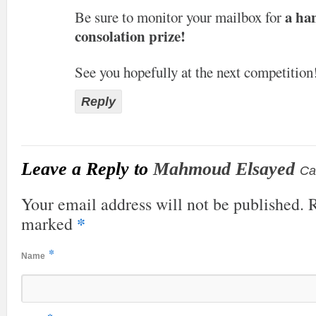
a ha
Be sure to monitor your mailbox for
consolation prize!
See you hopefully at the next competition
Reply
Leave a Reply to
Mahmoud Elsayed
Ca
Your email address will not be published. R
*
marked
*
Name