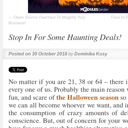
←
Open Source Overhaul To Magnify Your
Face to 
Business!
Stop In For Some Haunting Deals!
Posted on
30 October 2018
by
Dominika Kusy
No matter if you are 21, 38 or 64 – there i
every one of us. Probably the main reason 
the Halloween season
fun, and scare of
so 
we can all become whoever we want, and in
the consumption of crazy amounts of del
conscience. But, out of concern for your w