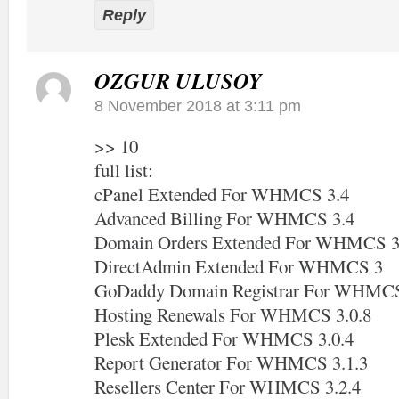
Reply
OZGUR ULUSOY
8 November 2018 at 3:11 pm
>> 10
full list:
cPanel Extended For WHMCS 3.4
Advanced Billing For WHMCS 3.4
Domain Orders Extended For WHMCS 3
DirectAdmin Extended For WHMCS 3
GoDaddy Domain Registrar For WHMCS
Hosting Renewals For WHMCS 3.0.8
Plesk Extended For WHMCS 3.0.4
Report Generator For WHMCS 3.1.3
Resellers Center For WHMCS 3.2.4