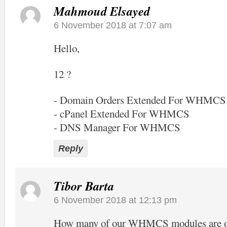
Mahmoud Elsayed
6 November 2018 at 7:07 am
Hello,
12 ?
- Domain Orders Extended For WHMCS
- cPanel Extended For WHMCS
- DNS Manager For WHMCS
Reply
Tibor Barta
6 November 2018 at 12:13 pm
How many of our WHMCS modules are off