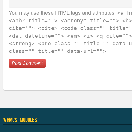
You may use these
HTML
tags and attributes:
<a h
<abbr title=""> <acronym title=""> <b>
cite=""> <cite> <code class="" title="
<del datetime=""> <em> <i> <q cite="">
<strong> <pre class="" title="" data-u
class="" title="" data-url="">
WHMCS Modules