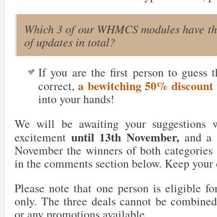
Which 3 of our WHMCS modules have th
of updates in total?
If you are the first person to guess 
a bewitching 50% discount
correct,
into your hands!
We will be awaiting your suggestions wi
until 13th November,
excitement
and a d
November the winners of both categories
in the comments section below. Keep your
Please note that one person is eligible fo
only. The three deals cannot be combined
or any promotions available.