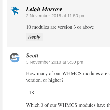
Leigh Morrow
2 November 2018 at 11:50 pm
10 modules are version 3 or above
Reply
Scott
3 November 2018 at 5:30 pm
How many of our WHMCS modules are off
version, or higher?
- 18
Which 3 of our WHMCS modules have the