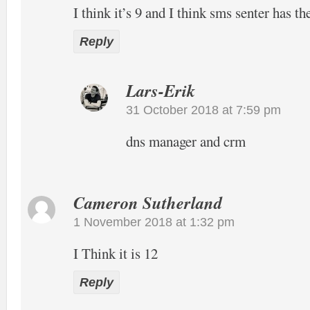
I think it’s 9 and I think sms senter has t
Reply
Lars-Erik
31 October 2018 at 7:59 pm
dns manager and crm
Cameron Sutherland
1 November 2018 at 1:32 pm
I Think it is 12
Reply