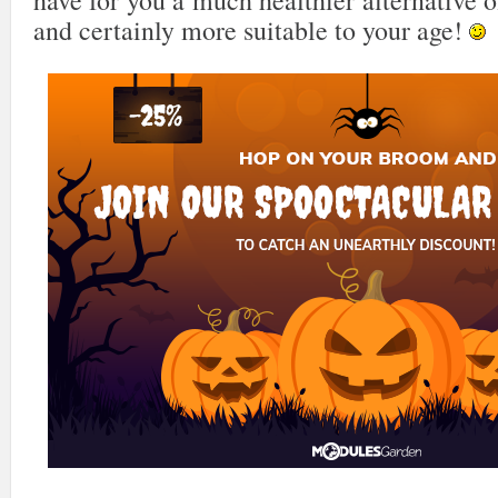
have for you a much healthier alternative o
and certainly more suitable to your age!