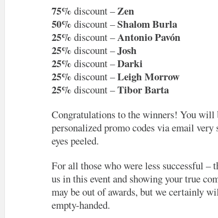
75%
Zen
discount –
50%
Shalom Burla
discount –
25%
Antonio Pavón
discount –
25%
Josh
discount –
25%
Darki
discount –
25%
Leigh Morrow
discount –
25%
Tibor Barta
discount –
Congratulations to the winners! You will 
personalized promo codes via email very 
eyes peeled.
For all those who were less successful – t
us in this event and showing your true com
may be out of awards, but we certainly wil
empty-handed.