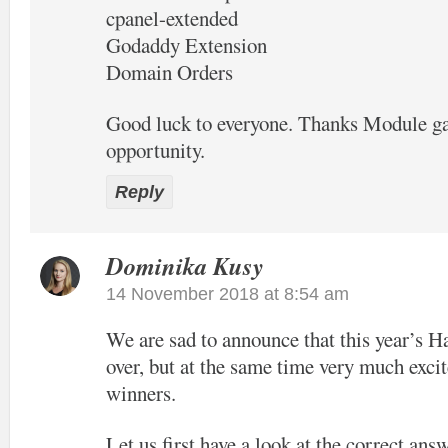
cpanel-extended
Godaddy Extension
Domain Orders
Good luck to everyone. Thanks Module ga
opportunity.
Reply
Dominika Kusy
14 November 2018 at 8:54 am
We are sad to announce that this year’s H
over, but at the same time very much excit
winners.
Let us first have a look at the correct ans