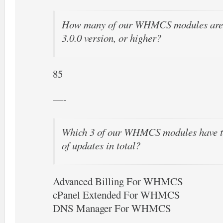
How many of our WHMCS modules are o
3.0.0 version, or higher?
85
—-
Which 3 of our WHMCS modules have t
of updates in total?
Advanced Billing For WHMCS
cPanel Extended For WHMCS
DNS Manager For WHMCS