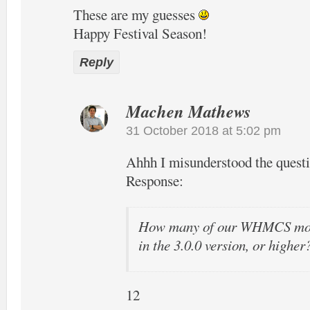
These are my guesses
Happy Festival Season!
Reply
Machen Mathews
31 October 2018 at 5:02 pm
Ahhh I misunderstood the quest
Response:
How many of our WHMCS modu
in the 3.0.0 version, or higher
12