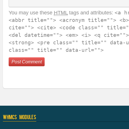
You may use these
HTML
tags and attributes:
<a h
<abbr title=""> <acronym title=""> <b>
cite=""> <cite> <code class="" title="
<del datetime=""> <em> <i> <q cite="">
<strong> <pre class="" title="" data-u
class="" title="" data-url="">
WHMCS Modules