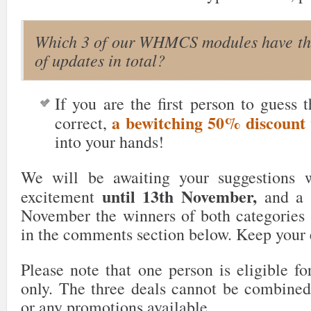
Which 3 of our WHMCS modules have th
of updates in total?
If you are the first person to guess 
a bewitching 50% discount
correct,
into your hands!
We will be awaiting your suggestions wi
until 13th November,
excitement
and a d
November the winners of both categories
in the comments section below. Keep your
Please note that one person is eligible fo
only. The three deals cannot be combined
or any promotions available.