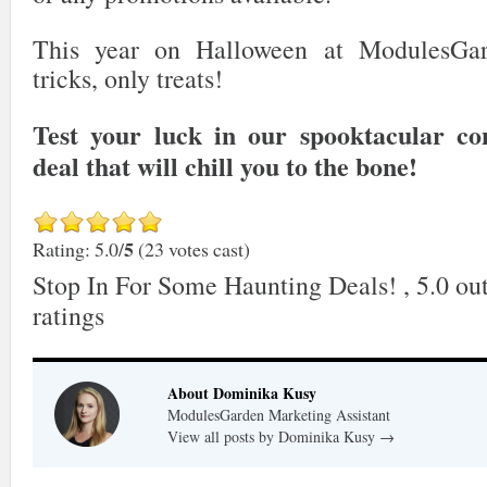
This year on Halloween at ModulesGar
tricks, only treats!
Test your luck in our spooktacular co
deal that will chill you to the bone!
5
Rating: 5.0/
(23 votes cast)
Stop In For Some Haunting Deals!
,
5.0
out
ratings
About Dominika Kusy
ModulesGarden Marketing Assistant
View all posts by Dominika Kusy
→