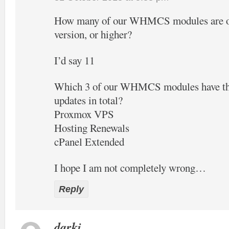
How many of our WHMCS modules are off
version, or higher?
I’d say 11
Which 3 of our WHMCS modules have the
updates in total?
Proxmox VPS
Hosting Renewals
cPanel Extended
I hope I am not completely wrong…
Reply
darki