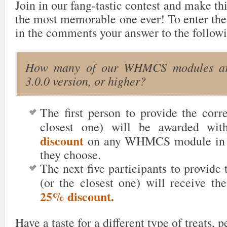
Join in our fang-tastic contest and make th
the most memorable one ever! To enter the
in the comments your answer to the followi
How many of our WHMCS modules are
3.0.0 version, or higher?
The first person to provide the corr
closest one) will be awarded wi
discount
on any WHMCS module in t
they choose.
The next five participants
to provide 
(or the closest one) will receive th
25% discount.
Have a taste for a different type of treats, 