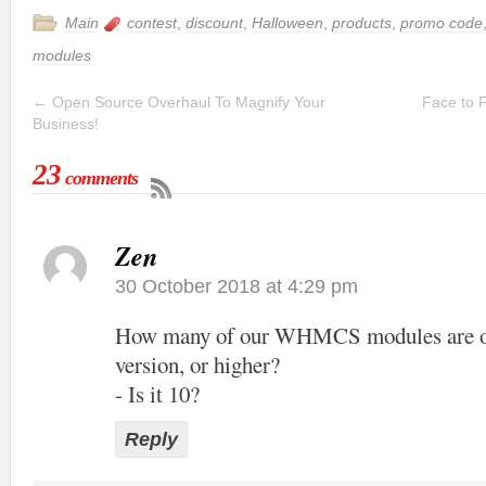
Main
contest
,
discount
,
Halloween
,
products
,
promo code
modules
←
Open Source Overhaul To Magnify Your
Face to 
Business!
23
comments
Zen
30 October 2018 at 4:29 pm
How many of our WHMCS modules are off
version, or higher?
- Is it 10?
Reply