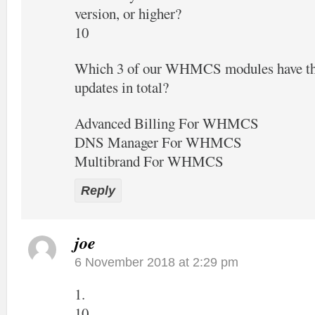
version, or higher?
10
Which 3 of our WHMCS modules have the
updates in total?
Advanced Billing For WHMCS
DNS Manager For WHMCS
Multibrand For WHMCS
Reply
joe
6 November 2018 at 2:29 pm
1.
10