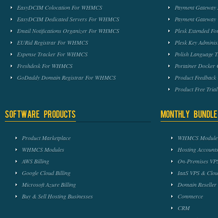
EasyDCIM Colocation For WHMCS
Payment Gateway
EasyDCIM Dedicated Servers For WHMCS
Payment Gateway
Email Notifications Organizer For WHMCS
Plesk Extended 
EURid Registrar For WHMCS
Plesk Key Admini
Expense Tracker For WHMCS
Polish Language 
Freshdesk For WHMCS
Portainer Docker
GoDaddy Domain Registrar For WHMCS
Product Feedbac
Product Free Tri
Software Products
Monthly Bundle
Product Marketplace
WHMCS Module 
WHMCS Modules
Hosting Accounts
AWS Billing
On-Premises VPS
Google Cloud Billing
IaaS VPS & Clou
Microsoft Azure Billing
Domain Reseller
Buy & Sell Hosting Businesses
Commerce
CRM