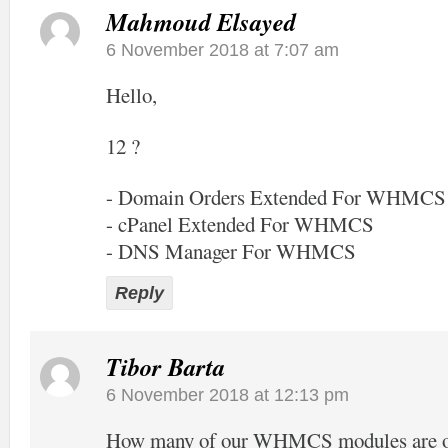
Mahmoud Elsayed
6 November 2018 at 7:07 am
Hello,
12 ?
- Domain Orders Extended For WHMCS
- cPanel Extended For WHMCS
- DNS Manager For WHMCS
Reply
Tibor Barta
6 November 2018 at 12:13 pm
How many of our WHMCS modules are off