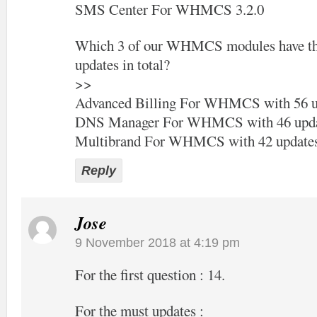
SMS Center For WHMCS 3.2.0
Which 3 of our WHMCS modules have the
updates in total?
>>
Advanced Billing For WHMCS with 56 u
DNS Manager For WHMCS with 46 upda
Multibrand For WHMCS with 42 update
Reply
Jose
9 November 2018 at 4:19 pm
For the first question : 14.
For the must updates :