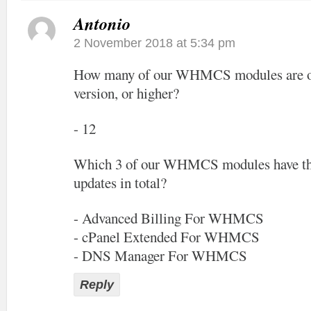
Antonio
2 November 2018 at 5:34 pm
How many of our WHMCS modules are off
version, or higher?
- 12
Which 3 of our WHMCS modules have the
updates in total?
- Advanced Billing For WHMCS
- cPanel Extended For WHMCS
- DNS Manager For WHMCS
Reply