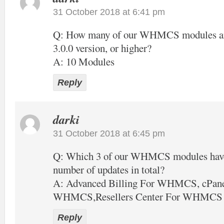
31 October 2018 at 6:41 pm
Q: How many of our WHMCS modules are 
3.0.0 version, or higher?
A: 10 Modules
Reply
darki
31 October 2018 at 6:45 pm
Q: Which 3 of our WHMCS modules have 
number of updates in total?
A: Advanced Billing For WHMCS, cPane
WHMCS,Resellers Center For WHMCS
Reply