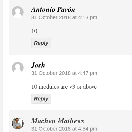
Antonio Pavón
31 October 2018 at 4:13 pm
10
Reply
Josh
31 October 2018 at 4:47 pm
10 modules are v3 or above
Reply
Machen Mathews
31 October 2018 at 4:54 pm