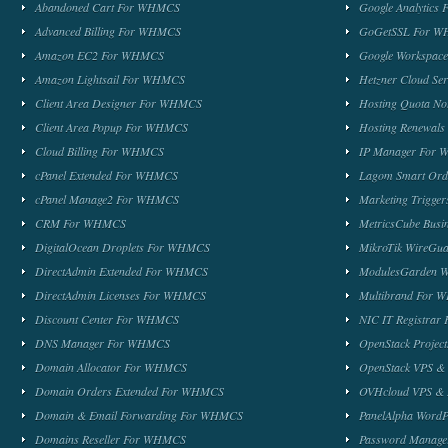
Abandoned Cart For WHMCS
Google Analytic
Advanced Billing For WHMCS
GoGetSSL For 
Amazon EC2 For WHMCS
Google Workspa
Amazon Lightsail For WHMCS
Hetzner Cloud S
Client Area Designer For WHMCS
Hosting Quota No
Client Area Popup For WHMCS
Hosting Renewal
Cloud Billing For WHMCS
IP Manager For
cPanel Extended For WHMCS
Lagom Smart Or
cPanel Manage2 For WHMCS
Marketing Trigge
CRM For WHMCS
MetricsCube Busi
DigitalOcean Droplets For WHMCS
MikroTik WireG
DirectAdmin Extended For WHMCS
ModulesGarden 
DirectAdmin Licenses For WHMCS
Multibrand For
Discount Center For WHMCS
NIC IT Registra
DNS Manager For WHMCS
OpenStack Proje
Domain Allocator For WHMCS
OpenStack VPS &
Domain Orders Extended For WHMCS
OVHcloud VPS & 
Domain & Email Forwarding For WHMCS
PanelAlpha Word
Domains Reseller For WHMCS
Password Manag