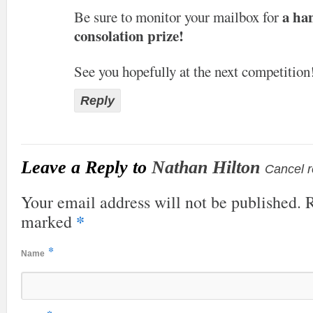
a ha
Be sure to monitor your mailbox for
consolation prize!
See you hopefully at the next competition
Reply
Leave a Reply to
Nathan Hilton
Cancel r
Your email address will not be published. R
*
marked
*
Name