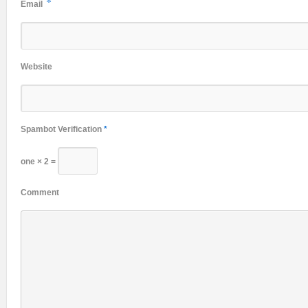
*
Email
Website
Spambot Verification
*
one × 2 =
Comment