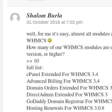
Shalom Burla
31 October 2018 at 7:02 pm
well, for me it’s easy, almost all modules 
WHMCS
How many of our WHMCS modules are off
version, or higher?
>> 10
full list:
cPanel Extended For WHMCS 3.4
Advanced Billing For WHMCS 3.4
Domain Orders Extended For WHMCS 3
DirectAdmin Extended For WHMCS 3
GoDaddy Domain Registrar For WHMCS
Hosting Renewals For WHMCS 3.0.8