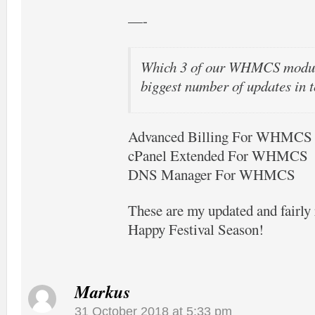
—-
Which 3 of our WHMCS modul
biggest number of updates in t
Advanced Billing For WHMCS
cPanel Extended For WHMCS
DNS Manager For WHMCS
These are my updated and fairl
Happy Festival Season!
Markus
31 October 2018 at 5:33 pm