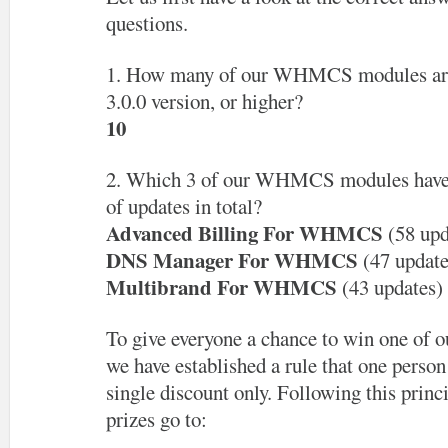
questions.
1. How many of our WHMCS modules are 
3.0.0 version, or higher?
10
2. Which 3 of our WHMCS modules have 
of updates in total?
Advanced Billing For WHMCS
(58 upd
DNS Manager For WHMCS
(47 update
Multibrand For WHMCS
(43 updates)
To give everyone a chance to win one of ou
we have established a rule that one person 
single discount only. Following this princ
prizes go to: