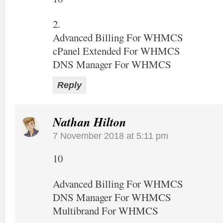
2.
Advanced Billing For WHMCS
cPanel Extended For WHMCS
DNS Manager For WHMCS
Reply
Nathan Hilton
7 November 2018 at 5:11 pm
10
Advanced Billing For WHMCS
DNS Manager For WHMCS
Multibrand For WHMCS