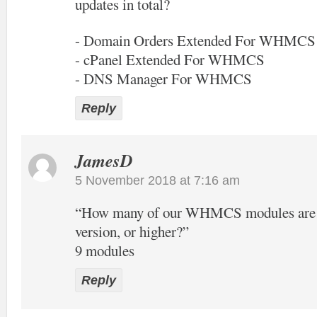
updates in total?
- Domain Orders Extended For WHMCS
- cPanel Extended For WHMCS
- DNS Manager For WHMCS
Reply
JamesD
5 November 2018 at 7:16 am
“How many of our WHMCS modules are of
version, or higher?”
9 modules
Reply