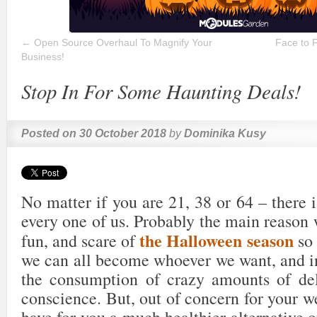
←
Open Source Overhaul To Magnify Your
Face to 
Business!
Stop In For Some Haunting Deals!
Posted on
30 October 2018
by
Dominika Kusy
No matter if you are 21, 38 or 64 – there i
every one of us. Probably the main reason 
the Halloween season
fun, and scare of
so 
we can all become whoever we want, and in
the consumption of crazy amounts of del
conscience. But, out of concern for your w