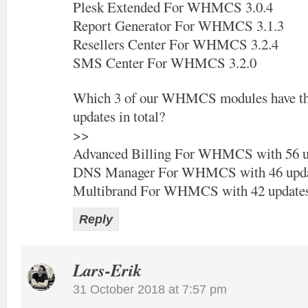
Plesk Extended For WHMCS 3.0.4
Report Generator For WHMCS 3.1.3
Resellers Center For WHMCS 3.2.4
SMS Center For WHMCS 3.2.0
Which 3 of our WHMCS modules have the
updates in total?
>>
Advanced Billing For WHMCS with 56 u
DNS Manager For WHMCS with 46 upda
Multibrand For WHMCS with 42 update
Reply
Lars-Erik
31 October 2018 at 7:57 pm