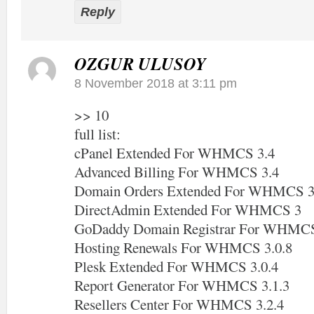
Reply
OZGUR ULUSOY
8 November 2018 at 3:11 pm
>> 10
full list:
cPanel Extended For WHMCS 3.4
Advanced Billing For WHMCS 3.4
Domain Orders Extended For WHMCS 3
DirectAdmin Extended For WHMCS 3
GoDaddy Domain Registrar For WHMCS
Hosting Renewals For WHMCS 3.0.8
Plesk Extended For WHMCS 3.0.4
Report Generator For WHMCS 3.1.3
Resellers Center For WHMCS 3.2.4