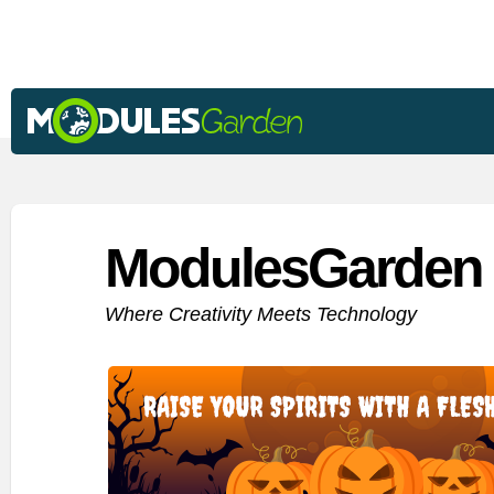
ModulesGarden 
Where Creativity Meets Technology