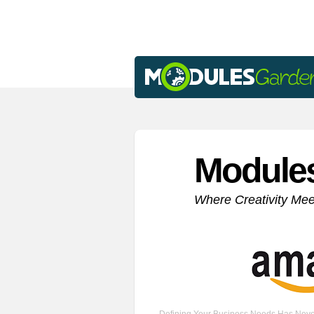
Module
Where Creativity Me