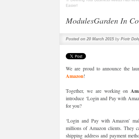
←
Defining Your Business Needs Has Nev
Easier!
ModulesGarden In Col
Posted on
20 March 2015
by
Piotr Doł
We are proud to announce the laun
Amazon
!
Am
Together, we are working on
introduce ‘Login and Pay with Ama
for you?
‘Login and Pay with Amazon’ make
millions of Amazon clients. They c
shipping address and payment method