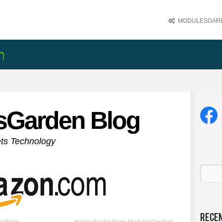
MODULESGARD
sGarden Blog
ets Technology
Rece