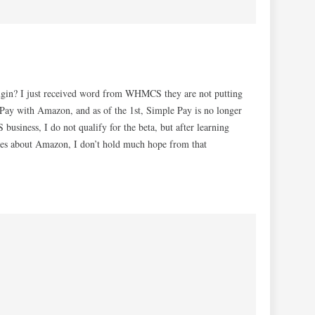
plugin? I just received word from WHMCS they are not putting
 Pay with Amazon, and as of the 1st, Simple Pay is no longer
business, I do not qualify for the beta, but after learning
s about Amazon, I don’t hold much hope from that