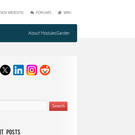
EN WEBSITE
FORUMS
WIKI
About ModulesGarden
nt Posts