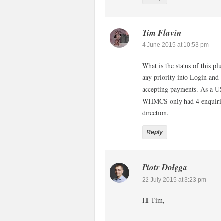
Tim Flavin
4 June 2015 at 10:53 pm
What is the status of this 
any priority into Login and
accepting payments. As a US 
WHMCS only had 4 enquirie
direction.
Reply
Piotr Dołęga
22 July 2015 at 3:23 pm
Hi Tim,