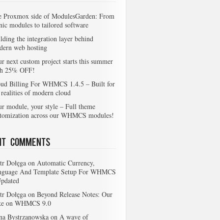
e Proxmox side of ModulesGarden: From
nic modules to tailored software
lding the integration layer behind
dern web hosting
r next custom project starts this summer
th 25% OFF!
ud Billing For WHMCS 1.4.5 – Built for
 realities of modern cloud
r module, your style – Full theme
stomization across our WHMCS modules!
nt Comments
tr Dołęga
on
Automatic Currency,
nguage And Template Setup For WHMCS
Updated
tr Dołęga
on
Beyond Release Notes: Our
ke on WHMCS 9.0
na Bystrzanowska
on
A wave of