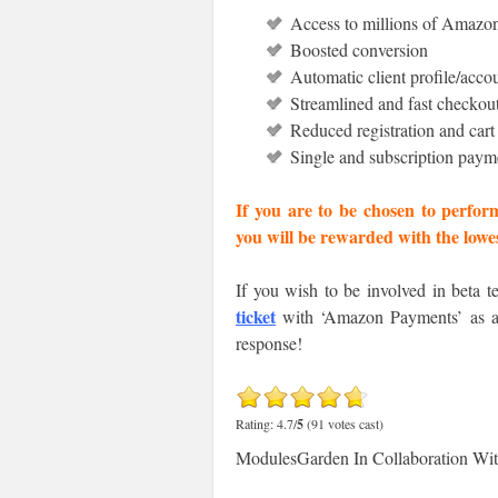
Access to millions of Amazo
Boosted conversion
Automatic client profile/accou
Streamlined and fast checkout
Reduced registration and car
Single and subscription paym
If you are to be chosen to perfor
you will be rewarded with the low
If you wish to be involved in beta t
ticket
with ‘Amazon Payments’ as a s
response!
Rating: 4.7/
5
(91 votes cast)
ModulesGarden In Collaboration Wi