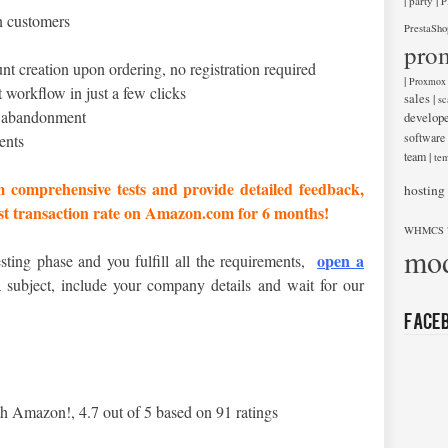
|
|
party
P
n customers
PrestaSho
pro
nt creation upon ordering, no registration required
|
Proxmox
 workflow in just a few clicks
sales
|
sc
t abandonment
develop
software
ents
team
|
tem
m comprehensive tests and provide detailed feedback,
hosting
est transaction rate on Amazon.com for 6 months!
WHMCS 
mod
open a
esting phase and you fulfill all the requirements,
ubject, include your company details and wait for our
Face
th Amazon!
,
4.7
out of
5
based on
91
ratings