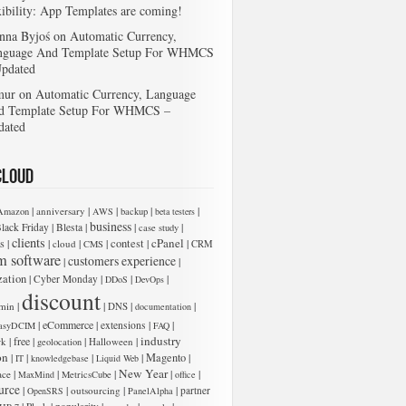
xibility: App Templates are coming!
nna Byjoś
on
Automatic Currency,
nguage And Template Setup For WHMCS
Updated
mur
on
Automatic Currency, Language
d Template Setup For WHMCS –
dated
Cloud
|
|
|
|
|
anniversary
Amazon
AWS
backup
beta testers
business
|
|
|
|
lack Friday
Blesta
case study
clients
cPanel
s
|
|
|
|
contest
|
|
cloud
CMS
CRM
m software
customers experience
|
|
zation
|
|
|
|
Cyber Monday
DDoS
DevOps
discount
|
|
|
|
min
DNS
documentation
|
eCommerce
|
|
|
extensions
asyDCIM
FAQ
industry
|
free
|
|
|
rk
Halloween
geolocation
on
|
|
|
|
Magento
|
IT
knowledgebase
Liquid Web
New Year
|
|
|
|
|
ace
MaxMind
MetricsCube
office
urce
|
|
|
|
outsourcing
partner
OpenSRS
PanelAlpha