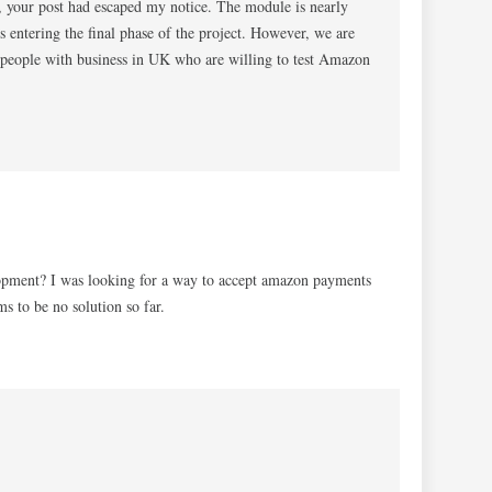
 your post had escaped my notice. The module is nearly
is entering the final phase of the project. However, we are
e people with business in UK who are willing to test Amazon
elopment? I was looking for a way to accept amazon payments
 to be no solution so far.