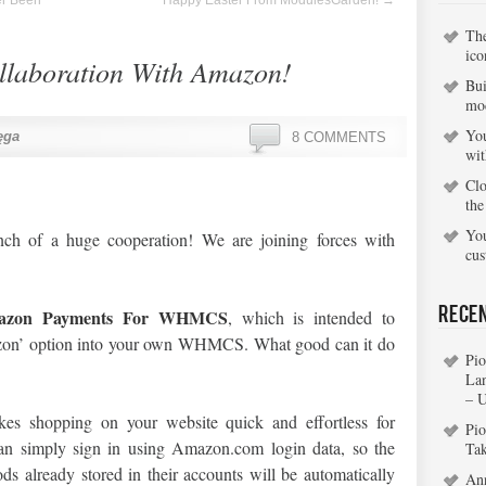
er Been
Happy Easter From ModulesGarden!
→
Th
ico
laboration With Amazon!
Bui
mo
You
ęga
8 COMMENTS
wi
Clo
the
You
ch of a huge cooperation! We are joining forces with
cu
Rece
azon Payments For WHMCS
, which is intended to
zon’ option into your own WHMCS. What good can it do
Pio
La
– 
s shopping on your website quick and effortless for
Pio
an simply sign in using Amazon.com login data, so the
Ta
s already stored in their accounts will be automatically
An