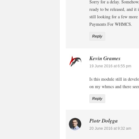
Sorry for a delay. Somehow,
ready to be released, and it 
still looking for a few mor
Payments For WHMCS.
Reply
Kevin Grames
19 June 2016 at 6:55 pm
Is this module still in dev
on my whmcs and there seems
Reply
Piotr Dołęga
20 June 2016 at 9:32 am