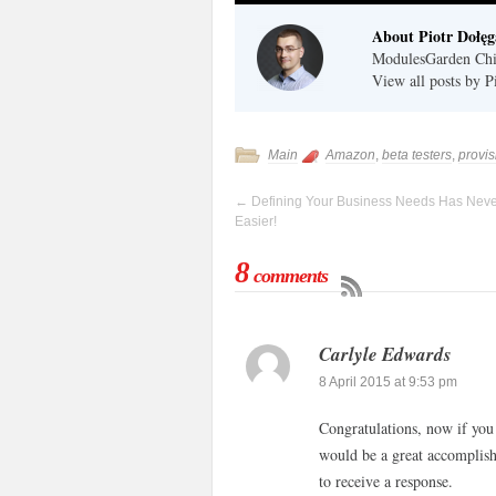
About Piotr Dołęg
ModulesGarden Chie
View all posts by 
Main
Amazon
,
beta testers
,
provi
←
Defining Your Business Needs Has Nev
Easier!
8
comments
Carlyle Edwards
8 April 2015 at 9:53 pm
Congratulations, now if you
would be a great accomplish
to receive a response.