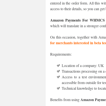
entered in the order form. All this w
access to their details, so you can get
Amazon Payments For WHMCS
which will translate in a stronger co
On this occasion, together with Ama
for merchants interested in beta tes
Requirements:
Location of a company: UK
Transactions processing on a 
Access to a test environment
accessible from outside for te
Technical knowledge to locat
Amazon Payme
Benefits from using