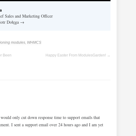
a
f Sales and Marketing Officer
Piotr Dołęga
→
sioning modules
,
WHMCS
er Been
Happy Easter From ModulesGarden!
→
 would only cut down response time to support emails that
ment. I sent a support email over 24 hours ago and I am yet