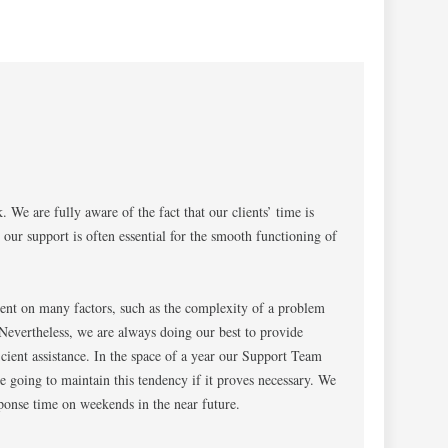
 We are fully aware of the fact that our clients’ time is
 our support is often essential for the smooth functioning of
ent on many factors, such as the complexity of a problem
Nevertheless, we are always doing our best to provide
cient assistance. In the space of a year our Support Team
e going to maintain this tendency if it proves necessary. We
ponse time on weekends in the near future.