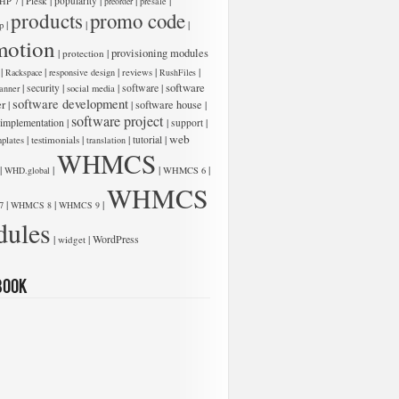
|
|
|
|
|
Plesk
popularity
HP 7
preorder
presale
products
promo code
|
|
|
p
motion
|
|
provisioning modules
protection
|
|
|
|
|
Rackspace
responsive design
reviews
RushFiles
software
|
|
|
software
|
security
anner
social media
software development
er
|
|
software house
|
software project
 implementation
|
|
|
support
web
|
|
|
|
testimonials
tutorial
plates
translation
WHMCS
|
|
|
|
WHD.global
WHMCS 6
WHMCS
|
|
|
7
WHMCS 8
WHMCS 9
ules
|
|
WordPress
widget
book