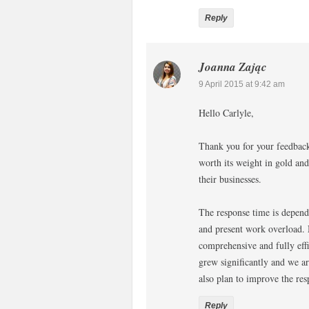
Reply
Joanna Zając
9 April 2015 at 9:42 am
Hello Carlyle,
Thank you for your feedback.
worth its weight in gold and
their businesses.
The response time is depend
and present work overload. 
comprehensive and fully effi
grew significantly and we ar
also plan to improve the res
Reply