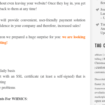
ithout even leaving your website! Once they log in, you get
fle
 back to them at any time!
Joa
La
– 
will provide convenient, user-friendly payment solution
Ti
nfidence in your company and therefore, increased sales!
An
Up
we are looking
zon we prepared a huge surprise for you:
ting!
Tag 
|
affiliate
|
billing
B
Christma
custo
|
daily basis
customi
 with an SSL certificate (at least a self-signed) that is
DirectAd
sting
|
Easter
E
e problems
framewo
evoluti
marketpl
nts For WHMCS
:
open so