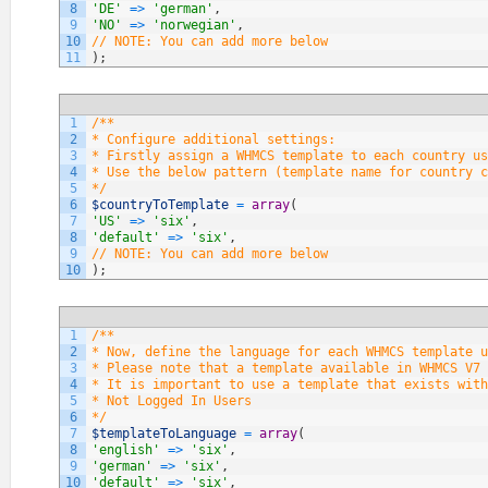
8
'DE'
=
>
'german'
,
9
'NO'
=
>
'norwegian'
,
10
// NOTE: You can add more below
11
)
;
1
/**
2
* Configure additional settings:
3
* Firstly assign a WHMCS template to each country us
4
* Use the below pattern (template name for country c
5
*/
6
$countryToTemplate
=
array
(
7
'US'
=
>
'six'
,
8
'default'
=
>
'six'
,
9
// NOTE: You can add more below
10
)
;
1
/**
2
* Now, define the language for each WHMCS template u
3
* Please note that a template available in WHMCS V7 
4
* It is important to use a template that exists with
5
* Not Logged In Users
6
*/
7
$templateToLanguage
=
array
(
8
'english'
=
>
'six'
,
9
'german'
=
>
'six'
,
10
'default'
=
>
'six'
,