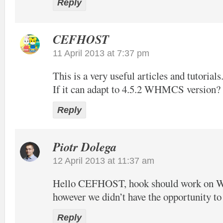
Reply
CEFHOST
11 April 2013 at 7:37 pm
This is a very useful articles and tutorials
If it can adapt to 4.5.2 WHMCS version?
Reply
Piotr Dolega
12 April 2013 at 11:37 am
Hello CEFHOST, hook should work on
however we didn’t have the opportunity to t
Reply