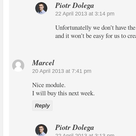
Piotr Dolega
22 April 2013 at 3:14 pm
Unfortunatelly we don’t have the
and it won’t be easy for us to cre
Marcel
20 April 2013 at 7:41 pm
Nice module.
I will buy this next week.
Reply
Piotr Dolega
22 April 2013 at 3:13 pm