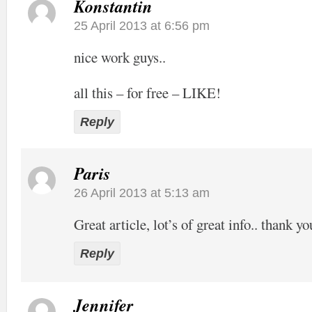
Konstantin
25 April 2013 at 6:56 pm
nice work guys..
all this – for free – LIKE!
Reply
Paris
26 April 2013 at 5:13 am
Great article, lot’s of great info.. thank yo
Reply
Jennifer