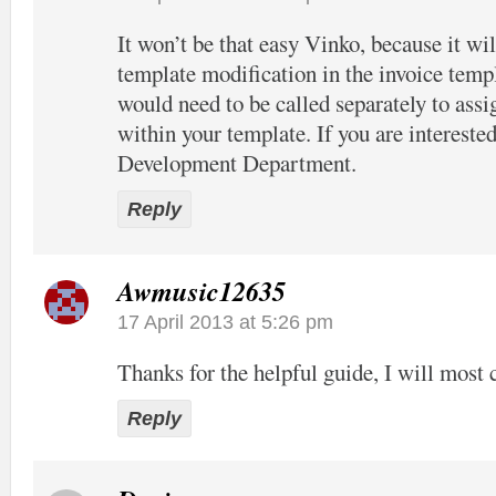
It won’t be that easy Vinko, because it wil
template modification in the invoice temp
would need to be called separately to assi
within your template. If you are interested
Development Department.
Reply
Awmusic12635
17 April 2013 at 5:26 pm
Thanks for the helpful guide, I will most c
Reply