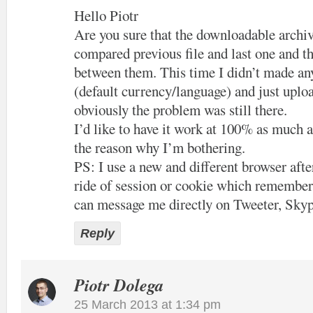
Hello Piotr
Are you sure that the downloadable archiv
compared previous file and last one and th
between them. This time I didn’t made an
(default currency/language) and just uploa
obviously the problem was still there.
I’d like to have it work at 100% as much a
the reason why I’m bothering.
PS: I use a new and different browser after
ride of session or cookie which remember
can message me directly on Tweeter, Skyp
Reply
Piotr Dolega
25 March 2013 at 1:34 pm