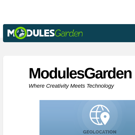
ModulesGarden 
Where Creativity Meets Technology