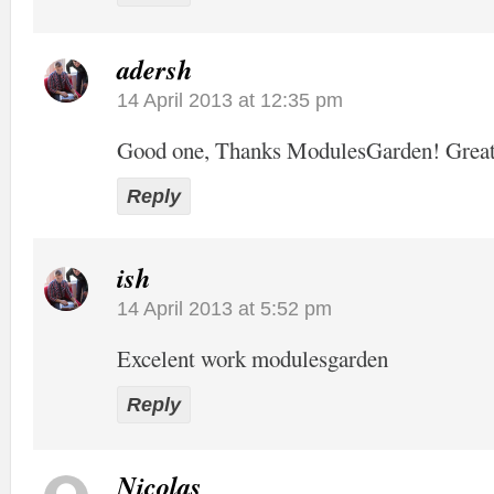
adersh
14 April 2013 at 12:35 pm
Good one, Thanks ModulesGarden! Grea
Reply
ish
14 April 2013 at 5:52 pm
Excelent work modulesgarden
Reply
Nicolas