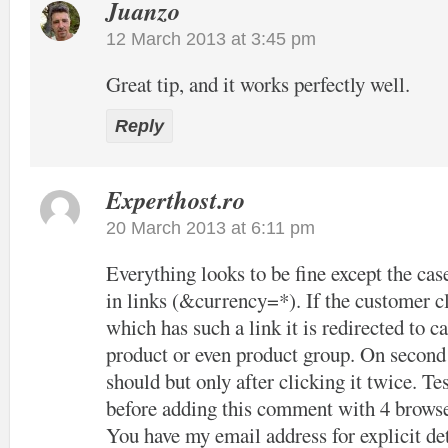
Juanzo
12 March 2013 at 3:45 pm
Great tip, and it works perfectly well.
Reply
Experthost.ro
20 March 2013 at 6:11 pm
Everything looks to be fine except the cas
in links (&currency=*). If the customer cl
which has such a link it is redirected to c
product or even product group. On second c
should but only after clicking it twice. Tes
before adding this comment with 4 browse
You have my email address for explicit det