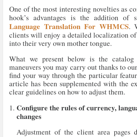
One of the most interesting novelties as c
hook’s advantages is the addition of 
Language Translation For WHMCS
. 
clients will enjoy a detailed localization o
into their very own mother tongue.
What we present below is the catalog 
maneuvers you may carry out thanks to our
find your way through the particular featur
article has been supplemented with the ex
clear guidelines on how to adjust them.
Configure the rules of currency, lang
changes
Adjustment of the client area pages 