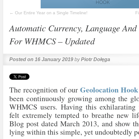
←
Our Entire Year on a Single Timeline!
F
Automatic Currency, Language And 
For WHMCS – Updated
Posted on
16 January 2019
by
Piotr Dołęga
Geolocation Ho
The recognition of our
been continuously growing among the gl
WHMCS users. Having this exhilarating 
felt extremely tempted to breathe new lif
Blog post dated March 2013, and show the
lying within this simple, yet undoubtedly p