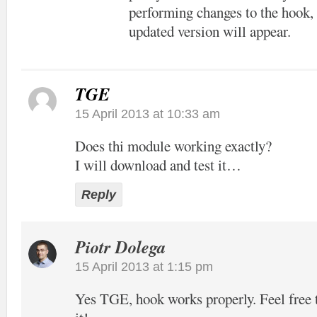
performing changes to the hook, 
updated version will appear.
TGE
15 April 2013 at 10:33 am
Does thi module working exactly?
I will download and test it…
Reply
Piotr Dolega
15 April 2013 at 1:15 pm
Yes TGE, hook works properly. Feel free