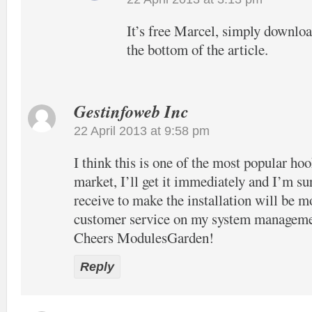
It’s free Marcel, simply download
the bottom of the article.
Gestinfoweb Inc
22 April 2013 at 9:58 pm
I think this is one of the most popular hook
market, I’ll get it immediately and I’m su
receive to make the installation will be m
customer service on my system manageme
Cheers ModulesGarden!
Reply