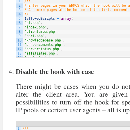
1
/**
2
* Enter pages in your WHMCS which the hook will be a
3
* Add more pages at the bottom of the list, comment 
4
*/
5
$allowedScripts
=
array
(
6
'p1.php'
,
7
'index.php'
,
8
'clientarea.php'
,
9
'cart.php'
,
10
'knowledgebase.php'
,
11
'announcements.php'
,
12
'serverstatus.php'
,
13
'affiliates.php'
,
14
'contact.php'
,
15
// NOTE: You can add more below
16
)
;
Disable the hook with ease
There might be cases when you do not
alter the client area. You are give
possibilities to turn off the hook for sp
IP pools or certain user agents – all is up
1
/**