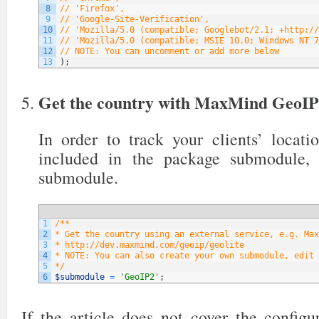
8
// 'Firefox',
9
// 'Google-Site-Verification',
10
// 'Mozilla/5.0 (compatible; Googlebot/2.1; +http://
11
// 'Mozilla/5.0 (compatible; MSIE 10.0; Windows NT 7
12
// NOTE: You can uncomment or add more below
13
)
;
Get the country with MaxMind GeoI
In order to track your clients’ locati
included in the package submodule,
submodule.
1
/**
2
* Get the country using an external service, e.g. Max
3
* http://dev.maxmind.com/geoip/geolite
4
* NOTE: You can also create your own submodule, edit 
5
*/
6
$submodule
=
'GeoIP2'
;
If the article does not cover the config