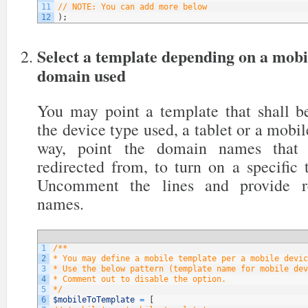
11
// NOTE: You can add more below
12
)
;
Select a template depending on a mobi
domain used
You may point a template that shall be
the device type used, a tablet or a mobil
way, point the domain names that y
redirected from, to turn on a specific
Uncomment the lines and provide re
names.
1
/**
2
* You may define a mobile template per a mobile devic
3
* Use the below pattern (template name for mobile dev
4
* Comment out to disable the option.
5
*/
6
$mobileToTemplate
=
[