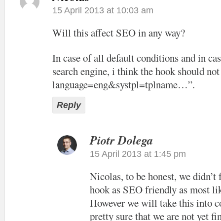
15 April 2013 at 10:03 am
Will this affect SEO in any way?
In case of all default conditions and in cas
search engine, i think the hook should not
language=eng&systpl=tplname…”.
Reply
Piotr Dolega
15 April 2013 at 1:45 pm
Nicolas, to be honest, we didn’t
hook as SEO friendly as most lik
However we will take this into c
pretty sure that we are not yet f