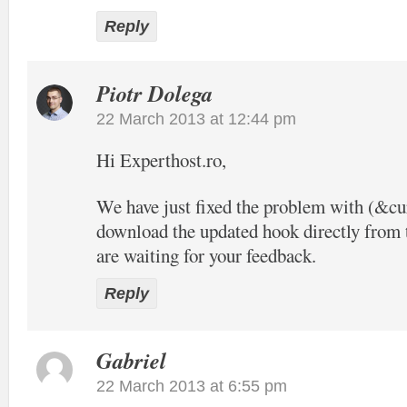
Reply
Piotr Dolega
22 March 2013 at 12:44 pm
Hi Experthost.ro,
We have just fixed the problem with (&c
download the updated hook directly from t
are waiting for your feedback.
Reply
Gabriel
22 March 2013 at 6:55 pm