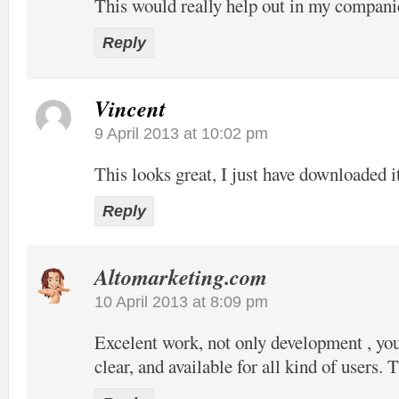
This would really help out in my compani
Reply
Vincent
9 April 2013 at 10:02 pm
This looks great, I just have downloaded it
Reply
Altomarketing.com
10 April 2013 at 8:09 pm
Excelent work, not only development , your
clear, and available for all kind of users. 