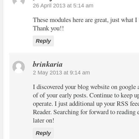
26 April 2013 at 5:14 am
These modules here are great, just what I 
Thank you!!
Reply
brinkaria
2 May 2013 at 9:14 am
I discovered your blog website on google 
of of your early posts. Continue to keep u
operate. I just additional up your RSS 
Reader. Searching for forward to reading
later on!
Reply