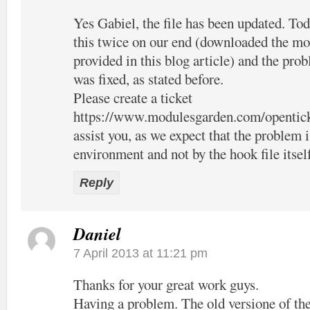
Yes Gabiel, the file has been updated. Tod
this twice on our end (downloaded the mo
provided in this blog article) and the pro
was fixed, as stated before.
Please create a ticket
https://www.modulesgarden.com/opentic
assist you, as we expect that the problem 
environment and not by the hook file itsel
Reply
Daniel
7 April 2013 at 11:21 pm
Thanks for your great work guys.
Having a problem. The old versione of the