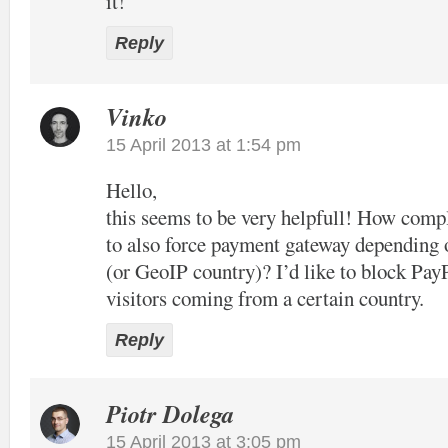
it!
Reply
Vinko
15 April 2013 at 1:54 pm
Hello,
this seems to be very helpfull! How compl
to also force payment gateway depending 
(or GeoIP country)? I’d like to block Pay
visitors coming from a certain country.
Reply
Piotr Dolega
15 April 2013 at 3:05 pm