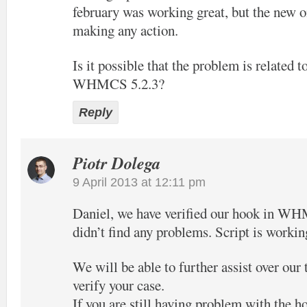
february was working great, but the new o
making any action.
Is it possible that the problem is related t
WHMCS 5.2.3?
Reply
Piotr Dolega
9 April 2013 at 12:11 pm
Daniel, we have verified our hook in W
didn’t find any problems. Script is workin
We will be able to further assist over our
verify your case.
If you are still having problem with the h