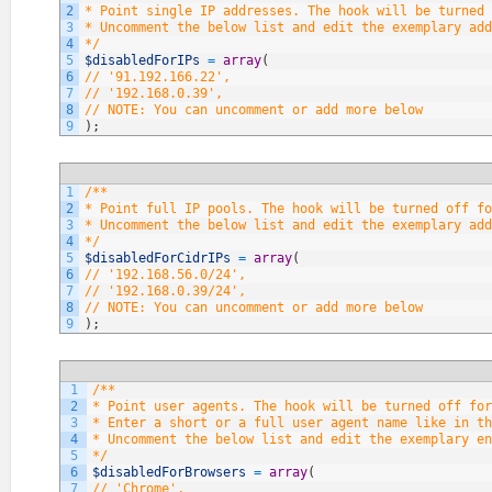
2
* Point single IP addresses. The hook will be turned 
3
* Uncomment the below list and edit the exemplary add
4
*/
5
$disabledForIPs
=
array
(
6
// '91.192.166.22',
7
// '192.168.0.39',
8
// NOTE: You can uncomment or add more below
9
)
;
1
/**
2
* Point full IP pools. The hook will be turned off fo
3
* Uncomment the below list and edit the exemplary add
4
*/
5
$disabledForCidrIPs
=
array
(
6
// '192.168.56.0/24',
7
// '192.168.0.39/24',
8
// NOTE: You can uncomment or add more below
9
)
;
1
/**
2
* Point user agents. The hook will be turned off fo
3
* Enter a short or a full user agent name like in th
4
* Uncomment the below list and edit the exemplary en
5
*/
6
$disabledForBrowsers
=
array
(
7
// 'Chrome',