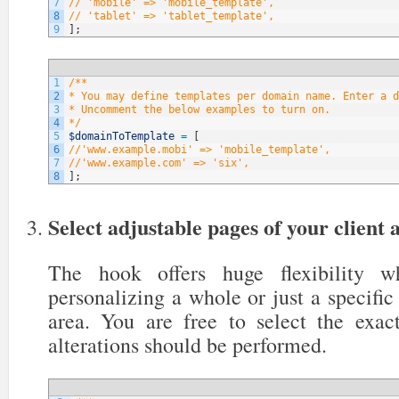
7
// 'mobile' => 'mobile_template',
8
// 'tablet' => 'tablet_template',
9
]
;
1
/**
2
* You may define templates per domain name. Enter a d
3
* Uncomment the below examples to turn on.
4
*/
5
$domainToTemplate
=
[
6
//'www.example.mobi' => 'mobile_template',
7
//'www.example.com' => 'six',
8
]
;
Select adjustable pages of your client 
The hook offers huge flexibility 
personalizing a whole or just a specific 
area. You are free to select the exa
alterations should be performed.