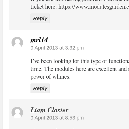
ticket here:
https://www.modulesgarden.c
Reply
mrl14
9 April 2013 at 3:32 pm
I’ve been looking for this type of function
time. The modules here are excellent and 
power of whmcs.
Reply
Liam Closier
9 April 2013 at 8:53 pm