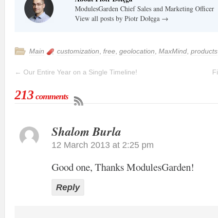
ModulesGarden Chief Sales and Marketing Officer
View all posts by Piotr Dołęga
→
Main
customization
,
free
,
geolocation
,
MaxMind
,
products
←
Our Entire Year on a Single Timeline!
F
213
comments
Shalom Burla
12 March 2013 at 2:25 pm
Good one, Thanks ModulesGarden!
Reply