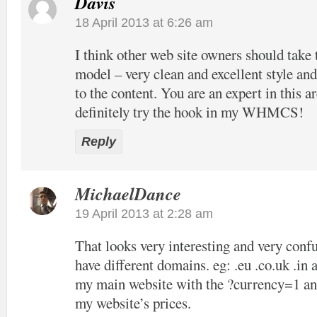
Davis
18 April 2013 at 6:26 am
I think other web site owners should take 
model – very clean and excellent style and
to the content. You are an expert in this ar
definitely try the hook in my WHMCS!
Reply
MichaelDance
19 April 2013 at 2:28 am
That looks very interesting and very confu
have different domains. eg: .eu .co.uk .in 
my main website with the ?currency=1 and
my website’s prices.