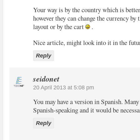
Your way is by the country which is bette
however they can change the currency by t
layout or by the cart
.
Nice article, might look into it in the futu
Reply
seidonet
20 April 2013 at 5:08 pm
You may have a version in Spanish. Many o
Spanish-speaking and it would be necessa
Reply