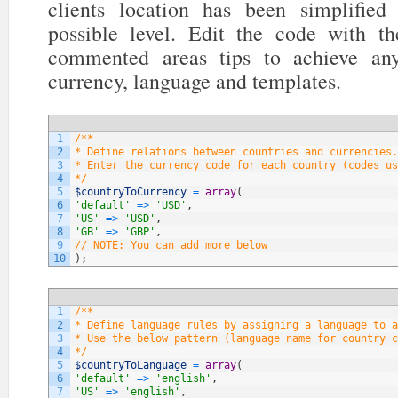
clients location has been simplifi
possible level. Edit the code with t
commented areas tips to achieve any
currency, language and templates.
1
/**
2
* Define relations between countries and currencies.
3
* Enter the currency code for each country (codes us
4
*/
5
$countryToCurrency
=
array
(
6
'default'
=
>
'USD'
,
7
'US'
=
>
'USD'
,
8
'GB'
=
>
'GBP'
,
9
// NOTE: You can add more below
10
)
;
1
/**
2
* Define language rules by assigning a language to a
3
* Use the below pattern (language name for country c
4
*/
5
$countryToLanguage
=
array
(
6
'default'
=
>
'english'
,
7
'US'
=
>
'english'
,