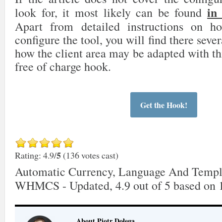
in
look for, it most likely can be found
Apart from detailed instructions on 
configure the tool, you will find there sever
how the client area may be adapted with th
free of charge hook.
Get the Hook!
5
Rating: 4.9/
(136 votes cast)
Automatic Currency, Language And Templ
WHMCS - Updated
,
4.9
out of
5
based on
About Piotr Dołęga