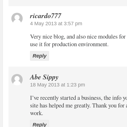
ricardo777
4 May 2013 at 3:57 pm
Very nice blog, and also nice modules f
use it for production environment.
Reply
Abe Sippy
18 May 2013 at 1:23 pm
I’ve recently started a business, the info 
site has helped me greatly. Thank you for 
work.
Reply