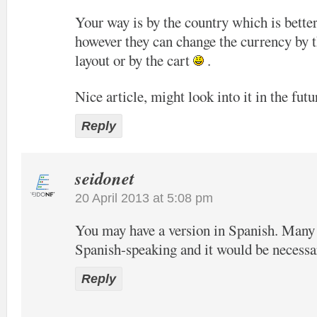
Your way is by the country which is bette
however they can change the currency by t
layout or by the cart
.
Nice article, might look into it in the futu
Reply
seidonet
20 April 2013 at 5:08 pm
You may have a version in Spanish. Many o
Spanish-speaking and it would be necessa
Reply