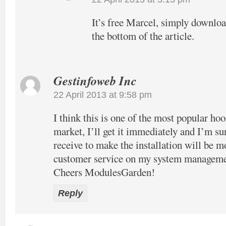
It’s free Marcel, simply download
the bottom of the article.
Gestinfoweb Inc
22 April 2013 at 9:58 pm
I think this is one of the most popular hook
market, I’ll get it immediately and I’m su
receive to make the installation will be m
customer service on my system manageme
Cheers ModulesGarden!
Reply