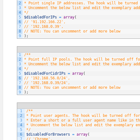
2
* Point single IP addresses. The hook will be turned 
3
* Uncomment the below list and edit the exemplary add
4
*/
5
$disabledForIPs
=
array
(
6
// '91.192.166.22',
7
// '192.168.0.39',
8
// NOTE: You can uncomment or add more below
9
)
;
1
/**
2
* Point full IP pools. The hook will be turned off fo
3
* Uncomment the below list and edit the exemplary add
4
*/
5
$disabledForCidrIPs
=
array
(
6
// '192.168.56.0/24',
7
// '192.168.0.39/24',
8
// NOTE: You can uncomment or add more below
9
)
;
1
/**
2
* Point user agents. The hook will be turned off fo
3
* Enter a short or a full user agent name like in th
4
* Uncomment the below list and edit the exemplary en
5
*/
6
$disabledForBrowsers
=
array
(
7
// 'Chrome',