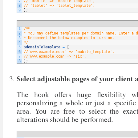
7
// 'mobile' => 'mobile_template',
8
// 'tablet' => 'tablet_template',
9
]
;
1
/**
2
* You may define templates per domain name. Enter a d
3
* Uncomment the below examples to turn on.
4
*/
5
$domainToTemplate
=
[
6
//'www.example.mobi' => 'mobile_template',
7
//'www.example.com' => 'six',
8
]
;
Select adjustable pages of your client 
The hook offers huge flexibility 
personalizing a whole or just a specific 
area. You are free to select the exa
alterations should be performed.