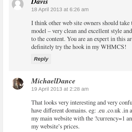
Davis
18 April 2013 at 6:26 am
I think other web site owners should take 
model – very clean and excellent style and
to the content. You are an expert in this ar
definitely try the hook in my WHMCS!
Reply
MichaelDance
19 April 2013 at 2:28 am
That looks very interesting and very confu
have different domains. eg: .eu .co.uk .in 
my main website with the ?currency=1 and
my website’s prices.