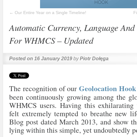
←
Our Entire Year on a Single Timeline!
F
Automatic Currency, Language And 
For WHMCS – Updated
Posted on
16 January 2019
by
Piotr Dołęga
Geolocation Ho
The recognition of our
been continuously growing among the gl
WHMCS users. Having this exhilarating 
felt extremely tempted to breathe new lif
Blog post dated March 2013, and show the
lying within this simple, yet undoubtedly p