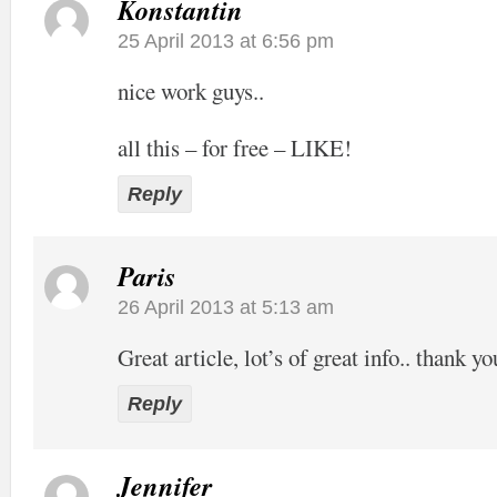
Konstantin
25 April 2013 at 6:56 pm
nice work guys..
all this – for free – LIKE!
Reply
Paris
26 April 2013 at 5:13 am
Great article, lot’s of great info.. thank yo
Reply
Jennifer