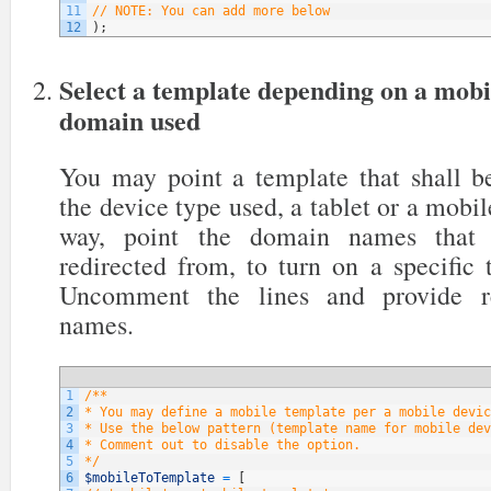
11
// NOTE: You can add more below
12
)
;
Select a template depending on a mobi
domain used
You may point a template that shall be
the device type used, a tablet or a mobil
way, point the domain names that y
redirected from, to turn on a specific
Uncomment the lines and provide re
names.
1
/**
2
* You may define a mobile template per a mobile devic
3
* Use the below pattern (template name for mobile dev
4
* Comment out to disable the option.
5
*/
6
$mobileToTemplate
=
[