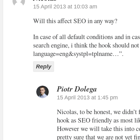
15 April 2013 at 10:03 am
Will this affect SEO in any way?
In case of all default conditions and in cas
search engine, i think the hook should not
language=eng&systpl=tplname…”.
Reply
Piotr Dolega
15 April 2013 at 1:45 pm
Nicolas, to be honest, we didn’t
hook as SEO friendly as most lik
However we will take this into c
pretty sure that we are not yet f