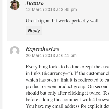
Juanzo
12 March 2013 at 3:45 pm
Great tip, and it works perfectly well.
Reply
Experthost.ro
20 March 2013 at 6:11 pm
Everything looks to be fine except the cas
in links (&currency=*). If the customer cl
which has such a link it is redirected to c
product or even product group. On second c
should but only after clicking it twice. Tes
before adding this comment with 4 browse
You have my email address for explicit det