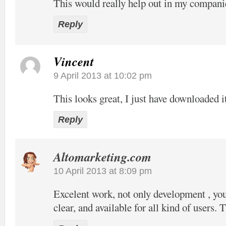
This would really help out in my compani
Reply
Vincent
9 April 2013 at 10:02 pm
This looks great, I just have downloaded it
Reply
Altomarketing.com
10 April 2013 at 8:09 pm
Excelent work, not only development , your
clear, and available for all kind of users. 