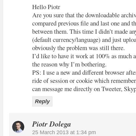
Hello Piotr
Are you sure that the downloadable archiv
compared previous file and last one and th
between them. This time I didn’t made an
(default currency/language) and just uploa
obviously the problem was still there.
I’d like to have it work at 100% as much a
the reason why I’m bothering.
PS: I use a new and different browser after
ride of session or cookie which remember
can message me directly on Tweeter, Skyp
Reply
Piotr Dolega
25 March 2013 at 1:34 pm