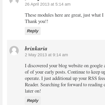
26 April 2013 at 5:14 am
These modules here are great, just what I 
Thank you!!
Reply
brinkaria
2 May 2013 at 9:14 am
I discovered your blog website on google 
of of your early posts. Continue to keep u
operate. I just additional up your RSS 
Reader. Searching for forward to reading
later on!
Reply