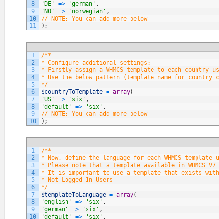
8
'DE'
=
>
'german'
,
9
'NO'
=
>
'norwegian'
,
10
// NOTE: You can add more below
11
)
;
1
/**
2
* Configure additional settings:
3
* Firstly assign a WHMCS template to each country us
4
* Use the below pattern (template name for country c
5
*/
6
$countryToTemplate
=
array
(
7
'US'
=
>
'six'
,
8
'default'
=
>
'six'
,
9
// NOTE: You can add more below
10
)
;
1
/**
2
* Now, define the language for each WHMCS template u
3
* Please note that a template available in WHMCS V7 
4
* It is important to use a template that exists with
5
* Not Logged In Users
6
*/
7
$templateToLanguage
=
array
(
8
'english'
=
>
'six'
,
9
'german'
=
>
'six'
,
10
'default'
=
>
'six'
,