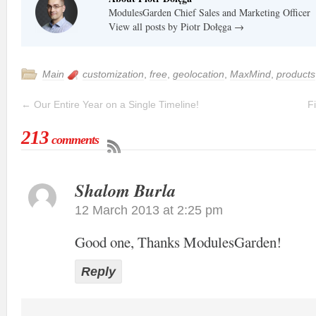
ModulesGarden Chief Sales and Marketing Officer
View all posts by Piotr Dołęga
→
Main
customization
,
free
,
geolocation
,
MaxMind
,
products
←
Our Entire Year on a Single Timeline!
F
213
comments
Shalom Burla
12 March 2013 at 2:25 pm
Good one, Thanks ModulesGarden!
Reply