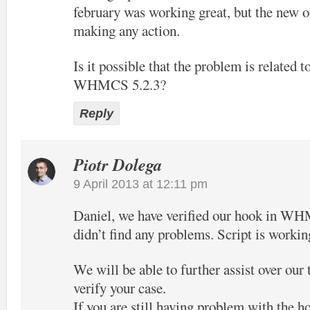
february was working great, but the new o
making any action.
Is it possible that the problem is related t
WHMCS 5.2.3?
Reply
Piotr Dolega
9 April 2013 at 12:11 pm
Daniel, we have verified our hook in W
didn’t find any problems. Script is workin
We will be able to further assist over our
verify your case.
If you are still having problem with the h