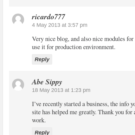
ricardo777
4 May 2013 at 3:57 pm
Very nice blog, and also nice modules f
use it for production environment.
Reply
Abe Sippy
18 May 2013 at 1:23 pm
I’ve recently started a business, the info 
site has helped me greatly. Thank you for 
work.
Reply