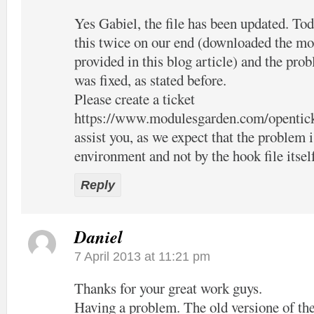
Yes Gabiel, the file has been updated. Tod
this twice on our end (downloaded the mo
provided in this blog article) and the pro
was fixed, as stated before.
Please create a ticket
https://www.modulesgarden.com/opentic
assist you, as we expect that the problem 
environment and not by the hook file itsel
Reply
Daniel
7 April 2013 at 11:21 pm
Thanks for your great work guys.
Having a problem. The old versione of the