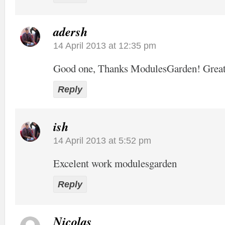
adersh
14 April 2013 at 12:35 pm
Good one, Thanks ModulesGarden! Grea
Reply
ish
14 April 2013 at 5:52 pm
Excelent work modulesgarden
Reply
Nicolas