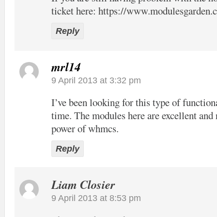
ticket here:
https://www.modulesgarden.c
Reply
mrl14
9 April 2013 at 3:32 pm
I’ve been looking for this type of function
time. The modules here are excellent and 
power of whmcs.
Reply
Liam Closier
9 April 2013 at 8:53 pm