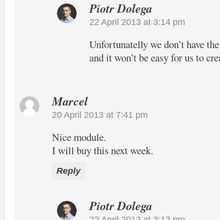
Piotr Dolega
22 April 2013 at 3:14 pm
Unfortunatelly we don’t have the
and it won’t be easy for us to cre
Marcel
20 April 2013 at 7:41 pm
Nice module.
I will buy this next week.
Reply
Piotr Dolega
22 April 2013 at 3:13 pm