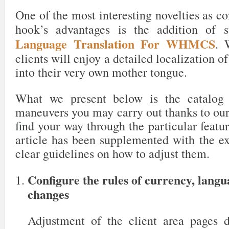
One of the most interesting novelties as c
hook’s advantages is the addition of 
Language Translation For WHMCS
. 
clients will enjoy a detailed localization o
into their very own mother tongue.
What we present below is the catalog 
maneuvers you may carry out thanks to our
find your way through the particular featur
article has been supplemented with the ex
clear guidelines on how to adjust them.
Configure the rules of currency, lang
changes
Adjustment of the client area pages 