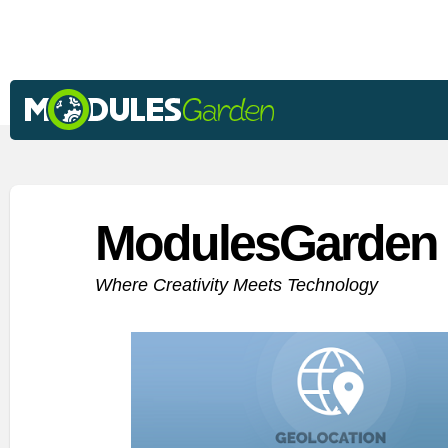
ModulesGarden 
Where Creativity Meets Technology