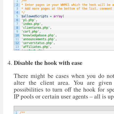
1
/**
2
* Enter pages in your WHMCS which the hook will be a
3
* Add more pages at the bottom of the list, comment 
4
*/
5
$allowedScripts
=
array
(
6
'p1.php'
,
7
'index.php'
,
8
'clientarea.php'
,
9
'cart.php'
,
10
'knowledgebase.php'
,
11
'announcements.php'
,
12
'serverstatus.php'
,
13
'affiliates.php'
,
14
'contact.php'
,
15
// NOTE: You can add more below
16
)
;
Disable the hook with ease
There might be cases when you do not
alter the client area. You are give
possibilities to turn off the hook for sp
IP pools or certain user agents – all is up
1
/**