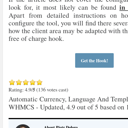
in
look for, it most likely can be found
Apart from detailed instructions on 
configure the tool, you will find there sever
how the client area may be adapted with th
free of charge hook.
Get the Hook!
5
Rating: 4.9/
(136 votes cast)
Automatic Currency, Language And Templ
WHMCS - Updated
,
4.9
out of
5
based on
About Piotr Dołęga