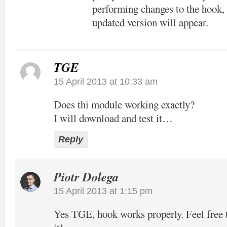
performing changes to the hook, 
updated version will appear.
TGE
15 April 2013 at 10:33 am
Does thi module working exactly?
I will download and test it…
Reply
Piotr Dolega
15 April 2013 at 1:15 pm
Yes TGE, hook works properly. Feel free