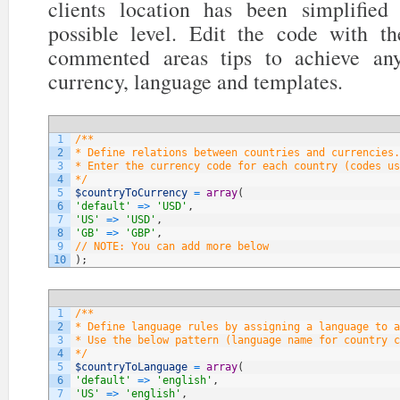
clients location has been simplifi
possible level. Edit the code with t
commented areas tips to achieve any
currency, language and templates.
1
/**
2
* Define relations between countries and currencies.
3
* Enter the currency code for each country (codes us
4
*/
5
$countryToCurrency
=
array
(
6
'default'
=
>
'USD'
,
7
'US'
=
>
'USD'
,
8
'GB'
=
>
'GBP'
,
9
// NOTE: You can add more below
10
)
;
1
/**
2
* Define language rules by assigning a language to a
3
* Use the below pattern (language name for country c
4
*/
5
$countryToLanguage
=
array
(
6
'default'
=
>
'english'
,
7
'US'
=
>
'english'
,