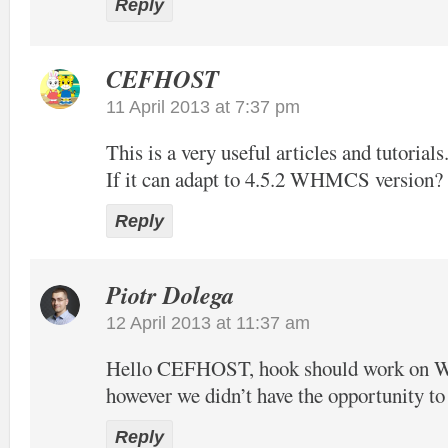
Reply
CEFHOST
11 April 2013 at 7:37 pm
This is a very useful articles and tutorials
If it can adapt to 4.5.2 WHMCS version?
Reply
Piotr Dolega
12 April 2013 at 11:37 am
Hello CEFHOST, hook should work on
however we didn’t have the opportunity to t
Reply