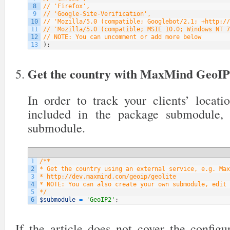
8
// 'Firefox',
9
// 'Google-Site-Verification',
10
// 'Mozilla/5.0 (compatible; Googlebot/2.1; +http://
11
// 'Mozilla/5.0 (compatible; MSIE 10.0; Windows NT 7
12
// NOTE: You can uncomment or add more below
13
)
;
Get the country with MaxMind GeoI
In order to track your clients’ locati
included in the package submodule,
submodule.
1
/**
2
* Get the country using an external service, e.g. Max
3
* http://dev.maxmind.com/geoip/geolite
4
* NOTE: You can also create your own submodule, edit 
5
*/
6
$submodule
=
'GeoIP2'
;
If the article does not cover the config