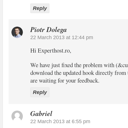
Reply
Piotr Dolega
22 March 2013 at 12:44 pm
Hi Experthost.ro,
We have just fixed the problem with (&c
download the updated hook directly from t
are waiting for your feedback.
Reply
Gabriel
22 March 2013 at 6:55 pm