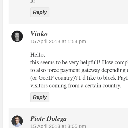
it!
Reply
Vinko
15 April 2013 at 1:54 pm
Hello,
this seems to be very helpfull! How compl
to also force payment gateway depending 
(or GeoIP country)? I’d like to block Pay
visitors coming from a certain country.
Reply
Piotr Dolega
15 April 2013 at 3:05 pm