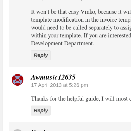
It won’t be that easy Vinko, because it wil
template modification in the invoice temp
would need to be called separately to assi
within your template. If you are interested
Development Department.
Reply
Awmusic12635
17 April 2013 at 5:26 pm
Thanks for the helpful guide, I will most c
Reply