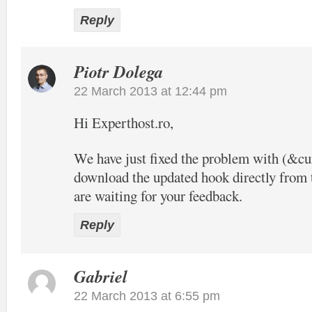
Reply
Piotr Dolega
22 March 2013 at 12:44 pm
Hi Experthost.ro,
We have just fixed the problem with (&c
download the updated hook directly from t
are waiting for your feedback.
Reply
Gabriel
22 March 2013 at 6:55 pm