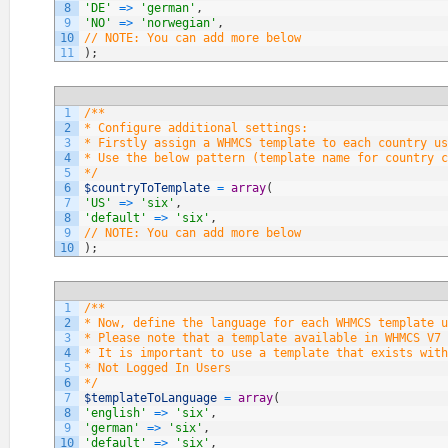
8
'DE'
=
>
'german'
,
9
'NO'
=
>
'norwegian'
,
10
// NOTE: You can add more below
11
)
;
1
/**
2
* Configure additional settings:
3
* Firstly assign a WHMCS template to each country us
4
* Use the below pattern (template name for country c
5
*/
6
$countryToTemplate
=
array
(
7
'US'
=
>
'six'
,
8
'default'
=
>
'six'
,
9
// NOTE: You can add more below
10
)
;
1
/**
2
* Now, define the language for each WHMCS template u
3
* Please note that a template available in WHMCS V7 
4
* It is important to use a template that exists with
5
* Not Logged In Users
6
*/
7
$templateToLanguage
=
array
(
8
'english'
=
>
'six'
,
9
'german'
=
>
'six'
,
10
'default'
=
>
'six'
,