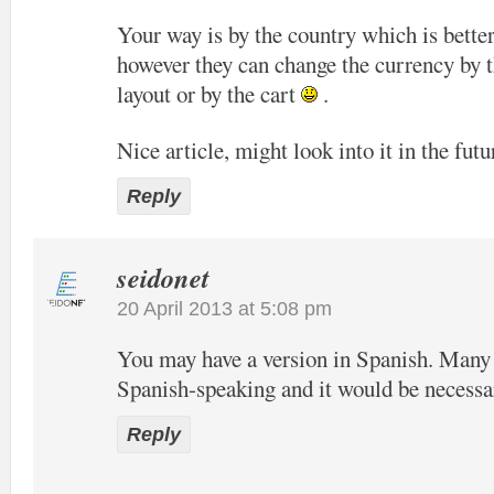
Your way is by the country which is bette
however they can change the currency by t
layout or by the cart
.
Nice article, might look into it in the futu
Reply
seidonet
20 April 2013 at 5:08 pm
You may have a version in Spanish. Many o
Spanish-speaking and it would be necessa
Reply