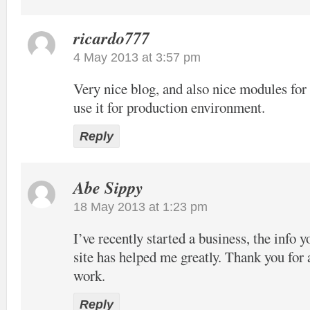
ricardo777
4 May 2013 at 3:57 pm
Very nice blog, and also nice modules f
use it for production environment.
Reply
Abe Sippy
18 May 2013 at 1:23 pm
I’ve recently started a business, the info 
site has helped me greatly. Thank you for 
work.
Reply