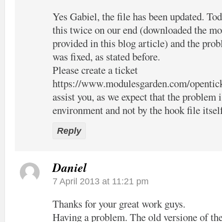
Yes Gabiel, the file has been updated. Tod
this twice on our end (downloaded the mo
provided in this blog article) and the pro
was fixed, as stated before.
Please create a ticket
https://www.modulesgarden.com/opentic
assist you, as we expect that the problem 
environment and not by the hook file itsel
Reply
Daniel
7 April 2013 at 11:21 pm
Thanks for your great work guys.
Having a problem. The old versione of the