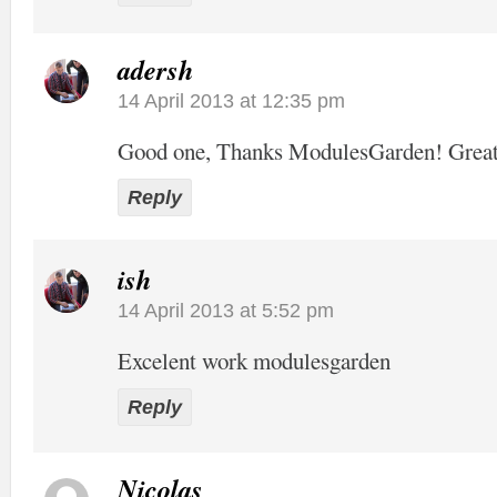
adersh
14 April 2013 at 12:35 pm
Good one, Thanks ModulesGarden! Grea
Reply
ish
14 April 2013 at 5:52 pm
Excelent work modulesgarden
Reply
Nicolas