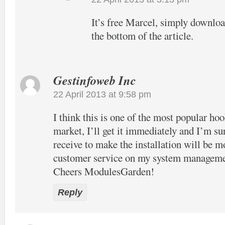
It’s free Marcel, simply download
the bottom of the article.
Gestinfoweb Inc
22 April 2013 at 9:58 pm
I think this is one of the most popular hook
market, I’ll get it immediately and I’m su
receive to make the installation will be m
customer service on my system manageme
Cheers ModulesGarden!
Reply