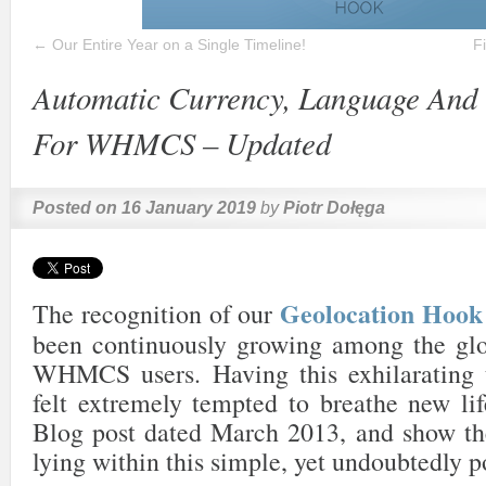
←
Our Entire Year on a Single Timeline!
F
Automatic Currency, Language And 
For WHMCS – Updated
Posted on
16 January 2019
by
Piotr Dołęga
Geolocation Ho
The recognition of our
been continuously growing among the gl
WHMCS users. Having this exhilarating 
felt extremely tempted to breathe new lif
Blog post dated March 2013, and show the
lying within this simple, yet undoubtedly p