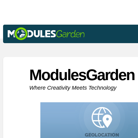
ModulesGarden 
Where Creativity Meets Technology