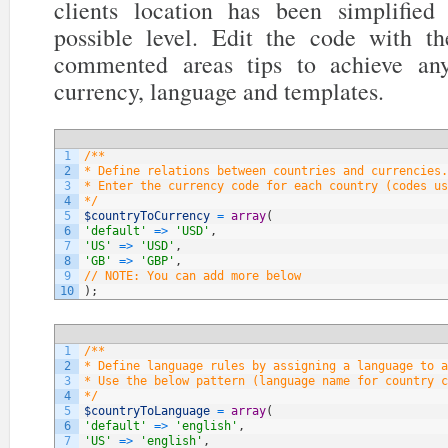
clients location has been simplifi
possible level. Edit the code with t
commented areas tips to achieve any
currency, language and templates.
1
/**
2
* Define relations between countries and currencies.
3
* Enter the currency code for each country (codes us
4
*/
5
$countryToCurrency
=
array
(
6
'default'
=
>
'USD'
,
7
'US'
=
>
'USD'
,
8
'GB'
=
>
'GBP'
,
9
// NOTE: You can add more below
10
)
;
1
/**
2
* Define language rules by assigning a language to a
3
* Use the below pattern (language name for country c
4
*/
5
$countryToLanguage
=
array
(
6
'default'
=
>
'english'
,
7
'US'
=
>
'english'
,