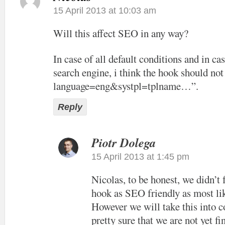
15 April 2013 at 10:03 am
Will this affect SEO in any way?
In case of all default conditions and in cas
search engine, i think the hook should not
language=eng&systpl=tplname…”.
Reply
Piotr Dolega
15 April 2013 at 1:45 pm
Nicolas, to be honest, we didn’t
hook as SEO friendly as most lik
However we will take this into c
pretty sure that we are not yet f