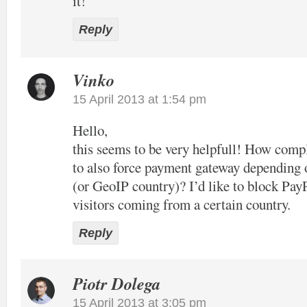
it!
Reply
Vinko
15 April 2013 at 1:54 pm
Hello,
this seems to be very helpfull! How compl
to also force payment gateway depending 
(or GeoIP country)? I’d like to block Pay
visitors coming from a certain country.
Reply
Piotr Dolega
15 April 2013 at 3:05 pm