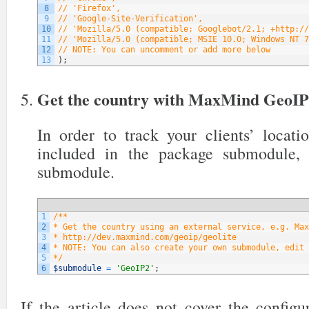
8
// 'Firefox',
9
// 'Google-Site-Verification',
10
// 'Mozilla/5.0 (compatible; Googlebot/2.1; +http://
11
// 'Mozilla/5.0 (compatible; MSIE 10.0; Windows NT 7
12
// NOTE: You can uncomment or add more below
13
)
;
Get the country with MaxMind GeoI
In order to track your clients’ locati
included in the package submodule,
submodule.
1
/**
2
* Get the country using an external service, e.g. Max
3
* http://dev.maxmind.com/geoip/geolite
4
* NOTE: You can also create your own submodule, edit 
5
*/
6
$submodule
=
'GeoIP2'
;
If the article does not cover the config