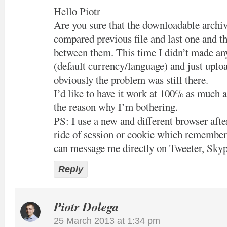
Hello Piotr
Are you sure that the downloadable archiv
compared previous file and last one and th
between them. This time I didn’t made an
(default currency/language) and just uploa
obviously the problem was still there.
I’d like to have it work at 100% as much a
the reason why I’m bothering.
PS: I use a new and different browser after
ride of session or cookie which remember
can message me directly on Tweeter, Skyp
Reply
Piotr Dolega
25 March 2013 at 1:34 pm