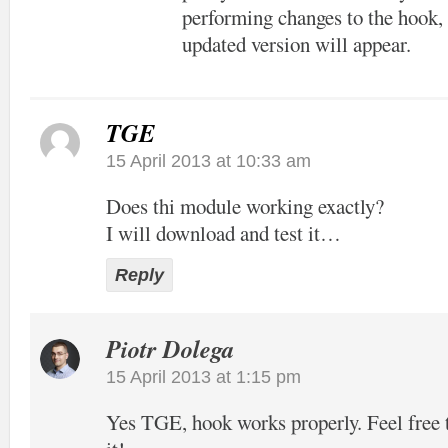
performing changes to the hook, 
updated version will appear.
TGE
15 April 2013 at 10:33 am
Does thi module working exactly?
I will download and test it…
Reply
Piotr Dolega
15 April 2013 at 1:15 pm
Yes TGE, hook works properly. Feel free