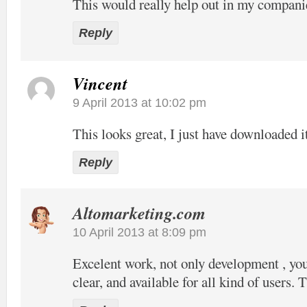
This would really help out in my compani
Reply
Vincent
9 April 2013 at 10:02 pm
This looks great, I just have downloaded it
Reply
Altomarketing.com
10 April 2013 at 8:09 pm
Excelent work, not only development , your
clear, and available for all kind of users. 