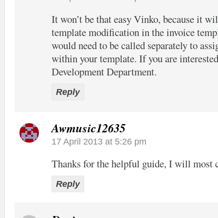
It won’t be that easy Vinko, because it wil
template modification in the invoice temp
would need to be called separately to assi
within your template. If you are interested
Development Department.
Reply
Awmusic12635
17 April 2013 at 5:26 pm
Thanks for the helpful guide, I will most c
Reply