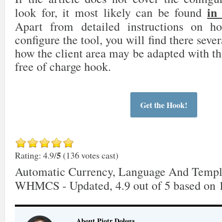
in
look for, it most likely can be found
Apart from detailed instructions on 
configure the tool, you will find there sever
how the client area may be adapted with th
free of charge hook.
Get the Hook!
5
Rating: 4.9/
(136 votes cast)
Automatic Currency, Language And Templ
WHMCS - Updated
,
4.9
out of
5
based on
About Piotr Dołęga