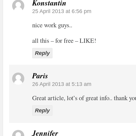
Konstantin
25 April 2013 at 6:56 pm
nice work guys..
all this – for free – LIKE!
Reply
Paris
26 April 2013 at 5:13 am
Great article, lot’s of great info.. thank yo
Reply
Jennifer