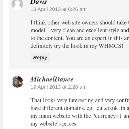
Davis
18 April 2013 at 6:26 am
I think other web site owners should take 
model – very clean and excellent style and
to the content. You are an expert in this ar
definitely try the hook in my WHMCS!
Reply
MichaelDance
19 April 2013 at 2:28 am
That looks very interesting and very confu
have different domains. eg: .eu .co.uk .in 
my main website with the ?currency=1 and
my website’s prices.