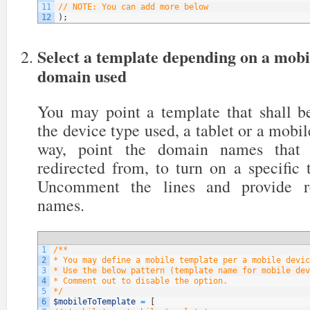
11
// NOTE: You can add more below
12
)
;
Select a template depending on a mobi
domain used
You may point a template that shall be
the device type used, a tablet or a mobil
way, point the domain names that y
redirected from, to turn on a specific
Uncomment the lines and provide re
names.
1
/**
2
* You may define a mobile template per a mobile devic
3
* Use the below pattern (template name for mobile dev
4
* Comment out to disable the option.
5
*/
6
$mobileToTemplate
=
[