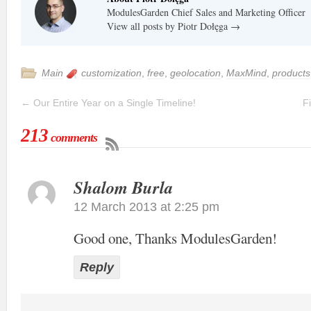
ModulesGarden Chief Sales and Marketing Officer
View all posts by Piotr Dołęga
→
Main
customization
,
free
,
geolocation
,
MaxMind
,
products
←
Our Entire Year on a Single Timeline!
F
213
comments
Shalom Burla
12 March 2013 at 2:25 pm
Good one, Thanks ModulesGarden!
Reply