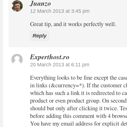
Juanzo
12 March 2013 at 3:45 pm
Great tip, and it works perfectly well.
Reply
Experthost.ro
20 March 2013 at 6:11 pm
Everything looks to be fine except the cas
in links (&currency=*). If the customer cl
which has such a link it is redirected to c
product or even product group. On second c
should but only after clicking it twice. Tes
before adding this comment with 4 browse
You have my email address for explicit det