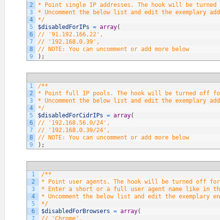
2
* Point single IP addresses. The hook will be turned 
3
* Uncomment the below list and edit the exemplary add
4
*/
5
$disabledForIPs
=
array
(
6
// '91.192.166.22',
7
// '192.168.0.39',
8
// NOTE: You can uncomment or add more below
9
)
;
1
/**
2
* Point full IP pools. The hook will be turned off fo
3
* Uncomment the below list and edit the exemplary add
4
*/
5
$disabledForCidrIPs
=
array
(
6
// '192.168.56.0/24',
7
// '192.168.0.39/24',
8
// NOTE: You can uncomment or add more below
9
)
;
1
/**
2
* Point user agents. The hook will be turned off fo
3
* Enter a short or a full user agent name like in th
4
* Uncomment the below list and edit the exemplary en
5
*/
6
$disabledForBrowsers
=
array
(
7
// 'Chrome',