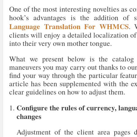
One of the most interesting novelties as c
hook’s advantages is the addition of 
Language Translation For WHMCS
. 
clients will enjoy a detailed localization o
into their very own mother tongue.
What we present below is the catalog 
maneuvers you may carry out thanks to our
find your way through the particular featur
article has been supplemented with the ex
clear guidelines on how to adjust them.
Configure the rules of currency, lang
changes
Adjustment of the client area pages 