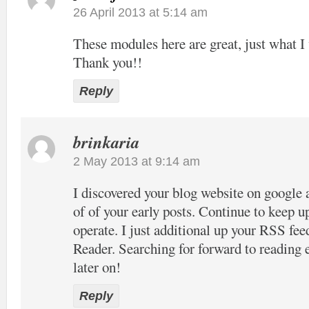
26 April 2013 at 5:14 am
These modules here are great, just what I 
Thank you!!
Reply
brinkaria
2 May 2013 at 9:14 am
I discovered your blog website on google 
of of your early posts. Continue to keep u
operate. I just additional up your RSS 
Reader. Searching for forward to reading
later on!
Reply