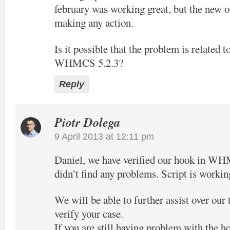
february was working great, but the new o
making any action.
Is it possible that the problem is related t
WHMCS 5.2.3?
Reply
Piotr Dolega
9 April 2013 at 12:11 pm
Daniel, we have verified our hook in W
didn’t find any problems. Script is workin
We will be able to further assist over our
verify your case.
If you are still having problem with the h