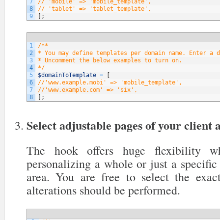
7
// 'mobile' => 'mobile_template',
8
// 'tablet' => 'tablet_template',
9
]
;
1
/**
2
* You may define templates per domain name. Enter a d
3
* Uncomment the below examples to turn on.
4
*/
5
$domainToTemplate
=
[
6
//'www.example.mobi' => 'mobile_template',
7
//'www.example.com' => 'six',
8
]
;
Select adjustable pages of your client 
The hook offers huge flexibility 
personalizing a whole or just a specific 
area. You are free to select the exa
alterations should be performed.