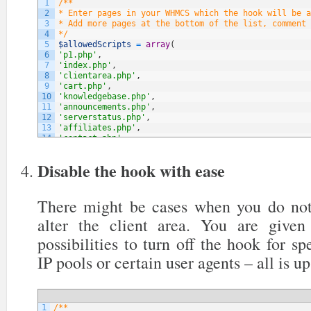
1
/**
2
* Enter pages in your WHMCS which the hook will be a
3
* Add more pages at the bottom of the list, comment 
4
*/
5
$allowedScripts
=
array
(
6
'p1.php'
,
7
'index.php'
,
8
'clientarea.php'
,
9
'cart.php'
,
10
'knowledgebase.php'
,
11
'announcements.php'
,
12
'serverstatus.php'
,
13
'affiliates.php'
,
14
'contact.php'
,
15
// NOTE: You can add more below
16
)
;
Disable the hook with ease
There might be cases when you do not
alter the client area. You are give
possibilities to turn off the hook for sp
IP pools or certain user agents – all is up
1
/**