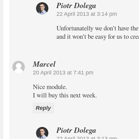
Piotr Dolega
22 April 2013 at 3:14 pm
Unfortunatelly we don’t have the
and it won’t be easy for us to cre
Marcel
20 April 2013 at 7:41 pm
Nice module.
I will buy this next week.
Reply
Piotr Dolega
22 April 2013 at 3:13 pm