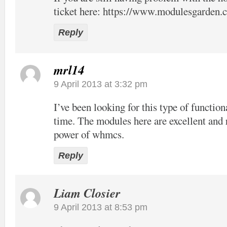
ticket here:
https://www.modulesgarden.c
Reply
mrl14
9 April 2013 at 3:32 pm
I’ve been looking for this type of function
time. The modules here are excellent and 
power of whmcs.
Reply
Liam Closier
9 April 2013 at 8:53 pm