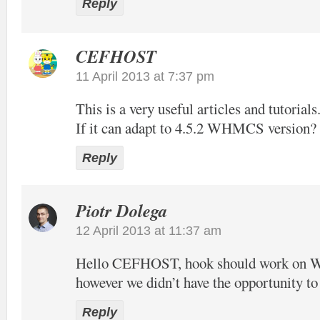
Reply
CEFHOST
11 April 2013 at 7:37 pm
This is a very useful articles and tutorials
If it can adapt to 4.5.2 WHMCS version?
Reply
Piotr Dolega
12 April 2013 at 11:37 am
Hello CEFHOST, hook should work on
however we didn’t have the opportunity to t
Reply