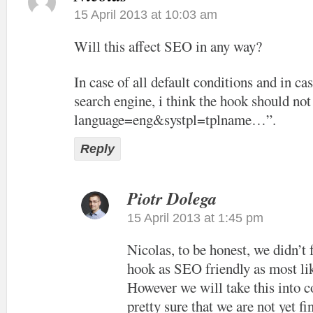
15 April 2013 at 10:03 am
Will this affect SEO in any way?
In case of all default conditions and in cas
search engine, i think the hook should not
language=eng&systpl=tplname…”.
Reply
Piotr Dolega
15 April 2013 at 1:45 pm
Nicolas, to be honest, we didn’t
hook as SEO friendly as most lik
However we will take this into c
pretty sure that we are not yet f