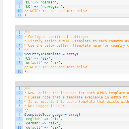
8
'DE'
=
>
'german'
,
9
'NO'
=
>
'norwegian'
,
10
// NOTE: You can add more below
11
)
;
1
/**
2
* Configure additional settings:
3
* Firstly assign a WHMCS template to each country us
4
* Use the below pattern (template name for country c
5
*/
6
$countryToTemplate
=
array
(
7
'US'
=
>
'six'
,
8
'default'
=
>
'six'
,
9
// NOTE: You can add more below
10
)
;
1
/**
2
* Now, define the language for each WHMCS template u
3
* Please note that a template available in WHMCS V7 
4
* It is important to use a template that exists with
5
* Not Logged In Users
6
*/
7
$templateToLanguage
=
array
(
8
'english'
=
>
'six'
,
9
'german'
=
>
'six'
,
10
'default'
=
>
'six'
,