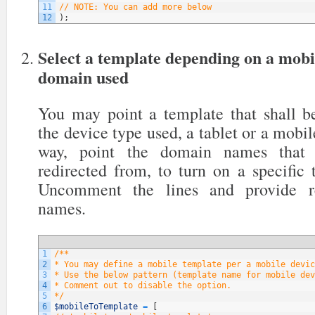
11
// NOTE: You can add more below
12
)
;
Select a template depending on a mobi
domain used
You may point a template that shall be
the device type used, a tablet or a mobil
way, point the domain names that y
redirected from, to turn on a specific
Uncomment the lines and provide re
names.
1
/**
2
* You may define a mobile template per a mobile devic
3
* Use the below pattern (template name for mobile dev
4
* Comment out to disable the option.
5
*/
6
$mobileToTemplate
=
[