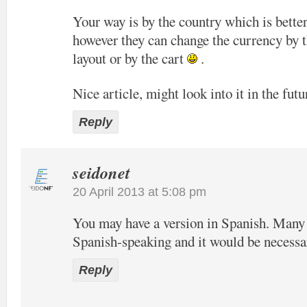
Your way is by the country which is bette
however they can change the currency by t
layout or by the cart
.
Nice article, might look into it in the futu
Reply
seidonet
20 April 2013 at 5:08 pm
You may have a version in Spanish. Many o
Spanish-speaking and it would be necessa
Reply