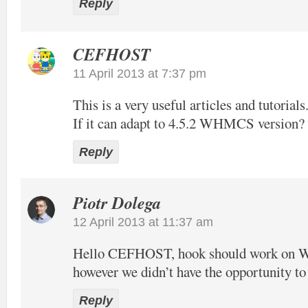
Reply
CEFHOST
11 April 2013 at 7:37 pm
This is a very useful articles and tutorials
If it can adapt to 4.5.2 WHMCS version?
Reply
Piotr Dolega
12 April 2013 at 11:37 am
Hello CEFHOST, hook should work on
however we didn’t have the opportunity to t
Reply