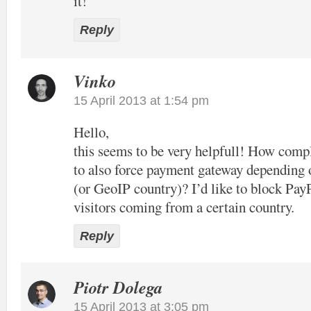
it!
Reply
Vinko
15 April 2013 at 1:54 pm
Hello,
this seems to be very helpfull! How compl
to also force payment gateway depending 
(or GeoIP country)? I’d like to block Pay
visitors coming from a certain country.
Reply
Piotr Dolega
15 April 2013 at 3:05 pm