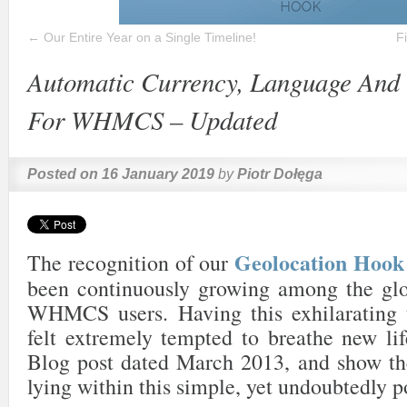
←
Our Entire Year on a Single Timeline!
F
Automatic Currency, Language And 
For WHMCS – Updated
Posted on
16 January 2019
by
Piotr Dołęga
Geolocation Ho
The recognition of our
been continuously growing among the gl
WHMCS users. Having this exhilarating 
felt extremely tempted to breathe new lif
Blog post dated March 2013, and show the
lying within this simple, yet undoubtedly p