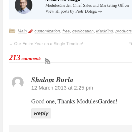
ModulesGarden Chief Sales and Marketing Officer
View all posts by Piotr Dołęga
→
Main
customization
,
free
,
geolocation
,
MaxMind
,
products
←
Our Entire Year on a Single Timeline!
F
213
comments
Shalom Burla
12 March 2013 at 2:25 pm
Good one, Thanks ModulesGarden!
Reply