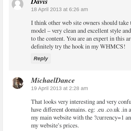
Davis
18 April 2013 at 6:26 am
I think other web site owners should take 
model – very clean and excellent style and
to the content. You are an expert in this ar
definitely try the hook in my WHMCS!
Reply
MichaelDance
19 April 2013 at 2:28 am
That looks very interesting and very confu
have different domains. eg: .eu .co.uk .in 
my main website with the ?currency=1 and
my website’s prices.