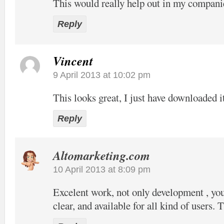
This would really help out in my compani
Reply
Vincent
9 April 2013 at 10:02 pm
This looks great, I just have downloaded it
Reply
Altomarketing.com
10 April 2013 at 8:09 pm
Excelent work, not only development , your
clear, and available for all kind of users. 