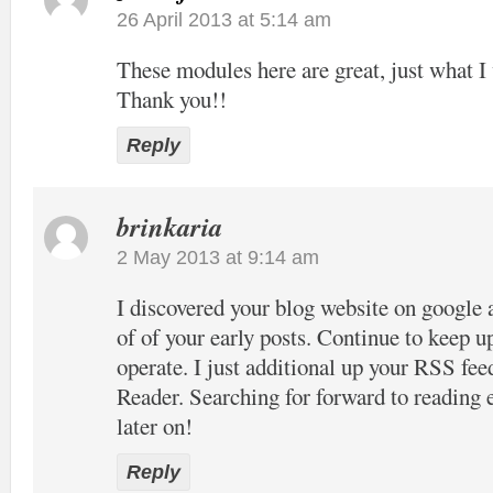
26 April 2013 at 5:14 am
These modules here are great, just what I 
Thank you!!
Reply
brinkaria
2 May 2013 at 9:14 am
I discovered your blog website on google 
of of your early posts. Continue to keep u
operate. I just additional up your RSS 
Reader. Searching for forward to reading
later on!
Reply