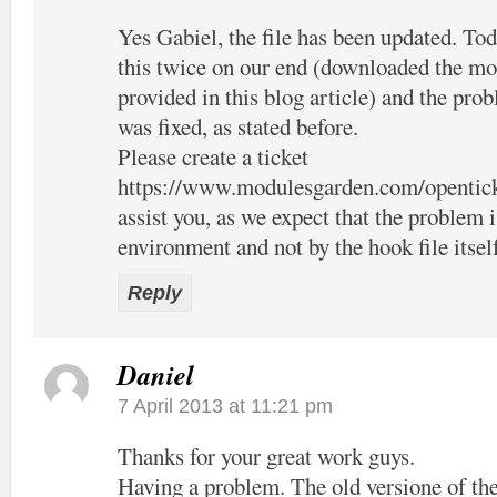
Yes Gabiel, the file has been updated. Tod
this twice on our end (downloaded the mo
provided in this blog article) and the pro
was fixed, as stated before.
Please create a ticket
https://www.modulesgarden.com/opentic
assist you, as we expect that the problem 
environment and not by the hook file itsel
Reply
Daniel
7 April 2013 at 11:21 pm
Thanks for your great work guys.
Having a problem. The old versione of the