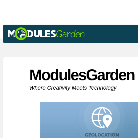
ModulesGarden 
Where Creativity Meets Technology