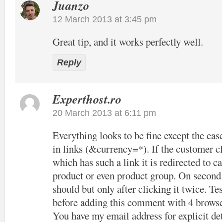
Juanzo
12 March 2013 at 3:45 pm
Great tip, and it works perfectly well.
Reply
Experthost.ro
20 March 2013 at 6:11 pm
Everything looks to be fine except the cas
in links (&currency=*). If the customer cl
which has such a link it is redirected to c
product or even product group. On second c
should but only after clicking it twice. Tes
before adding this comment with 4 browse
You have my email address for explicit det