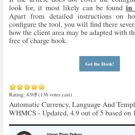
in
look for, it most likely can be found
Apart from detailed instructions on 
configure the tool, you will find there sever
how the client area may be adapted with th
free of charge hook.
Get the Hook!
5
Rating: 4.9/
(136 votes cast)
Automatic Currency, Language And Templ
WHMCS - Updated
,
4.9
out of
5
based on
About Piotr Dołęga