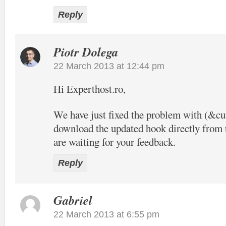
Reply
Piotr Dolega
22 March 2013 at 12:44 pm
Hi Experthost.ro,
We have just fixed the problem with (&c
download the updated hook directly from t
are waiting for your feedback.
Reply
Gabriel
22 March 2013 at 6:55 pm