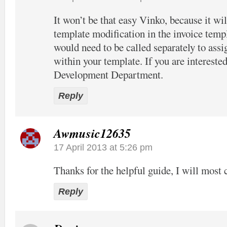
It won’t be that easy Vinko, because it wil
template modification in the invoice temp
would need to be called separately to assi
within your template. If you are interested
Development Department.
Reply
Awmusic12635
17 April 2013 at 5:26 pm
Thanks for the helpful guide, I will most c
Reply