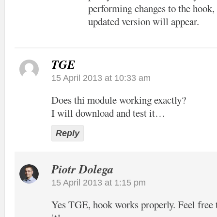
performing changes to the hook, 
updated version will appear.
TGE
15 April 2013 at 10:33 am
Does thi module working exactly?
I will download and test it…
Reply
Piotr Dolega
15 April 2013 at 1:15 pm
Yes TGE, hook works properly. Feel free