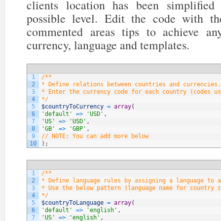
clients location has been simplifi
possible level. Edit the code with t
commented areas tips to achieve any
currency, language and templates.
1
/**
2
* Define relations between countries and currencies.
3
* Enter the currency code for each country (codes us
4
*/
5
$countryToCurrency
=
array
(
6
'default'
=
>
'USD'
,
7
'US'
=
>
'USD'
,
8
'GB'
=
>
'GBP'
,
9
// NOTE: You can add more below
10
)
;
1
/**
2
* Define language rules by assigning a language to a
3
* Use the below pattern (language name for country c
4
*/
5
$countryToLanguage
=
array
(
6
'default'
=
>
'english'
,
7
'US'
=
>
'english'
,