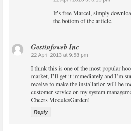
It’s free Marcel, simply download
the bottom of the article.
Gestinfoweb Inc
22 April 2013 at 9:58 pm
I think this is one of the most popular hook
market, I’ll get it immediately and I’m su
receive to make the installation will be m
customer service on my system manageme
Cheers ModulesGarden!
Reply