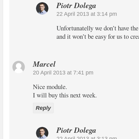
Piotr Dolega
22 April 2013 at 3:14 pm
Unfortunatelly we don’t have the
and it won’t be easy for us to cre
Marcel
20 April 2013 at 7:41 pm
Nice module.
I will buy this next week.
Reply
Piotr Dolega
22 April 2013 at 3:13 pm