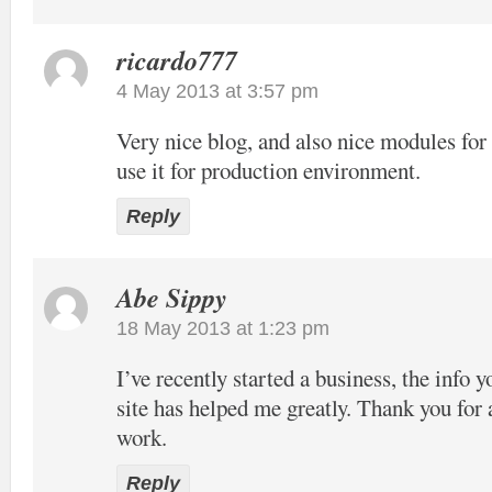
ricardo777
4 May 2013 at 3:57 pm
Very nice blog, and also nice modules f
use it for production environment.
Reply
Abe Sippy
18 May 2013 at 1:23 pm
I’ve recently started a business, the info 
site has helped me greatly. Thank you for 
work.
Reply