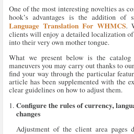
One of the most interesting novelties as c
hook’s advantages is the addition of 
Language Translation For WHMCS
. 
clients will enjoy a detailed localization o
into their very own mother tongue.
What we present below is the catalog 
maneuvers you may carry out thanks to our
find your way through the particular featur
article has been supplemented with the ex
clear guidelines on how to adjust them.
Configure the rules of currency, lang
changes
Adjustment of the client area pages 