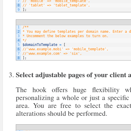
7
// 'mobile' => 'mobile_template',
8
// 'tablet' => 'tablet_template',
9
]
;
1
/**
2
* You may define templates per domain name. Enter a d
3
* Uncomment the below examples to turn on.
4
*/
5
$domainToTemplate
=
[
6
//'www.example.mobi' => 'mobile_template',
7
//'www.example.com' => 'six',
8
]
;
Select adjustable pages of your client 
The hook offers huge flexibility 
personalizing a whole or just a specific 
area. You are free to select the exa
alterations should be performed.