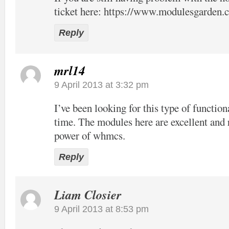
ticket here:
https://www.modulesgarden.c
Reply
mrl14
9 April 2013 at 3:32 pm
I’ve been looking for this type of function
time. The modules here are excellent and 
power of whmcs.
Reply
Liam Closier
9 April 2013 at 8:53 pm