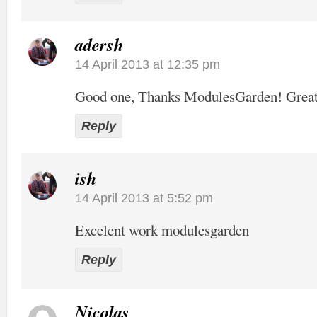
adersh
14 April 2013 at 12:35 pm
Good one, Thanks ModulesGarden! Grea
Reply
ish
14 April 2013 at 5:52 pm
Excelent work modulesgarden
Reply
Nicolas