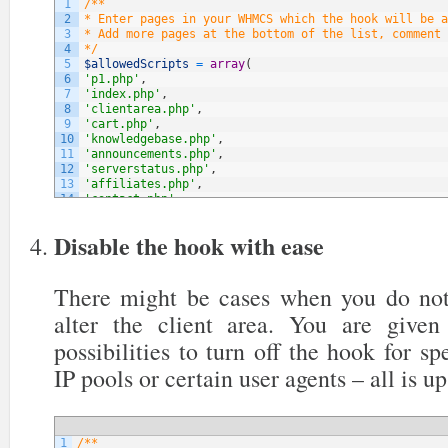
1
/**
2
* Enter pages in your WHMCS which the hook will be a
3
* Add more pages at the bottom of the list, comment 
4
*/
5
$allowedScripts
=
array
(
6
'p1.php'
,
7
'index.php'
,
8
'clientarea.php'
,
9
'cart.php'
,
10
'knowledgebase.php'
,
11
'announcements.php'
,
12
'serverstatus.php'
,
13
'affiliates.php'
,
14
'contact.php'
,
15
// NOTE: You can add more below
16
)
;
Disable the hook with ease
There might be cases when you do not
alter the client area. You are give
possibilities to turn off the hook for sp
IP pools or certain user agents – all is up
1
/**