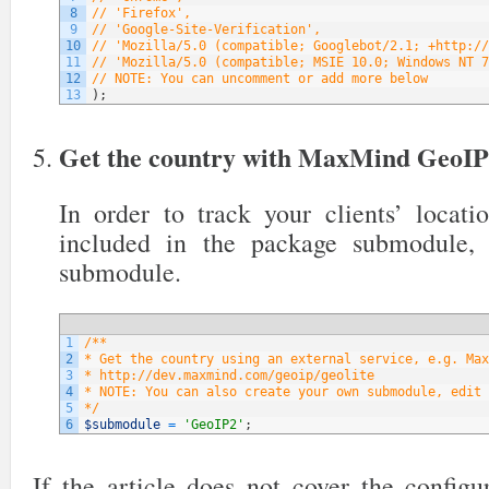
8
// 'Firefox',
9
// 'Google-Site-Verification',
10
// 'Mozilla/5.0 (compatible; Googlebot/2.1; +http://
11
// 'Mozilla/5.0 (compatible; MSIE 10.0; Windows NT 7
12
// NOTE: You can uncomment or add more below
13
)
;
Get the country with MaxMind GeoI
In order to track your clients’ locati
included in the package submodule,
submodule.
1
/**
2
* Get the country using an external service, e.g. Max
3
* http://dev.maxmind.com/geoip/geolite
4
* NOTE: You can also create your own submodule, edit 
5
*/
6
$submodule
=
'GeoIP2'
;
If the article does not cover the config