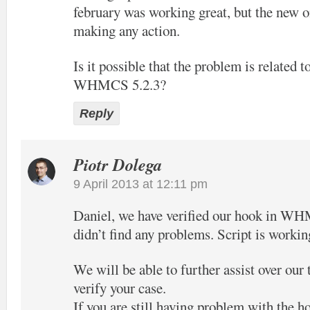
february was working great, but the new o
making any action.
Is it possible that the problem is related t
WHMCS 5.2.3?
Reply
Piotr Dolega
9 April 2013 at 12:11 pm
Daniel, we have verified our hook in W
didn’t find any problems. Script is workin
We will be able to further assist over our
verify your case.
If you are still having problem with the h