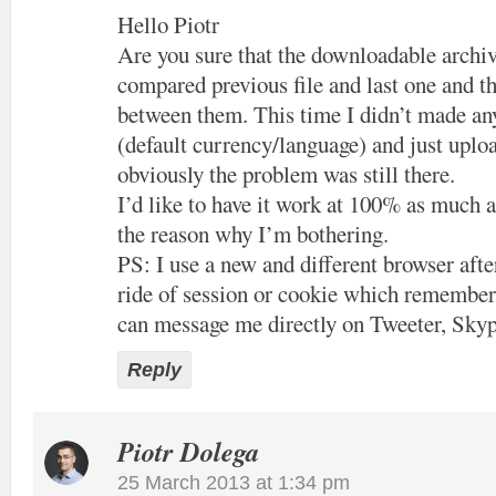
Hello Piotr
Are you sure that the downloadable archiv
compared previous file and last one and th
between them. This time I didn’t made an
(default currency/language) and just uploa
obviously the problem was still there.
I’d like to have it work at 100% as much a
the reason why I’m bothering.
PS: I use a new and different browser after
ride of session or cookie which remember
can message me directly on Tweeter, Skyp
Reply
Piotr Dolega
25 March 2013 at 1:34 pm