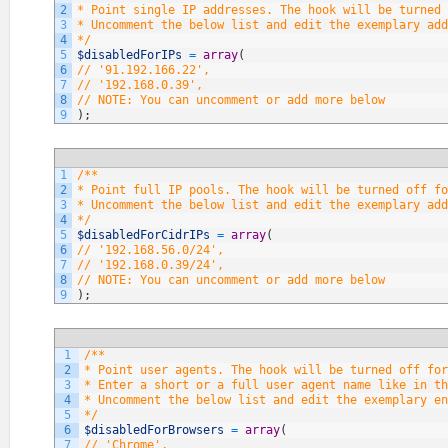
2
* Point single IP addresses. The hook will be turned 
3
* Uncomment the below list and edit the exemplary add
4
*/
5
$disabledForIPs
=
array
(
6
// '91.192.166.22',
7
// '192.168.0.39',
8
// NOTE: You can uncomment or add more below
9
)
;
1
/**
2
* Point full IP pools. The hook will be turned off fo
3
* Uncomment the below list and edit the exemplary add
4
*/
5
$disabledForCidrIPs
=
array
(
6
// '192.168.56.0/24',
7
// '192.168.0.39/24',
8
// NOTE: You can uncomment or add more below
9
)
;
1
/**
2
* Point user agents. The hook will be turned off fo
3
* Enter a short or a full user agent name like in th
4
* Uncomment the below list and edit the exemplary en
5
*/
6
$disabledForBrowsers
=
array
(
7
// 'Chrome',