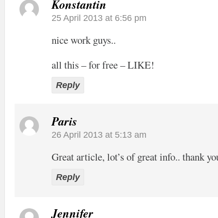
Konstantin
25 April 2013 at 6:56 pm
nice work guys..
all this – for free – LIKE!
Reply
Paris
26 April 2013 at 5:13 am
Great article, lot’s of great info.. thank yo
Reply
Jennifer