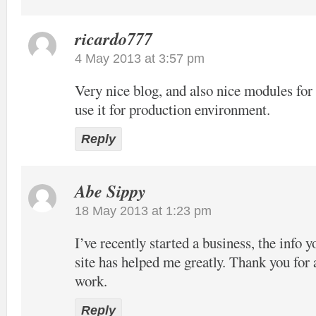
ricardo777
4 May 2013 at 3:57 pm
Very nice blog, and also nice modules f
use it for production environment.
Reply
Abe Sippy
18 May 2013 at 1:23 pm
I’ve recently started a business, the info 
site has helped me greatly. Thank you for 
work.
Reply