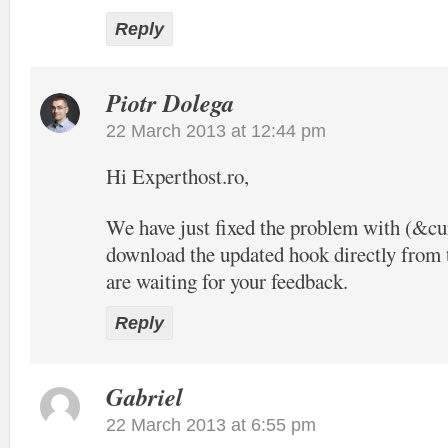
Reply
Piotr Dolega
22 March 2013 at 12:44 pm
Hi Experthost.ro,
We have just fixed the problem with (&c
download the updated hook directly from t
are waiting for your feedback.
Reply
Gabriel
22 March 2013 at 6:55 pm