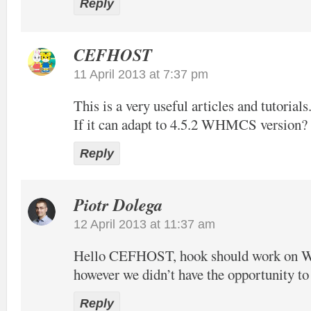
Reply
CEFHOST
11 April 2013 at 7:37 pm
This is a very useful articles and tutorials
If it can adapt to 4.5.2 WHMCS version?
Reply
Piotr Dolega
12 April 2013 at 11:37 am
Hello CEFHOST, hook should work on
however we didn’t have the opportunity to t
Reply