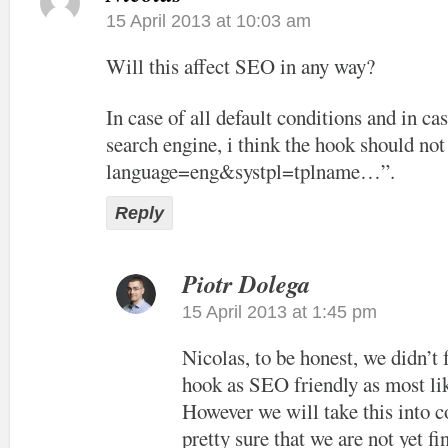
15 April 2013 at 10:03 am
Will this affect SEO in any way?
In case of all default conditions and in cas
search engine, i think the hook should not
language=eng&systpl=tplname…”.
Reply
Piotr Dolega
15 April 2013 at 1:45 pm
Nicolas, to be honest, we didn’t
hook as SEO friendly as most lik
However we will take this into c
pretty sure that we are not yet f