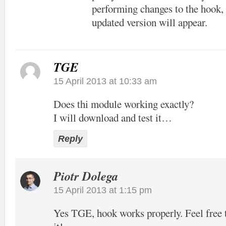
performing changes to the hook, 
updated version will appear.
TGE
15 April 2013 at 10:33 am
Does thi module working exactly?
I will download and test it…
Reply
Piotr Dolega
15 April 2013 at 1:15 pm
Yes TGE, hook works properly. Feel free