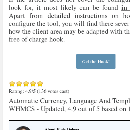
in
look for, it most likely can be found
Apart from detailed instructions on 
configure the tool, you will find there sever
how the client area may be adapted with th
free of charge hook.
Get the Hook!
5
Rating: 4.9/
(136 votes cast)
Automatic Currency, Language And Templ
WHMCS - Updated
,
4.9
out of
5
based on
About Piotr Dołęga