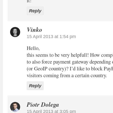
it!
Reply
Vinko
15 April 2013 at 1:54 pm
Hello,
this seems to be very helpfull! How compl
to also force payment gateway depending 
(or GeoIP country)? I’d like to block Pay
visitors coming from a certain country.
Reply
Piotr Dolega
15 April 2013 at 3:05 pm