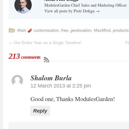
ModulesGarden Chief Sales and Marketing Officer
View all posts by Piotr Dołęga
→
Main
customization
,
free
,
geolocation
,
MaxMind
,
products
←
Our Entire Year on a Single Timeline!
F
213
comments
Shalom Burla
12 March 2013 at 2:25 pm
Good one, Thanks ModulesGarden!
Reply