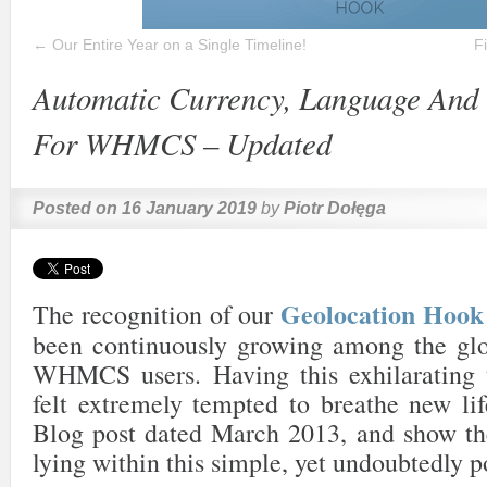
←
Our Entire Year on a Single Timeline!
F
Automatic Currency, Language And 
For WHMCS – Updated
Posted on
16 January 2019
by
Piotr Dołęga
Geolocation Ho
The recognition of our
been continuously growing among the gl
WHMCS users. Having this exhilarating 
felt extremely tempted to breathe new lif
Blog post dated March 2013, and show the
lying within this simple, yet undoubtedly p