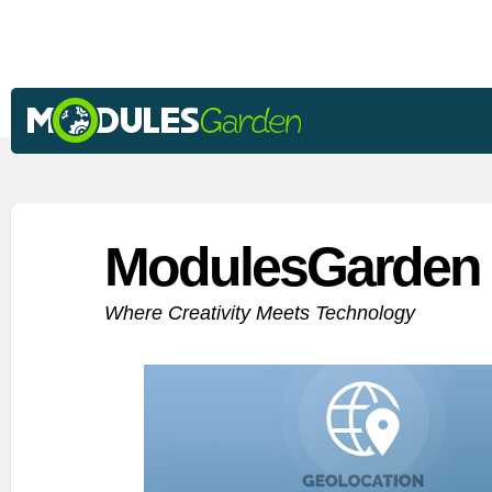
ModulesGarden 
Where Creativity Meets Technology