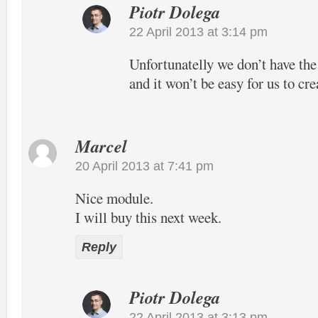
Piotr Dolega
22 April 2013 at 3:14 pm
Unfortunatelly we don’t have the
and it won’t be easy for us to cre
Marcel
20 April 2013 at 7:41 pm
Nice module.
I will buy this next week.
Reply
Piotr Dolega
22 April 2013 at 3:13 pm