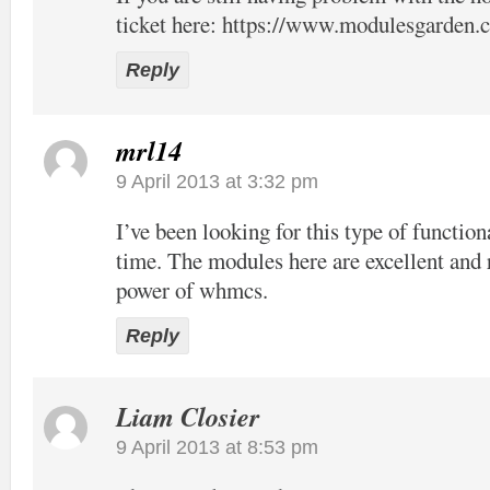
ticket here:
https://www.modulesgarden.c
Reply
mrl14
9 April 2013 at 3:32 pm
I’ve been looking for this type of function
time. The modules here are excellent and 
power of whmcs.
Reply
Liam Closier
9 April 2013 at 8:53 pm