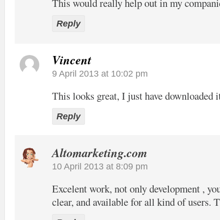
This would really help out in my compani
Reply
Vincent
9 April 2013 at 10:02 pm
This looks great, I just have downloaded it
Reply
Altomarketing.com
10 April 2013 at 8:09 pm
Excelent work, not only development , your
clear, and available for all kind of users. 