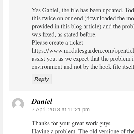
Yes Gabiel, the file has been updated. Tod
this twice on our end (downloaded the mo
provided in this blog article) and the pro
was fixed, as stated before.
Please create a ticket
https://www.modulesgarden.com/opentic
assist you, as we expect that the problem 
environment and not by the hook file itsel
Reply
Daniel
7 April 2013 at 11:21 pm
Thanks for your great work guys.
Having a problem. The old versione of the