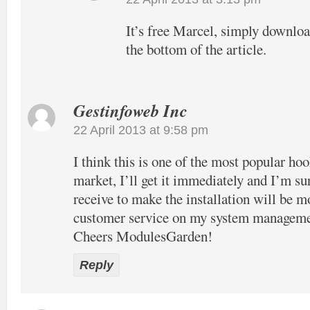
It’s free Marcel, simply download
the bottom of the article.
Gestinfoweb Inc
22 April 2013 at 9:58 pm
I think this is one of the most popular hook
market, I’ll get it immediately and I’m su
receive to make the installation will be m
customer service on my system manageme
Cheers ModulesGarden!
Reply