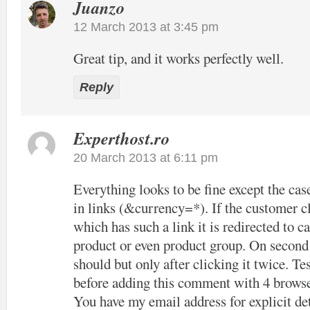
Juanzo
12 March 2013 at 3:45 pm
Great tip, and it works perfectly well.
Reply
Experthost.ro
20 March 2013 at 6:11 pm
Everything looks to be fine except the cas
in links (&currency=*). If the customer cl
which has such a link it is redirected to c
product or even product group. On second c
should but only after clicking it twice. Tes
before adding this comment with 4 browse
You have my email address for explicit det