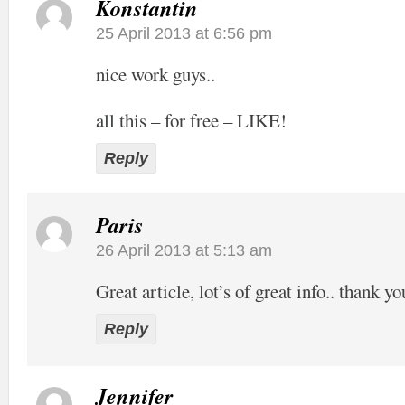
Konstantin
25 April 2013 at 6:56 pm
nice work guys..
all this – for free – LIKE!
Reply
Paris
26 April 2013 at 5:13 am
Great article, lot’s of great info.. thank yo
Reply
Jennifer