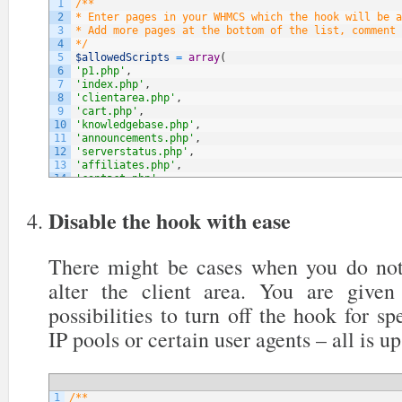
1
/**
2
* Enter pages in your WHMCS which the hook will be a
3
* Add more pages at the bottom of the list, comment 
4
*/
5
$allowedScripts
=
array
(
6
'p1.php'
,
7
'index.php'
,
8
'clientarea.php'
,
9
'cart.php'
,
10
'knowledgebase.php'
,
11
'announcements.php'
,
12
'serverstatus.php'
,
13
'affiliates.php'
,
14
'contact.php'
,
15
// NOTE: You can add more below
16
)
;
Disable the hook with ease
There might be cases when you do not
alter the client area. You are give
possibilities to turn off the hook for sp
IP pools or certain user agents – all is up
1
/**