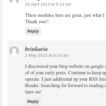
26 April 2013 at 5:14 am
These modules here are great, just what I 
Thank you!!
Reply
brinkaria
2 May 2013 at 9:14 am
I discovered your blog website on google 
of of your early posts. Continue to keep u
operate. I just additional up your RSS 
Reader. Searching for forward to reading
later on!
Reply