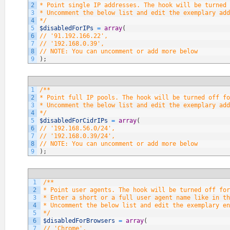
2
* Point single IP addresses. The hook will be turned 
3
* Uncomment the below list and edit the exemplary add
4
*/
5
$disabledForIPs
=
array
(
6
// '91.192.166.22',
7
// '192.168.0.39',
8
// NOTE: You can uncomment or add more below
9
)
;
1
/**
2
* Point full IP pools. The hook will be turned off fo
3
* Uncomment the below list and edit the exemplary add
4
*/
5
$disabledForCidrIPs
=
array
(
6
// '192.168.56.0/24',
7
// '192.168.0.39/24',
8
// NOTE: You can uncomment or add more below
9
)
;
1
/**
2
* Point user agents. The hook will be turned off fo
3
* Enter a short or a full user agent name like in th
4
* Uncomment the below list and edit the exemplary en
5
*/
6
$disabledForBrowsers
=
array
(
7
// 'Chrome',