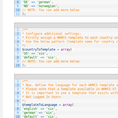
8
'DE'
=
>
'german'
,
9
'NO'
=
>
'norwegian'
,
10
// NOTE: You can add more below
11
)
;
1
/**
2
* Configure additional settings:
3
* Firstly assign a WHMCS template to each country us
4
* Use the below pattern (template name for country c
5
*/
6
$countryToTemplate
=
array
(
7
'US'
=
>
'six'
,
8
'default'
=
>
'six'
,
9
// NOTE: You can add more below
10
)
;
1
/**
2
* Now, define the language for each WHMCS template u
3
* Please note that a template available in WHMCS V7 
4
* It is important to use a template that exists with
5
* Not Logged In Users
6
*/
7
$templateToLanguage
=
array
(
8
'english'
=
>
'six'
,
9
'german'
=
>
'six'
,
10
'default'
=
>
'six'
,