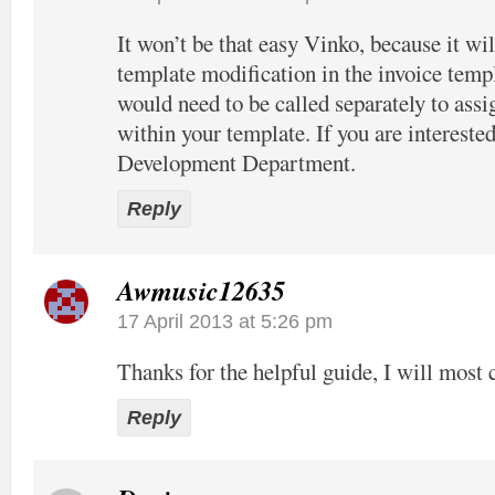
It won’t be that easy Vinko, because it wil
template modification in the invoice temp
would need to be called separately to assi
within your template. If you are interested
Development Department.
Reply
Awmusic12635
17 April 2013 at 5:26 pm
Thanks for the helpful guide, I will most c
Reply