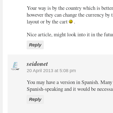
Your way is by the country which is bette
however they can change the currency by t
layout or by the cart
.
Nice article, might look into it in the futu
Reply
seidonet
20 April 2013 at 5:08 pm
You may have a version in Spanish. Many o
Spanish-speaking and it would be necessa
Reply