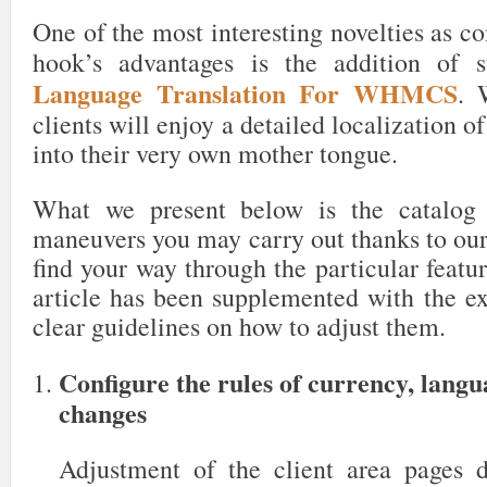
One of the most interesting novelties as c
hook’s advantages is the addition of 
Language Translation For WHMCS
. 
clients will enjoy a detailed localization o
into their very own mother tongue.
What we present below is the catalog 
maneuvers you may carry out thanks to our
find your way through the particular featur
article has been supplemented with the ex
clear guidelines on how to adjust them.
Configure the rules of currency, lang
changes
Adjustment of the client area pages 