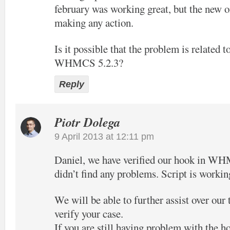
february was working great, but the new o
making any action.
Is it possible that the problem is related t
WHMCS 5.2.3?
Reply
Piotr Dolega
9 April 2013 at 12:11 pm
Daniel, we have verified our hook in W
didn’t find any problems. Script is workin
We will be able to further assist over our
verify your case.
If you are still having problem with the h