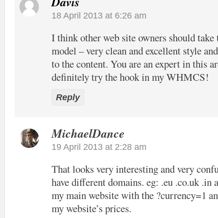
Davis
18 April 2013 at 6:26 am
I think other web site owners should take 
model – very clean and excellent style and
to the content. You are an expert in this ar
definitely try the hook in my WHMCS!
Reply
MichaelDance
19 April 2013 at 2:28 am
That looks very interesting and very confu
have different domains. eg: .eu .co.uk .in 
my main website with the ?currency=1 and
my website’s prices.