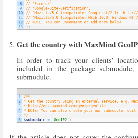
8
// 'Firefox',
9
// 'Google-Site-Verification',
10
// 'Mozilla/5.0 (compatible; Googlebot/2.1; +http://
11
// 'Mozilla/5.0 (compatible; MSIE 10.0; Windows NT 7
12
// NOTE: You can uncomment or add more below
13
)
;
Get the country with MaxMind GeoI
In order to track your clients’ locati
included in the package submodule,
submodule.
1
/**
2
* Get the country using an external service, e.g. Max
3
* http://dev.maxmind.com/geoip/geolite
4
* NOTE: You can also create your own submodule, edit 
5
*/
6
$submodule
=
'GeoIP2'
;
If the article does not cover the config