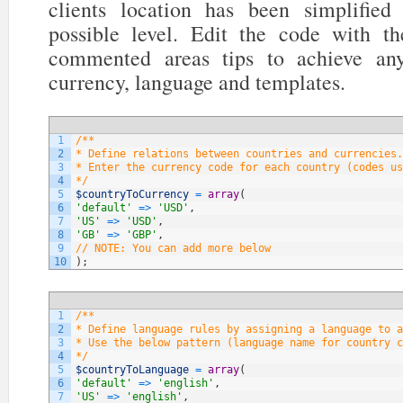
clients location has been simplifi
possible level. Edit the code with t
commented areas tips to achieve any
currency, language and templates.
1
/**
2
* Define relations between countries and currencies.
3
* Enter the currency code for each country (codes us
4
*/
5
$countryToCurrency
=
array
(
6
'default'
=
>
'USD'
,
7
'US'
=
>
'USD'
,
8
'GB'
=
>
'GBP'
,
9
// NOTE: You can add more below
10
)
;
1
/**
2
* Define language rules by assigning a language to a
3
* Use the below pattern (language name for country c
4
*/
5
$countryToLanguage
=
array
(
6
'default'
=
>
'english'
,
7
'US'
=
>
'english'
,