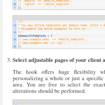
7
// 'mobile' => 'mobile_template',
8
// 'tablet' => 'tablet_template',
9
]
;
1
/**
2
* You may define templates per domain name. Enter a d
3
* Uncomment the below examples to turn on.
4
*/
5
$domainToTemplate
=
[
6
//'www.example.mobi' => 'mobile_template',
7
//'www.example.com' => 'six',
8
]
;
Select adjustable pages of your client 
The hook offers huge flexibility 
personalizing a whole or just a specific 
area. You are free to select the exa
alterations should be performed.