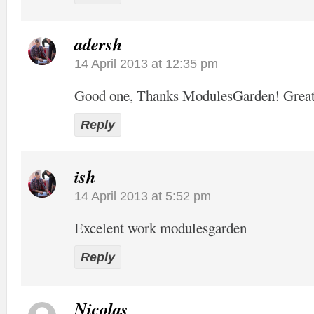
adersh
14 April 2013 at 12:35 pm
Good one, Thanks ModulesGarden! Grea
Reply
ish
14 April 2013 at 5:52 pm
Excelent work modulesgarden
Reply
Nicolas