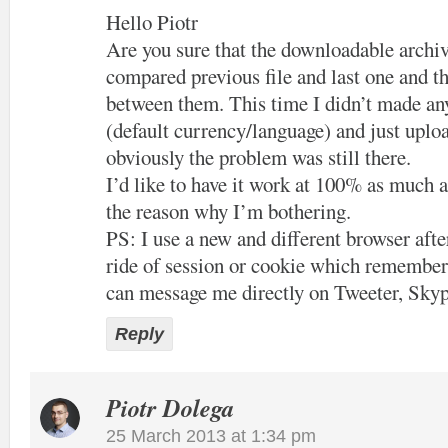
Hello Piotr
Are you sure that the downloadable archiv
compared previous file and last one and th
between them. This time I didn’t made an
(default currency/language) and just uploa
obviously the problem was still there.
I’d like to have it work at 100% as much a
the reason why I’m bothering.
PS: I use a new and different browser after
ride of session or cookie which remember
can message me directly on Tweeter, Skyp
Reply
Piotr Dolega
25 March 2013 at 1:34 pm