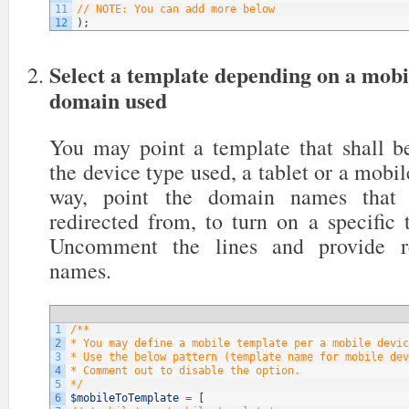
11
// NOTE: You can add more below
12
)
;
Select a template depending on a mobi
domain used
You may point a template that shall be
the device type used, a tablet or a mobil
way, point the domain names that y
redirected from, to turn on a specific
Uncomment the lines and provide re
names.
1
/**
2
* You may define a mobile template per a mobile devic
3
* Use the below pattern (template name for mobile dev
4
* Comment out to disable the option.
5
*/
6
$mobileToTemplate
=
[