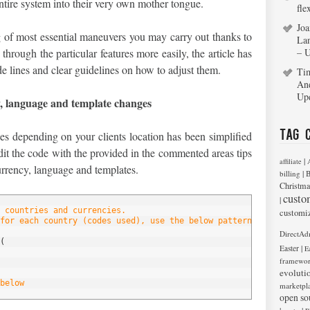
entire system into their very own mother tongue.
fle
Joa
 of most essential maneuvers you may carry out thanks to
La
hrough the particular features more easily, the article has
– 
e lines and clear guidelines on how to adjust them.
Ti
An
Up
y, language and template changes
Tag 
es depending on your clients location has been simplified
it the code with the provided in the commented areas tips
|
affiliate
urrency, language and templates.
|
billing
B
Christma
custo
|
 countries and currencies.
customi
for each country (codes used), use the below pattern, edit it or
DirectAd
(
|
Easter
E
framewo
evoluti
below
marketpl
open so