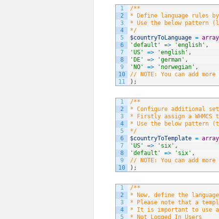
1
/**
2
* Define language rules by
3
* Use the below pattern (l
4
*/
5
$countryToLanguage
=
array
6
'default'
=
>
'english'
,
7
'US'
=
>
'english'
,
8
'DE'
=
>
'german'
,
9
'NO'
=
>
'norwegian'
,
10
// NOTE: You can add more 
11
)
;
1
/**
2
* Configure additional set
3
* Firstly assign a WHMCS t
4
* Use the below pattern (t
5
*/
6
$countryToTemplate
=
array
7
'US'
=
>
'six'
,
8
'default'
=
>
'six'
,
9
// NOTE: You can add more 
10
)
;
1
/**
2
* Now, define the language
3
* Please note that a templ
4
* It is important to use a
5
* Not Logged In Users