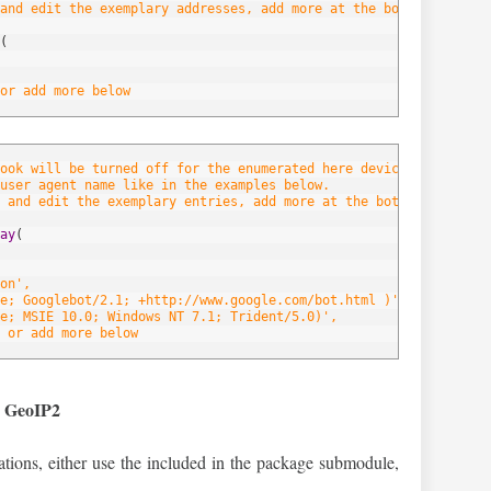
and edit the exemplary addresses, add more at the bottom of the 
(
or add more below
hook will be turned off for the enumerated here devices/browsers.
user agent name like in the examples below.
 and edit the exemplary entries, add more at the bottom of the l
ay
(
on',
e; Googlebot/2.1; +http://www.google.com/bot.html )',
e; MSIE 10.0; Windows NT 7.1; Trident/5.0)',
 or add more below
d GeoIP2
ocations, either use the included in the package submodule,