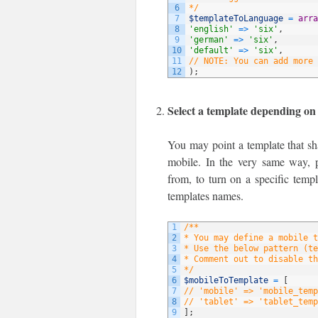
6
*/
7
$templateToLanguage
=
arra
8
'english'
=
>
'six'
,
9
'german'
=
>
'six'
,
10
'default'
=
>
'six'
,
11
// NOTE: You can add more 
12
)
;
Select a template depending on
You may point a template that sha
mobile. In the very same way, p
from, to turn on a specific temp
templates names.
1
/**
2
* You may define a mobile t
3
* Use the below pattern (te
4
* Comment out to disable th
5
*/
6
$mobileToTemplate
=
[
7
// 'mobile' => 'mobile_temp
8
// 'tablet' => 'tablet_temp
9
]
;