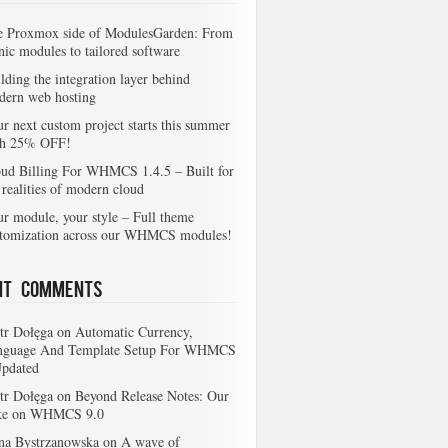
e Proxmox side of ModulesGarden: From
nic modules to tailored software
lding the integration layer behind
dern web hosting
r next custom project starts this summer
th 25% OFF!
ud Billing For WHMCS 1.4.5 – Built for
 realities of modern cloud
r module, your style – Full theme
stomization across our WHMCS modules!
nt Comments
tr Dołęga
on
Automatic Currency,
nguage And Template Setup For WHMCS
Updated
tr Dołęga
on
Beyond Release Notes: Our
ke on WHMCS 9.0
na Bystrzanowska
on
A wave of