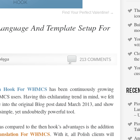
Th
Find Your Perfect Valentine!
→
ico
Bui
Language And Template Setup For
mo
You
wi
Clo
the
ołęga
213 COMMENTS
You
cu
ion Hook For WHMCS
has been continuously growing
Rece
 users. Having this exhilarating trend in mind, we felt
e into the original Blog post dated March 2013, and show
Pio
La
s simple, yet undoubtedly powerful tool.
– 
Pio
 as compared to the then hook’s advantages is the addition
Ta
ranslation For WHMCS
. With it, all Polish clients will
An