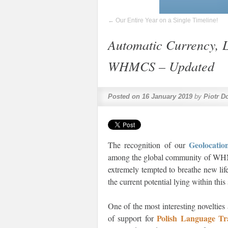
←
Our Entire Year on a Single Timeline!
Automatic Currency, 
WHMCS – Updated
Posted on
16 January 2019
by
Piotr D
Geolocat
The recognition of our
among the global community of WHMCS
extremely tempted to breathe new lif
the current potential lying within thi
One of the most interesting novelties
Polish Language T
of support for