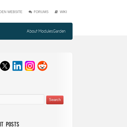
EN WEBSITE
FORUMS
WIKI
About ModulesGarden
nt Posts