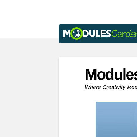
Module
Where Creativity Me