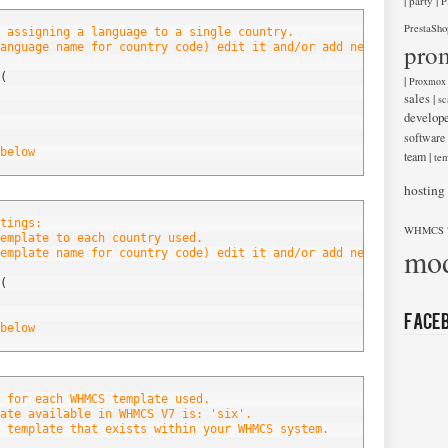
|
|
party
P
PrestaSho
 assigning a language to a single country.
pro
anguage name for country code) edit it and/or add new entries be
(
|
Proxmox
sales
|
sc
develop
software
below
team
|
tem
hosting
tings:
WHMCS 
emplate to each country used.
mod
emplate name for country code) edit it and/or add new entries be
(
Face
below
 for each WHMCS template used.
ate available in WHMCS V7 is: 'six'.
 template that exists within your WHMCS system.