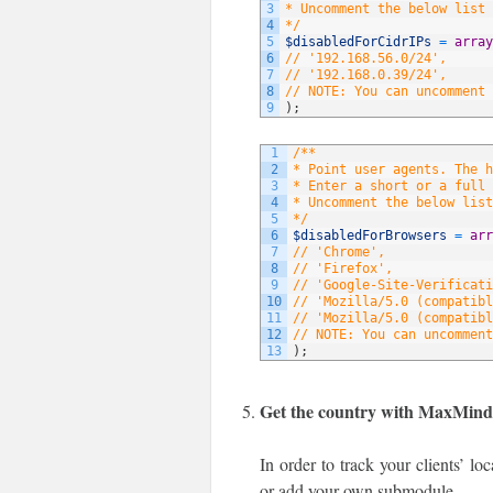
3
* Uncomment the below list 
4
*/
5
$disabledForCidrIPs
=
array
6
// '192.168.56.0/24',
7
// '192.168.0.39/24',
8
// NOTE: You can uncomment 
9
)
;
1
/**
2
* Point user agents. The 
3
* Enter a short or a full 
4
* Uncomment the below list
5
*/
6
$disabledForBrowsers
=
arr
7
// 'Chrome',
8
// 'Firefox',
9
// 'Google-Site-Verificati
10
// 'Mozilla/5.0 (compatibl
11
// 'Mozilla/5.0 (compatibl
12
// NOTE: You can uncomment
13
)
;
Get the country with MaxMin
In order to track your clients’ l
or add your own submodule.