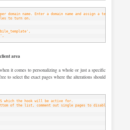
per domain name. Enter a domain name and assign a template to ea
les to turn on.
bile_template',
',
client area
when it comes to personalizing a whole or just a specific
free to select the exact pages where the alterations should
S which the hook will be active for.
ttom of the list, comment out single pages to disable the hook f