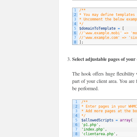
1
/**
2
* You may define templates 
3
* Uncomment the below examp
4
*/
5
$domainToTemplate
=
[
6
//'www.example.mobi' => 'mo
7
//'www.example.com' => 'six
8
]
;
Select adjustable pages of your 
The hook offers huge flexibility 
part of your client area. You are 
be performed.
1
/**
2
* Enter pages in your WHMC
3
* Add more pages at the bo
4
*/
5
$allowedScripts
=
array
(
6
'p1.php'
,
7
'index.php'
,
8
'clientarea.php'
,