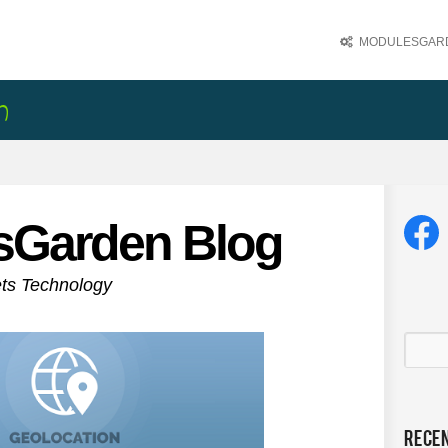
MODULESGARD
sGarden Blog
ets Technology
Rece