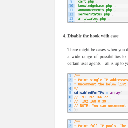
9
'cart.php'
,
10
'knowledgebase.php'
,
11
'announcements.php'
,
12
'serverstatus.php'
,
13
'affiliates.php'
,
14
'contact.php'
,
15
// NOTE: You can add more 
16
)
;
Disable the hook with ease
There might be cases when you do 
a wide range of possibilities to
certain user agents – all is up to y
1
/**
2
* Point single IP addresses
3
* Uncomment the below list 
4
*/
5
$disabledForIPs
=
array
(
6
// '91.192.166.22',
7
// '192.168.0.39',
8
// NOTE: You can uncomment 
9
)
;
1
/**
2
* Point full IP pools. The 