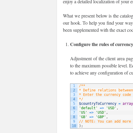
enjoy a detailed localization of your 
What we present below is the catalog
our hook. To help you find your way t
been supplemented with the exact cod
Configure the rules of currenc
Adjustment of the client area pag
to the maximum possible level. Ed
to achieve any configuration of c
1
/**
2
* Define relations between
3
* Enter the currency code 
4
*/
5
$countryToCurrency
=
array
6
'default'
=
>
'USD'
,
7
'US'
=
>
'USD'
,
8
'GB'
=
>
'GBP'
,
9
// NOTE: You can add more 
10
)
;