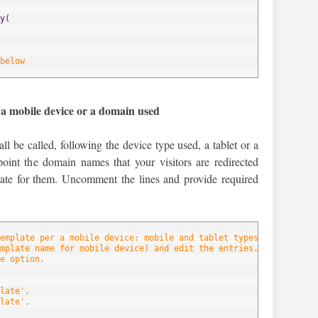
y
(
below
 a mobile device or a domain used
ll be called, following the device type used, a tablet or a
oint the domain names that your visitors are redirected
late for them. Uncomment the lines and provide required
emplate per a mobile device: mobile and tablet types.
mplate name for mobile device) and edit the entries.
e option.
late',
late',