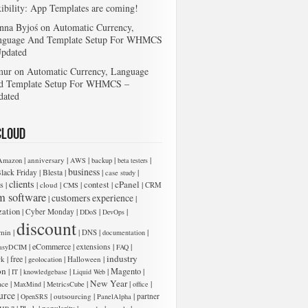
xibility: App Templates are coming!
nna Byjoś
on
Automatic Currency,
nguage And Template Setup For WHMCS
Updated
mur
on
Automatic Currency, Language
d Template Setup For WHMCS –
dated
Cloud
|
|
|
|
|
anniversary
Amazon
AWS
backup
beta testers
business
|
|
|
|
lack Friday
Blesta
case study
clients
cPanel
s
|
|
|
|
contest
|
|
cloud
CMS
CRM
m software
customers experience
|
|
zation
|
|
|
|
Cyber Monday
DDoS
DevOps
 add new entries below:
discount
|
|
|
|
min
DNS
documentation
|
eCommerce
|
|
|
extensions
asyDCIM
FAQ
industry
|
free
|
|
|
rk
Halloween
geolocation
on
|
|
|
|
Magento
|
IT
knowledgebase
Liquid Web
New Year
|
|
|
|
|
ace
MaxMind
MetricsCube
office
urce
|
|
|
|
outsourcing
partner
OpenSRS
PanelAlpha