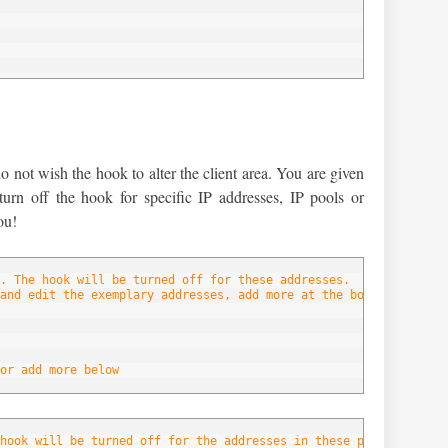
below
not wish the hook to alter the client area. You are given
 turn off the hook for specific IP addresses, IP pools or
ou!
. The hook will be turned off for these addresses.
and edit the exemplary addresses, add more at the bottom of the 
or add more below
hook will be turned off for the addresses in these pools.