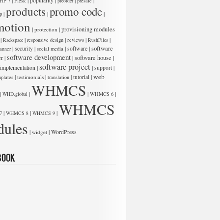
|
|
|
|
|
Plesk
popularity
HP 7
preorder
presale
products
promo code
|
|
|
p
motion
low:
|
|
provisioning modules
protection
|
|
|
|
|
Rackspace
responsive design
reviews
RushFiles
software
|
|
|
software
|
security
anner
social media
software development
er
|
|
software house
|
software project
 implementation
|
|
|
support
web
|
|
|
|
testimonials
tutorial
plates
translation
WHMCS
|
|
|
|
WHD.global
WHMCS 6
WHMCS
|
|
|
7
WHMCS 8
WHMCS 9
ules
low:
|
|
WordPress
widget
book