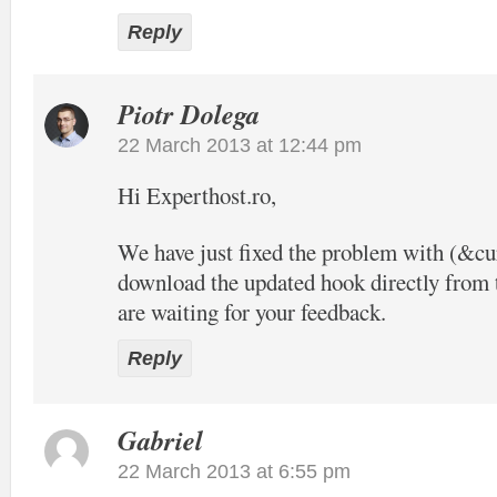
Reply
Piotr Dolega
22 March 2013 at 12:44 pm
Hi Experthost.ro,
We have just fixed the problem with (&c
download the updated hook directly from t
are waiting for your feedback.
Reply
Gabriel
22 March 2013 at 6:55 pm