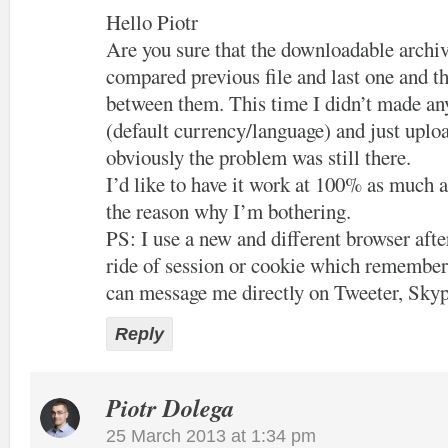
Hello Piotr
Are you sure that the downloadable archiv
compared previous file and last one and th
between them. This time I didn’t made an
(default currency/language) and just uploa
obviously the problem was still there.
I’d like to have it work at 100% as much a
the reason why I’m bothering.
PS: I use a new and different browser after
ride of session or cookie which remember
can message me directly on Tweeter, Skyp
Reply
Piotr Dolega
25 March 2013 at 1:34 pm