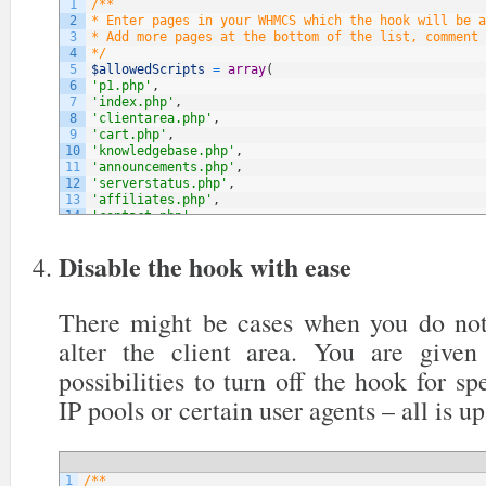
1
/**
2
* Enter pages in your WHMCS which the hook will be a
3
* Add more pages at the bottom of the list, comment 
4
*/
5
$allowedScripts
=
array
(
6
'p1.php'
,
7
'index.php'
,
8
'clientarea.php'
,
9
'cart.php'
,
10
'knowledgebase.php'
,
11
'announcements.php'
,
12
'serverstatus.php'
,
13
'affiliates.php'
,
14
'contact.php'
,
15
// NOTE: You can add more below
16
)
;
Disable the hook with ease
There might be cases when you do not
alter the client area. You are give
possibilities to turn off the hook for sp
IP pools or certain user agents – all is up
1
/**