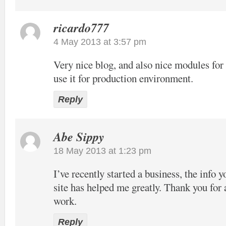
ricardo777
4 May 2013 at 3:57 pm
Very nice blog, and also nice modules f
use it for production environment.
Reply
Abe Sippy
18 May 2013 at 1:23 pm
I’ve recently started a business, the info 
site has helped me greatly. Thank you for 
work.
Reply