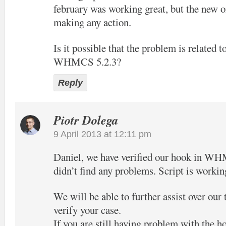
february was working great, but the new o
making any action.
Is it possible that the problem is related t
WHMCS 5.2.3?
Reply
Piotr Dolega
9 April 2013 at 12:11 pm
Daniel, we have verified our hook in W
didn’t find any problems. Script is workin
We will be able to further assist over our
verify your case.
If you are still having problem with the h