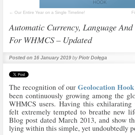
←
Our Entire Year on a Single Timeline!
F
Automatic Currency, Language And 
For WHMCS – Updated
Posted on
16 January 2019
by
Piotr Dołęga
Geolocation Ho
The recognition of our
been continuously growing among the gl
WHMCS users. Having this exhilarating 
felt extremely tempted to breathe new lif
Blog post dated March 2013, and show the
lying within this simple, yet undoubtedly p