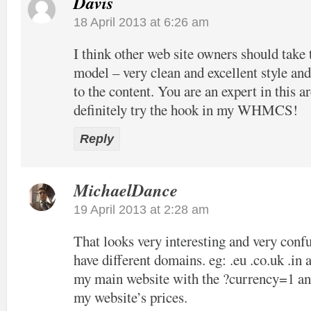
Davis
18 April 2013 at 6:26 am
I think other web site owners should take 
model – very clean and excellent style and
to the content. You are an expert in this ar
definitely try the hook in my WHMCS!
Reply
MichaelDance
19 April 2013 at 2:28 am
That looks very interesting and very confu
have different domains. eg: .eu .co.uk .in 
my main website with the ?currency=1 and
my website’s prices.