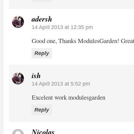
adersh
14 April 2013 at 12:35 pm
Good one, Thanks ModulesGarden! Grea
Reply
ish
14 April 2013 at 5:52 pm
Excelent work modulesgarden
Reply
Nicolas