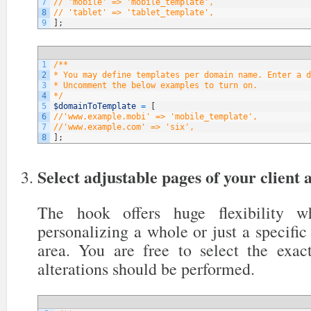
7
// 'mobile' => 'mobile_template',
8
// 'tablet' => 'tablet_template',
9
]
;
1
/**
2
* You may define templates per domain name. Enter a d
3
* Uncomment the below examples to turn on.
4
*/
5
$domainToTemplate
=
[
6
//'www.example.mobi' => 'mobile_template',
7
//'www.example.com' => 'six',
8
]
;
Select adjustable pages of your client 
The hook offers huge flexibility 
personalizing a whole or just a specific 
area. You are free to select the exa
alterations should be performed.