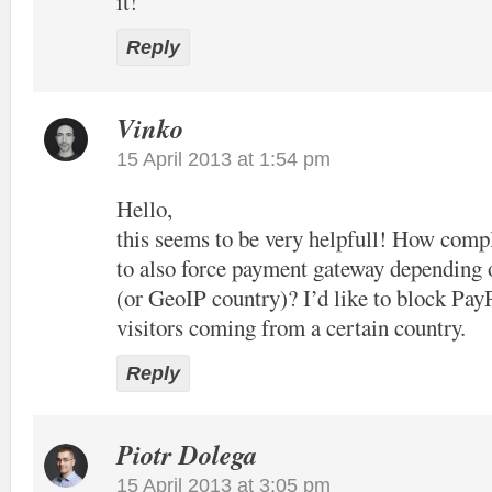
it!
Reply
Vinko
15 April 2013 at 1:54 pm
Hello,
this seems to be very helpfull! How compl
to also force payment gateway depending 
(or GeoIP country)? I’d like to block Pay
visitors coming from a certain country.
Reply
Piotr Dolega
15 April 2013 at 3:05 pm