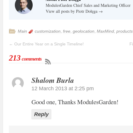
ModulesGarden Chief Sales and Marketing Officer
View all posts by Piotr Dołęga
→
Main
customization
,
free
,
geolocation
,
MaxMind
,
products
←
Our Entire Year on a Single Timeline!
F
213
comments
Shalom Burla
12 March 2013 at 2:25 pm
Good one, Thanks ModulesGarden!
Reply