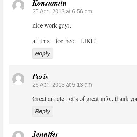
Konstantin
25 April 2013 at 6:56 pm
nice work guys..
all this – for free – LIKE!
Reply
Paris
26 April 2013 at 5:13 am
Great article, lot’s of great info.. thank yo
Reply
Jennifer