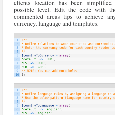
clients location has been simplifi
possible level. Edit the code with t
commented areas tips to achieve any
currency, language and templates.
1
/**
2
* Define relations between countries and currencies.
3
* Enter the currency code for each country (codes us
4
*/
5
$countryToCurrency
=
array
(
6
'default'
=
>
'USD'
,
7
'US'
=
>
'USD'
,
8
'GB'
=
>
'GBP'
,
9
// NOTE: You can add more below
10
)
;
1
/**
2
* Define language rules by assigning a language to a
3
* Use the below pattern (language name for country c
4
*/
5
$countryToLanguage
=
array
(
6
'default'
=
>
'english'
,
7
'US'
=
>
'english'
,