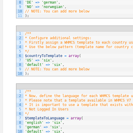
8
'DE'
=
>
'german'
,
9
'NO'
=
>
'norwegian'
,
10
// NOTE: You can add more below
11
)
;
1
/**
2
* Configure additional settings:
3
* Firstly assign a WHMCS template to each country us
4
* Use the below pattern (template name for country c
5
*/
6
$countryToTemplate
=
array
(
7
'US'
=
>
'six'
,
8
'default'
=
>
'six'
,
9
// NOTE: You can add more below
10
)
;
1
/**
2
* Now, define the language for each WHMCS template u
3
* Please note that a template available in WHMCS V7 
4
* It is important to use a template that exists with
5
* Not Logged In Users
6
*/
7
$templateToLanguage
=
array
(
8
'english'
=
>
'six'
,
9
'german'
=
>
'six'
,
10
'default'
=
>
'six'
,