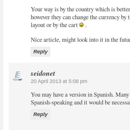
Your way is by the country which is bette
however they can change the currency by t
layout or by the cart
.
Nice article, might look into it in the futu
Reply
seidonet
20 April 2013 at 5:08 pm
You may have a version in Spanish. Many o
Spanish-speaking and it would be necessa
Reply