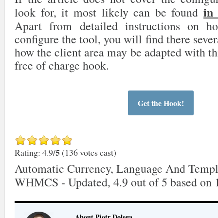
in
look for, it most likely can be found
Apart from detailed instructions on 
configure the tool, you will find there sever
how the client area may be adapted with th
free of charge hook.
Get the Hook!
5
Rating: 4.9/
(136 votes cast)
Automatic Currency, Language And Templ
WHMCS - Updated
,
4.9
out of
5
based on
About Piotr Dołęga