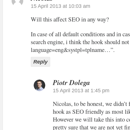
15 April 2013 at 10:03 am
Will this affect SEO in any way?
In case of all default conditions and in cas
search engine, i think the hook should not
language=eng&systpl=tplname…”.
Reply
Piotr Dolega
15 April 2013 at 1:45 pm
Nicolas, to be honest, we didn’t
hook as SEO friendly as most lik
However we will take this into c
pretty sure that we are not yet f