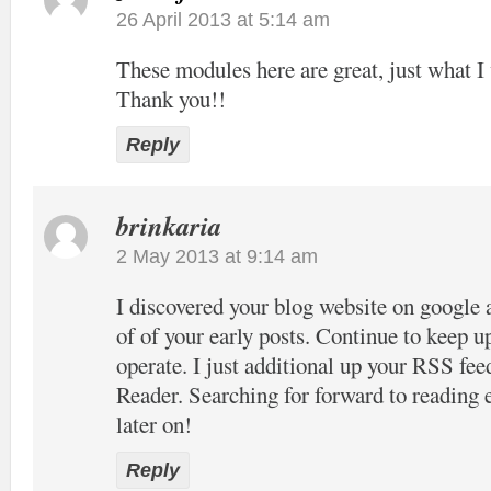
26 April 2013 at 5:14 am
These modules here are great, just what I 
Thank you!!
Reply
brinkaria
2 May 2013 at 9:14 am
I discovered your blog website on google 
of of your early posts. Continue to keep u
operate. I just additional up your RSS 
Reader. Searching for forward to reading
later on!
Reply