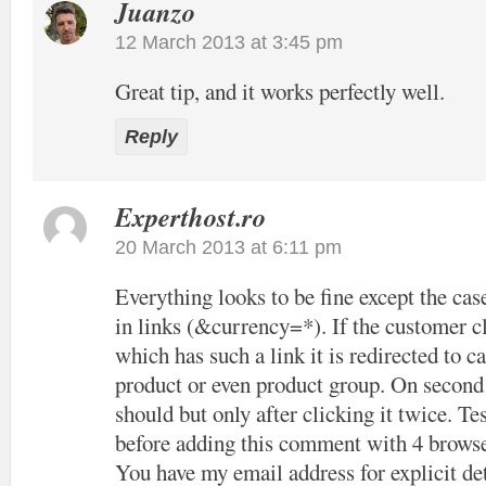
Juanzo
12 March 2013 at 3:45 pm
Great tip, and it works perfectly well.
Reply
Experthost.ro
20 March 2013 at 6:11 pm
Everything looks to be fine except the cas
in links (&currency=*). If the customer cl
which has such a link it is redirected to c
product or even product group. On second c
should but only after clicking it twice. Tes
before adding this comment with 4 browse
You have my email address for explicit det