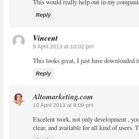
This would really help out in my compani
Reply
Vincent
9 April 2013 at 10:02 pm
This looks great, I just have downloaded it
Reply
Altomarketing.com
10 April 2013 at 8:09 pm
Excelent work, not only development , your
clear, and available for all kind of users. 