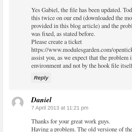
Yes Gabiel, the file has been updated. Tod
this twice on our end (downloaded the mo
provided in this blog article) and the pro
was fixed, as stated before.
Please create a ticket
https://www.modulesgarden.com/opentic
assist you, as we expect that the problem 
environment and not by the hook file itsel
Reply
Daniel
7 April 2013 at 11:21 pm
Thanks for your great work guys.
Having a problem. The old versione of the