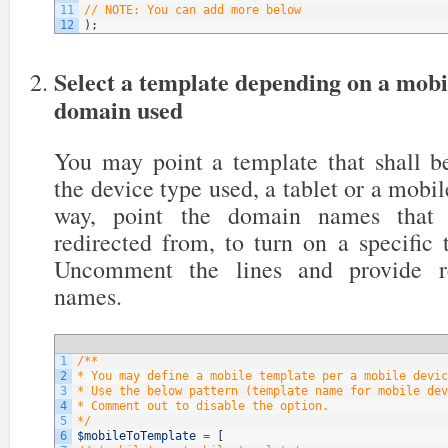
11
// NOTE: You can add more below
12
)
;
Select a template depending on a mobi
domain used
You may point a template that shall be
the device type used, a tablet or a mobil
way, point the domain names that y
redirected from, to turn on a specific
Uncomment the lines and provide re
names.
1
/**
2
* You may define a mobile template per a mobile devic
3
* Use the below pattern (template name for mobile dev
4
* Comment out to disable the option.
5
*/
6
$mobileToTemplate
=
[