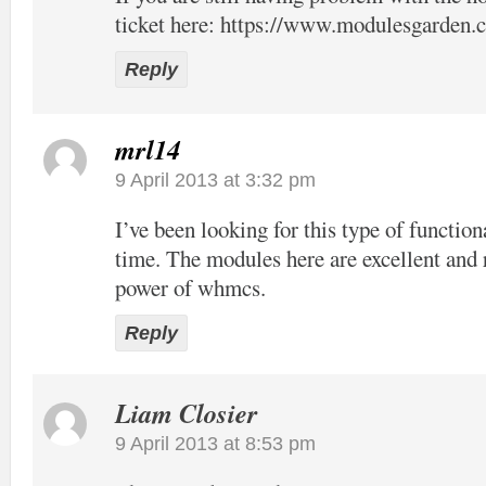
ticket here:
https://www.modulesgarden.c
Reply
mrl14
9 April 2013 at 3:32 pm
I’ve been looking for this type of function
time. The modules here are excellent and 
power of whmcs.
Reply
Liam Closier
9 April 2013 at 8:53 pm