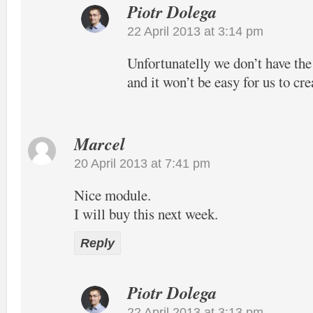
Piotr Dolega
22 April 2013 at 3:14 pm
Unfortunatelly we don’t have the
and it won’t be easy for us to cre
Marcel
20 April 2013 at 7:41 pm
Nice module.
I will buy this next week.
Reply
Piotr Dolega
22 April 2013 at 3:13 pm