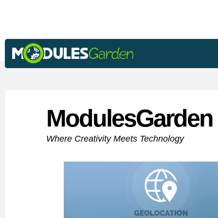
ModulesGarden 
Where Creativity Meets Technology