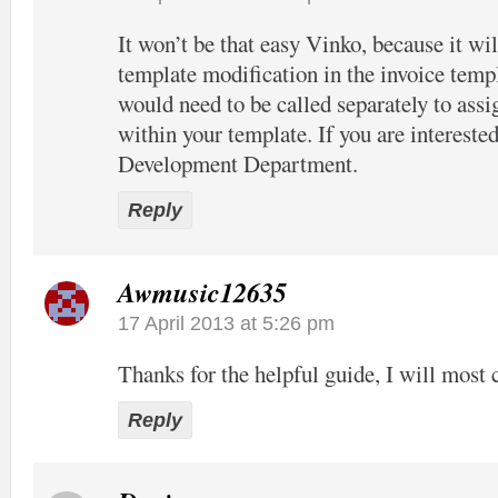
It won’t be that easy Vinko, because it wil
template modification in the invoice temp
would need to be called separately to assi
within your template. If you are interested
Development Department.
Reply
Awmusic12635
17 April 2013 at 5:26 pm
Thanks for the helpful guide, I will most c
Reply