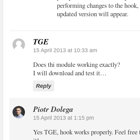
performing changes to the hook, 
updated version will appear.
TGE
15 April 2013 at 10:33 am
Does thi module working exactly?
I will download and test it…
Reply
Piotr Dolega
15 April 2013 at 1:15 pm
Yes TGE, hook works properly. Feel free