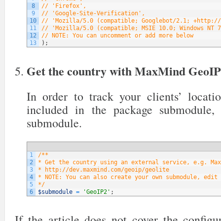
8
// 'Firefox',
9
// 'Google-Site-Verification',
10
// 'Mozilla/5.0 (compatible; Googlebot/2.1; +http://
11
// 'Mozilla/5.0 (compatible; MSIE 10.0; Windows NT 7
12
// NOTE: You can uncomment or add more below
13
)
;
Get the country with MaxMind GeoI
In order to track your clients’ locati
included in the package submodule,
submodule.
1
/**
2
* Get the country using an external service, e.g. Max
3
* http://dev.maxmind.com/geoip/geolite
4
* NOTE: You can also create your own submodule, edit 
5
*/
6
$submodule
=
'GeoIP2'
;
If the article does not cover the config