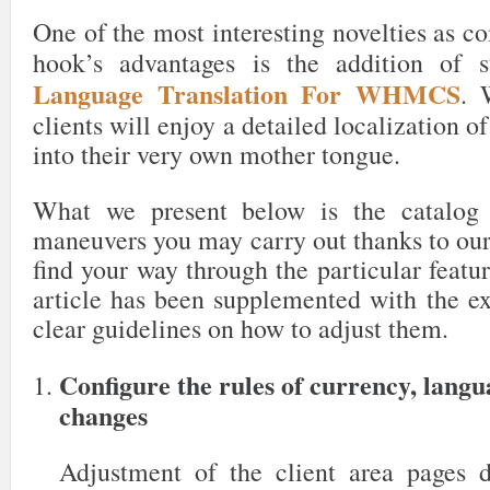
One of the most interesting novelties as c
hook’s advantages is the addition of 
Language Translation For WHMCS
. 
clients will enjoy a detailed localization o
into their very own mother tongue.
What we present below is the catalog 
maneuvers you may carry out thanks to our
find your way through the particular featur
article has been supplemented with the ex
clear guidelines on how to adjust them.
Configure the rules of currency, lang
changes
Adjustment of the client area pages 