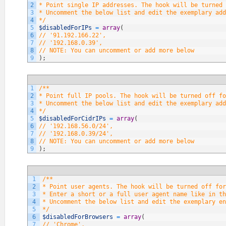
2
* Point single IP addresses. The hook will be turned 
3
* Uncomment the below list and edit the exemplary add
4
*/
5
$disabledForIPs
=
array
(
6
// '91.192.166.22',
7
// '192.168.0.39',
8
// NOTE: You can uncomment or add more below
9
)
;
1
/**
2
* Point full IP pools. The hook will be turned off fo
3
* Uncomment the below list and edit the exemplary add
4
*/
5
$disabledForCidrIPs
=
array
(
6
// '192.168.56.0/24',
7
// '192.168.0.39/24',
8
// NOTE: You can uncomment or add more below
9
)
;
1
/**
2
* Point user agents. The hook will be turned off fo
3
* Enter a short or a full user agent name like in th
4
* Uncomment the below list and edit the exemplary en
5
*/
6
$disabledForBrowsers
=
array
(
7
// 'Chrome',