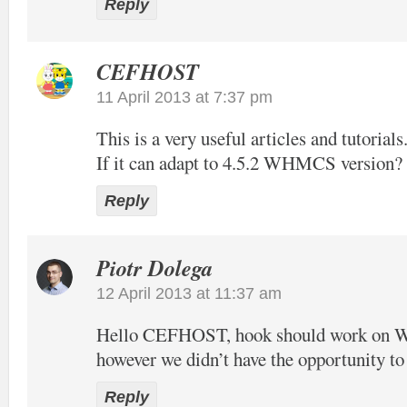
Reply
CEFHOST
11 April 2013 at 7:37 pm
This is a very useful articles and tutorials
If it can adapt to 4.5.2 WHMCS version?
Reply
Piotr Dolega
12 April 2013 at 11:37 am
Hello CEFHOST, hook should work on
however we didn’t have the opportunity to t
Reply