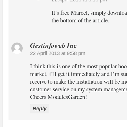
It’s free Marcel, simply download
the bottom of the article.
Gestinfoweb Inc
22 April 2013 at 9:58 pm
I think this is one of the most popular hook
market, I’ll get it immediately and I’m su
receive to make the installation will be m
customer service on my system manageme
Cheers ModulesGarden!
Reply