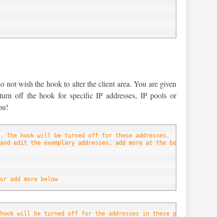
below
not wish the hook to alter the client area. You are given
 turn off the hook for specific IP addresses, IP pools or
ou!
. The hook will be turned off for these addresses.
and edit the exemplary addresses, add more at the bottom of the 
or add more below
hook will be turned off for the addresses in these pools.