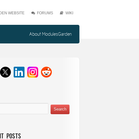
EN WEBSITE
FORUMS
WIKI
About ModulesGarden
nt Posts