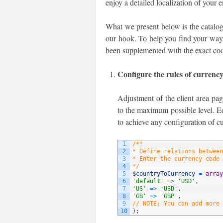
enjoy a detailed localization of your 
What we present below is the catalog
our hook. To help you find your way t
been supplemented with the exact cod
Configure the rules of currenc
Adjustment of the client area pag
to the maximum possible level. Ed
to achieve any configuration of c
1
/**
2
* Define relations between
3
* Enter the currency code 
4
*/
5
$countryToCurrency
=
array
6
'default'
=
>
'USD'
,
7
'US'
=
>
'USD'
,
8
'GB'
=
>
'GBP'
,
9
// NOTE: You can add more 
10
)
;