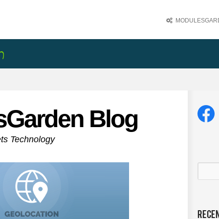
MODULESGARD
sGarden Blog
ets Technology
Rece