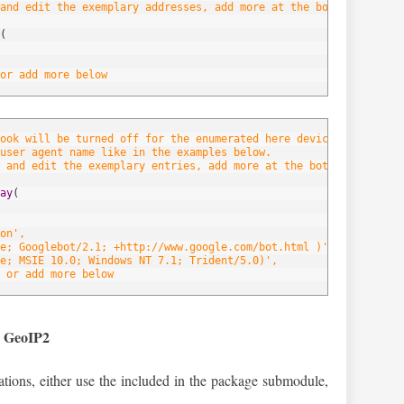
and edit the exemplary addresses, add more at the bottom of the 
(
or add more below
hook will be turned off for the enumerated here devices/browsers.
user agent name like in the examples below.
 and edit the exemplary entries, add more at the bottom of the l
ay
(
on',
e; Googlebot/2.1; +http://www.google.com/bot.html )',
e; MSIE 10.0; Windows NT 7.1; Trident/5.0)',
 or add more below
d GeoIP2
ocations, either use the included in the package submodule,