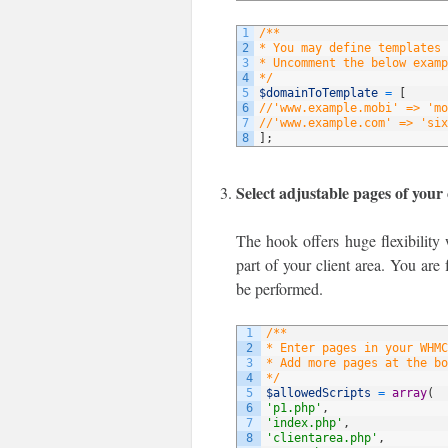
1
/**
2
* You may define templates 
3
* Uncomment the below examp
4
*/
5
$domainToTemplate
=
[
6
//'www.example.mobi' => 'mo
7
//'www.example.com' => 'six
8
]
;
Select adjustable pages of your 
The hook offers huge flexibility 
part of your client area. You are 
be performed.
1
/**
2
* Enter pages in your WHMC
3
* Add more pages at the bo
4
*/
5
$allowedScripts
=
array
(
6
'p1.php'
,
7
'index.php'
,
8
'clientarea.php'
,