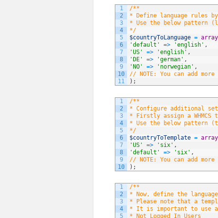
1
/**
2
* Define language rules by
3
* Use the below pattern (l
4
*/
5
$countryToLanguage
=
array
6
'default'
=
>
'english'
,
7
'US'
=
>
'english'
,
8
'DE'
=
>
'german'
,
9
'NO'
=
>
'norwegian'
,
10
// NOTE: You can add more 
11
)
;
1
/**
2
* Configure additional set
3
* Firstly assign a WHMCS t
4
* Use the below pattern (t
5
*/
6
$countryToTemplate
=
array
7
'US'
=
>
'six'
,
8
'default'
=
>
'six'
,
9
// NOTE: You can add more 
10
)
;
1
/**
2
* Now, define the language
3
* Please note that a templ
4
* It is important to use a
5
* Not Logged In Users