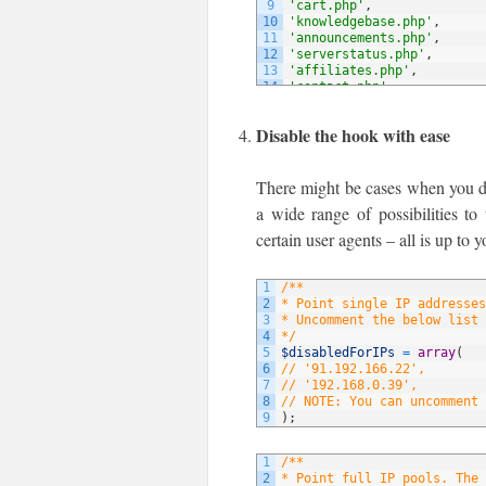
9
'cart.php'
,
10
'knowledgebase.php'
,
11
'announcements.php'
,
12
'serverstatus.php'
,
13
'affiliates.php'
,
14
'contact.php'
,
15
// NOTE: You can add more 
16
)
;
Disable the hook with ease
There might be cases when you do 
a wide range of possibilities to
certain user agents – all is up to y
1
/**
2
* Point single IP addresses
3
* Uncomment the below list 
4
*/
5
$disabledForIPs
=
array
(
6
// '91.192.166.22',
7
// '192.168.0.39',
8
// NOTE: You can uncomment 
9
)
;
1
/**
2
* Point full IP pools. The 