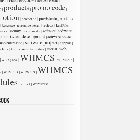
|
|
|
|
|
Plesk
popularity
HP 7
preorder
presale
products
promo code
|
|
|
p
motion
low:
|
|
provisioning modules
protection
|
|
|
|
|
Rackspace
responsive design
reviews
RushFiles
software
|
|
|
software
|
security
anner
social media
software development
er
|
|
software house
|
software project
 implementation
|
|
|
support
web
|
|
|
|
testimonials
tutorial
plates
translation
WHMCS
|
|
|
|
WHD.global
WHMCS 6
WHMCS
|
|
|
7
WHMCS 8
WHMCS 9
ules
low:
|
|
WordPress
widget
book