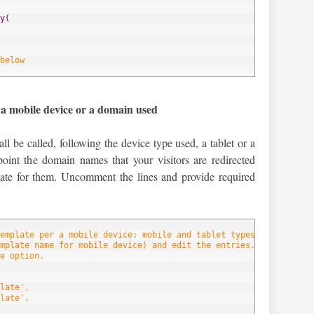
y
(
below
 a mobile device or a domain used
ll be called, following the device type used, a tablet or a
oint the domain names that your visitors are redirected
late for them. Uncomment the lines and provide required
emplate per a mobile device: mobile and tablet types.
mplate name for mobile device) and edit the entries.
e option.
late',
late',