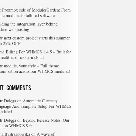
e Proxmox side of ModulesGarden: From
nic modules to tailored software
lding the integration layer behind
dern web hosting
r next custom project starts this summer
th 25% OFF!
ud Billing For WHMCS 1.4.5 – Built for
 realities of modern cloud
r module, your style – Full theme
stomization across our WHMCS modules!
nt Comments
tr Dołęga
on
Automatic Currency,
nguage And Template Setup For WHMCS
Updated
tr Dołęga
on
Beyond Release Notes: Our
ke on WHMCS 9.0
na Bystrzanowska
on
A wave of