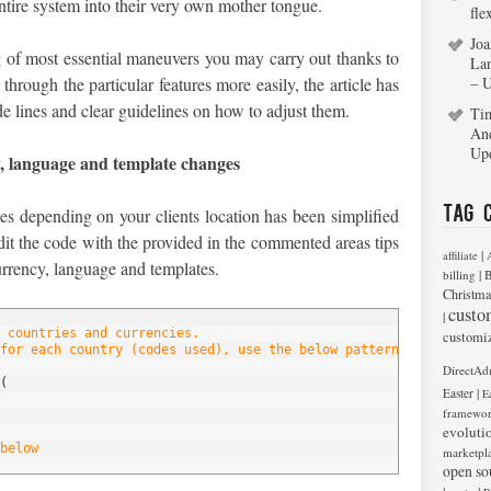
entire system into their very own mother tongue.
fle
Joa
 of most essential maneuvers you may carry out thanks to
La
hrough the particular features more easily, the article has
– 
e lines and clear guidelines on how to adjust them.
Ti
An
Up
y, language and template changes
Tag 
es depending on your clients location has been simplified
it the code with the provided in the commented areas tips
|
affiliate
urrency, language and templates.
|
billing
B
Christma
custo
|
 countries and currencies.
customi
for each country (codes used), use the below pattern, edit it or
DirectAd
(
|
Easter
E
framewo
evoluti
below
marketpl
open so