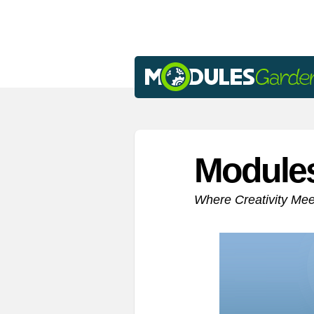
Module
Where Creativity Me