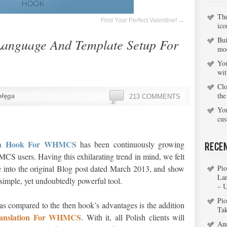
Th
Find Your Perfect Valentine!
→
ico
Bui
Language And Template Setup For
mo
You
wi
Clo
the
ołęga
213 COMMENTS
You
cu
ion Hook For WHMCS
has been continuously growing
Rece
 users. Having this exhilarating trend in mind, we felt
e into the original Blog post dated March 2013, and show
Pio
La
s simple, yet undoubtedly powerful tool.
– 
Pio
 as compared to the then hook’s advantages is the addition
Ta
ranslation For WHMCS
. With it, all Polish clients will
An