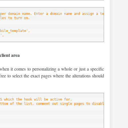
per domain name. Enter a domain name and assign a template to ea
les to turn on.
bile_template',
',
client area
when it comes to personalizing a whole or just a specific
free to select the exact pages where the alterations should
S which the hook will be active for.
ttom of the list, comment out single pages to disable the hook f