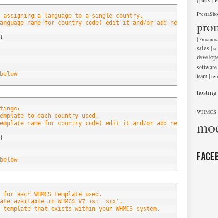
|
|
party
P
PrestaSho
 assigning a language to a single country.
pro
anguage name for country code) edit it and/or add new entries be
(
|
Proxmox
sales
|
sc
develop
software
below
team
|
tem
hosting
tings:
WHMCS 
emplate to each country used.
mod
emplate name for country code) edit it and/or add new entries be
(
Face
below
 for each WHMCS template used.
ate available in WHMCS V7 is: 'six'.
 template that exists within your WHMCS system.