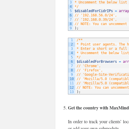
3
* Uncomment the below list 
4
*/
5
$disabledForCidrIPs
=
array
6
// '192.168.56.0/24',
7
// '192.168.0.39/24',
8
// NOTE: You can uncomment 
9
)
;
1
/**
2
* Point user agents. The 
3
* Enter a short or a full 
4
* Uncomment the below list
5
*/
6
$disabledForBrowsers
=
arr
7
// 'Chrome',
8
// 'Firefox',
9
// 'Google-Site-Verificati
10
// 'Mozilla/5.0 (compatibl
11
// 'Mozilla/5.0 (compatibl
12
// NOTE: You can uncomment
13
)
;
Get the country with MaxMin
In order to track your clients’ l
or add your own submodule.