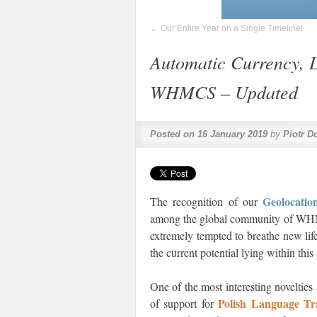
←
Our Entire Year on a Single Timeline!
Automatic Currency, 
WHMCS – Updated
Posted on
16 January 2019
by
Piotr D
Geolocat
The recognition of our
among the global community of WHMCS
extremely tempted to breathe new lif
the current potential lying within thi
One of the most interesting novelties
Polish Language T
of support for