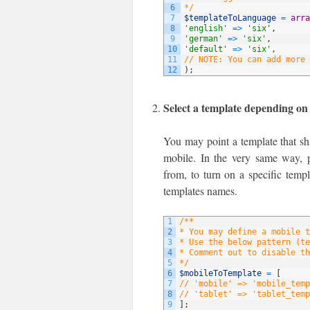
6
*/
7
$templateToLanguage
=
arra
8
'english'
=
>
'six'
,
9
'german'
=
>
'six'
,
10
'default'
=
>
'six'
,
11
// NOTE: You can add more 
12
)
;
Select a template depending on
You may point a template that sha
mobile. In the very same way, p
from, to turn on a specific temp
templates names.
1
/**
2
* You may define a mobile t
3
* Use the below pattern (te
4
* Comment out to disable th
5
*/
6
$mobileToTemplate
=
[
7
// 'mobile' => 'mobile_temp
8
// 'tablet' => 'tablet_temp
9
]
;