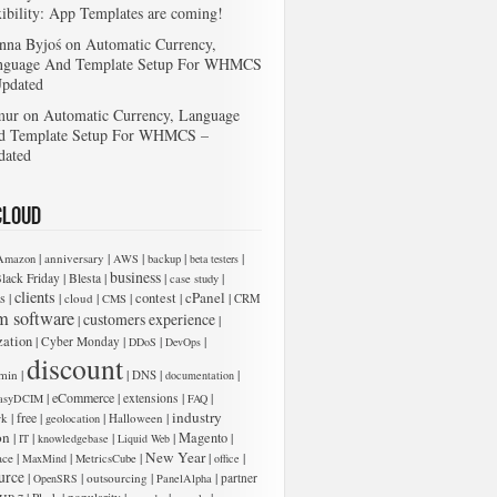
xibility: App Templates are coming!
nna Byjoś
on
Automatic Currency,
nguage And Template Setup For WHMCS
Updated
mur
on
Automatic Currency, Language
d Template Setup For WHMCS –
dated
Cloud
|
|
|
|
|
anniversary
Amazon
AWS
backup
beta testers
business
|
|
|
|
lack Friday
Blesta
case study
clients
cPanel
s
|
|
|
|
contest
|
|
cloud
CMS
CRM
m software
customers experience
|
|
zation
|
|
|
|
Cyber Monday
DDoS
DevOps
 add new entries below:
discount
|
|
|
|
min
DNS
documentation
|
eCommerce
|
|
|
extensions
asyDCIM
FAQ
industry
|
free
|
|
|
rk
Halloween
geolocation
on
|
|
|
|
Magento
|
IT
knowledgebase
Liquid Web
New Year
|
|
|
|
|
ace
MaxMind
MetricsCube
office
urce
|
|
|
|
outsourcing
partner
OpenSRS
PanelAlpha