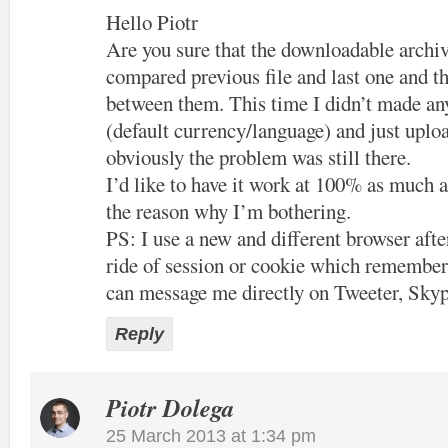
Hello Piotr
Are you sure that the downloadable archiv
compared previous file and last one and th
between them. This time I didn’t made an
(default currency/language) and just uploa
obviously the problem was still there.
I’d like to have it work at 100% as much a
the reason why I’m bothering.
PS: I use a new and different browser after
ride of session or cookie which remember
can message me directly on Tweeter, Skyp
Reply
Piotr Dolega
25 March 2013 at 1:34 pm