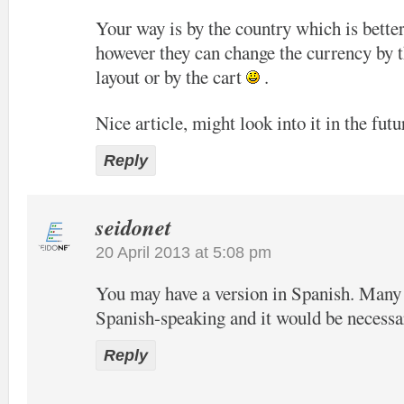
Your way is by the country which is bette
however they can change the currency by t
layout or by the cart
.
Nice article, might look into it in the futu
Reply
seidonet
20 April 2013 at 5:08 pm
You may have a version in Spanish. Many o
Spanish-speaking and it would be necessa
Reply