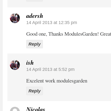
adersh
14 April 2013 at 12:35 pm
Good one, Thanks ModulesGarden! Grea
Reply
ish
14 April 2013 at 5:52 pm
Excelent work modulesgarden
Reply
Nicolas