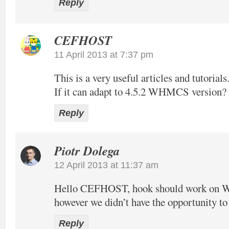
Reply
CEFHOST
11 April 2013 at 7:37 pm
This is a very useful articles and tutorials
If it can adapt to 4.5.2 WHMCS version?
Reply
Piotr Dolega
12 April 2013 at 11:37 am
Hello CEFHOST, hook should work on
however we didn’t have the opportunity to t
Reply