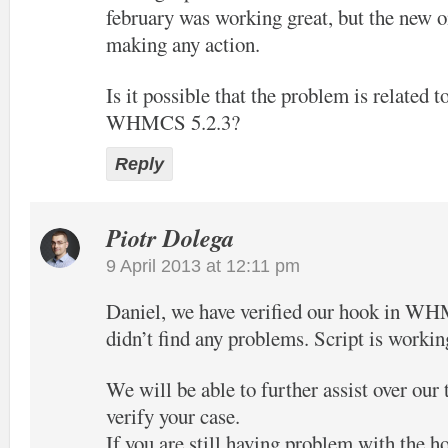
february was working great, but the new o
making any action.
Is it possible that the problem is related t
WHMCS 5.2.3?
Reply
Piotr Dolega
9 April 2013 at 12:11 pm
Daniel, we have verified our hook in W
didn’t find any problems. Script is workin
We will be able to further assist over our
verify your case.
If you are still having problem with the h