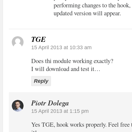
performing changes to the hook, 
updated version will appear.
TGE
15 April 2013 at 10:33 am
Does thi module working exactly?
I will download and test it…
Reply
Piotr Dolega
15 April 2013 at 1:15 pm
Yes TGE, hook works properly. Feel free