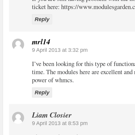
ticket here:
https://www.modulesgarden.c
Reply
mrl14
9 April 2013 at 3:32 pm
I’ve been looking for this type of function
time. The modules here are excellent and 
power of whmcs.
Reply
Liam Closier
9 April 2013 at 8:53 pm