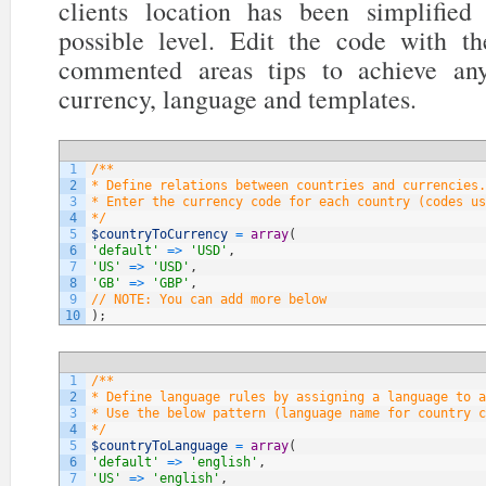
clients location has been simplifi
possible level. Edit the code with t
commented areas tips to achieve any
currency, language and templates.
1
/**
2
* Define relations between countries and currencies.
3
* Enter the currency code for each country (codes us
4
*/
5
$countryToCurrency
=
array
(
6
'default'
=
>
'USD'
,
7
'US'
=
>
'USD'
,
8
'GB'
=
>
'GBP'
,
9
// NOTE: You can add more below
10
)
;
1
/**
2
* Define language rules by assigning a language to a
3
* Use the below pattern (language name for country c
4
*/
5
$countryToLanguage
=
array
(
6
'default'
=
>
'english'
,
7
'US'
=
>
'english'
,