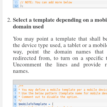
11
// NOTE: You can add more below
12
)
;
Select a template depending on a mobi
domain used
You may point a template that shall be
the device type used, a tablet or a mobil
way, point the domain names that y
redirected from, to turn on a specific
Uncomment the lines and provide re
names.
1
/**
2
* You may define a mobile template per a mobile devic
3
* Use the below pattern (template name for mobile dev
4
* Comment out to disable the option.
5
*/
6
$mobileToTemplate
=
[