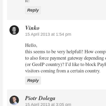
it!
Reply
Vinko
15 April 2013 at 1:54 pm
Hello,
this seems to be very helpfull! How compl
to also force payment gateway depending 
(or GeoIP country)? I’d like to block Pay
visitors coming from a certain country.
Reply
Piotr Dolega
15 April 2013 at 3:05 pm