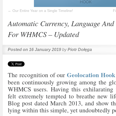
←
Our Entire Year on a Single Timeline!
F
Automatic Currency, Language And 
For WHMCS – Updated
Posted on
16 January 2019
by
Piotr Dołęga
Geolocation Ho
The recognition of our
been continuously growing among the gl
WHMCS users. Having this exhilarating 
felt extremely tempted to breathe new lif
Blog post dated March 2013, and show the
lying within this simple, yet undoubtedly p