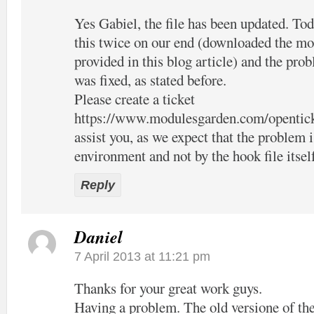
Yes Gabiel, the file has been updated. Tod
this twice on our end (downloaded the mo
provided in this blog article) and the pro
was fixed, as stated before.
Please create a ticket
https://www.modulesgarden.com/opentic
assist you, as we expect that the problem 
environment and not by the hook file itsel
Reply
Daniel
7 April 2013 at 11:21 pm
Thanks for your great work guys.
Having a problem. The old versione of the