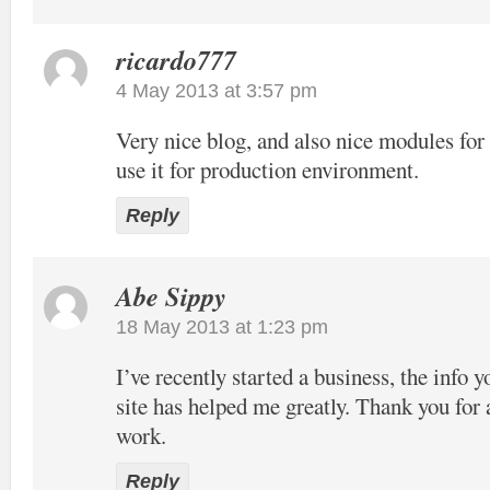
ricardo777
4 May 2013 at 3:57 pm
Very nice blog, and also nice modules f
use it for production environment.
Reply
Abe Sippy
18 May 2013 at 1:23 pm
I’ve recently started a business, the info 
site has helped me greatly. Thank you for 
work.
Reply