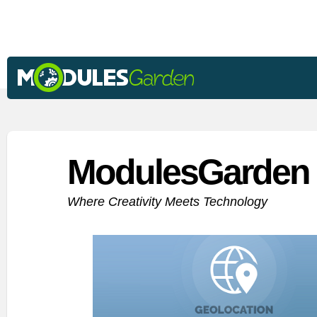
ModulesGarden 
Where Creativity Meets Technology