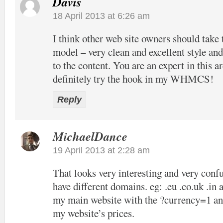
Davis
18 April 2013 at 6:26 am
I think other web site owners should take 
model – very clean and excellent style and
to the content. You are an expert in this ar
definitely try the hook in my WHMCS!
Reply
MichaelDance
19 April 2013 at 2:28 am
That looks very interesting and very confu
have different domains. eg: .eu .co.uk .in 
my main website with the ?currency=1 and
my website’s prices.