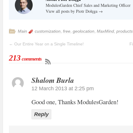
ModulesGarden Chief Sales and Marketing Officer
View all posts by Piotr Dołęga
→
Main
customization
,
free
,
geolocation
,
MaxMind
,
products
←
Our Entire Year on a Single Timeline!
F
213
comments
Shalom Burla
12 March 2013 at 2:25 pm
Good one, Thanks ModulesGarden!
Reply