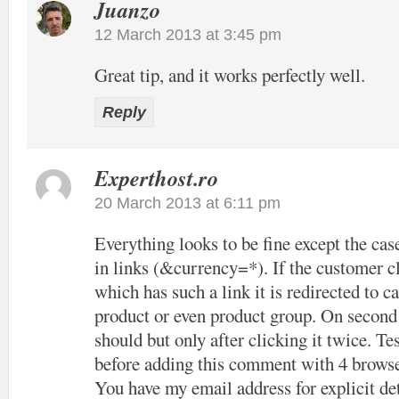
Juanzo
12 March 2013 at 3:45 pm
Great tip, and it works perfectly well.
Reply
Experthost.ro
20 March 2013 at 6:11 pm
Everything looks to be fine except the cas
in links (&currency=*). If the customer cl
which has such a link it is redirected to c
product or even product group. On second c
should but only after clicking it twice. Tes
before adding this comment with 4 browse
You have my email address for explicit det