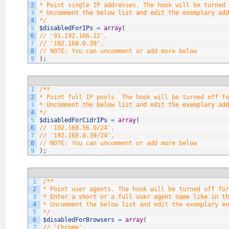
2
* Point single IP addresses. The hook will be turned 
3
* Uncomment the below list and edit the exemplary add
4
*/
5
$disabledForIPs
=
array
(
6
// '91.192.166.22',
7
// '192.168.0.39',
8
// NOTE: You can uncomment or add more below
9
)
;
1
/**
2
* Point full IP pools. The hook will be turned off fo
3
* Uncomment the below list and edit the exemplary add
4
*/
5
$disabledForCidrIPs
=
array
(
6
// '192.168.56.0/24',
7
// '192.168.0.39/24',
8
// NOTE: You can uncomment or add more below
9
)
;
1
/**
2
* Point user agents. The hook will be turned off fo
3
* Enter a short or a full user agent name like in th
4
* Uncomment the below list and edit the exemplary en
5
*/
6
$disabledForBrowsers
=
array
(
7
// 'Chrome',