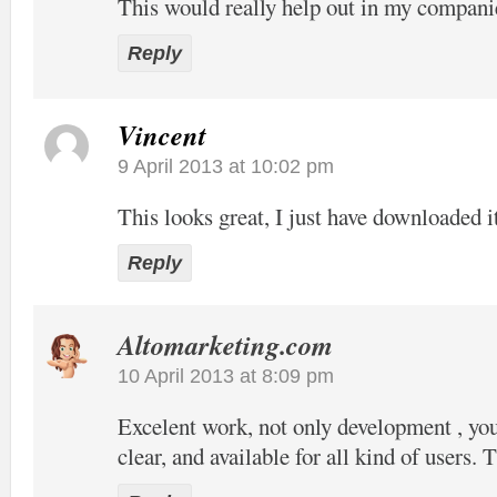
This would really help out in my compani
Reply
Vincent
9 April 2013 at 10:02 pm
This looks great, I just have downloaded it
Reply
Altomarketing.com
10 April 2013 at 8:09 pm
Excelent work, not only development , your
clear, and available for all kind of users. 