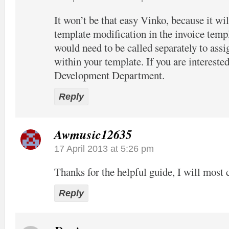
It won’t be that easy Vinko, because it wil
template modification in the invoice temp
would need to be called separately to assi
within your template. If you are interested
Development Department.
Reply
Awmusic12635
17 April 2013 at 5:26 pm
Thanks for the helpful guide, I will most c
Reply