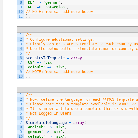
8
'DE'
=
>
'german'
,
9
'NO'
=
>
'norwegian'
,
10
// NOTE: You can add more below
11
)
;
1
/**
2
* Configure additional settings:
3
* Firstly assign a WHMCS template to each country us
4
* Use the below pattern (template name for country c
5
*/
6
$countryToTemplate
=
array
(
7
'US'
=
>
'six'
,
8
'default'
=
>
'six'
,
9
// NOTE: You can add more below
10
)
;
1
/**
2
* Now, define the language for each WHMCS template u
3
* Please note that a template available in WHMCS V7 
4
* It is important to use a template that exists with
5
* Not Logged In Users
6
*/
7
$templateToLanguage
=
array
(
8
'english'
=
>
'six'
,
9
'german'
=
>
'six'
,
10
'default'
=
>
'six'
,