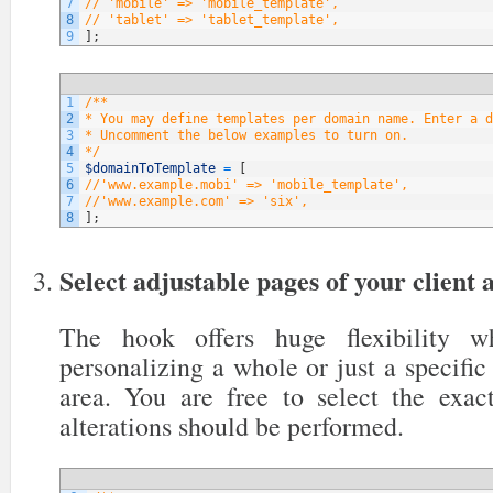
7
// 'mobile' => 'mobile_template',
8
// 'tablet' => 'tablet_template',
9
]
;
1
/**
2
* You may define templates per domain name. Enter a d
3
* Uncomment the below examples to turn on.
4
*/
5
$domainToTemplate
=
[
6
//'www.example.mobi' => 'mobile_template',
7
//'www.example.com' => 'six',
8
]
;
Select adjustable pages of your client 
The hook offers huge flexibility 
personalizing a whole or just a specific 
area. You are free to select the exa
alterations should be performed.