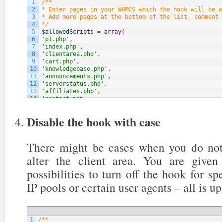
1
/**
2
* Enter pages in your WHMCS which the hook will be a
3
* Add more pages at the bottom of the list, comment 
4
*/
5
$allowedScripts
=
array
(
6
'p1.php'
,
7
'index.php'
,
8
'clientarea.php'
,
9
'cart.php'
,
10
'knowledgebase.php'
,
11
'announcements.php'
,
12
'serverstatus.php'
,
13
'affiliates.php'
,
14
'contact.php'
,
15
// NOTE: You can add more below
16
)
;
Disable the hook with ease
There might be cases when you do not
alter the client area. You are give
possibilities to turn off the hook for sp
IP pools or certain user agents – all is up
1
/**