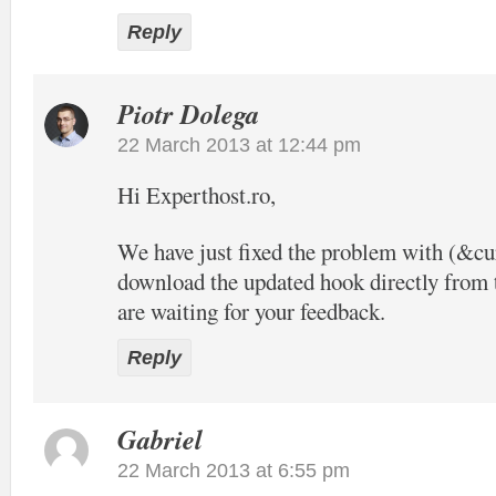
Reply
Piotr Dolega
22 March 2013 at 12:44 pm
Hi Experthost.ro,
We have just fixed the problem with (&c
download the updated hook directly from t
are waiting for your feedback.
Reply
Gabriel
22 March 2013 at 6:55 pm