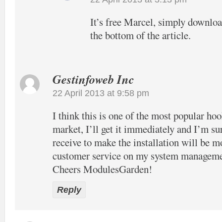
It’s free Marcel, simply download
the bottom of the article.
Gestinfoweb Inc
22 April 2013 at 9:58 pm
I think this is one of the most popular hook
market, I’ll get it immediately and I’m su
receive to make the installation will be m
customer service on my system manageme
Cheers ModulesGarden!
Reply