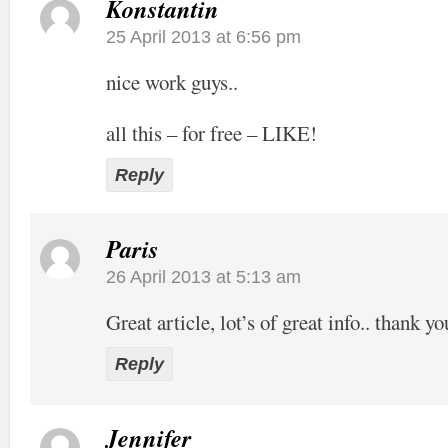
Konstantin
25 April 2013 at 6:56 pm
nice work guys..
all this – for free – LIKE!
Reply
Paris
26 April 2013 at 5:13 am
Great article, lot’s of great info.. thank yo
Reply
Jennifer