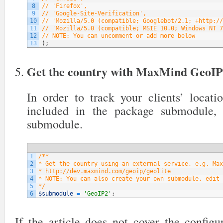
8
// 'Firefox',
9
// 'Google-Site-Verification',
10
// 'Mozilla/5.0 (compatible; Googlebot/2.1; +http://
11
// 'Mozilla/5.0 (compatible; MSIE 10.0; Windows NT 7
12
// NOTE: You can uncomment or add more below
13
)
;
Get the country with MaxMind GeoI
In order to track your clients’ locati
included in the package submodule,
submodule.
1
/**
2
* Get the country using an external service, e.g. Max
3
* http://dev.maxmind.com/geoip/geolite
4
* NOTE: You can also create your own submodule, edit 
5
*/
6
$submodule
=
'GeoIP2'
;
If the article does not cover the config