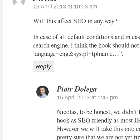
15 April 2013 at 10:03 am
Will this affect SEO in any way?
In case of all default conditions and in cas
search engine, i think the hook should not
language=eng&systpl=tplname…”.
Reply
Piotr Dolega
15 April 2013 at 1:45 pm
Nicolas, to be honest, we didn’t
hook as SEO friendly as most lik
However we will take this into c
pretty sure that we are not yet f