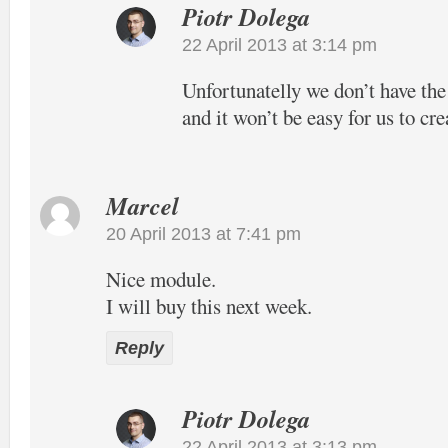
Piotr Dolega
22 April 2013 at 3:14 pm
Unfortunatelly we don’t have the
and it won’t be easy for us to cre
Marcel
20 April 2013 at 7:41 pm
Nice module.
I will buy this next week.
Reply
Piotr Dolega
22 April 2013 at 3:13 pm