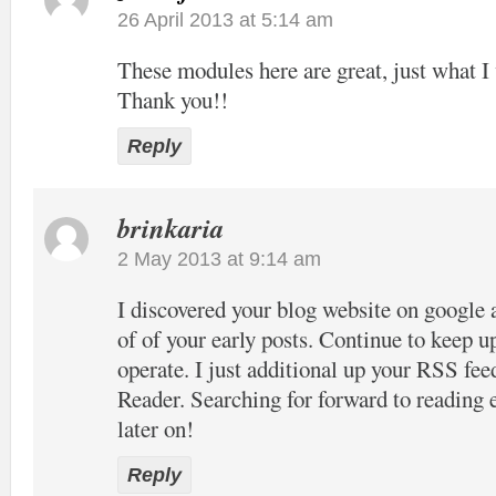
26 April 2013 at 5:14 am
These modules here are great, just what I 
Thank you!!
Reply
brinkaria
2 May 2013 at 9:14 am
I discovered your blog website on google 
of of your early posts. Continue to keep u
operate. I just additional up your RSS 
Reader. Searching for forward to reading
later on!
Reply