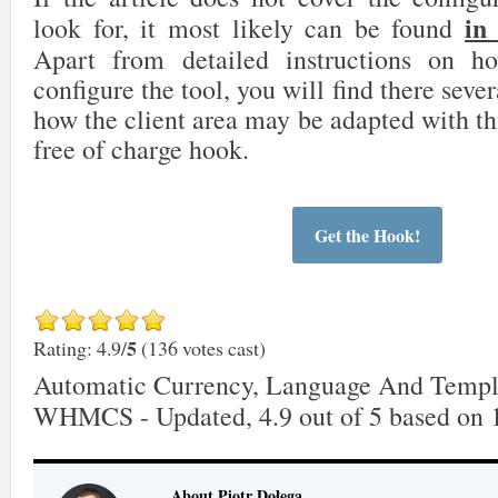
in
look for, it most likely can be found
Apart from detailed instructions on 
configure the tool, you will find there sever
how the client area may be adapted with th
free of charge hook.
Get the Hook!
5
Rating: 4.9/
(136 votes cast)
Automatic Currency, Language And Templ
WHMCS - Updated
,
4.9
out of
5
based on
About Piotr Dołęga