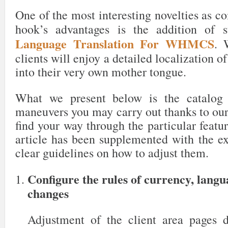
One of the most interesting novelties as c
hook’s advantages is the addition of 
Language Translation For WHMCS
. 
clients will enjoy a detailed localization o
into their very own mother tongue.
What we present below is the catalog 
maneuvers you may carry out thanks to our
find your way through the particular featur
article has been supplemented with the ex
clear guidelines on how to adjust them.
Configure the rules of currency, lang
changes
Adjustment of the client area pages 