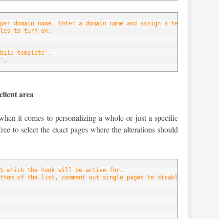
per domain name. Enter a domain name and assign a template to ea
les to turn on.
bile_template',
',
client area
when it comes to personalizing a whole or just a specific
free to select the exact pages where the alterations should
S which the hook will be active for.
ttom of the list, comment out single pages to disable the hook f