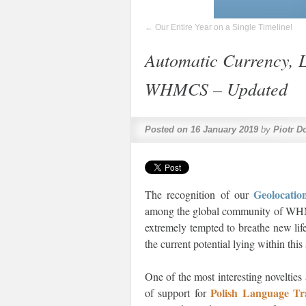
←
Our Entire Year on a Single Timeline!
Automatic Currency, 
WHMCS – Updated
Posted on
16 January 2019
by
Piotr D
Geolocat
The recognition of our
among the global community of WHMCS
extremely tempted to breathe new lif
the current potential lying within thi
One of the most interesting novelties
Polish Language T
of support for