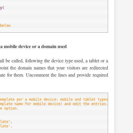
y
(
below
 a mobile device or a domain used
ll be called, following the device type used, a tablet or a
oint the domain names that your visitors are redirected
late for them. Uncomment the lines and provide required
emplate per a mobile device: mobile and tablet types.
mplate name for mobile device) and edit the entries.
e option.
late',
late',