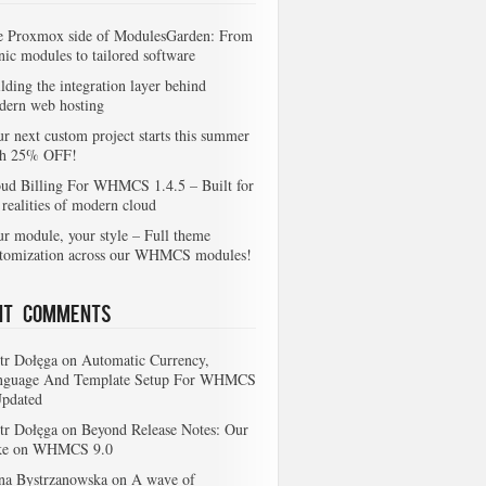
e Proxmox side of ModulesGarden: From
nic modules to tailored software
lding the integration layer behind
dern web hosting
r next custom project starts this summer
th 25% OFF!
ud Billing For WHMCS 1.4.5 – Built for
 realities of modern cloud
r module, your style – Full theme
stomization across our WHMCS modules!
nt Comments
tr Dołęga
on
Automatic Currency,
nguage And Template Setup For WHMCS
Updated
tr Dołęga
on
Beyond Release Notes: Our
ke on WHMCS 9.0
na Bystrzanowska
on
A wave of