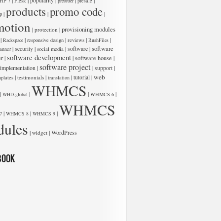
|
|
|
|
|
Plesk
popularity
HP 7
preorder
presale
products
promo code
|
|
|
p
motion
low:
|
|
provisioning modules
protection
|
|
|
|
|
Rackspace
responsive design
reviews
RushFiles
software
|
|
|
software
|
security
anner
social media
software development
er
|
|
software house
|
software project
 implementation
|
|
|
support
web
|
|
|
|
testimonials
tutorial
plates
translation
WHMCS
|
|
|
|
WHD.global
WHMCS 6
WHMCS
|
|
|
7
WHMCS 8
WHMCS 9
ules
low:
|
|
WordPress
widget
book