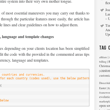
entire system into their very own mother tongue.
fle
Joa
 of most essential maneuvers you may carry out thanks to
La
hrough the particular features more easily, the article has
– 
e lines and clear guidelines on how to adjust them.
Ti
An
Up
y, language and template changes
Tag 
es depending on your clients location has been simplified
it the code with the provided in the commented areas tips
|
affiliate
urrency, language and templates.
|
billing
B
Christma
custo
|
 countries and currencies.
customi
for each country (codes used), use the below pattern, edit it or
DirectAd
(
|
Easter
E
framewo
evoluti
below
marketpl
open so