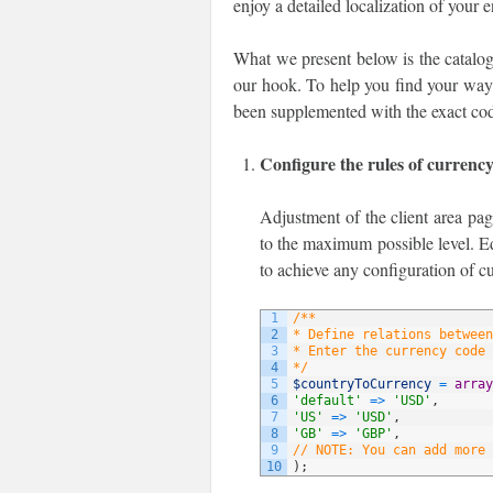
enjoy a detailed localization of your 
What we present below is the catalog
our hook. To help you find your way t
been supplemented with the exact cod
Configure the rules of currenc
Adjustment of the client area pag
to the maximum possible level. Ed
to achieve any configuration of c
1
/**
2
* Define relations between
3
* Enter the currency code 
4
*/
5
$countryToCurrency
=
array
6
'default'
=
>
'USD'
,
7
'US'
=
>
'USD'
,
8
'GB'
=
>
'GBP'
,
9
// NOTE: You can add more 
10
)
;