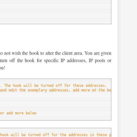
below
not wish the hook to alter the client area. You are given
 turn off the hook for specific IP addresses, IP pools or
ou!
. The hook will be turned off for these addresses.
and edit the exemplary addresses, add more at the bottom of the 
or add more below
hook will be turned off for the addresses in these pools.