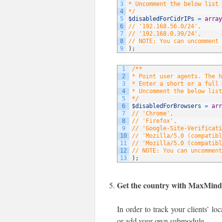
3
* Uncomment the below list 
4
*/
5
$disabledForCidrIPs
=
array
6
// '192.168.56.0/24',
7
// '192.168.0.39/24',
8
// NOTE: You can uncomment 
9
)
;
1
/**
2
* Point user agents. The 
3
* Enter a short or a full 
4
* Uncomment the below list
5
*/
6
$disabledForBrowsers
=
arr
7
// 'Chrome',
8
// 'Firefox',
9
// 'Google-Site-Verificati
10
// 'Mozilla/5.0 (compatibl
11
// 'Mozilla/5.0 (compatibl
12
// NOTE: You can uncomment
13
)
;
Get the country with MaxMin
In order to track your clients’ l
or add your own submodule.