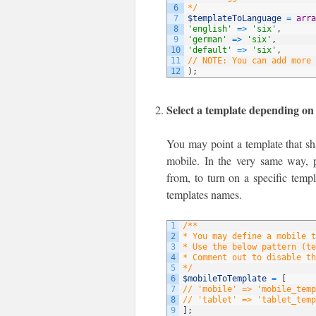
6
*/
7
$templateToLanguage
=
arra
8
'english'
=
>
'six'
,
9
'german'
=
>
'six'
,
10
'default'
=
>
'six'
,
11
// NOTE: You can add more 
12
)
;
Select a template depending on
You may point a template that sha
mobile. In the very same way, p
from, to turn on a specific temp
templates names.
1
/**
2
* You may define a mobile t
3
* Use the below pattern (te
4
* Comment out to disable th
5
*/
6
$mobileToTemplate
=
[
7
// 'mobile' => 'mobile_temp
8
// 'tablet' => 'tablet_temp
9
]
;