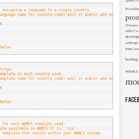
|
|
party
P
PrestaSho
 assigning a language to a single country.
pro
anguage name for country code) edit it and/or add new entries be
(
|
Proxmox
sales
|
sc
develop
software
below
team
|
tem
hosting
tings:
WHMCS 
emplate to each country used.
mod
emplate name for country code) edit it and/or add new entries be
(
Face
below
 for each WHMCS template used.
ate available in WHMCS V7 is: 'six'.
 template that exists within your WHMCS system.