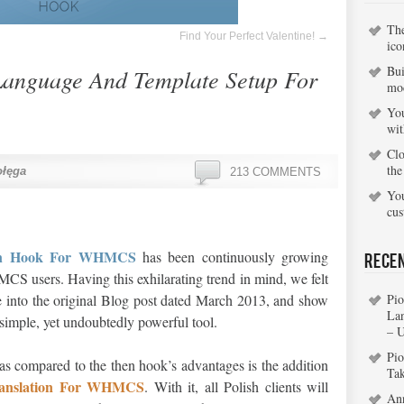
Th
Find Your Perfect Valentine!
→
ico
Bui
Language And Template Setup For
mo
You
wi
Clo
the
ołęga
213 COMMENTS
You
cu
ion Hook For WHMCS
has been continuously growing
Rece
 users. Having this exhilarating trend in mind, we felt
e into the original Blog post dated March 2013, and show
Pio
La
s simple, yet undoubtedly powerful tool.
– 
Pio
 as compared to the then hook’s advantages is the addition
Ta
ranslation For WHMCS
. With it, all Polish clients will
An