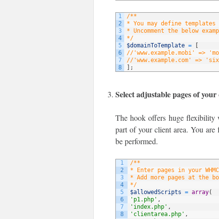
1
/**
2
* You may define templates 
3
* Uncomment the below examp
4
*/
5
$domainToTemplate
=
[
6
//'www.example.mobi' => 'mo
7
//'www.example.com' => 'six
8
]
;
Select adjustable pages of your 
The hook offers huge flexibility 
part of your client area. You are 
be performed.
1
/**
2
* Enter pages in your WHMC
3
* Add more pages at the bo
4
*/
5
$allowedScripts
=
array
(
6
'p1.php'
,
7
'index.php'
,
8
'clientarea.php'
,