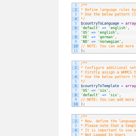
1
/**
2
* Define language rules by
3
* Use the below pattern (l
4
*/
5
$countryToLanguage
=
array
6
'default'
=
>
'english'
,
7
'US'
=
>
'english'
,
8
'DE'
=
>
'german'
,
9
'NO'
=
>
'norwegian'
,
10
// NOTE: You can add more 
11
)
;
1
/**
2
* Configure additional set
3
* Firstly assign a WHMCS t
4
* Use the below pattern (t
5
*/
6
$countryToTemplate
=
array
7
'US'
=
>
'six'
,
8
'default'
=
>
'six'
,
9
// NOTE: You can add more 
10
)
;
1
/**
2
* Now, define the language
3
* Please note that a templ
4
* It is important to use a
5
* Not Logged In Users