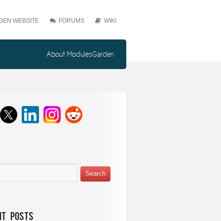
EN WEBSITE
FORUMS
WIKI
About ModulesGarden
nt Posts