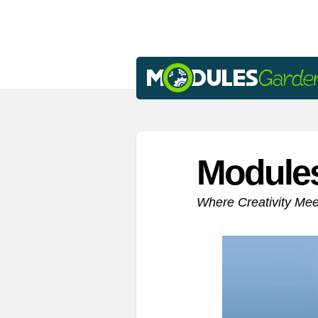
Module
Where Creativity Me