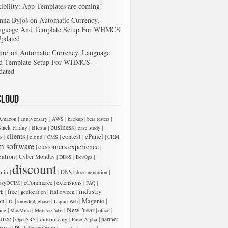
xibility: App Templates are coming!
nna Byjoś
on
Automatic Currency,
nguage And Template Setup For WHMCS
Updated
mur
on
Automatic Currency, Language
d Template Setup For WHMCS –
dated
Cloud
|
|
|
|
|
anniversary
Amazon
AWS
backup
beta testers
business
|
|
|
|
lack Friday
Blesta
case study
clients
cPanel
s
|
|
|
|
contest
|
|
cloud
CMS
CRM
m software
customers experience
|
|
zation
|
|
|
|
Cyber Monday
DDoS
DevOps
 add new entries below:
discount
|
|
|
|
min
DNS
documentation
|
eCommerce
|
|
|
extensions
asyDCIM
FAQ
industry
|
free
|
|
|
rk
Halloween
geolocation
on
|
|
|
|
Magento
|
IT
knowledgebase
Liquid Web
New Year
|
|
|
|
|
ace
MaxMind
MetricsCube
office
urce
|
|
|
|
outsourcing
partner
OpenSRS
PanelAlpha