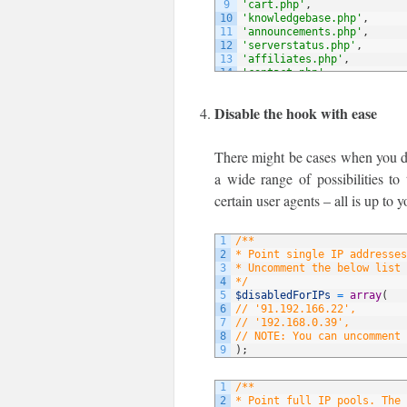
9
'cart.php'
,
10
'knowledgebase.php'
,
11
'announcements.php'
,
12
'serverstatus.php'
,
13
'affiliates.php'
,
14
'contact.php'
,
15
// NOTE: You can add more 
16
)
;
Disable the hook with ease
There might be cases when you do 
a wide range of possibilities to
certain user agents – all is up to y
1
/**
2
* Point single IP addresses
3
* Uncomment the below list 
4
*/
5
$disabledForIPs
=
array
(
6
// '91.192.166.22',
7
// '192.168.0.39',
8
// NOTE: You can uncomment 
9
)
;
1
/**
2
* Point full IP pools. The 