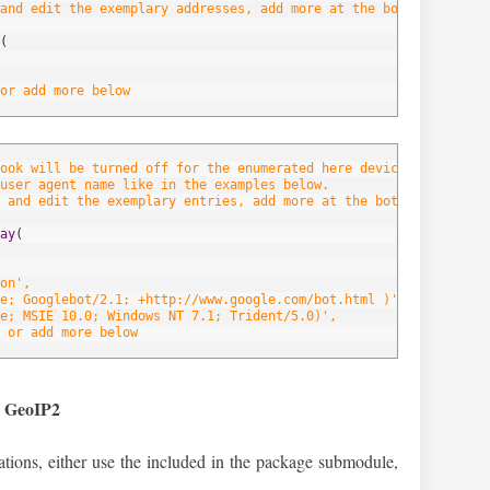
and edit the exemplary addresses, add more at the bottom of the 
(
or add more below
hook will be turned off for the enumerated here devices/browsers.
user agent name like in the examples below.
 and edit the exemplary entries, add more at the bottom of the l
ay
(
on',
e; Googlebot/2.1; +http://www.google.com/bot.html )',
e; MSIE 10.0; Windows NT 7.1; Trident/5.0)',
 or add more below
d GeoIP2
ocations, either use the included in the package submodule,