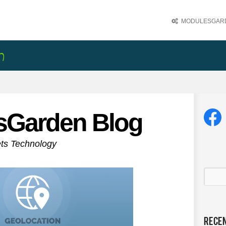
MODULESGARD
sGarden Blog
ets Technology
Rece