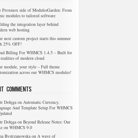
e Proxmox side of ModulesGarden: From
nic modules to tailored software
lding the integration layer behind
dern web hosting
r next custom project starts this summer
th 25% OFF!
ud Billing For WHMCS 1.4.5 – Built for
 realities of modern cloud
r module, your style – Full theme
stomization across our WHMCS modules!
nt Comments
tr Dołęga
on
Automatic Currency,
nguage And Template Setup For WHMCS
Updated
tr Dołęga
on
Beyond Release Notes: Our
ke on WHMCS 9.0
na Bystrzanowska
on
A wave of