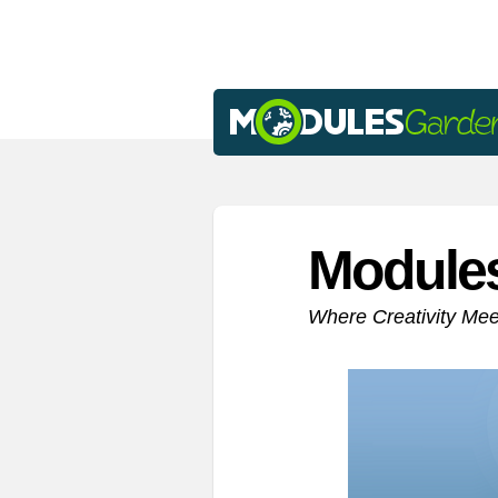
Module
Where Creativity Me