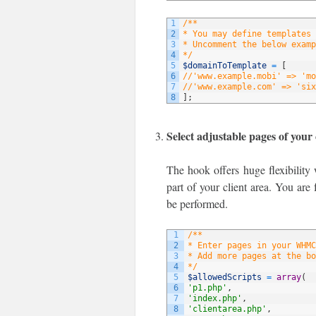
1
/**
2
* You may define templates 
3
* Uncomment the below examp
4
*/
5
$domainToTemplate
=
[
6
//'www.example.mobi' => 'mo
7
//'www.example.com' => 'six
8
]
;
Select adjustable pages of your 
The hook offers huge flexibility 
part of your client area. You are 
be performed.
1
/**
2
* Enter pages in your WHMC
3
* Add more pages at the bo
4
*/
5
$allowedScripts
=
array
(
6
'p1.php'
,
7
'index.php'
,
8
'clientarea.php'
,