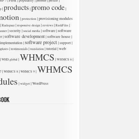
|
|
|
|
|
Plesk
popularity
HP 7
preorder
presale
products
promo code
|
|
|
p
motion
low:
|
|
provisioning modules
protection
|
|
|
|
|
Rackspace
responsive design
reviews
RushFiles
software
|
|
|
software
|
security
anner
social media
software development
er
|
|
software house
|
software project
 implementation
|
|
|
support
web
|
|
|
|
testimonials
tutorial
plates
translation
WHMCS
|
|
|
|
WHD.global
WHMCS 6
WHMCS
|
|
|
7
WHMCS 8
WHMCS 9
ules
low:
|
|
WordPress
widget
book