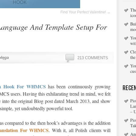
Th
Find Your Perfect Valentine!
→
ico
Bui
Language And Template Setup For
mo
You
wi
Clo
the
ołęga
213 COMMENTS
You
cu
ion Hook For WHMCS
has been continuously growing
Rece
 users. Having this exhilarating trend in mind, we felt
e into the original Blog post dated March 2013, and show
Pio
La
s simple, yet undoubtedly powerful tool.
– 
Pio
 as compared to the then hook’s advantages is the addition
Ta
ranslation For WHMCS
. With it, all Polish clients will
An