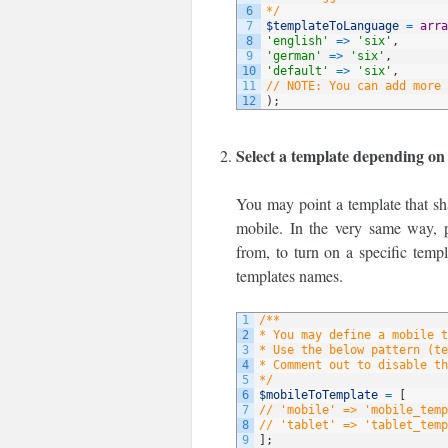
6
*/
7
$templateToLanguage
=
arra
8
'english'
=
>
'six'
,
9
'german'
=
>
'six'
,
10
'default'
=
>
'six'
,
11
// NOTE: You can add more 
12
)
;
Select a template depending on
You may point a template that sha
mobile. In the very same way, p
from, to turn on a specific temp
templates names.
1
/**
2
* You may define a mobile t
3
* Use the below pattern (te
4
* Comment out to disable th
5
*/
6
$mobileToTemplate
=
[
7
// 'mobile' => 'mobile_temp
8
// 'tablet' => 'tablet_temp
9
]
;