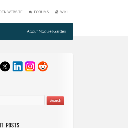
EN WEBSITE
FORUMS
WIKI
About ModulesGarden
nt Posts