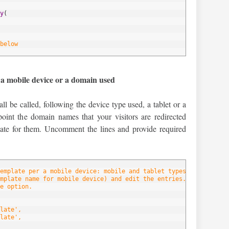
y
(
below
 a mobile device or a domain used
ll be called, following the device type used, a tablet or a
oint the domain names that your visitors are redirected
late for them. Uncomment the lines and provide required
emplate per a mobile device: mobile and tablet types.
mplate name for mobile device) and edit the entries.
e option.
late',
late',