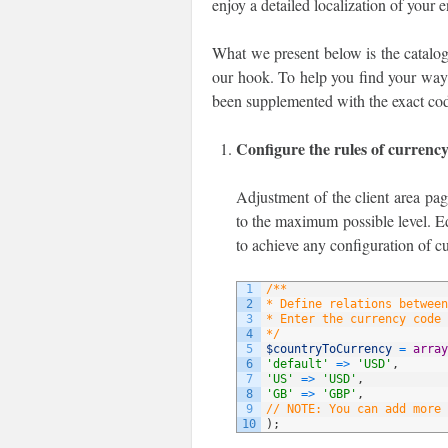
enjoy a detailed localization of your 
What we present below is the catalog
our hook. To help you find your way t
been supplemented with the exact cod
Configure the rules of currenc
Adjustment of the client area pag
to the maximum possible level. Ed
to achieve any configuration of c
1
/**
2
* Define relations between
3
* Enter the currency code 
4
*/
5
$countryToCurrency
=
array
6
'default'
=
>
'USD'
,
7
'US'
=
>
'USD'
,
8
'GB'
=
>
'GBP'
,
9
// NOTE: You can add more 
10
)
;