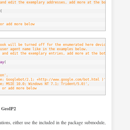
and edit the exemplary addresses, add more at the bottom of the 
(
or add more below
hook will be turned off for the enumerated here devices/browsers.
user agent name like in the examples below.
 and edit the exemplary entries, add more at the bottom of the l
ay
(
on',
e; Googlebot/2.1; +http://www.google.com/bot.html )',
e; MSIE 10.0; Windows NT 7.1; Trident/5.0)',
 or add more below
d GeoIP2
ocations, either use the included in the package submodule,