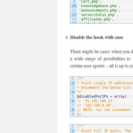
9
'cart.php'
,
10
'knowledgebase.php'
,
11
'announcements.php'
,
12
'serverstatus.php'
,
13
'affiliates.php'
,
14
'contact.php'
,
15
// NOTE: You can add more 
16
)
;
Disable the hook with ease
There might be cases when you do 
a wide range of possibilities to
certain user agents – all is up to y
1
/**
2
* Point single IP addresses
3
* Uncomment the below list 
4
*/
5
$disabledForIPs
=
array
(
6
// '91.192.166.22',
7
// '192.168.0.39',
8
// NOTE: You can uncomment 
9
)
;
1
/**
2
* Point full IP pools. The 