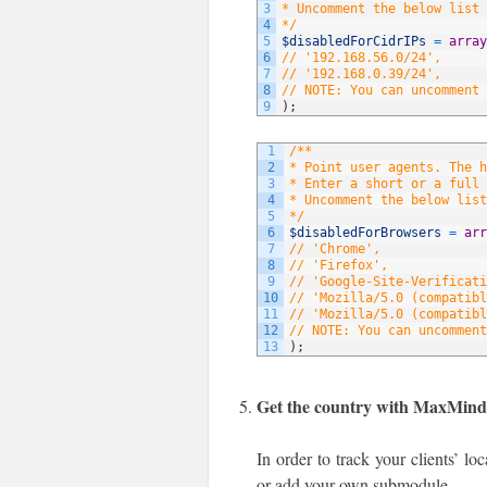
3
* Uncomment the below list 
4
*/
5
$disabledForCidrIPs
=
array
6
// '192.168.56.0/24',
7
// '192.168.0.39/24',
8
// NOTE: You can uncomment 
9
)
;
1
/**
2
* Point user agents. The 
3
* Enter a short or a full 
4
* Uncomment the below list
5
*/
6
$disabledForBrowsers
=
arr
7
// 'Chrome',
8
// 'Firefox',
9
// 'Google-Site-Verificati
10
// 'Mozilla/5.0 (compatibl
11
// 'Mozilla/5.0 (compatibl
12
// NOTE: You can uncomment
13
)
;
Get the country with MaxMin
In order to track your clients’ l
or add your own submodule.