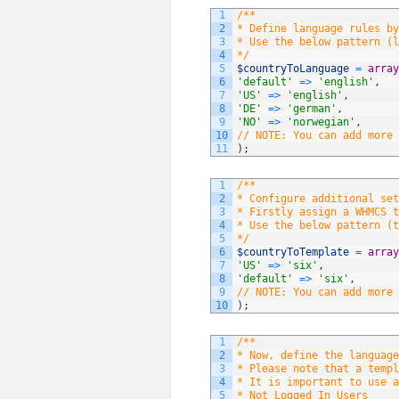
1
/**
2
* Define language rules by
3
* Use the below pattern (l
4
*/
5
$countryToLanguage
=
array
6
'default'
=
>
'english'
,
7
'US'
=
>
'english'
,
8
'DE'
=
>
'german'
,
9
'NO'
=
>
'norwegian'
,
10
// NOTE: You can add more 
11
)
;
1
/**
2
* Configure additional set
3
* Firstly assign a WHMCS t
4
* Use the below pattern (t
5
*/
6
$countryToTemplate
=
array
7
'US'
=
>
'six'
,
8
'default'
=
>
'six'
,
9
// NOTE: You can add more 
10
)
;
1
/**
2
* Now, define the language
3
* Please note that a templ
4
* It is important to use a
5
* Not Logged In Users