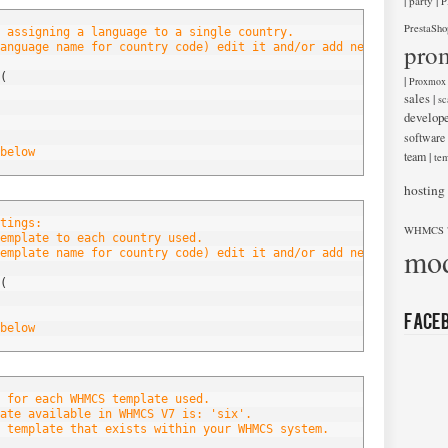
|
|
party
P
PrestaSho
 assigning a language to a single country.
pro
anguage name for country code) edit it and/or add new entries be
(
|
Proxmox
sales
|
sc
develop
software
below
team
|
tem
hosting
tings:
WHMCS 
emplate to each country used.
mod
emplate name for country code) edit it and/or add new entries be
(
Face
below
 for each WHMCS template used.
ate available in WHMCS V7 is: 'six'.
 template that exists within your WHMCS system.