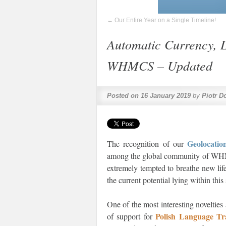
←
Our Entire Year on a Single Timeline!
Automatic Currency, 
WHMCS – Updated
Posted on
16 January 2019
by
Piotr D
Geolocat
The recognition of our
among the global community of WHMCS
extremely tempted to breathe new lif
the current potential lying within thi
One of the most interesting novelties
Polish Language T
of support for