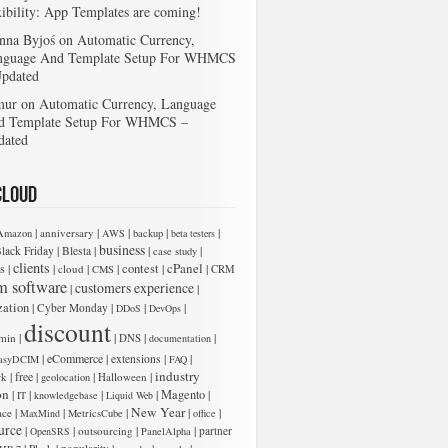
xibility: App Templates are coming!
nna Byjoś
on
Automatic Currency,
nguage And Template Setup For WHMCS
Updated
mur
on
Automatic Currency, Language
d Template Setup For WHMCS –
dated
Cloud
|
|
|
|
|
anniversary
Amazon
AWS
backup
beta testers
business
|
|
|
|
lack Friday
Blesta
case study
clients
cPanel
s
|
|
|
|
contest
|
|
cloud
CMS
CRM
m software
customers experience
|
|
zation
|
|
|
|
Cyber Monday
DDoS
DevOps
 add new entries below:
discount
|
|
|
|
min
DNS
documentation
|
eCommerce
|
|
|
extensions
asyDCIM
FAQ
industry
|
free
|
|
|
rk
Halloween
geolocation
on
|
|
|
|
Magento
|
IT
knowledgebase
Liquid Web
New Year
|
|
|
|
|
ace
MaxMind
MetricsCube
office
urce
|
|
|
|
outsourcing
partner
OpenSRS
PanelAlpha