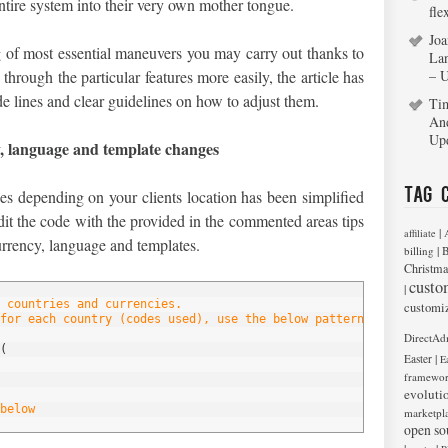
entire system into their very own mother tongue.
fle
Joa
 of most essential maneuvers you may carry out thanks to
La
hrough the particular features more easily, the article has
– 
e lines and clear guidelines on how to adjust them.
Ti
An
Up
y, language and template changes
Tag 
es depending on your clients location has been simplified
it the code with the provided in the commented areas tips
|
affiliate
urrency, language and templates.
|
billing
B
Christma
custo
|
 countries and currencies.
customi
for each country (codes used), use the below pattern, edit it or
DirectAd
(
|
Easter
E
framewo
evoluti
below
marketpl
open so