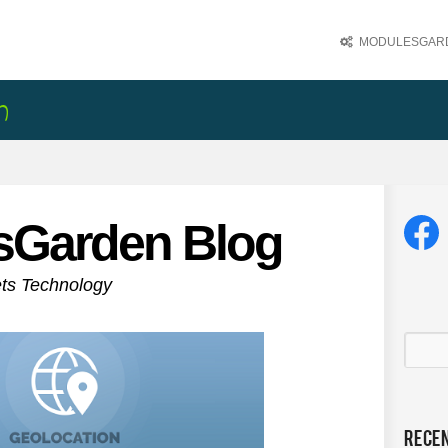
MODULESGARD
sGarden Blog
ets Technology
Rece