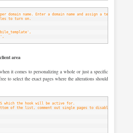
per domain name. Enter a domain name and assign a template to ea
les to turn on.
bile_template',
',
client area
when it comes to personalizing a whole or just a specific
free to select the exact pages where the alterations should
S which the hook will be active for.
ttom of the list, comment out single pages to disable the hook f