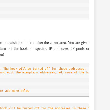
below
not wish the hook to alter the client area. You are given
 turn off the hook for specific IP addresses, IP pools or
ou!
. The hook will be turned off for these addresses.
and edit the exemplary addresses, add more at the bottom of the 
or add more below
hook will be turned off for the addresses in these pools.