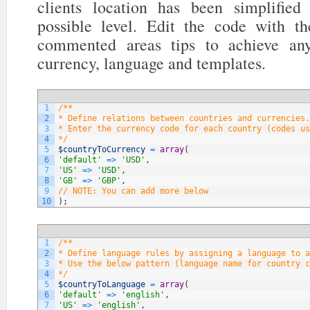
clients location has been simplifi
possible level. Edit the code with t
commented areas tips to achieve any
currency, language and templates.
1
/**
2
* Define relations between countries and currencies.
3
* Enter the currency code for each country (codes us
4
*/
5
$countryToCurrency
=
array
(
6
'default'
=
>
'USD'
,
7
'US'
=
>
'USD'
,
8
'GB'
=
>
'GBP'
,
9
// NOTE: You can add more below
10
)
;
1
/**
2
* Define language rules by assigning a language to a
3
* Use the below pattern (language name for country c
4
*/
5
$countryToLanguage
=
array
(
6
'default'
=
>
'english'
,
7
'US'
=
>
'english'
,