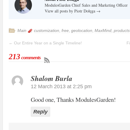
ModulesGarden Chief Sales and Marketing Officer
View all posts by Piotr Dołęga
→
Main
customization
,
free
,
geolocation
,
MaxMind
,
products
←
Our Entire Year on a Single Timeline!
F
213
comments
Shalom Burla
12 March 2013 at 2:25 pm
Good one, Thanks ModulesGarden!
Reply