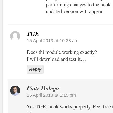
performing changes to the hook, 
updated version will appear.
TGE
15 April 2013 at 10:33 am
Does thi module working exactly?
I will download and test it…
Reply
Piotr Dolega
15 April 2013 at 1:15 pm
Yes TGE, hook works properly. Feel free