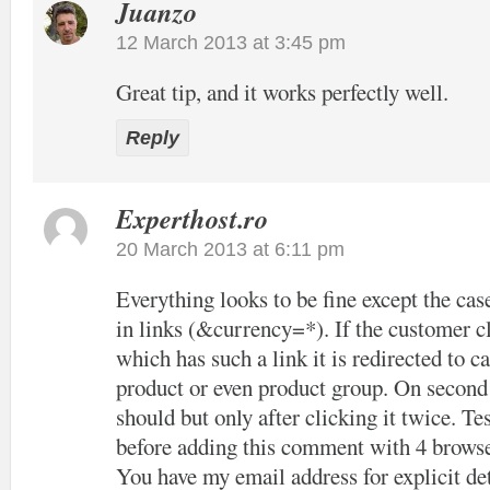
Juanzo
12 March 2013 at 3:45 pm
Great tip, and it works perfectly well.
Reply
Experthost.ro
20 March 2013 at 6:11 pm
Everything looks to be fine except the cas
in links (&currency=*). If the customer cl
which has such a link it is redirected to c
product or even product group. On second c
should but only after clicking it twice. Tes
before adding this comment with 4 browse
You have my email address for explicit det