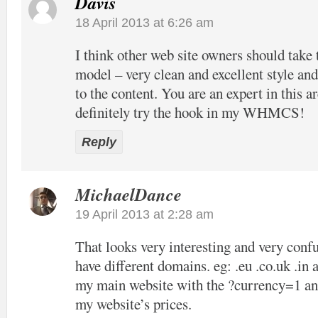
Davis
18 April 2013 at 6:26 am
I think other web site owners should take 
model – very clean and excellent style and
to the content. You are an expert in this ar
definitely try the hook in my WHMCS!
Reply
MichaelDance
19 April 2013 at 2:28 am
That looks very interesting and very confu
have different domains. eg: .eu .co.uk .in 
my main website with the ?currency=1 and
my website’s prices.