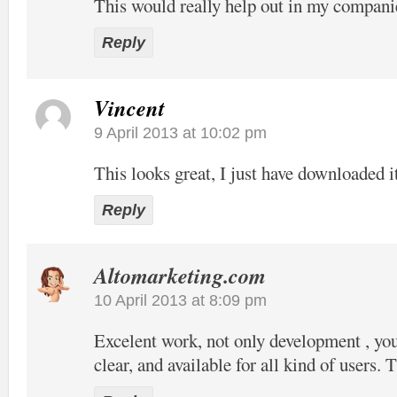
This would really help out in my compani
Reply
Vincent
9 April 2013 at 10:02 pm
This looks great, I just have downloaded it
Reply
Altomarketing.com
10 April 2013 at 8:09 pm
Excelent work, not only development , your
clear, and available for all kind of users. 