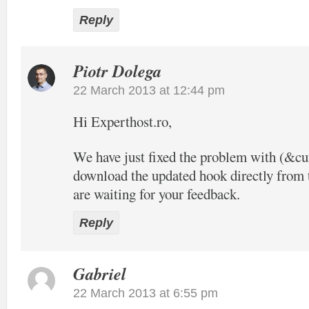
Reply
Piotr Dolega
22 March 2013 at 12:44 pm
Hi Experthost.ro,
We have just fixed the problem with (&c
download the updated hook directly from t
are waiting for your feedback.
Reply
Gabriel
22 March 2013 at 6:55 pm