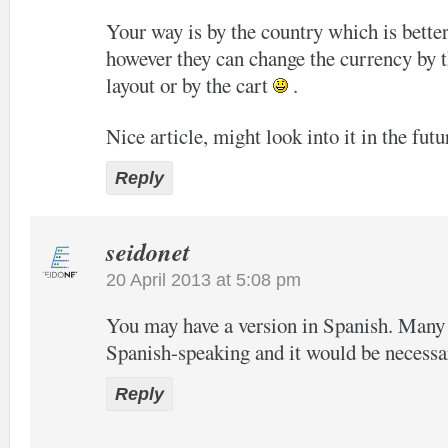
Your way is by the country which is bette
however they can change the currency by t
layout or by the cart
.
Nice article, might look into it in the futu
Reply
seidonet
20 April 2013 at 5:08 pm
You may have a version in Spanish. Many o
Spanish-speaking and it would be necessa
Reply