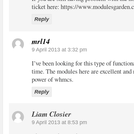
ticket here:
https://www.modulesgarden.c
Reply
mrl14
9 April 2013 at 3:32 pm
I’ve been looking for this type of function
time. The modules here are excellent and 
power of whmcs.
Reply
Liam Closier
9 April 2013 at 8:53 pm