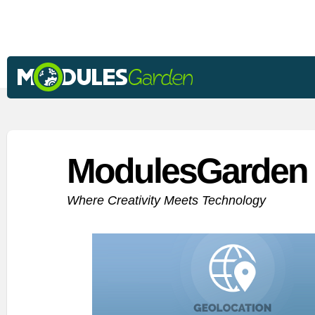
ModulesGarden 
Where Creativity Meets Technology