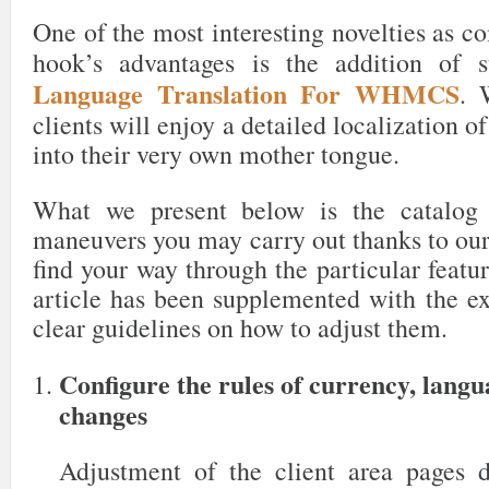
One of the most interesting novelties as c
hook’s advantages is the addition of 
Language Translation For WHMCS
. 
clients will enjoy a detailed localization o
into their very own mother tongue.
What we present below is the catalog 
maneuvers you may carry out thanks to our
find your way through the particular featur
article has been supplemented with the ex
clear guidelines on how to adjust them.
Configure the rules of currency, lang
changes
Adjustment of the client area pages 