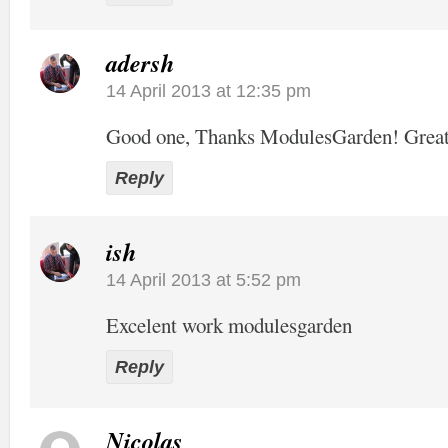
adersh
14 April 2013 at 12:35 pm
Good one, Thanks ModulesGarden! Grea
Reply
ish
14 April 2013 at 5:52 pm
Excelent work modulesgarden
Reply
Nicolas