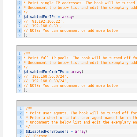
2
* Point single IP addresses. The hook will be turned 
3
* Uncomment the below list and edit the exemplary add
4
*/
5
$disabledForIPs
=
array
(
6
// '91.192.166.22',
7
// '192.168.0.39',
8
// NOTE: You can uncomment or add more below
9
)
;
1
/**
2
* Point full IP pools. The hook will be turned off fo
3
* Uncomment the below list and edit the exemplary add
4
*/
5
$disabledForCidrIPs
=
array
(
6
// '192.168.56.0/24',
7
// '192.168.0.39/24',
8
// NOTE: You can uncomment or add more below
9
)
;
1
/**
2
* Point user agents. The hook will be turned off fo
3
* Enter a short or a full user agent name like in th
4
* Uncomment the below list and edit the exemplary en
5
*/
6
$disabledForBrowsers
=
array
(
7
// 'Chrome',