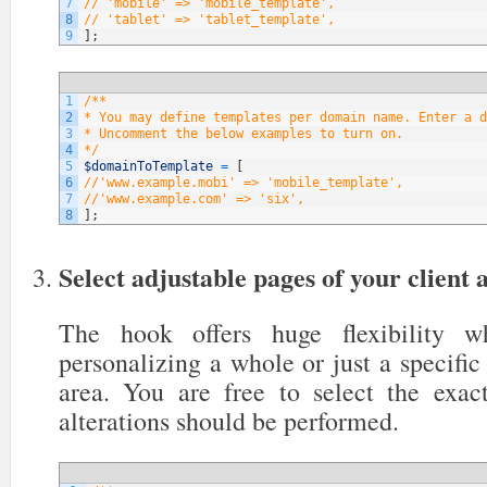
7
// 'mobile' => 'mobile_template',
8
// 'tablet' => 'tablet_template',
9
]
;
1
/**
2
* You may define templates per domain name. Enter a d
3
* Uncomment the below examples to turn on.
4
*/
5
$domainToTemplate
=
[
6
//'www.example.mobi' => 'mobile_template',
7
//'www.example.com' => 'six',
8
]
;
Select adjustable pages of your client 
The hook offers huge flexibility 
personalizing a whole or just a specific 
area. You are free to select the exa
alterations should be performed.