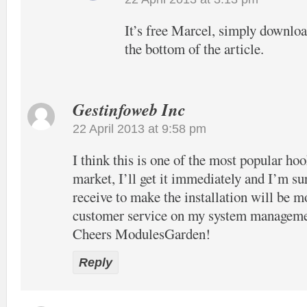
It’s free Marcel, simply download
the bottom of the article.
Gestinfoweb Inc
22 April 2013 at 9:58 pm
I think this is one of the most popular hook
market, I’ll get it immediately and I’m su
receive to make the installation will be m
customer service on my system manageme
Cheers ModulesGarden!
Reply