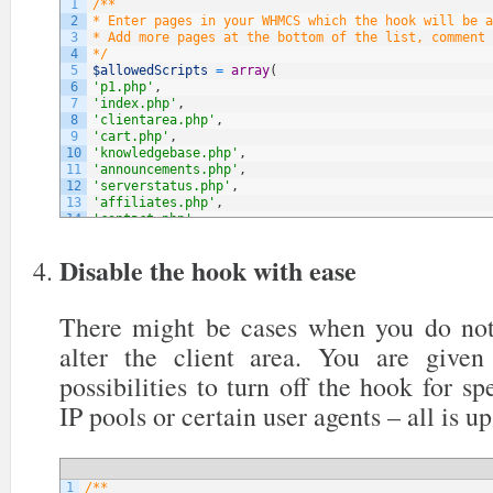
1
/**
2
* Enter pages in your WHMCS which the hook will be a
3
* Add more pages at the bottom of the list, comment 
4
*/
5
$allowedScripts
=
array
(
6
'p1.php'
,
7
'index.php'
,
8
'clientarea.php'
,
9
'cart.php'
,
10
'knowledgebase.php'
,
11
'announcements.php'
,
12
'serverstatus.php'
,
13
'affiliates.php'
,
14
'contact.php'
,
15
// NOTE: You can add more below
16
)
;
Disable the hook with ease
There might be cases when you do not
alter the client area. You are give
possibilities to turn off the hook for sp
IP pools or certain user agents – all is up
1
/**