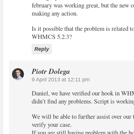
february was working great, but the new o
making any action.
Is it possible that the problem is related t
WHMCS 5.2.3?
Reply
Piotr Dolega
9 April 2013 at 12:11 pm
Daniel, we have verified our hook in W
didn’t find any problems. Script is workin
We will be able to further assist over our
verify your case.
If you are still having problem with the h