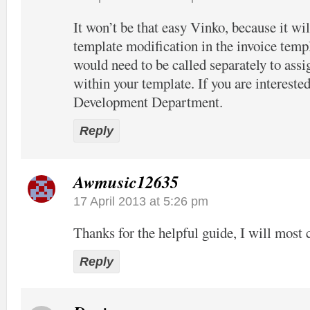
It won’t be that easy Vinko, because it wil
template modification in the invoice temp
would need to be called separately to assi
within your template. If you are interested
Development Department.
Reply
Awmusic12635
17 April 2013 at 5:26 pm
Thanks for the helpful guide, I will most c
Reply