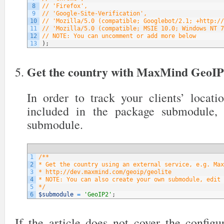
8
// 'Firefox',
9
// 'Google-Site-Verification',
10
// 'Mozilla/5.0 (compatible; Googlebot/2.1; +http://
11
// 'Mozilla/5.0 (compatible; MSIE 10.0; Windows NT 7
12
// NOTE: You can uncomment or add more below
13
)
;
Get the country with MaxMind GeoI
In order to track your clients’ locati
included in the package submodule,
submodule.
1
/**
2
* Get the country using an external service, e.g. Max
3
* http://dev.maxmind.com/geoip/geolite
4
* NOTE: You can also create your own submodule, edit 
5
*/
6
$submodule
=
'GeoIP2'
;
If the article does not cover the config