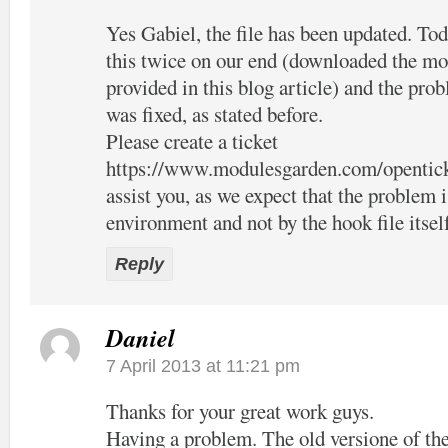
Yes Gabiel, the file has been updated. Tod
this twice on our end (downloaded the mo
provided in this blog article) and the pro
was fixed, as stated before.
Please create a ticket
https://www.modulesgarden.com/opentic
assist you, as we expect that the problem 
environment and not by the hook file itsel
Reply
Daniel
7 April 2013 at 11:21 pm
Thanks for your great work guys.
Having a problem. The old versione of the