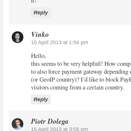
it!
Reply
Vinko
15 April 2013 at 1:54 pm
Hello,
this seems to be very helpfull! How compl
to also force payment gateway depending 
(or GeoIP country)? I’d like to block Pay
visitors coming from a certain country.
Reply
Piotr Dolega
15 April 2013 at 3:05 pm