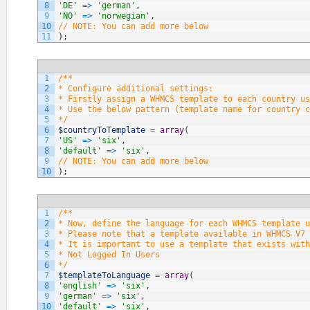
8
'DE'
=
>
'german'
,
9
'NO'
=
>
'norwegian'
,
10
// NOTE: You can add more below
11
)
;
1
/**
2
* Configure additional settings:
3
* Firstly assign a WHMCS template to each country us
4
* Use the below pattern (template name for country c
5
*/
6
$countryToTemplate
=
array
(
7
'US'
=
>
'six'
,
8
'default'
=
>
'six'
,
9
// NOTE: You can add more below
10
)
;
1
/**
2
* Now, define the language for each WHMCS template u
3
* Please note that a template available in WHMCS V7 
4
* It is important to use a template that exists with
5
* Not Logged In Users
6
*/
7
$templateToLanguage
=
array
(
8
'english'
=
>
'six'
,
9
'german'
=
>
'six'
,
10
'default'
=
>
'six'
,