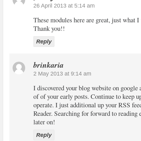
26 April 2013 at 5:14 am
These modules here are great, just what I 
Thank you!!
Reply
brinkaria
2 May 2013 at 9:14 am
I discovered your blog website on google 
of of your early posts. Continue to keep u
operate. I just additional up your RSS 
Reader. Searching for forward to reading
later on!
Reply