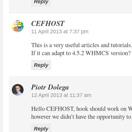
Reply
CEFHOST
11 April 2013 at 7:37 pm
This is a very useful articles and tutorials
If it can adapt to 4.5.2 WHMCS version?
Reply
Piotr Dolega
12 April 2013 at 11:37 am
Hello CEFHOST, hook should work on
however we didn’t have the opportunity to t
Reply