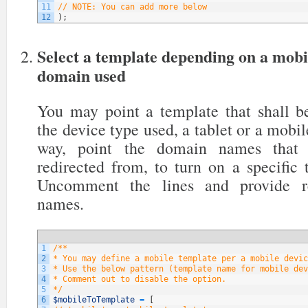
11
// NOTE: You can add more below
12
)
;
Select a template depending on a mobi
domain used
You may point a template that shall be
the device type used, a tablet or a mobil
way, point the domain names that y
redirected from, to turn on a specific
Uncomment the lines and provide re
names.
1
/**
2
* You may define a mobile template per a mobile devic
3
* Use the below pattern (template name for mobile dev
4
* Comment out to disable the option.
5
*/
6
$mobileToTemplate
=
[