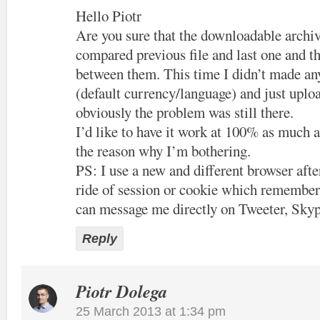
Hello Piotr
Are you sure that the downloadable archiv
compared previous file and last one and th
between them. This time I didn’t made an
(default currency/language) and just uploa
obviously the problem was still there.
I’d like to have it work at 100% as much a
the reason why I’m bothering.
PS: I use a new and different browser after
ride of session or cookie which remember
can message me directly on Tweeter, Skyp
Reply
Piotr Dolega
25 March 2013 at 1:34 pm