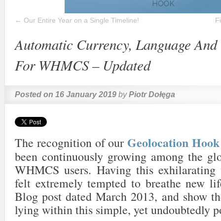
←
Our Entire Year on a Single Timeline!
F
Automatic Currency, Language And 
For WHMCS – Updated
Posted on
16 January 2019
by
Piotr Dołęga
Geolocation Ho
The recognition of our
been continuously growing among the gl
WHMCS users. Having this exhilarating 
felt extremely tempted to breathe new lif
Blog post dated March 2013, and show the
lying within this simple, yet undoubtedly p