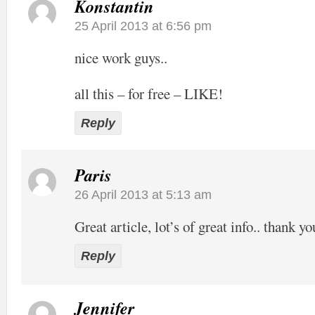
Konstantin
25 April 2013 at 6:56 pm
nice work guys..
all this – for free – LIKE!
Reply
Paris
26 April 2013 at 5:13 am
Great article, lot’s of great info.. thank yo
Reply
Jennifer