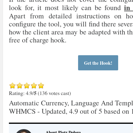
in
look for, it most likely can be found
Apart from detailed instructions on 
configure the tool, you will find there sever
how the client area may be adapted with th
free of charge hook.
Get the Hook!
5
Rating: 4.9/
(136 votes cast)
Automatic Currency, Language And Templ
WHMCS - Updated
,
4.9
out of
5
based on
About Piotr Dołęga