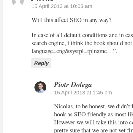
15 April 2013 at 10:03 am
Will this affect SEO in any way?
In case of all default conditions and in cas
search engine, i think the hook should not
language=eng&systpl=tplname…”.
Reply
Piotr Dolega
15 April 2013 at 1:45 pm
Nicolas, to be honest, we didn’t
hook as SEO friendly as most lik
However we will take this into c
pretty sure that we are not yet f