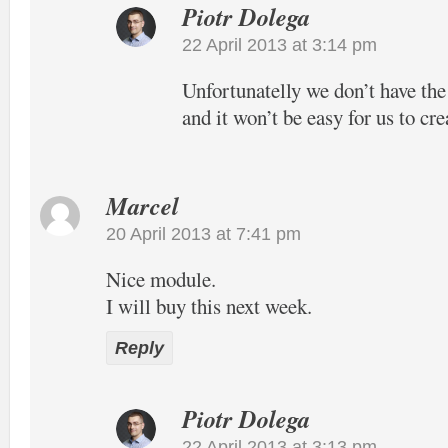
Piotr Dolega
22 April 2013 at 3:14 pm
Unfortunatelly we don’t have the
and it won’t be easy for us to cre
Marcel
20 April 2013 at 7:41 pm
Nice module.
I will buy this next week.
Reply
Piotr Dolega
22 April 2013 at 3:13 pm