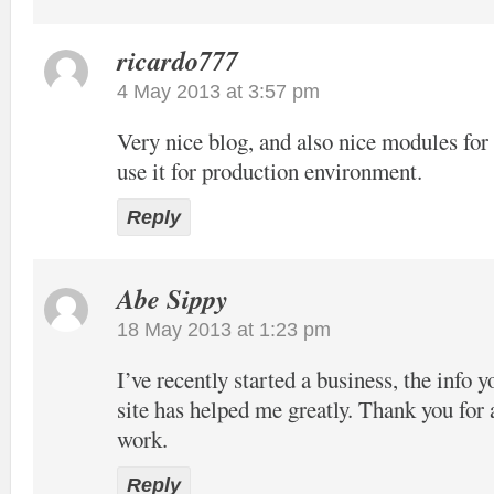
ricardo777
4 May 2013 at 3:57 pm
Very nice blog, and also nice modules f
use it for production environment.
Reply
Abe Sippy
18 May 2013 at 1:23 pm
I’ve recently started a business, the info 
site has helped me greatly. Thank you for 
work.
Reply